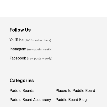
Follow Us
YouTube
(1600+ subscribers)
Instagram
(new posts weekly
)
Facebook
(new posts weekly)
Categories
Paddle Boards
Places to Paddle Board
Paddle Board Accessory
Paddle Board Blog