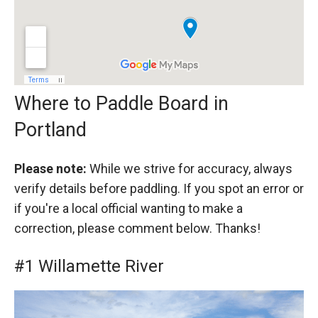
Where to Paddle Board in
Portland
Please note:
While we strive for accuracy, always
verify details before paddling. If you spot an error or
if you're a local official wanting to make a
correction, please comment below. Thanks!
#1 Willamette River