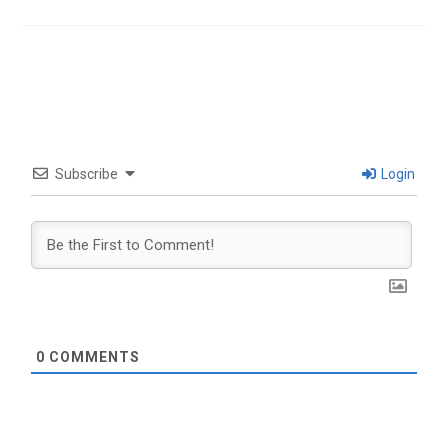
Subscribe
Login
0
COMMENTS