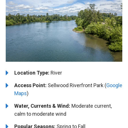
️Location Type:
River
Access Point:
Sellwood Riverfront Park (
Google
Maps
)
Water, Currents & Wind:
Moderate current,
calm to moderate wind
Popular Seasons:
Spring to Fall