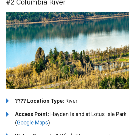
#2 Columbia River
????️
️Location Type:
River
Access Point:
Hayden Island at Lotus Isle Park
(
Google Maps
)