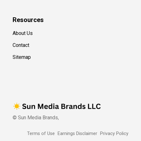
Resources
About Us
Contact
Sitemap
© Sun Media Brands,
Terms of Use
Earnings Disclaimer
Privacy Policy