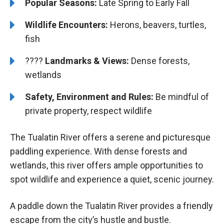
Popular Seasons:
Late Spring to Early Fall
Wildlife Encounters:
Herons, beavers, turtles,
fish
????️️
Landmarks & Views:
Dense forests,
wetlands
Safety, Environment and Rules:
Be mindful of
private property, respect wildlife
The Tualatin River offers a serene and picturesque
paddling experience. With dense forests and
wetlands, this river offers ample opportunities to
spot wildlife and experience a quiet, scenic journey.
A paddle down the Tualatin River provides a friendly
escape from the city’s hustle and bustle.