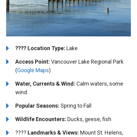
????️
️Location Type:
Lake
Access Point:
Vancouver Lake Regional Park
(
Google Maps
)
Water, Currents & Wind:
Calm waters, some
wind
Popular Seasons:
Spring to Fall
Wildlife Encounters:
Ducks, geese, fish
????️️ ️
Landmarks & Views:
Mount St. Helens,