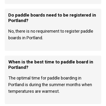
Do paddle boards need to be registered in
Portland?
No, there is no requirement to register paddle
boards in Portland.
When is the best time to paddle board in
Portland?
The optimal time for paddle boarding in
Portland is during the summer months when
temperatures are warmest.