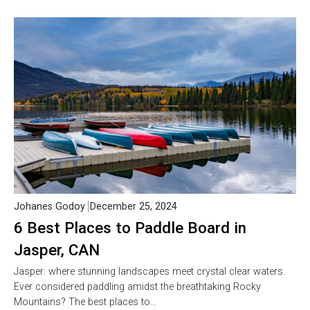
Johanes Godoy
December 25, 2024
6 Best Places to Paddle Board in
Jasper, CAN
Jasper: where stunning landscapes meet crystal clear waters.
Ever considered paddling amidst the breathtaking Rocky
Mountains? The best places to…