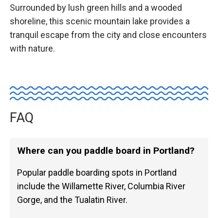
Surrounded by lush green hills and a wooded
shoreline, this scenic mountain lake provides a
tranquil escape from the city and close encounters
with nature.
FAQ
Where can you paddle board in Portland?
Popular paddle boarding spots in Portland
include the Willamette River, Columbia River
Gorge, and the Tualatin River.