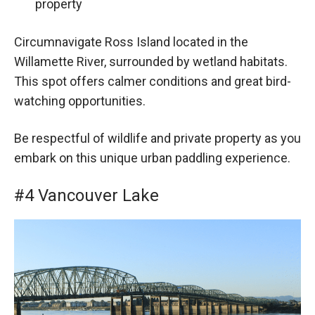
property
Circumnavigate Ross Island located in the
Willamette River, surrounded by wetland habitats.
This spot offers calmer conditions and great bird-
watching opportunities.
Be respectful of wildlife and private property as you
embark on this unique urban paddling experience.
#4 Vancouver Lake