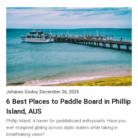
Johanes Godoy
December 26, 2024
6 Best Places to Paddle Board in Phillip
Island, AUS
Phillip Island: a haven for paddleboard enthusiasts. Have you
ever imagined gliding across idyllic waters while taking in
breathtaking views?…