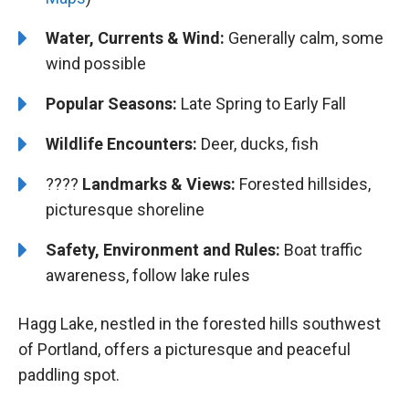
Water, Currents & Wind:
Generally calm, some
wind possible
Popular Seasons:
Late Spring to Early Fall
Wildlife Encounters:
Deer, ducks, fish
????️️
Landmarks & Views:
Forested hillsides,
picturesque shoreline
Safety, Environment and Rules:
Boat traffic
awareness, follow lake rules
Hagg Lake, nestled in the forested hills southwest
of Portland, offers a picturesque and peaceful
paddling spot.