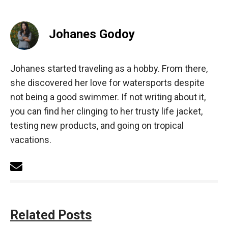
Johanes Godoy
Johanes started traveling as a hobby. From there,
she discovered her love for watersports despite
not being a good swimmer. If not writing about it,
you can find her clinging to her trusty life jacket,
testing new products, and going on tropical
vacations.
Related Posts