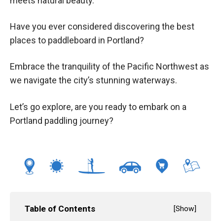
meets natural beauty.
Have you ever considered discovering the best
places to paddleboard in Portland?
Embrace the tranquility of the Pacific Northwest as
we navigate the city’s stunning waterways.
Let’s go explore, are you ready to embark on a
Portland paddling journey?
Table of Contents
[
Show
]