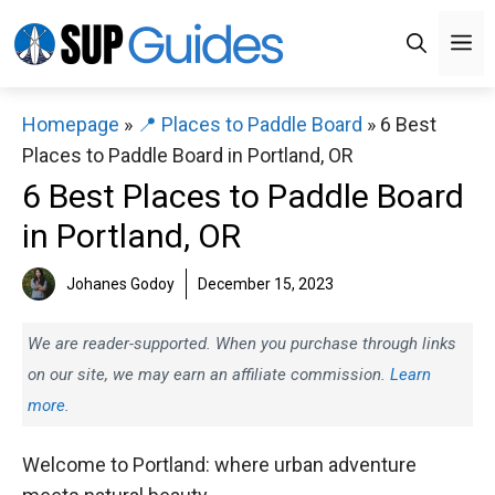
Skip
M
to
content
Homepage
»
📍 Places to Paddle Board
»
6 Best
Places to Paddle Board in Portland, OR
6 Best Places to Paddle Board
in Portland, OR
Johanes Godoy
December 15, 2023
We are reader-supported. When you purchase through links
on our site, we may earn an affiliate commission.
Learn
more.
Welcome to Portland: where urban adventure