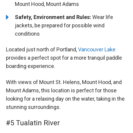
Mount Hood, Mount Adams
Safety, Environment and Rules:
Wear life
jackets, be prepared for possible wind
conditions
Located just north of Portland,
Vancouver Lake
provides a perfect spot for a more tranquil paddle
boarding experience.
With views of Mount St. Helens, Mount Hood, and
Mount Adams, this location is perfect for those
looking for a relaxing day on the water, taking in the
stunning surroundings.
#5 Tualatin River