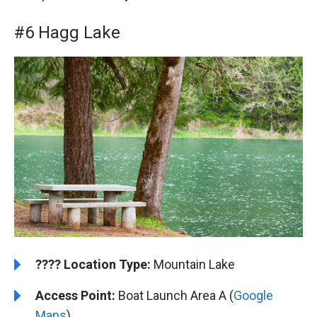
#6 Hagg Lake
????️
️Location Type:
Mountain Lake
Access Point:
Boat Launch Area A (
Google
Maps
)