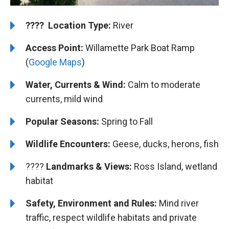
????️
️ Location Type:
River
Access Point:
Willamette Park Boat Ramp
(
Google Maps
)
Water, Currents & Wind:
Calm to moderate
currents, mild wind
Popular Seasons:
Spring to Fall
Wildlife Encounters:
Geese, ducks, herons, fish
????️️ ️
Landmarks & Views:
Ross Island, wetland
habitat
Safety, Environment and Rules:
Mind river
traffic, respect wildlife habitats and private