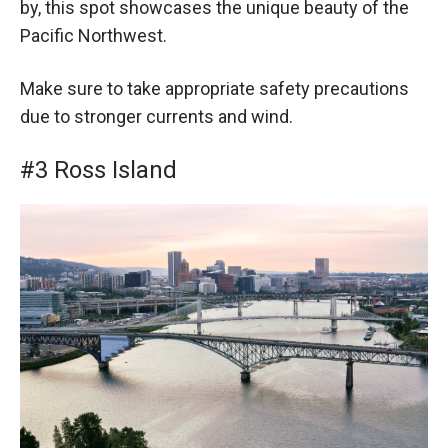
by, this spot showcases the unique beauty of the
Pacific Northwest.
Make sure to take appropriate safety precautions
due to stronger currents and wind.
#3 Ross Island