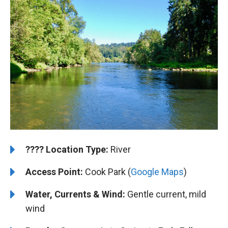
????️
️Location Type:
River
Access Point:
Cook Park (
Google Maps
)
Water, Currents & Wind:
Gentle current, mild
wind