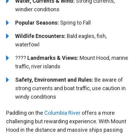
Water, Currents & Wind:
Strong currents,
windier conditions
Popular Seasons:
Spring to Fall
Wildlife Encounters:
Bald eagles, fish,
waterfowl
????️️ ️
Landmarks & Views:
Mount Hood, marine
traffic, river islands
Safety, Environment and Rules:
Be aware of
strong currents and boat traffic, use caution in
windy conditions
Paddling on the
Columbia River
offers a more
challenging but rewarding experience. With Mount
Hood in the distance and massive ships passing