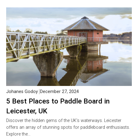
Johanes Godoy
December 27, 2024
5 Best Places to Paddle Board in
Leicester, UK
Discover the hidden gems of the UK’s waterways. Leicester
offers an array of stunning spots for paddleboard enthusiasts.
Explore the…