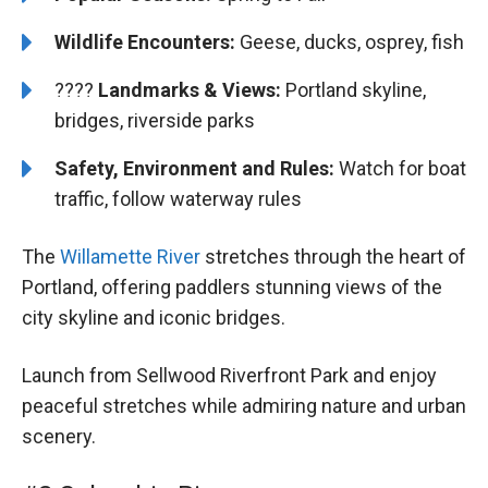
Wildlife Encounters:
Geese, ducks, osprey, fish
????️️ ️
Landmarks & Views:
Portland skyline,
bridges, riverside parks
Safety, Environment and Rules:
Watch for boat
traffic, follow waterway rules
The
Willamette River
stretches through the heart of
Portland, offering paddlers stunning views of the
city skyline and iconic bridges.
Launch from Sellwood Riverfront Park and enjoy
peaceful stretches while admiring nature and urban
scenery.