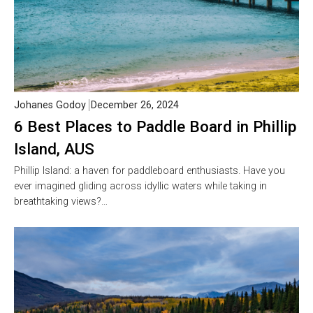
Johanes Godoy
December 26, 2024
6 Best Places to Paddle Board in Phillip
Island, AUS
Phillip Island: a haven for paddleboard enthusiasts. Have you
ever imagined gliding across idyllic waters while taking in
breathtaking views?…