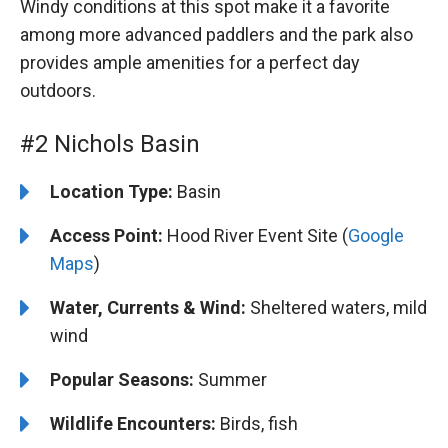
Windy conditions at this spot make it a favorite
among more advanced paddlers and the park also
provides ample amenities for a perfect day
outdoors.
#2 Nichols Basin
Location Type:
Basin
Access Point:
Hood River Event Site (
Google
Maps
)
Water, Currents & Wind:
Sheltered waters, mild
wind
Popular Seasons:
Summer
Wildlife Encounters:
Birds, fish