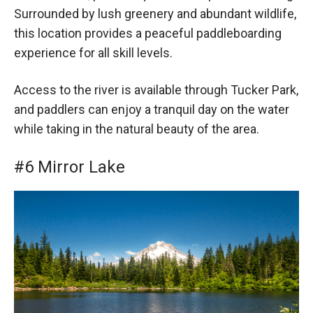
Surrounded by lush greenery and abundant wildlife,
this location provides a peaceful paddleboarding
experience for all skill levels.
Access to the river is available through Tucker Park,
and paddlers can enjoy a tranquil day on the water
while taking in the natural beauty of the area.
#6 Mirror Lake