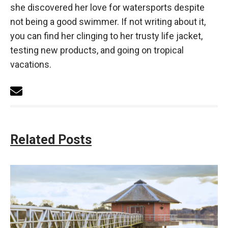
she discovered her love for watersports despite
not being a good swimmer. If not writing about it,
you can find her clinging to her trusty life jacket,
testing new products, and going on tropical
vacations.
Related Posts