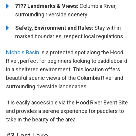
????️️ Landmarks & Views:
Columbia River,
surrounding riverside scenery
Safety, Environment and Rules:
Stay within
marked boundaries, respect local regulations
Nichols Basin
is a protected spot along the Hood
River, perfect for beginners looking to paddleboard
in a sheltered environment. This location offers
beautiful scenic views of the Columbia River and
surrounding riverside landscapes.
It is easily accessible via the Hood River Event Site
and provides a serene experience for paddlers to
take in the beauty of the area.
#3 Lost Lake