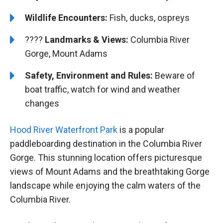
Wildlife Encounters:
Fish, ducks, ospreys
????️️
Landmarks & Views:
Columbia River
Gorge, Mount Adams
Safety, Environment and Rules:
Beware of
boat traffic, watch for wind and weather
changes
Hood River Waterfront Park
is a popular
paddleboarding destination in the Columbia River
Gorge. This stunning location offers picturesque
views of Mount Adams and the breathtaking Gorge
landscape while enjoying the calm waters of the
Columbia River.