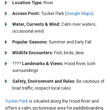
Location Type:
River
Access Point:
Tucker Park (
Google Maps
)
Water, Currents & Wind:
Calm river waters,
occasional wind
Popular Seasons:
Summer and Early Fall
Wildlife Encounters:
Fish, birds, deer
????️️
Landmarks & Views:
Hood River, lush
surroundings
Safety, Environment and Rules:
Be cautious of
boat traffic, respect local rules
Tucker Park
is situated along the Hood River and
offers a calm, picturesque area for paddleboarding.