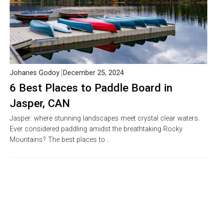
Johanes Godoy
December 25, 2024
6 Best Places to Paddle Board in
Jasper, CAN
Jasper: where stunning landscapes meet crystal clear waters.
Ever considered paddling amidst the breathtaking Rocky
Mountains? The best places to…