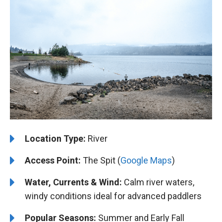
Location Type:
River
Access Point:
The Spit (
Google Maps
)
Water, Currents & Wind:
Calm river waters,
windy conditions ideal for advanced paddlers
Popular Seasons:
Summer and Early Fall