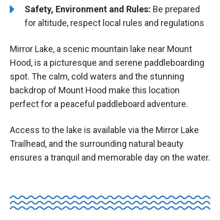
Safety, Environment and Rules:
Be prepared
for altitude, respect local rules and regulations
Mirror Lake, a scenic mountain lake near Mount
Hood, is a picturesque and serene paddleboarding
spot. The calm, cold waters and the stunning
backdrop of Mount Hood make this location
perfect for a peaceful paddleboard adventure.
Access to the lake is available via the Mirror Lake
Trailhead, and the surrounding natural beauty
ensures a tranquil and memorable day on the water.