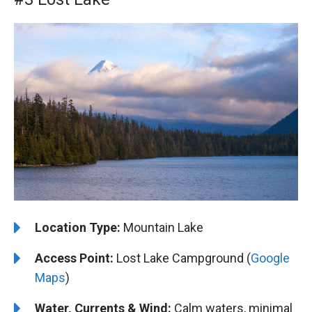
Location Type:
Mountain Lake
Access Point:
Lost Lake Campground (
Google
Maps
)
Water, Currents & Wind:
Calm waters, minimal