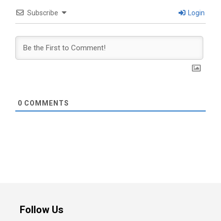
Subscribe
Login
0
COMMENTS
Follow Us