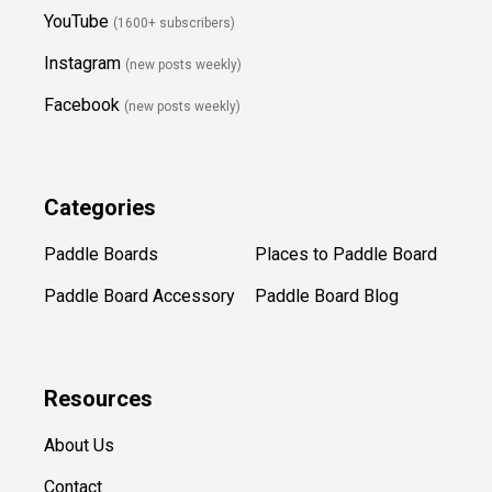
YouTube
(1600+ subscribers)
Instagram
(new posts weekly
)
Facebook
(new posts weekly)
Categories
Paddle Boards
Places to Paddle Board
Paddle Board Accessory
Paddle Board Blog
Resources
About Us
Contact