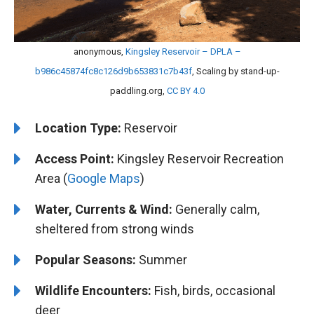
anonymous,
Kingsley Reservoir – DPLA –
b986c45874fc8c126d9b653831c7b43f
, Scaling by stand-up-
paddling.org,
CC BY 4.0
Location Type:
Reservoir
Access Point:
Kingsley Reservoir Recreation
Area (
Google Maps
)
Water, Currents & Wind:
Generally calm,
sheltered from strong winds
Popular Seasons:
Summer
Wildlife Encounters:
Fish, birds, occasional
deer