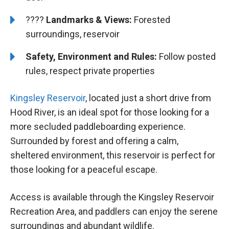
????️️
Landmarks & Views:
Forested
surroundings, reservoir
Safety, Environment and Rules:
Follow posted
rules, respect private properties
Kingsley Reservoir
, located just a short drive from
Hood River, is an ideal spot for those looking for a
more secluded paddleboarding experience.
Surrounded by forest and offering a calm,
sheltered environment, this reservoir is perfect for
those looking for a peaceful escape.
Access is available through the Kingsley Reservoir
Recreation Area, and paddlers can enjoy the serene
surroundings and abundant wildlife.