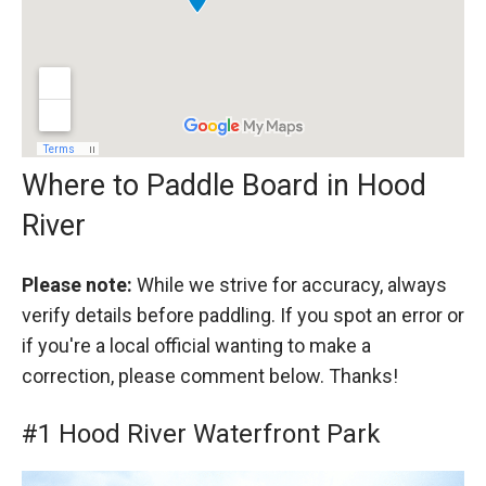
Where to Paddle Board in Hood
River
Please note:
While we strive for accuracy, always
verify details before paddling. If you spot an error or
if you're a local official wanting to make a
correction, please comment below. Thanks!
#1 Hood River Waterfront Park