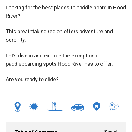
Looking for the best places to paddle board in Hood
River?
This breathtaking region offers adventure and
serenity.
Let’s dive in and explore the exceptional
paddleboarding spots Hood River has to offer.
Are you ready to glide?
Table of Contents
[
Show
]