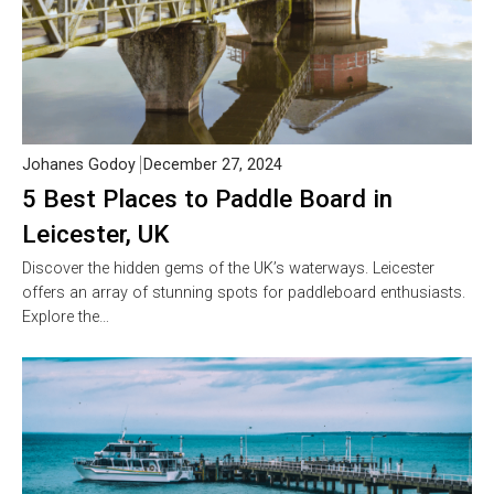
Johanes Godoy
December 27, 2024
5 Best Places to Paddle Board in
Leicester, UK
Discover the hidden gems of the UK’s waterways. Leicester
offers an array of stunning spots for paddleboard enthusiasts.
Explore the…