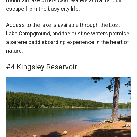
mountain lake offers calm waters and a tranquil
escape from the busy city life.
Access to the lake is available through the Lost
Lake Campground, and the pristine waters promise
a serene paddleboarding experience in the heart of
nature.
#4 Kingsley Reservoir