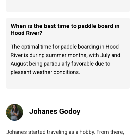
When is the best time to paddle board in
Hood River?
The optimal time for paddle boarding in Hood
River is during summer months, with July and
August being particularly favorable due to
pleasant weather conditions.
Johanes Godoy
Johanes started traveling as a hobby. From there,