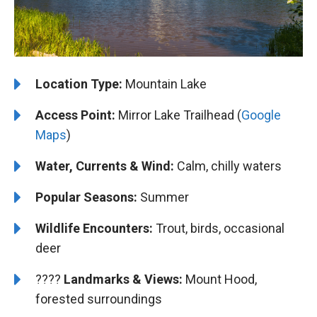
Location Type:
Mountain Lake
Access Point:
Mirror Lake Trailhead (
Google
Maps
)
Water, Currents & Wind:
Calm, chilly waters
Popular Seasons:
Summer
Wildlife Encounters:
Trout, birds, occasional
deer
????️️
Landmarks & Views:
Mount Hood,
forested surroundings