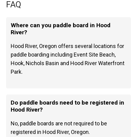
FAQ
Where can you paddle board in Hood
River?
Hood River, Oregon offers several locations for
paddle boarding including Event Site Beach,
Hook, Nichols Basin and Hood River Waterfront
Park.
Do paddle boards need to be registered in
Hood River?
No, paddle boards are not required to be
registered in Hood River, Oregon.