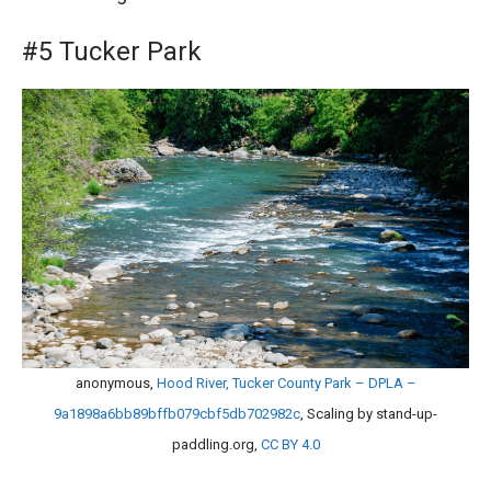
#5 Tucker Park
anonymous,
Hood River, Tucker County Park – DPLA –
9a1898a6bb89bffb079cbf5db702982c
, Scaling by stand-up-
paddling.org,
CC BY 4.0