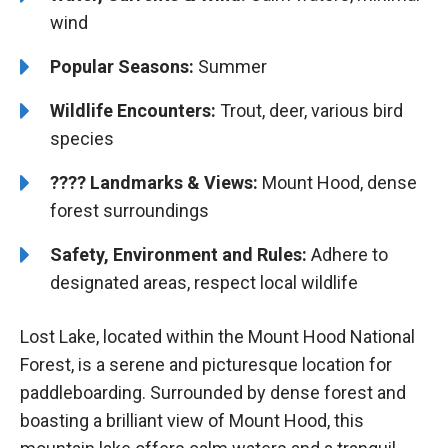
wind
Popular Seasons:
Summer
Wildlife Encounters:
Trout, deer, various bird
species
????️️ Landmarks & Views:
Mount Hood, dense
forest surroundings
Safety, Environment and Rules:
Adhere to
designated areas, respect local wildlife
Lost Lake, located within the Mount Hood National
Forest, is a serene and picturesque location for
paddleboarding. Surrounded by dense forest and
boasting a brilliant view of Mount Hood, this