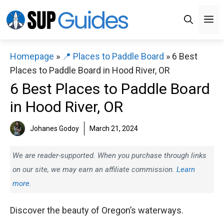
Skip
M
to
content
Homepage
»
📍 Places to Paddle Board
»
6 Best
Places to Paddle Board in Hood River, OR
6 Best Places to Paddle Board
in Hood River, OR
Johanes Godoy
March 21, 2024
We are reader-supported. When you purchase through links
on our site, we may earn an affiliate commission.
Learn
more.
Discover the beauty of Oregon’s waterways.