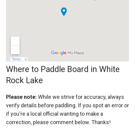
Where to Paddle Board in White
Rock Lake
Please note:
While we strive for accuracy, always
verify details before paddling. If you spot an error or
if you're a local official wanting to make a
correction, please comment below. Thanks!