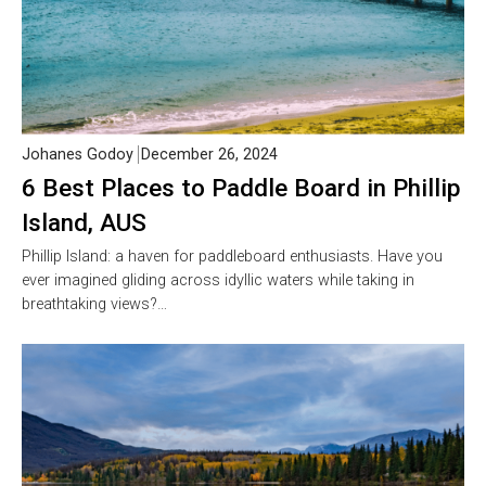
Johanes Godoy
December 26, 2024
6 Best Places to Paddle Board in Phillip
Island, AUS
Phillip Island: a haven for paddleboard enthusiasts. Have you
ever imagined gliding across idyllic waters while taking in
breathtaking views?…