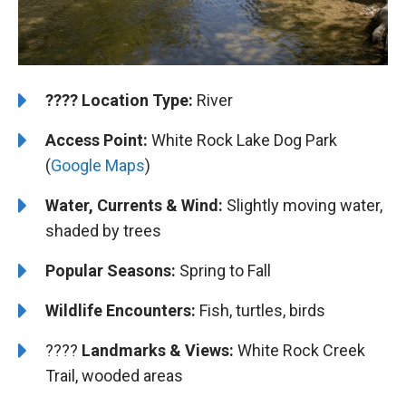
????️
Location Type:
River
Access Point:
White Rock Lake Dog Park
(
Google Maps
)
Water, Currents & Wind:
Slightly moving water,
shaded by trees
Popular Seasons:
Spring to Fall
Wildlife Encounters:
Fish, turtles, birds
????️️️
Landmarks & Views:
White Rock Creek
Trail, wooded areas