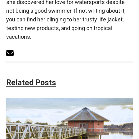
she discovered her love for watersports despite
not being a good swimmer. If not writing about it,
you can find her clinging to her trusty life jacket,
testing new products, and going on tropical
vacations.
Related Posts