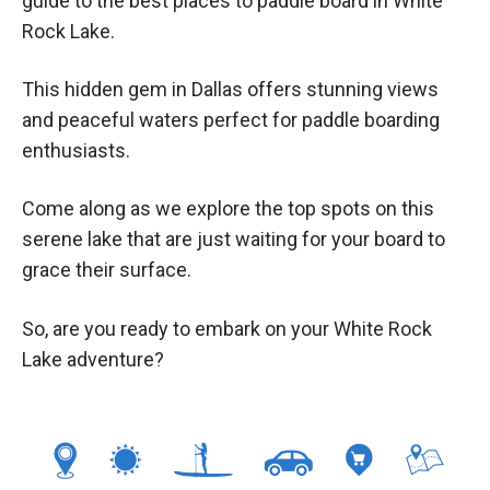
guide to the best places to paddle board in White
Rock Lake.
This hidden gem in Dallas offers stunning views
and peaceful waters perfect for paddle boarding
enthusiasts.
Come along as we explore the top spots on this
serene lake that are just waiting for your board to
grace their surface.
So, are you ready to embark on your White Rock
Lake adventure?