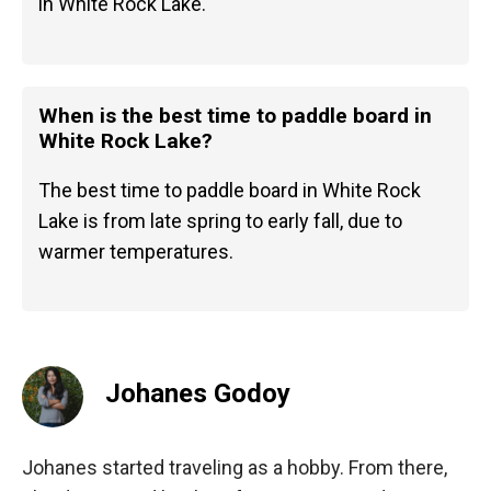
in White Rock Lake.
When is the best time to paddle board in
White Rock Lake?
The best time to paddle board in White Rock
Lake is from late spring to early fall, due to
warmer temperatures.
Johanes Godoy
Johanes started traveling as a hobby. From there,