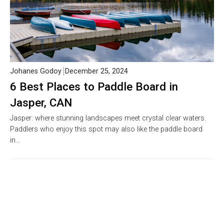
Johanes Godoy
December 25, 2024
6 Best Places to Paddle Board in
Jasper, CAN
Jasper: where stunning landscapes meet crystal clear waters.
Paddlers who enjoy this spot may also like the paddle board
in…