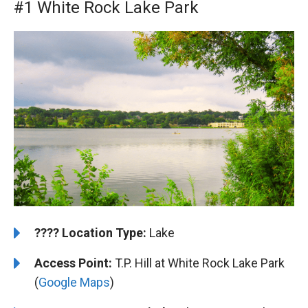
#1 White Rock Lake Park
????️
️Location Type:
Lake
Access Point:
T.P. Hill at White Rock Lake Park
(
Google Maps
)