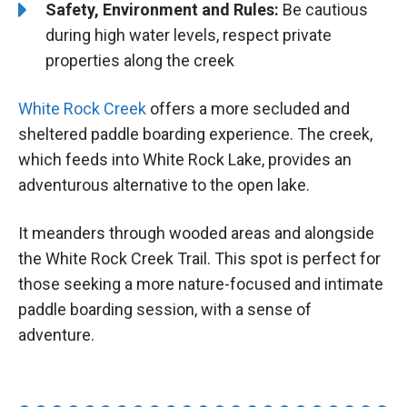
Safety, Environment and Rules:
Be cautious
during high water levels, respect private
properties along the creek
White Rock Creek
offers a more secluded and
sheltered paddle boarding experience. The creek,
which feeds into White Rock Lake, provides an
adventurous alternative to the open lake.
It meanders through wooded areas and alongside
the White Rock Creek Trail. This spot is perfect for
those seeking a more nature-focused and intimate
paddle boarding session, with a sense of
adventure.