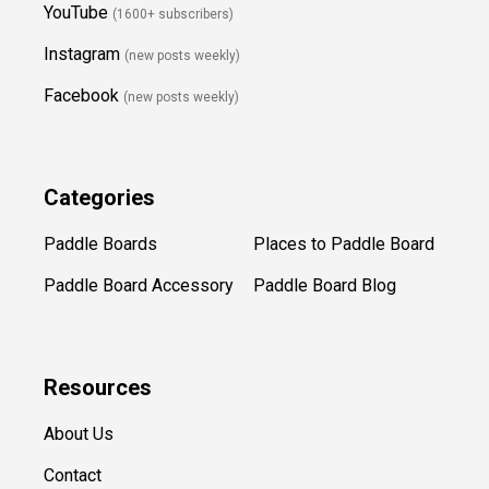
YouTube
(1600+ subscribers)
Instagram
(new posts weekly
)
Facebook
(new posts weekly)
Categories
Paddle Boards
Places to Paddle Board
Paddle Board Accessory
Paddle Board Blog
Resources
About Us
Contact