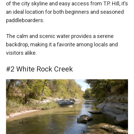
of the city skyline and easy access from T.P. Hill, it’s
an ideal location for both beginners and seasoned
paddleboarders.
The calm and scenic water provides a serene
backdrop, making it a favorite among locals and
visitors alike.
#2 White Rock Creek