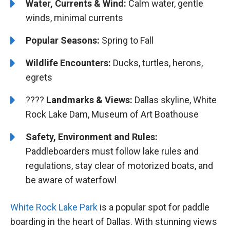
Water, Currents & Wind:
Calm water, gentle
winds, minimal currents
Popular Seasons:
Spring to Fall
Wildlife Encounters:
Ducks, turtles, herons,
egrets
????️️️
Landmarks & Views:
Dallas skyline, White
Rock Lake Dam, Museum of Art Boathouse
Safety, Environment and Rules:
Paddleboarders must follow lake rules and
regulations, stay clear of motorized boats, and
be aware of waterfowl
White Rock Lake Park
is a popular spot for paddle
boarding in the heart of Dallas. With stunning views