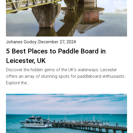
Johanes Godoy
December 27, 2024
5 Best Places to Paddle Board in
Leicester, UK
Discover the hidden gems of the UK’s waterways. Leicester
offers an array of stunning spots for paddleboard enthusiasts.
Explore the…