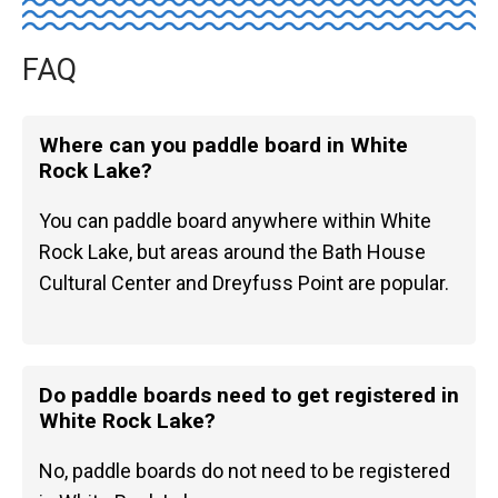
FAQ
Where can you paddle board in White
Rock Lake?
You can paddle board anywhere within White
Rock Lake, but areas around the Bath House
Cultural Center and Dreyfuss Point are popular.
Do paddle boards need to get registered in
White Rock Lake?
No, paddle boards do not need to be registered