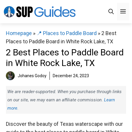
Skip
M
to
content
Homepage
»
📍 Places to Paddle Board
»
2 Best
Places to Paddle Board in White Rock Lake, TX
2 Best Places to Paddle Board
in White Rock Lake, TX
Johanes Godoy
December 24, 2023
We are reader-supported. When you purchase through links
on our site, we may earn an affiliate commission.
Learn
more.
Discover the beauty of Texas waterscape with our