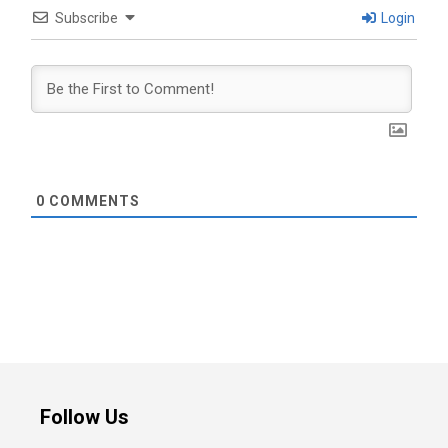
Subscribe
Login
0
COMMENTS
Follow Us