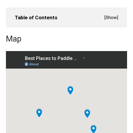
Table of Contents
[
Show
]
Map