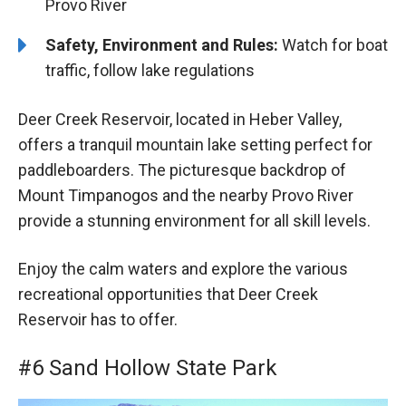
Provo River
Safety, Environment and Rules:
Watch for boat
traffic, follow lake regulations
Deer Creek Reservoir, located in Heber Valley,
offers a tranquil mountain lake setting perfect for
paddleboarders. The picturesque backdrop of
Mount Timpanogos and the nearby Provo River
provide a stunning environment for all skill levels.
Enjoy the calm waters and explore the various
recreational opportunities that Deer Creek
Reservoir has to offer.
#6 Sand Hollow State Park