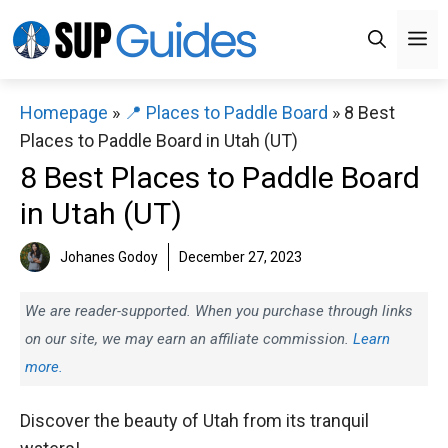
Skip
M
to
content
Homepage
»
📍 Places to Paddle Board
»
8 Best
Places to Paddle Board in Utah (UT)
8 Best Places to Paddle Board
in Utah (UT)
Johanes Godoy
December 27, 2023
We are reader-supported. When you purchase through links
on our site, we may earn an affiliate commission.
Learn
more.
Discover the beauty of Utah from its tranquil