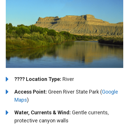
????️
️Location Type:
River
Access Point:
Green River State Park (
Google
Maps
)
Water, Currents & Wind:
Gentle currents,
protective canyon walls