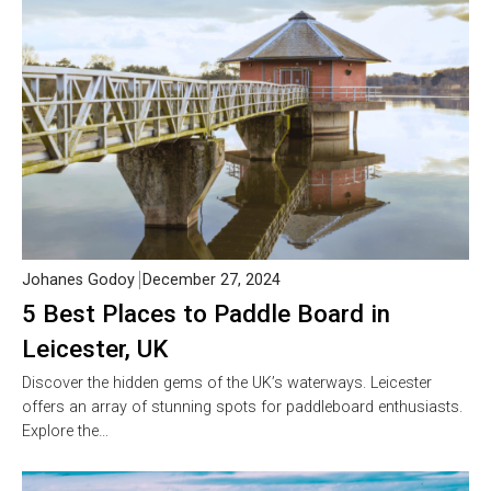
Johanes Godoy
December 27, 2024
5 Best Places to Paddle Board in
Leicester, UK
Discover the hidden gems of the UK’s waterways. Leicester
offers an array of stunning spots for paddleboard enthusiasts.
Explore the…