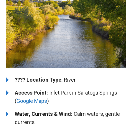
????️
️Location Type:
River
Access Point:
Inlet Park in Saratoga Springs
(
Google Maps
)
Water, Currents & Wind:
Calm waters, gentle
currents