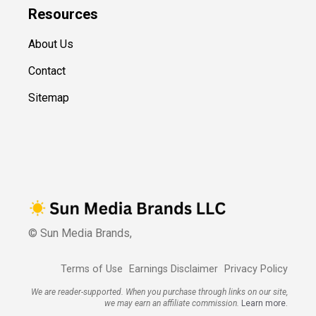
Resources
About Us
Contact
Sitemap
© Sun Media Brands,
Terms of Use
Earnings Disclaimer
Privacy Policy
We are reader-supported. When you purchase through links on our site,
we may earn an affiliate commission.
Learn more.