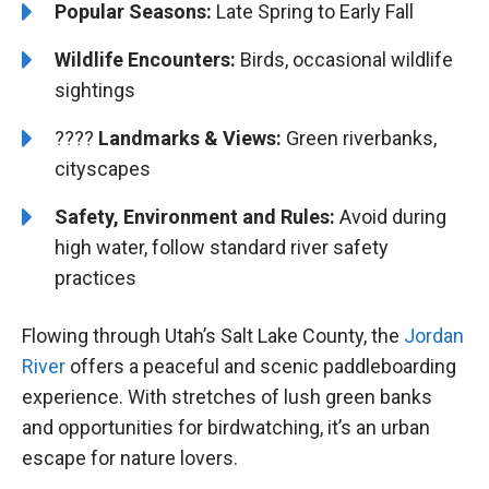
Popular Seasons:
Late Spring to Early Fall
Wildlife Encounters:
Birds, occasional wildlife
sightings
????️️️
Landmarks & Views:
Green riverbanks,
cityscapes
Safety, Environment and Rules:
Avoid during
high water, follow standard river safety
practices
Flowing through Utah’s Salt Lake County, the
Jordan
River
offers a peaceful and scenic paddleboarding
experience. With stretches of lush green banks
and opportunities for birdwatching, it’s an urban
escape for nature lovers.