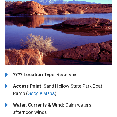
????️
️Location Type:
Reservoir
Access Point:
Sand Hollow State Park Boat
Ramp (
Google Maps
)
Water, Currents & Wind:
Calm waters,
afternoon winds