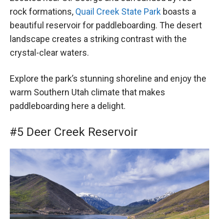
rock formations,
Quail Creek State Park
boasts a
beautiful reservoir for paddleboarding. The desert
landscape creates a striking contrast with the
crystal-clear waters.
Explore the park’s stunning shoreline and enjoy the
warm Southern Utah climate that makes
paddleboarding here a delight.
#5 Deer Creek Reservoir