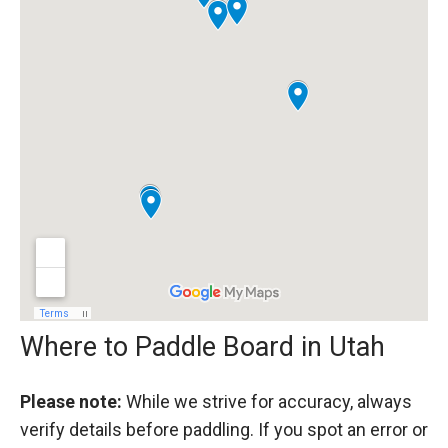
Where to Paddle Board in Utah
Please note:
While we strive for accuracy, always
verify details before paddling. If you spot an error or