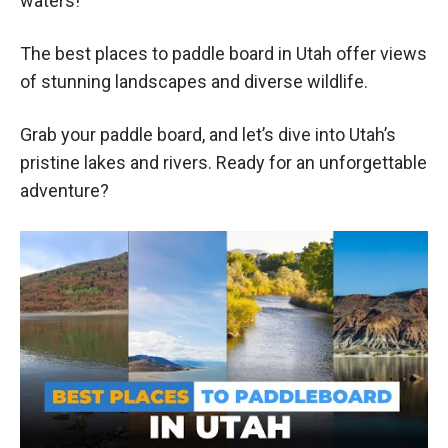
waters!
The best places to paddle board in Utah offer views
of stunning landscapes and diverse wildlife.
Grab your paddle board, and let’s dive into Utah’s
pristine lakes and rivers. Ready for an unforgettable
adventure?