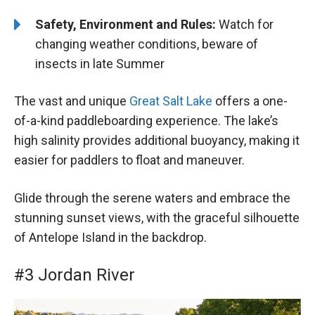
Safety, Environment and Rules:
Watch for
changing weather conditions, beware of
insects in late Summer
The vast and unique
Great Salt Lake
offers a one-
of-a-kind paddleboarding experience. The lake’s
high salinity provides additional buoyancy, making it
easier for paddlers to float and maneuver.
Glide through the serene waters and embrace the
stunning sunset views, with the graceful silhouette
of Antelope Island in the backdrop.
#3 Jordan River