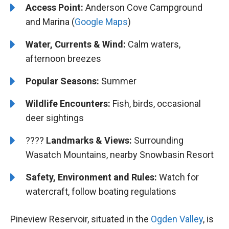
Access Point:
Anderson Cove Campground
and Marina (
Google Maps
)
Water, Currents & Wind:
Calm waters,
afternoon breezes
Popular Seasons:
Summer
Wildlife Encounters:
Fish, birds, occasional
deer sightings
????️️️
Landmarks & Views:
Surrounding
Wasatch Mountains, nearby Snowbasin Resort
Safety, Environment and Rules:
Watch for
watercraft, follow boating regulations
Pineview Reservoir, situated in the
Ogden Valley
, is