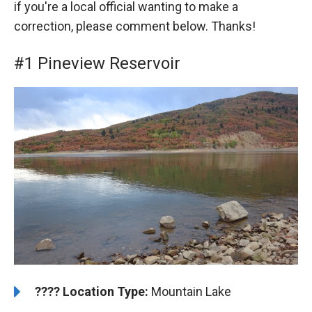
if you're a local official wanting to make a
correction, please comment below. Thanks!
#1 Pineview Reservoir
????️
️Location Type:
Mountain Lake