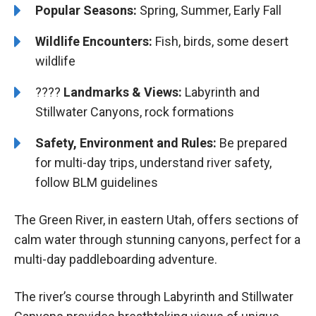
Popular Seasons:
Spring, Summer, Early Fall
Wildlife Encounters:
Fish, birds, some desert
wildlife
????️️️
Landmarks & Views:
Labyrinth and
Stillwater Canyons, rock formations
Safety, Environment and Rules:
Be prepared
for multi-day trips, understand river safety,
follow BLM guidelines
The Green River, in eastern Utah, offers sections of
calm water through stunning canyons, perfect for a
multi-day paddleboarding adventure.
The river’s course through Labyrinth and Stillwater