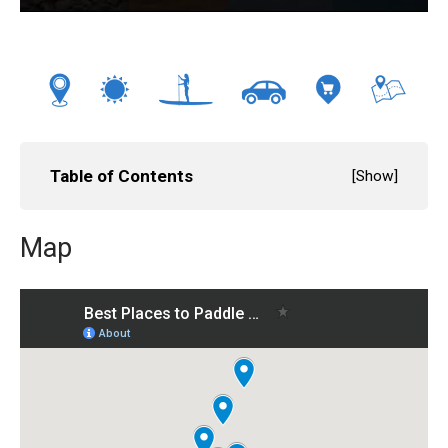
Table of Contents
[
Show
]
Map