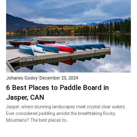
Johanes Godoy
December 25, 2024
6 Best Places to Paddle Board in
Jasper, CAN
Jasper: where stunning landscapes meet crystal clear waters.
Ever considered paddling amidst the breathtaking Rocky
Mountains? The best places to…