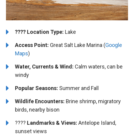
????️
️Location Type:
Lake
Access Point:
Great Salt Lake Marina (
Google
Maps
)
Water, Currents & Wind:
Calm waters, can be
windy
Popular Seasons:
Summer and Fall
Wildlife Encounters:
Brine shrimp, migratory
birds, nearby bison
????️️️
Landmarks & Views:
Antelope Island,
sunset views