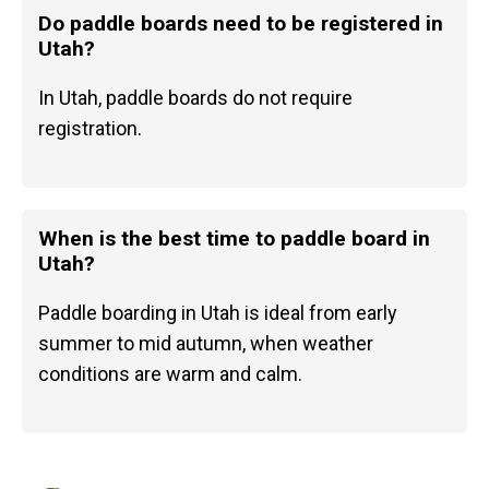
Do paddle boards need to be registered in
Utah?
In Utah, paddle boards do not require
registration.
When is the best time to paddle board in
Utah?
Paddle boarding in Utah is ideal from early
summer to mid autumn, when weather
conditions are warm and calm.