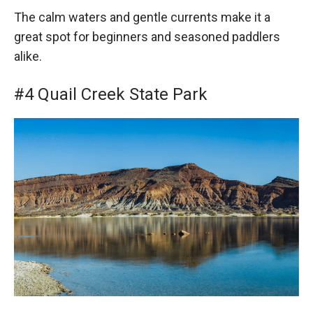
The calm waters and gentle currents make it a
great spot for beginners and seasoned paddlers
alike.
#4 Quail Creek State Park