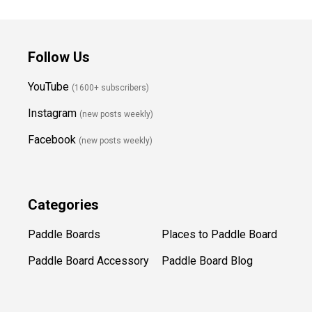
Follow Us
YouTube
(1600+ subscribers)
Instagram
(new posts weekly
)
Facebook
(new posts weekly)
Categories
Paddle Boards
Places to Paddle Board
Paddle Board Accessory
Paddle Board Blog