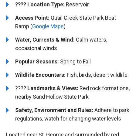
????️
Location Type:
Reservoir
Access Point:
Quail Creek State Park Boat
Ramp (
Google Maps
)
Water, Currents & Wind:
Calm waters,
occasional winds
Popular Seasons:
Spring to Fall
Wildlife Encounters:
Fish, birds, desert wildlife
????️️️
Landmarks & Views:
Red rock formations,
nearby Sand Hollow State Park
Safety, Environment and Rules:
Adhere to park
regulations, watch for changing water levels
Located near St. George and surrounded by red