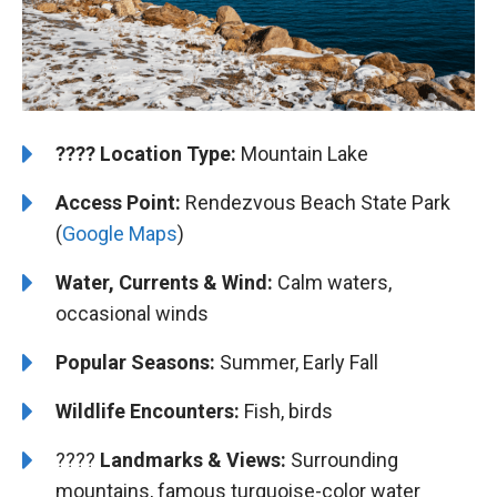
????️
️Location Type:
Mountain Lake
Access Point:
Rendezvous Beach State Park
(
Google Maps
)
Water, Currents & Wind:
Calm waters,
occasional winds
Popular Seasons:
Summer, Early Fall
Wildlife Encounters:
Fish, birds
????️️️
Landmarks & Views:
Surrounding
mountains, famous turquoise-color water