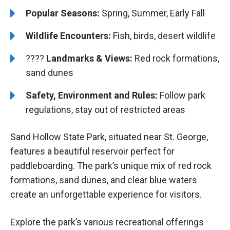
Popular Seasons:
Spring, Summer, Early Fall
Wildlife Encounters:
Fish, birds, desert wildlife
????️️️
Landmarks & Views:
Red rock formations,
sand dunes
Safety, Environment and Rules:
Follow park
regulations, stay out of restricted areas
Sand Hollow State Park, situated near St. George,
features a beautiful reservoir perfect for
paddleboarding. The park’s unique mix of red rock
formations, sand dunes, and clear blue waters
create an unforgettable experience for visitors.
Explore the park’s various recreational offerings