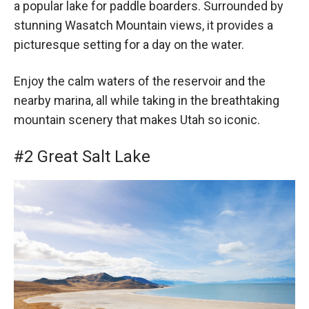
a popular lake for paddle boarders. Surrounded by
stunning Wasatch Mountain views, it provides a
picturesque setting for a day on the water.
Enjoy the calm waters of the reservoir and the
nearby marina, all while taking in the breathtaking
mountain scenery that makes Utah so iconic.
#2 Great Salt Lake