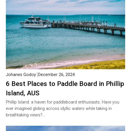
Johanes Godoy
December 26, 2024
6 Best Places to Paddle Board in Phillip
Island, AUS
Phillip Island: a haven for paddleboard enthusiasts. Have you
ever imagined gliding across idyllic waters while taking in
breathtaking views?…