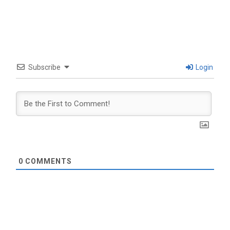
Subscribe
Login
0
COMMENTS