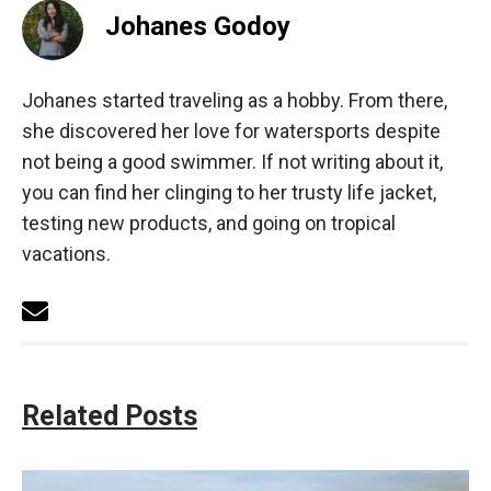
Johanes Godoy
Johanes started traveling as a hobby. From there,
she discovered her love for watersports despite
not being a good swimmer. If not writing about it,
you can find her clinging to her trusty life jacket,
testing new products, and going on tropical
vacations.
Related Posts