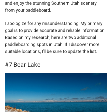
and enjoy the stunning Southern Utah scenery
from your paddleboard.
I apologize for any misunderstanding. My primary
goal is to provide accurate and reliable information.
Based on my research, here are two additional
paddleboarding spots in Utah. If I discover more
suitable locations, I’ll be sure to update the list.
#7 Bear Lake