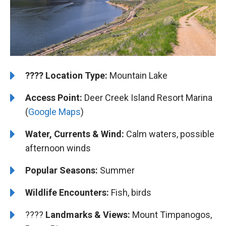
????️
️Location Type:
Mountain Lake
Access Point:
Deer Creek Island Resort Marina
(
Google Maps
)
Water, Currents & Wind:
Calm waters, possible
afternoon winds
Popular Seasons:
Summer
Wildlife Encounters:
Fish, birds
????️️️
Landmarks & Views:
Mount Timpanogos,