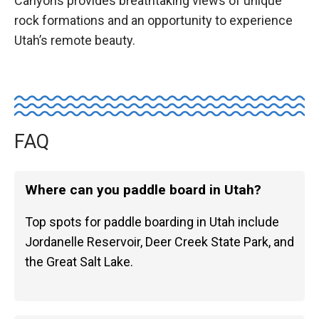
Canyons provides breathtaking views of unique
rock formations and an opportunity to experience
Utah’s remote beauty.
FAQ
Where can you paddle board in Utah?
Top spots for paddle boarding in Utah include
Jordanelle Reservoir, Deer Creek State Park, and
the Great Salt Lake.