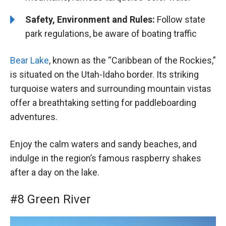
Safety, Environment and Rules:
Follow state
park regulations, be aware of boating traffic
Bear Lake
, known as the “Caribbean of the Rockies,”
is situated on the Utah-Idaho border. Its striking
turquoise waters and surrounding mountain vistas
offer a breathtaking setting for paddleboarding
adventures.
Enjoy the calm waters and sandy beaches, and
indulge in the region’s famous raspberry shakes
after a day on the lake.
#8 Green River