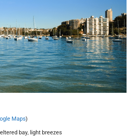
ogle Maps
)
ltered bay, light breezes