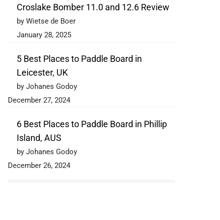
Croslake Bomber 11.0 and 12.6 Review
by Wietse de Boer
January 28, 2025
5 Best Places to Paddle Board in
Leicester, UK
by Johanes Godoy
December 27, 2024
6 Best Places to Paddle Board in Phillip
Island, AUS
by Johanes Godoy
December 26, 2024