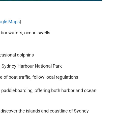
ogle Maps
)
bor waters, ocean swells
casional dolphins
 Sydney Harbour National Park
of boat traffic, follow local regulations
or paddleboarding, offering both harbor and ocean
 discover the islands and coastline of Sydney