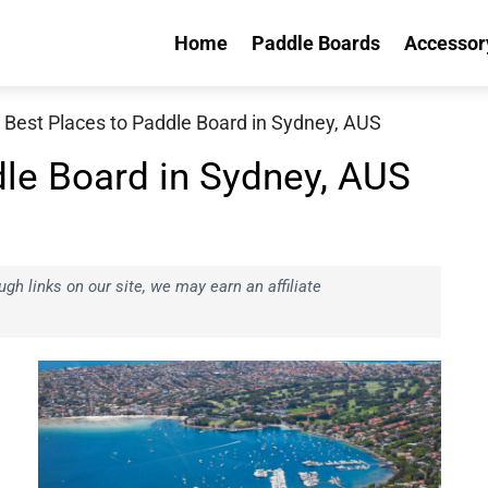
Home
Paddle Boards
Accessor
 Best Places to Paddle Board in Sydney, AUS
dle Board in Sydney, AUS
h links on our site, we may earn an affiliate