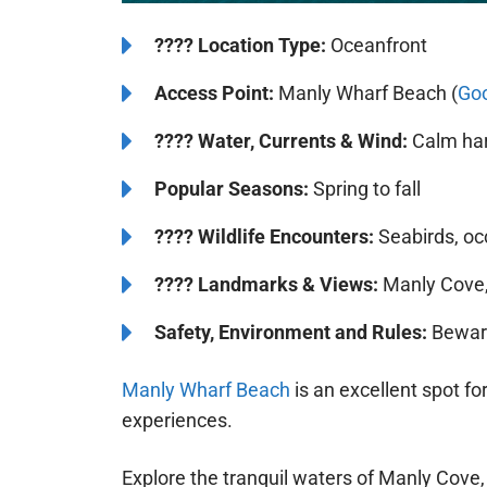
????️
Location Type:
Oceanfront
Access Point:
Manly Wharf Beach (
Go
????
Water, Currents & Wind:
Calm har
Popular Seasons:
Spring to fall
????
Wildlife Encounters:
Seabirds, oc
????️️
Landmarks & Views:
Manly Cove,
Safety, Environment and Rules:
Beware 
Manly Wharf Beach
is an excellent spot f
experiences.
Explore the tranquil waters of Manly Cove,