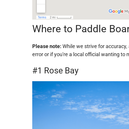
Where to Paddle Boar
Please note:
While we strive for accuracy, 
error or if you're a local official wanting
#1 Rose Bay