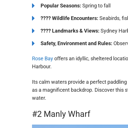
Popular Seasons:
Spring to fall
????
Wildlife Encounters:
Seabirds, fi
????️️
Landmarks & Views:
Sydney Harbo
Safety, Environment and Rules:
Observ
Rose Bay
offers an idyllic, sheltered locat
Harbour.
Its calm waters provide a perfect paddling 
as a magnificent backdrop. Discover this s
water.
#2 Manly Wharf