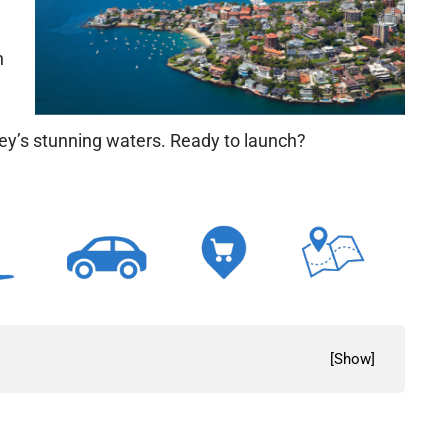
n
ney’s stunning waters. Ready to launch?
[
Show
]