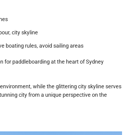
shes
ur, city skyline
e boating rules, avoid sailing areas
ion for paddleboarding at the heart of Sydney
environment, while the glittering city skyline serves
tunning city from a unique perspective on the