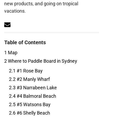
new products, and going on tropical
vacations.
Table of Contents
1
Map
2
Where to Paddle Board in Sydney
2.1
#1 Rose Bay
2.2
#2 Manly Wharf
2.3
#3 Narrabeen Lake
2.4
#4 Balmoral Beach
2.5
#5 Watsons Bay
2.6
#6 Shelly Beach