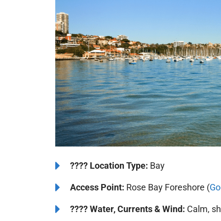
????️
Location Type:
Bay
Access Point:
Rose Bay Foreshore (
Go
????
Water, Currents & Wind:
Calm, she