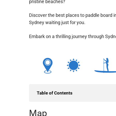
pristine beaches?
Discover the best places to paddle board i
Sydney waiting just for you.
Embark on a thrilling journey through Syd
Table of Contents
Map