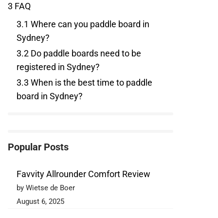
3
FAQ
3.1
Where can you paddle board in
Sydney?
3.2
Do paddle boards need to be
registered in Sydney?
3.3
When is the best time to paddle
board in Sydney?
Popular Posts
Favvity Allrounder Comfort Review
by Wietse de Boer
August 6, 2025