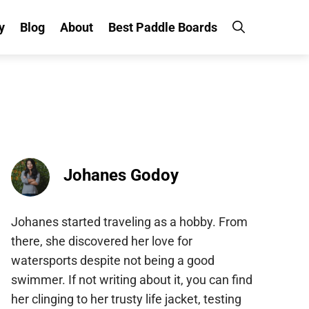
y
Blog
About
Best Paddle Boards
Johanes Godoy
Johanes started traveling as a hobby. From
there, she discovered her love for
watersports despite not being a good
swimmer. If not writing about it, you can find
her clinging to her trusty life jacket, testing