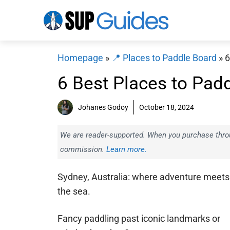
Skip
to
content
Homepage
»
📍 Places to Paddle Board
»
6
6 Best Places to Pad
Johanes Godoy
October 18, 2024
We are reader-supported. When you purchase throug
commission.
Learn more.
Sydney, Australia: where adventure meets
the sea.
Fancy paddling past iconic landmarks or