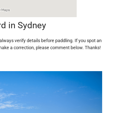
d in Sydney
always verify details before paddling. If you spot an
 to make a correction, please comment below. Thanks!