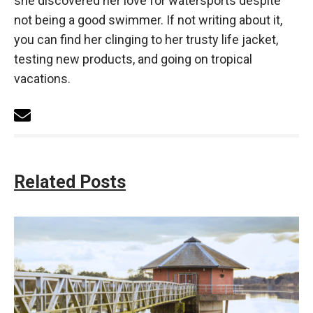
she discovered her love for watersports despite
not being a good swimmer. If not writing about it,
you can find her clinging to her trusty life jacket,
testing new products, and going on tropical
vacations.
Related Posts