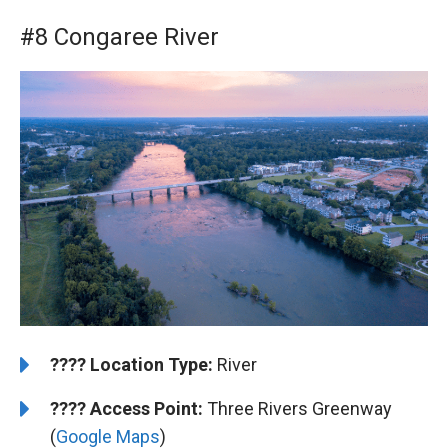
#8 Congaree River
????️
️Location Type:
River
????
Access Point:
Three Rivers Greenway
(
Google Maps
)