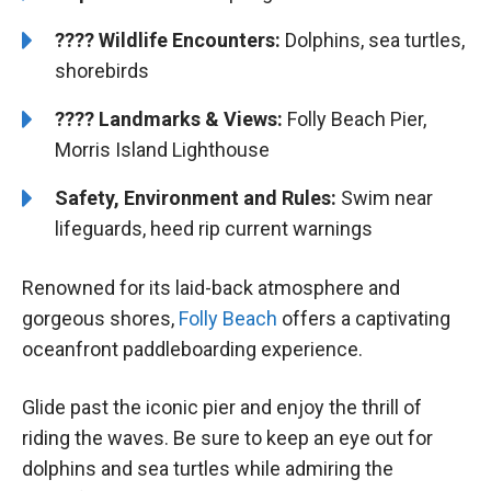
????
Wildlife Encounters:
Dolphins, sea turtles,
shorebirds
????️
️
Landmarks & Views:
Folly Beach Pier,
Morris Island Lighthouse
Safety, Environment and Rules:
Swim near
lifeguards, heed rip current warnings
Renowned for its laid-back atmosphere and
gorgeous shores,
Folly Beach
offers a captivating
oceanfront paddleboarding experience.
Glide past the iconic pier and enjoy the thrill of
riding the waves. Be sure to keep an eye out for
dolphins and sea turtles while admiring the