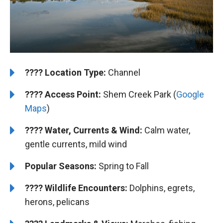
????️
Location Type:
Channel
????
Access Point:
Shem Creek Park (
Google
Maps
)
????
Water, Currents & Wind:
Calm water,
gentle currents, mild wind
Popular Seasons:
Spring to Fall
????
Wildlife Encounters:
Dolphins, egrets,
herons, pelicans