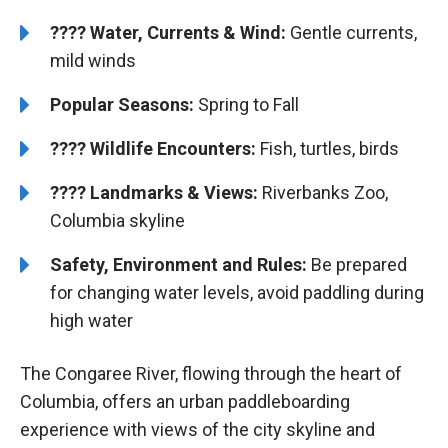
????
Water, Currents & Wind:
Gentle currents,
mild winds
Popular Seasons:
Spring to Fall
????
Wildlife Encounters:
Fish, turtles, birds
????️
️
Landmarks & Views:
Riverbanks Zoo,
Columbia skyline
Safety, Environment and Rules:
Be prepared
for changing water levels, avoid paddling during
high water
The Congaree River, flowing through the heart of
Columbia, offers an urban paddleboarding
experience with views of the city skyline and