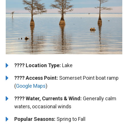
????️
Location Type:
Lake
????
Access Point:
Somerset Point boat ramp
(
Google Maps
)
????
Water, Currents & Wind:
Generally calm
waters, occasional winds
Popular Seasons:
Spring to Fall