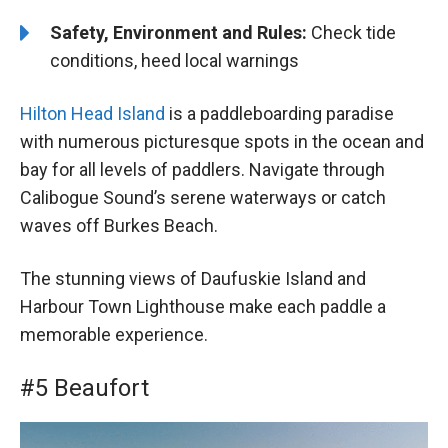
Safety, Environment and Rules:
Check tide
conditions, heed local warnings
Hilton Head Island
is a paddleboarding paradise
with numerous picturesque spots in the ocean and
bay for all levels of paddlers. Navigate through
Calibogue Sound’s serene waterways or catch
waves off Burkes Beach.
The stunning views of Daufuskie Island and
Harbour Town Lighthouse make each paddle a
memorable experience.
#5 Beaufort