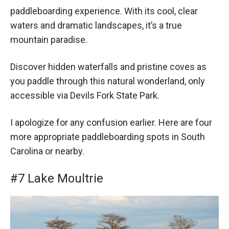
paddleboarding experience. With its cool, clear
waters and dramatic landscapes, it’s a true
mountain paradise.
Discover hidden waterfalls and pristine coves as
you paddle through this natural wonderland, only
accessible via Devils Fork State Park.
I apologize for any confusion earlier. Here are four
more appropriate paddleboarding spots in South
Carolina or nearby.
#7 Lake Moultrie