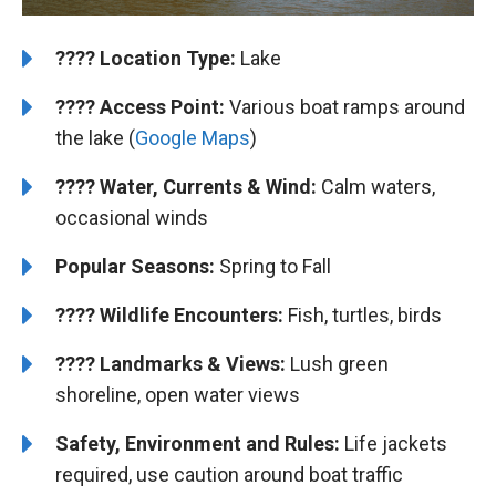
????️
️Location Type:
Lake
????
Access Point:
Various boat ramps around
the lake (
Google Maps
)
????
Water, Currents & Wind:
Calm waters,
occasional winds
Popular Seasons:
Spring to Fall
????
Wildlife Encounters:
Fish, turtles, birds
????️
️
Landmarks & Views:
Lush green
shoreline, open water views
Safety, Environment and Rules:
Life jackets
required, use caution around boat traffic