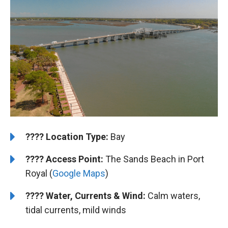
????️
️Location Type:
Bay
????
Access Point:
The Sands Beach in Port
Royal (
Google Maps
)
????
Water, Currents & Wind:
Calm waters,
tidal currents, mild winds