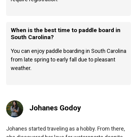
When is the best time to paddle board in
South Carolina?
You can enjoy paddle boarding in South Carolina
from late spring to early fall due to pleasant
weather.
Johanes Godoy
Johanes started traveling as a hobby. From there,