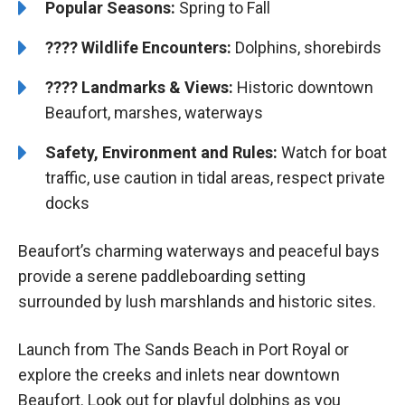
Popular Seasons:
Spring to Fall
????
Wildlife Encounters:
Dolphins, shorebirds
????️
️
Landmarks & Views:
Historic downtown
Beaufort, marshes, waterways
Safety, Environment and Rules:
Watch for boat
traffic, use caution in tidal areas, respect private
docks
Beaufort’s charming waterways and peaceful bays
provide a serene paddleboarding setting
surrounded by lush marshlands and historic sites.
Launch from The Sands Beach in Port Royal or
explore the creeks and inlets near downtown
Beaufort. Look out for playful dolphins as you