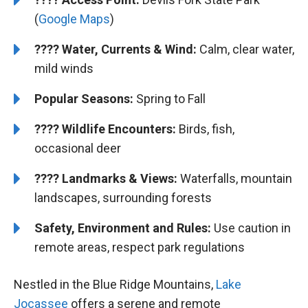
(
Google Maps
)
????
Water, Currents & Wind:
Calm, clear water,
mild winds
Popular Seasons:
Spring to Fall
????
Wildlife Encounters:
Birds, fish,
occasional deer
????️
️
Landmarks & Views:
Waterfalls, mountain
landscapes, surrounding forests
Safety, Environment and Rules:
Use caution in
remote areas, respect park regulations
Nestled in the Blue Ridge Mountains,
Lake
Jocassee
offers a serene and remote