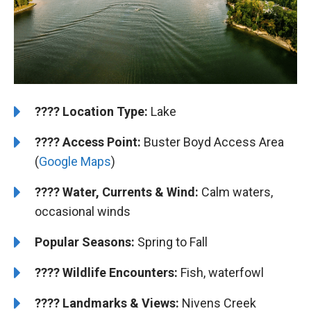
????️
️Location Type:
Lake
????
Access Point:
Buster Boyd Access Area
(
Google Maps
)
????
Water, Currents & Wind:
Calm waters,
occasional winds
Popular Seasons:
Spring to Fall
????
Wildlife Encounters:
Fish, waterfowl
????️
️
Landmarks & Views:
Nivens Creek