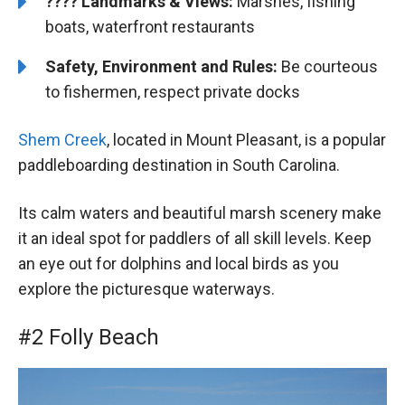
????️
️
Landmarks & Views:
Marshes, fishing
boats, waterfront restaurants
Safety, Environment and Rules:
Be courteous
to fishermen, respect private docks
Shem Creek
, located in Mount Pleasant, is a popular
paddleboarding destination in South Carolina.
Its calm waters and beautiful marsh scenery make
it an ideal spot for paddlers of all skill levels. Keep
an eye out for dolphins and local birds as you
explore the picturesque waterways.
#2 Folly Beach