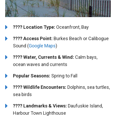
????️
️Location Type:
Oceanfront, Bay
????
Access Point:
Burkes Beach or Calibogue
Sound (
Google Maps
)
????
Water, Currents & Wind:
Calm bays,
ocean waves and currents
Popular Seasons:
Spring to Fall
????
Wildlife Encounters:
Dolphins, sea turtles,
sea birds
????️
️
Landmarks & Views:
Daufuskie Island,
Harbour Town Lighthouse