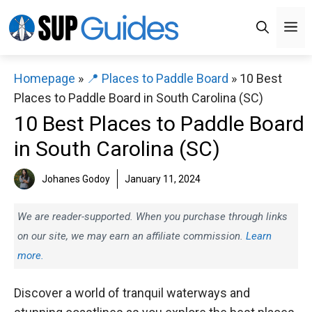
Skip
M
to
content
Homepage
»
📍 Places to Paddle Board
»
10 Best
Places to Paddle Board in South Carolina (SC)
10 Best Places to Paddle Board
in South Carolina (SC)
Johanes Godoy
January 11, 2024
We are reader-supported. When you purchase through links
on our site, we may earn an affiliate commission.
Learn
more.
Discover a world of tranquil waterways and