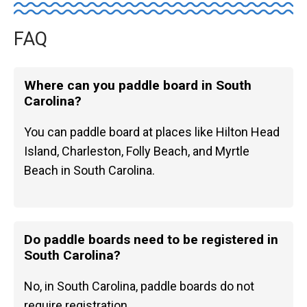
FAQ
Where can you paddle board in South
Carolina?
You can paddle board at places like Hilton Head
Island, Charleston, Folly Beach, and Myrtle
Beach in South Carolina.
Do paddle boards need to be registered in
South Carolina?
No, in South Carolina, paddle boards do not
require registration.