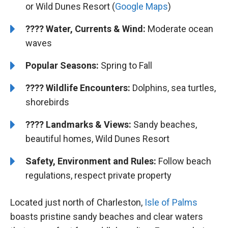
or Wild Dunes Resort (
Google Maps
)
????
Water, Currents & Wind:
Moderate ocean
waves
Popular Seasons:
Spring to Fall
????
Wildlife Encounters:
Dolphins, sea turtles,
shorebirds
????️
️
Landmarks & Views:
Sandy beaches,
beautiful homes, Wild Dunes Resort
Safety, Environment and Rules:
Follow beach
regulations, respect private property
Located just north of Charleston,
Isle of Palms
boasts pristine sandy beaches and clear waters