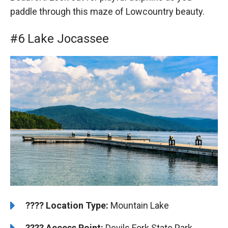
paddle through this maze of Lowcountry beauty.
#6 Lake Jocassee
????️
️Location Type:
Mountain Lake
????
Access Point:
Devils Fork State Park