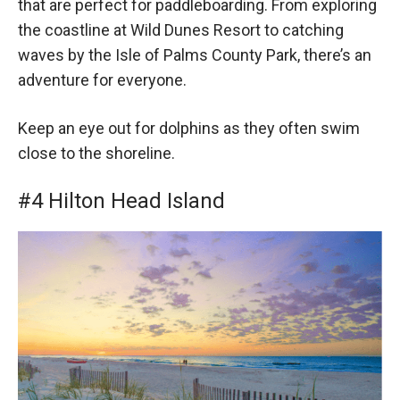
that are perfect for paddleboarding. From exploring
the coastline at Wild Dunes Resort to catching
waves by the Isle of Palms County Park, there’s an
adventure for everyone.
Keep an eye out for dolphins as they often swim
close to the shoreline.
#4 Hilton Head Island