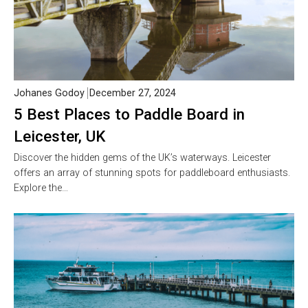
Johanes Godoy
December 27, 2024
5 Best Places to Paddle Board in
Leicester, UK
Discover the hidden gems of the UK’s waterways. Leicester
offers an array of stunning spots for paddleboard enthusiasts.
Explore the…