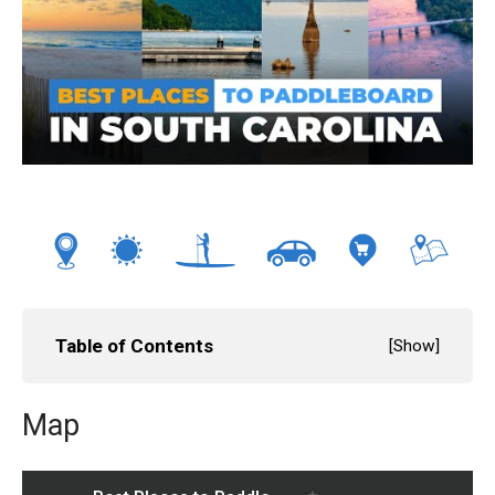
Table of Contents
[
Show
]
Map