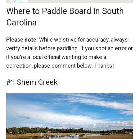
Where to Paddle Board in South
Carolina
Please note:
While we strive for accuracy, always
verify details before paddling. If you spot an error or
if you're a local official wanting to make a
correction, please comment below. Thanks!
#1 Shem Creek