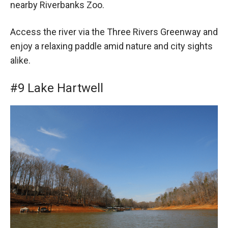
nearby Riverbanks Zoo.
Access the river via the Three Rivers Greenway and
enjoy a relaxing paddle amid nature and city sights
alike.
#9 Lake Hartwell