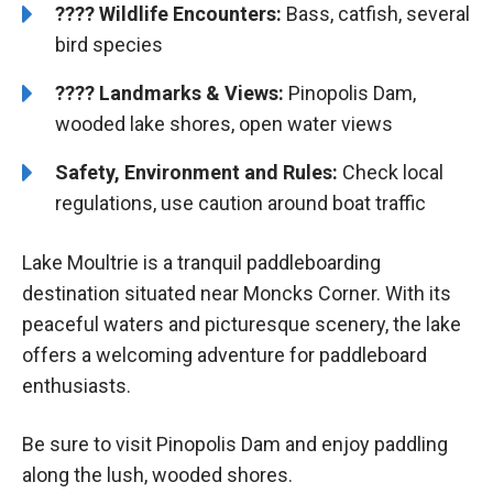
????
Wildlife Encounters:
Bass, catfish, several
bird species
????️
️
Landmarks & Views:
Pinopolis Dam,
wooded lake shores, open water views
Safety, Environment and Rules:
Check local
regulations, use caution around boat traffic
Lake Moultrie is a tranquil paddleboarding
destination situated near Moncks Corner. With its
peaceful waters and picturesque scenery, the lake
offers a welcoming adventure for paddleboard
enthusiasts.
Be sure to visit Pinopolis Dam and enjoy paddling
along the lush, wooded shores.