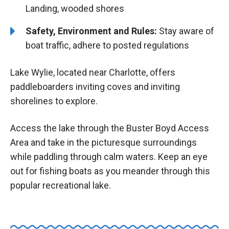
Landing, wooded shores
Safety, Environment and Rules:
Stay aware of
boat traffic, adhere to posted regulations
Lake Wylie, located near Charlotte, offers
paddleboarders inviting coves and inviting
shorelines to explore.
Access the lake through the Buster Boyd Access
Area and take in the picturesque surroundings
while paddling through calm waters. Keep an eye
out for fishing boats as you meander through this
popular recreational lake.