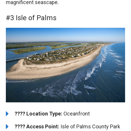
magnificent seascape.
#3 Isle of Palms
????️
Location Type:
Oceanfront
????
Access Point:
Isle of Palms County Park