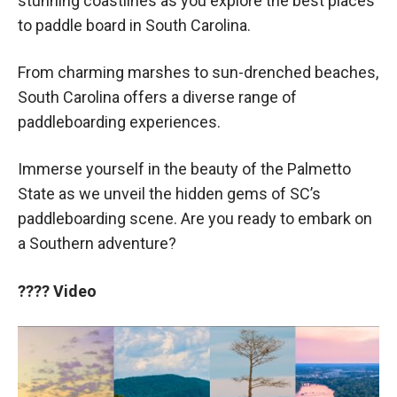
stunning coastlines as you explore the best places
to paddle board in South Carolina.
From charming marshes to sun-drenched beaches,
South Carolina offers a diverse range of
paddleboarding experiences.
Immerse yourself in the beauty of the Palmetto
State as we unveil the hidden gems of SC’s
paddleboarding scene. Are you ready to embark on
a Southern adventure?
????
Video