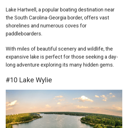
Lake Hartwell, a popular boating destination near
the South Carolina-Georgia border, offers vast
shorelines and numerous coves for
paddleboarders.
With miles of beautiful scenery and wildlife, the
expansive lake is perfect for those seeking a day-
long adventure exploring its many hidden gems.
#10 Lake Wylie