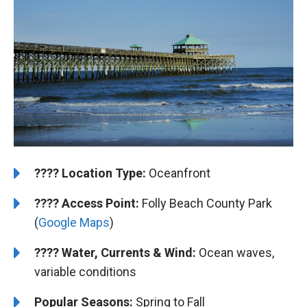
????️
Location Type:
Oceanfront
????
Access Point:
Folly Beach County Park
(
Google Maps
)
????
Water, Currents & Wind:
Ocean waves,
variable conditions
Popular Seasons:
Spring to Fall