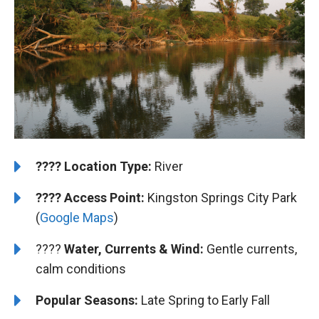
????️
Location Type:
River
????
Access Point:
Kingston Springs City Park
(
Google Maps
)
????
Water, Currents & Wind:
Gentle currents,
calm conditions
Popular Seasons:
Late Spring to Early Fall