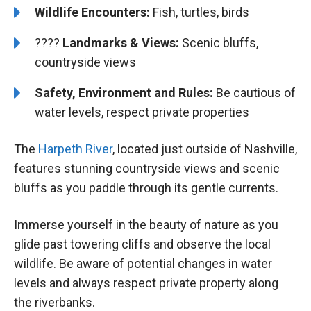
Wildlife Encounters:
Fish, turtles, birds
????️
️
Landmarks & Views:
Scenic bluffs,
countryside views
Safety, Environment and Rules:
Be cautious of
water levels, respect private properties
The
Harpeth River
, located just outside of Nashville,
features stunning countryside views and scenic
bluffs as you paddle through its gentle currents.
Immerse yourself in the beauty of nature as you
glide past towering cliffs and observe the local
wildlife. Be aware of potential changes in water
levels and always respect private property along
the riverbanks.