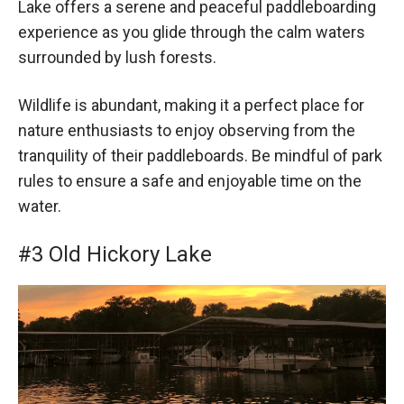
Lake offers a serene and peaceful paddleboarding
experience as you glide through the calm waters
surrounded by lush forests.
Wildlife is abundant, making it a perfect place for
nature enthusiasts to enjoy observing from the
tranquility of their paddleboards. Be mindful of park
rules to ensure a safe and enjoyable time on the
water.
#3 Old Hickory Lake