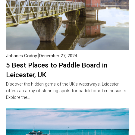
Johanes Godoy
December 27, 2024
5 Best Places to Paddle Board in
Leicester, UK
Discover the hidden gems of the UK’s waterways. Leicester
offers an array of stunning spots for paddleboard enthusiasts.
Explore the…