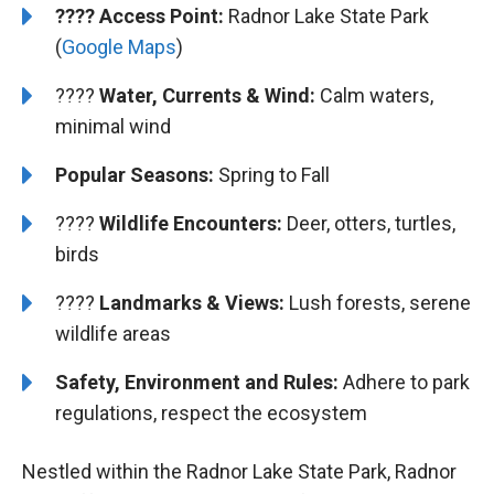
????
Access Point:
Radnor Lake State Park
(
Google Maps
)
????
Water, Currents & Wind:
Calm waters,
minimal wind
Popular Seasons:
Spring to Fall
????
Wildlife Encounters:
Deer, otters, turtles,
birds
????️
️
Landmarks & Views:
Lush forests, serene
wildlife areas
Safety, Environment and Rules:
Adhere to park
regulations, respect the ecosystem
Nestled within the Radnor Lake State Park, Radnor