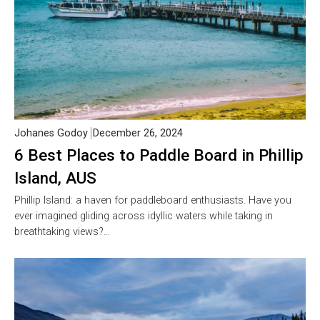
Johanes Godoy
December 26, 2024
6 Best Places to Paddle Board in Phillip
Island, AUS
Phillip Island: a haven for paddleboard enthusiasts. Have you
ever imagined gliding across idyllic waters while taking in
breathtaking views?…