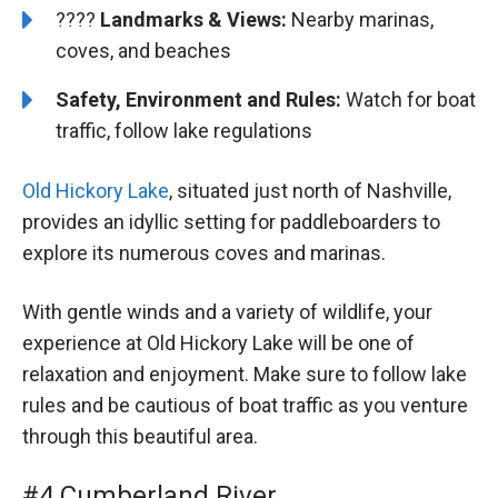
????️
Landmarks & Views:
Nearby marinas,
coves, and beaches
Safety, Environment and Rules:
Watch for boat
traffic, follow lake regulations
Old Hickory Lake
, situated just north of Nashville,
provides an idyllic setting for paddleboarders to
explore its numerous coves and marinas.
With gentle winds and a variety of wildlife, your
experience at Old Hickory Lake will be one of
relaxation and enjoyment. Make sure to follow lake
rules and be cautious of boat traffic as you venture
through this beautiful area.
#4 Cumberland River