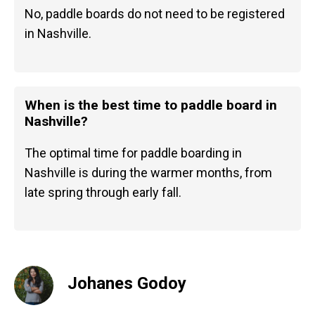
No, paddle boards do not need to be registered
in Nashville.
When is the best time to paddle board in
Nashville?
The optimal time for paddle boarding in
Nashville is during the warmer months, from
late spring through early fall.
Johanes Godoy