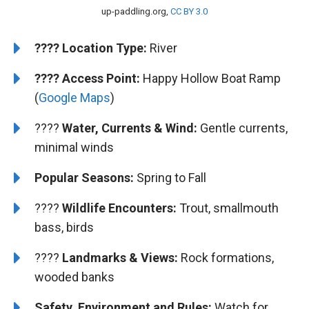
up-paddling.org,
CC BY 3.0
????️
️Location Type:
River
????
Access Point:
Happy Hollow Boat Ramp
(
Google Maps
)
????
Water, Currents & Wind:
Gentle currents,
minimal winds
Popular Seasons:
Spring to Fall
????
Wildlife Encounters:
Trout, smallmouth
bass, birds
????️
Landmarks & Views:
Rock formations,
wooded banks
Safety, Environment and Rules:
Watch for