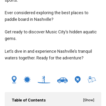
sports.
Ever considered exploring the best places to
paddle board in Nashville?
Get ready to discover Music City’s hidden aquatic
gems.
Let’s dive in and experience Nashville’s tranquil
waters together. Ready for the adventure?
Table of Contents
[
Show
]