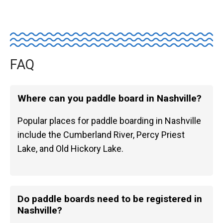
FAQ
Where can you paddle board in Nashville?
Popular places for paddle boarding in Nashville
include the Cumberland River, Percy Priest
Lake, and Old Hickory Lake.
Do paddle boards need to be registered in
Nashville?