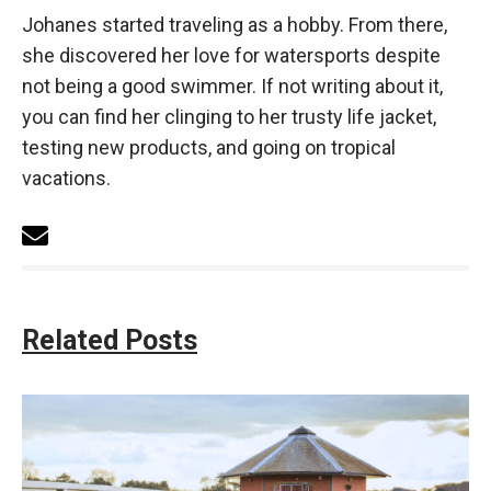
Johanes started traveling as a hobby. From there,
she discovered her love for watersports despite
not being a good swimmer. If not writing about it,
you can find her clinging to her trusty life jacket,
testing new products, and going on tropical
vacations.
Related Posts