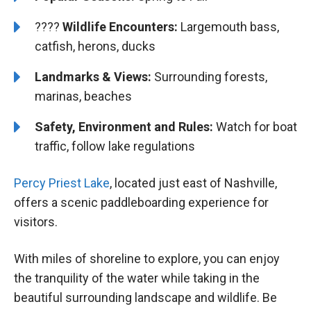
????
Wildlife Encounters:
Largemouth bass,
catfish, herons, ducks
Landmarks & Views:
Surrounding forests,
marinas, beaches
Safety, Environment and Rules:
Watch for boat
traffic, follow lake regulations
Percy Priest Lake
, located just east of Nashville,
offers a scenic paddleboarding experience for
visitors.
With miles of shoreline to explore, you can enjoy
the tranquility of the water while taking in the
beautiful surrounding landscape and wildlife. Be