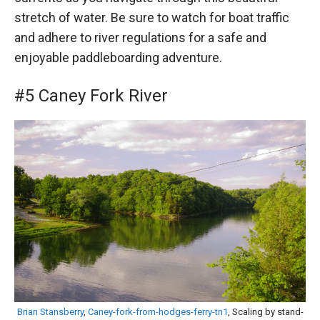
stretch of water. Be sure to watch for boat traffic
and adhere to river regulations for a safe and
enjoyable paddleboarding adventure.
#5 Caney Fork River
Brian Stansberry
,
Caney-fork-from-hodges-ferry-tn1
, Scaling by stand-