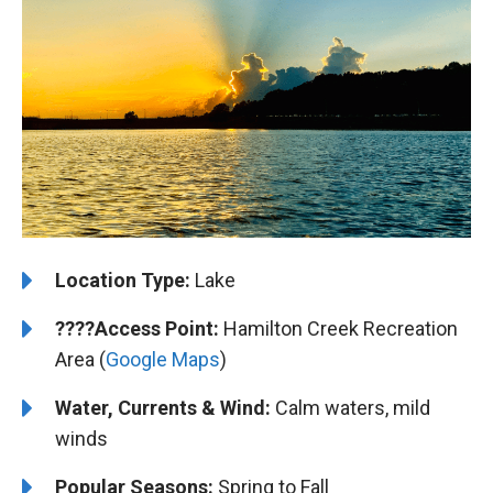
Location Type:
Lake
????
Access Point:
Hamilton Creek Recreation
Area (
Google Maps
)
Water, Currents & Wind:
Calm waters, mild
winds
Popular Seasons:
Spring to Fall