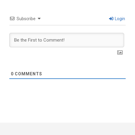
Subscribe
Login
0
COMMENTS