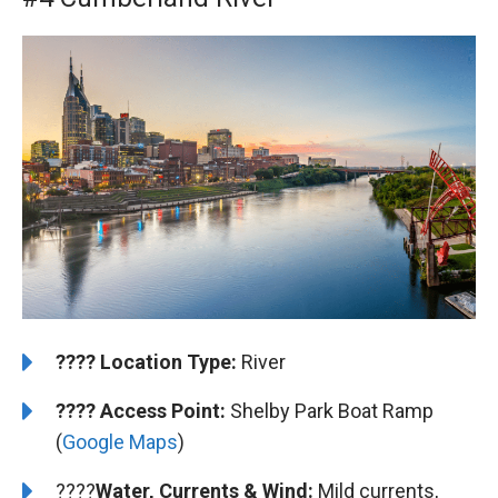
????️
️Location Type:
River
????
Access Point:
Shelby Park Boat Ramp
(
Google Maps
)
????
Water, Currents & Wind:
Mild currents,