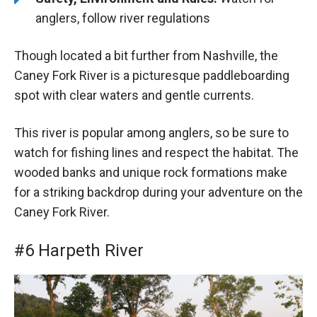
anglers, follow river regulations
Though located a bit further from Nashville, the
Caney Fork River is a picturesque paddleboarding
spot with clear waters and gentle currents.
This river is popular among anglers, so be sure to
watch for fishing lines and respect the habitat. The
wooded banks and unique rock formations make
for a striking backdrop during your adventure on the
Caney Fork River.
#6 Harpeth River