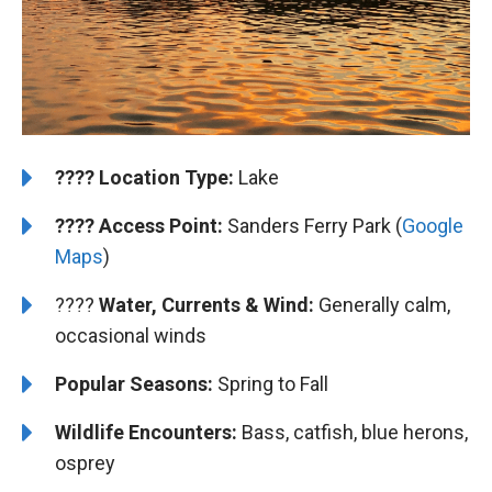
????️
Location Type:
Lake
????
Access Point:
Sanders Ferry Park (
Google
Maps
)
????
Water, Currents & Wind:
Generally calm,
occasional winds
Popular Seasons:
Spring to Fall
Wildlife Encounters:
Bass, catfish, blue herons,
osprey