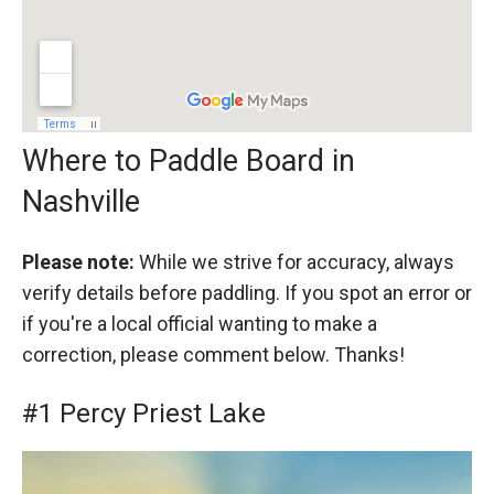
Where to Paddle Board in
Nashville
Please note:
While we strive for accuracy, always
verify details before paddling. If you spot an error or
if you're a local official wanting to make a
correction, please comment below. Thanks!
#1 Percy Priest Lake