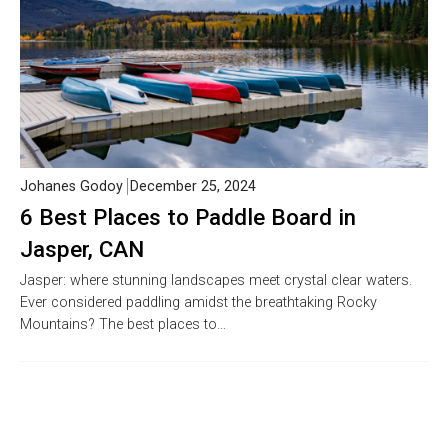
Johanes Godoy
December 25, 2024
6 Best Places to Paddle Board in
Jasper, CAN
Jasper: where stunning landscapes meet crystal clear waters.
Ever considered paddling amidst the breathtaking Rocky
Mountains? The best places to…