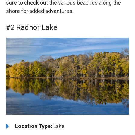
sure to check out the various beaches along the
shore for added adventures.
#2 Radnor Lake
️Location Type:
Lake