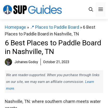
Skip
M
to
content
Homepage
»
📍 Places to Paddle Board
»
6 Best
Places to Paddle Board in Nashville, TN
6 Best Places to Paddle Board
in Nashville, TN
Johanes Godoy
October 21, 2023
We are reader-supported. When you purchase through links
on our site, we may earn an affiliate commission.
Learn
more.
Nashville, TN: where southern charm meets water