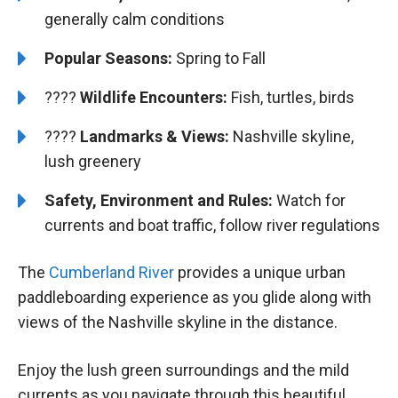
generally calm conditions
Popular Seasons:
Spring to Fall
????
Wildlife Encounters:
Fish, turtles, birds
????️
️
Landmarks & Views:
Nashville skyline,
lush greenery
Safety, Environment and Rules:
Watch for
currents and boat traffic, follow river regulations
The
Cumberland River
provides a unique urban
paddleboarding experience as you glide along with
views of the Nashville skyline in the distance.
Enjoy the lush green surroundings and the mild
currents as you navigate through this beautiful