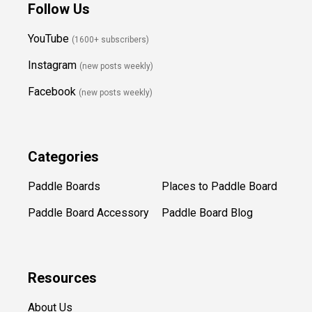
Follow Us
YouTube
(1600+ subscribers)
Instagram
(new posts weekly
)
Facebook
(new posts weekly)
Categories
Paddle Boards
Places to Paddle Board
Paddle Board Accessory
Paddle Board Blog
Resources
About Us