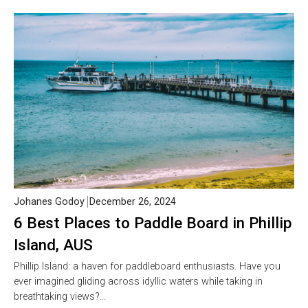
Johanes Godoy
December 26, 2024
6 Best Places to Paddle Board in Phillip
Island, AUS
Phillip Island: a haven for paddleboard enthusiasts. Have you
ever imagined gliding across idyllic waters while taking in
breathtaking views?…