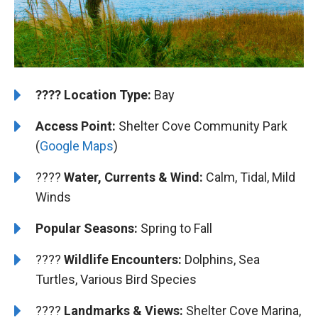
????️
️Location Type:
Bay
Access Point:
Shelter Cove Community Park
(
Google Maps
)
????
Water, Currents & Wind:
Calm, Tidal, Mild
Winds
Popular Seasons:
Spring to Fall
????
Wildlife Encounters:
Dolphins, Sea
Turtles, Various Bird Species
????️
️Landmarks & Views:
Shelter Cove Marina,