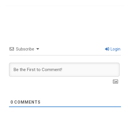
Subscribe
Login
0
COMMENTS