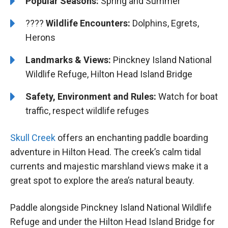
Popular Seasons:
Spring and Summer
????
Wildlife Encounters:
Dolphins, Egrets,
Herons
Landmarks & Views:
Pinckney Island National
Wildlife Refuge, Hilton Head Island Bridge
Safety, Environment and Rules:
Watch for boat
traffic, respect wildlife refuges
Skull Creek
offers an enchanting paddle boarding
adventure in Hilton Head. The creek’s calm tidal
currents and majestic marshland views make it a
great spot to explore the area’s natural beauty.
Paddle alongside Pinckney Island National Wildlife
Refuge and under the Hilton Head Island Bridge for