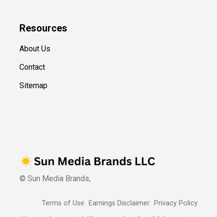
Resources
About Us
Contact
Sitemap
© Sun Media Brands,
Terms of Use
Earnings Disclaimer
Privacy Policy