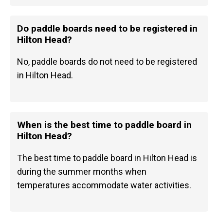
Do paddle boards need to be registered in
Hilton Head?
No, paddle boards do not need to be registered
in Hilton Head.
When is the best time to paddle board in
Hilton Head?
The best time to paddle board in Hilton Head is
during the summer months when
temperatures accommodate water activities.