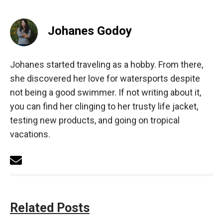
Johanes Godoy
Johanes started traveling as a hobby. From there,
she discovered her love for watersports despite
not being a good swimmer. If not writing about it,
you can find her clinging to her trusty life jacket,
testing new products, and going on tropical
vacations.
Related Posts