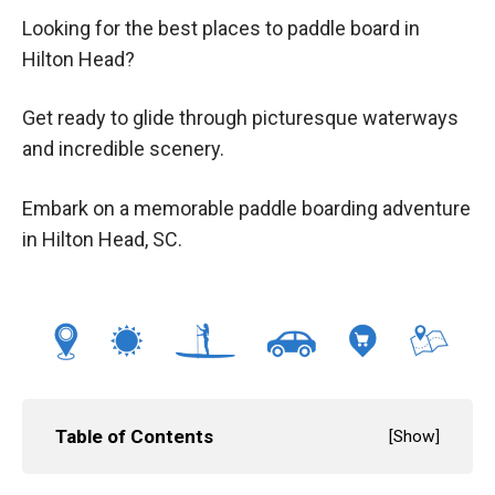
Looking for the best places to paddle board in
Hilton Head?
Get ready to glide through picturesque waterways
and incredible scenery.
Embark on a memorable paddle boarding adventure
in Hilton Head, SC.
Table of Contents
[
Show
]