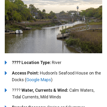
????️
️Location Type:
River
Access Point:
Hudson’s Seafood House on the
Docks (
Google Maps
)
????
Water, Currents & Wind:
Calm Waters,
Tidal Currents, Mild Winds