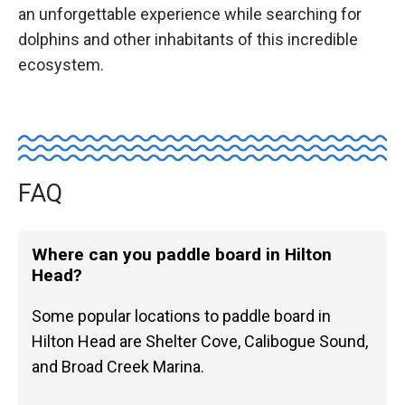
an unforgettable experience while searching for
dolphins and other inhabitants of this incredible
ecosystem.
FAQ
Where can you paddle board in Hilton
Head?
Some popular locations to paddle board in
Hilton Head are Shelter Cove, Calibogue Sound,
and Broad Creek Marina.