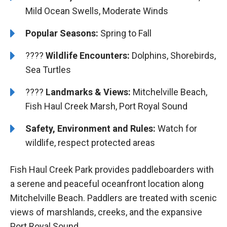
Mild Ocean Swells, Moderate Winds
Popular Seasons:
Spring to Fall
????
Wildlife Encounters:
Dolphins, Shorebirds,
Sea Turtles
????️
️Landmarks & Views:
Mitchelville Beach,
Fish Haul Creek Marsh, Port Royal Sound
Safety, Environment and Rules:
Watch for
wildlife, respect protected areas
Fish Haul Creek Park provides paddleboarders with
a serene and peaceful oceanfront location along
Mitchelville Beach. Paddlers are treated with scenic
views of marshlands, creeks, and the expansive
Port Royal Sound.