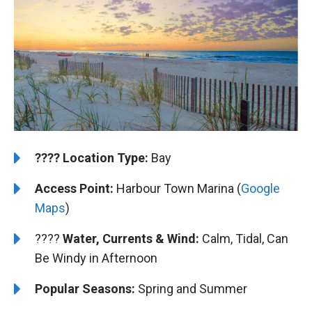
????️
Location Type:
Bay
Access Point:
Harbour Town Marina (
Google
Maps
)
????
Water, Currents & Wind:
Calm, Tidal, Can
Be Windy in Afternoon
Popular Seasons:
Spring and Summer