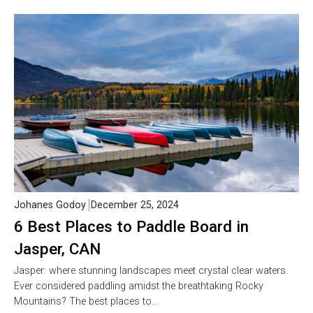
Johanes Godoy
December 25, 2024
6 Best Places to Paddle Board in
Jasper, CAN
Jasper: where stunning landscapes meet crystal clear waters.
Ever considered paddling amidst the breathtaking Rocky
Mountains? The best places to…