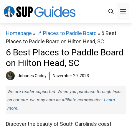
Skip
M
to
content
Homepage
»
📍 Places to Paddle Board
»
6 Best
Places to Paddle Board on Hilton Head, SC
6 Best Places to Paddle Board
on Hilton Head, SC
Johanes Godoy
November 29, 2023
We are reader-supported. When you purchase through links
on our site, we may earn an affiliate commission.
Learn
more.
Discover the beauty of South Carolina’s coast.