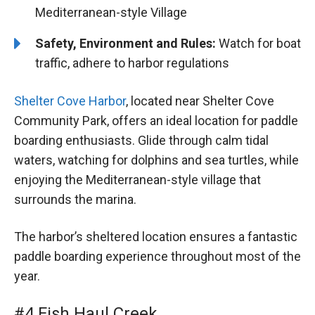
Mediterranean-style Village
Safety, Environment and Rules:
Watch for boat
traffic, adhere to harbor regulations
Shelter Cove Harbor
, located near Shelter Cove
Community Park, offers an ideal location for paddle
boarding enthusiasts. Glide through calm tidal
waters, watching for dolphins and sea turtles, while
enjoying the Mediterranean-style village that
surrounds the marina.
The harbor’s sheltered location ensures a fantastic
paddle boarding experience throughout most of the
year.
#4 Fish Haul Creek