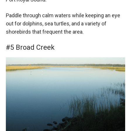
Paddle through calm waters while keeping an eye
out for dolphins, sea turtles, and a variety of
shorebirds that frequent the area.
#5 Broad Creek