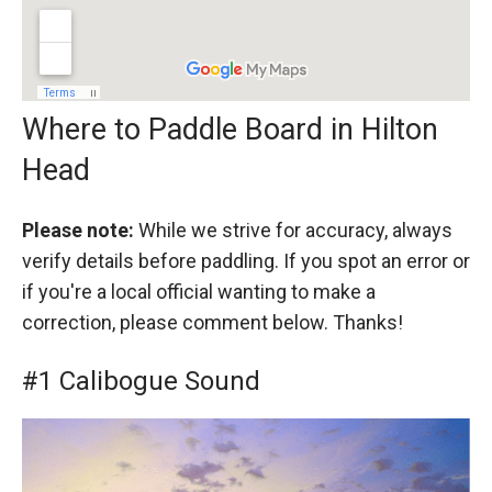
Where to Paddle Board in Hilton
Head
Please note:
While we strive for accuracy, always
verify details before paddling. If you spot an error or
if you're a local official wanting to make a
correction, please comment below. Thanks!
#1 Calibogue Sound