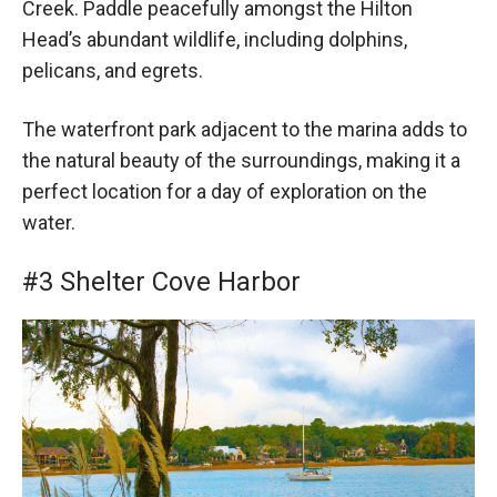
Creek. Paddle peacefully amongst the Hilton
Head’s abundant wildlife, including dolphins,
pelicans, and egrets.
The waterfront park adjacent to the marina adds to
the natural beauty of the surroundings, making it a
perfect location for a day of exploration on the
water.
#3 Shelter Cove Harbor