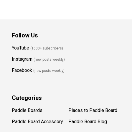
Follow Us
YouTube
(1600+ subscribers)
Instagram
(new posts weekly
)
Facebook
(new posts weekly)
Categories
Paddle Boards
Places to Paddle Board
Paddle Board Accessory
Paddle Board Blog