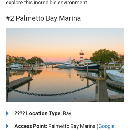
explore this incredible environment.
#2 Palmetto Bay Marina
????️
️Location Type:
Bay
Access Point:
Palmetto Bay Marina (
Google