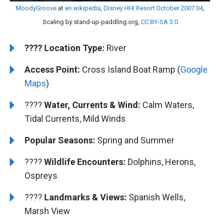
MoodyGroove
at
en.wikipedia
,
Disney HHI Resort October 2007 04
,
Scaling by stand-up-paddling.org,
CC BY-SA 3.0
????️
️Location Type:
River
Access Point:
Cross Island Boat Ramp (
Google
Maps
)
????
Water, Currents & Wind:
Calm Waters,
Tidal Currents, Mild Winds
Popular Seasons:
Spring and Summer
????
Wildlife Encounters:
Dolphins, Herons,
Ospreys
????️
️Landmarks & Views:
Spanish Wells,
Marsh View