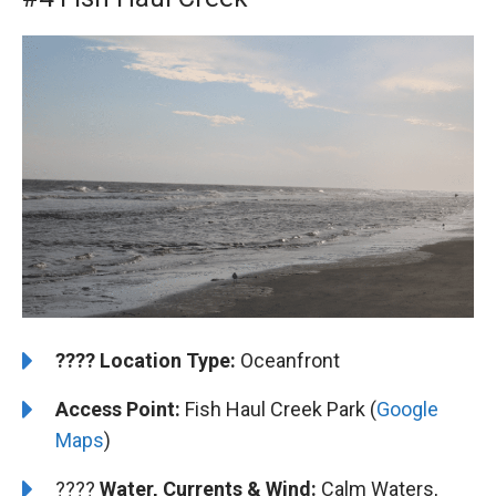
????️
️Location Type:
Oceanfront
Access Point:
Fish Haul Creek Park (
Google
Maps
)
????
Water, Currents & Wind:
Calm Waters,