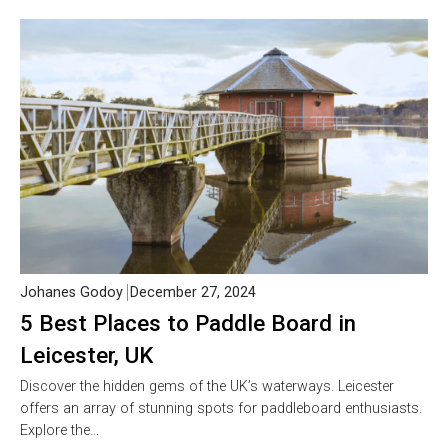
Johanes Godoy
December 27, 2024
5 Best Places to Paddle Board in
Leicester, UK
Discover the hidden gems of the UK’s waterways. Leicester
offers an array of stunning spots for paddleboard enthusiasts.
Explore the…