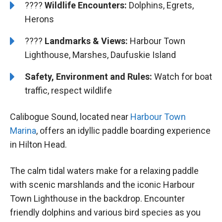
????
Wildlife Encounters:
Dolphins, Egrets,
Herons
????️
️Landmarks & Views:
Harbour Town
Lighthouse, Marshes, Daufuskie Island
Safety, Environment and Rules:
Watch for boat
traffic, respect wildlife
Calibogue Sound, located near
Harbour Town
Marina
, offers an idyllic paddle boarding experience
in Hilton Head.
The calm tidal waters make for a relaxing paddle
with scenic marshlands and the iconic Harbour
Town Lighthouse in the backdrop. Encounter
friendly dolphins and various bird species as you