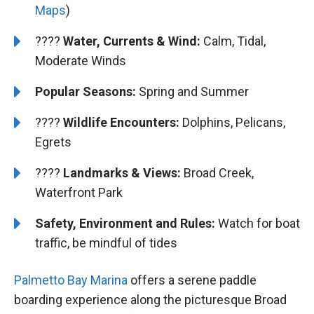
Maps
)
????
Water, Currents & Wind:
Calm, Tidal,
Moderate Winds
Popular Seasons:
Spring and Summer
????
Wildlife Encounters:
Dolphins, Pelicans,
Egrets
????️
️Landmarks & Views:
Broad Creek,
Waterfront Park
Safety, Environment and Rules:
Watch for boat
traffic, be mindful of tides
Palmetto Bay Marina
offers a serene paddle
boarding experience along the picturesque Broad