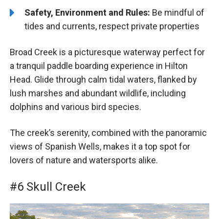
Safety, Environment and Rules:
Be mindful of
tides and currents, respect private properties
Broad Creek is a picturesque waterway perfect for
a tranquil paddle boarding experience in Hilton
Head. Glide through calm tidal waters, flanked by
lush marshes and abundant wildlife, including
dolphins and various bird species.
The creek’s serenity, combined with the panoramic
views of Spanish Wells, makes it a top spot for
lovers of nature and watersports alike.
#6 Skull Creek