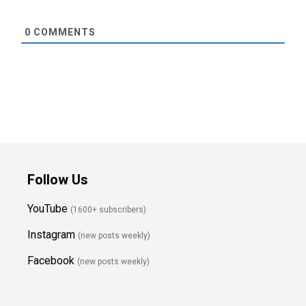
0
COMMENTS
Follow Us
YouTube
(1600+ subscribers)
Instagram
(new posts weekly
)
Facebook
(new posts weekly)