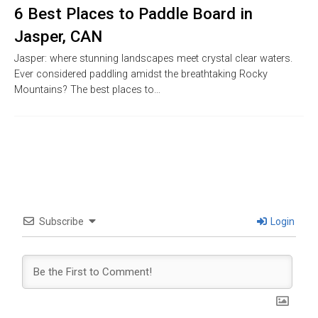
6 Best Places to Paddle Board in
Jasper, CAN
Jasper: where stunning landscapes meet crystal clear waters.
Ever considered paddling amidst the breathtaking Rocky
Mountains? The best places to…
Subscribe
Login