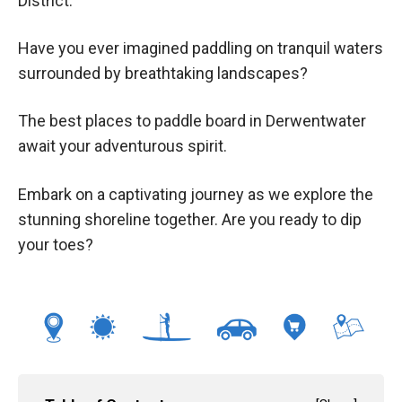
District.
Have you ever imagined paddling on tranquil waters
surrounded by breathtaking landscapes?
The best places to paddle board in Derwentwater
await your adventurous spirit.
Embark on a captivating journey as we explore the
stunning shoreline together. Are you ready to dip
your toes?