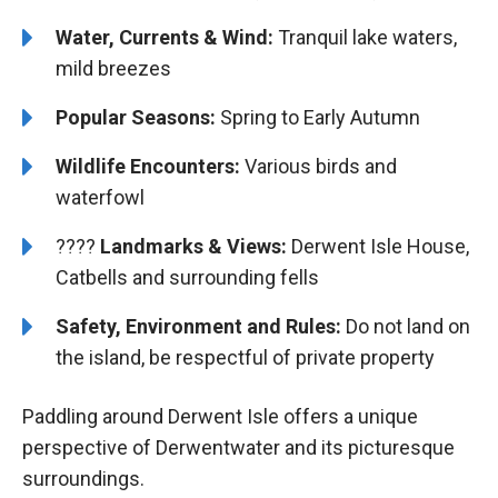
Water, Currents & Wind:
Tranquil lake waters,
mild breezes
Popular Seasons:
Spring to Early Autumn
Wildlife Encounters:
Various birds and
waterfowl
????️️
Landmarks & Views:
Derwent Isle House,
Catbells and surrounding fells
Safety, Environment and Rules:
Do not land on
the island, be respectful of private property
Paddling around Derwent Isle offers a unique
perspective of Derwentwater and its picturesque
surroundings.