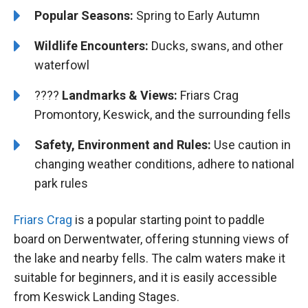
Popular Seasons:
Spring to Early Autumn
Wildlife Encounters:
Ducks, swans, and other
waterfowl
????️️
Landmarks & Views:
Friars Crag
Promontory, Keswick, and the surrounding fells
Safety, Environment and Rules:
Use caution in
changing weather conditions, adhere to national
park rules
Friars Crag
is a popular starting point to paddle
board on Derwentwater, offering stunning views of
the lake and nearby fells. The calm waters make it
suitable for beginners, and it is easily accessible
from Keswick Landing Stages.