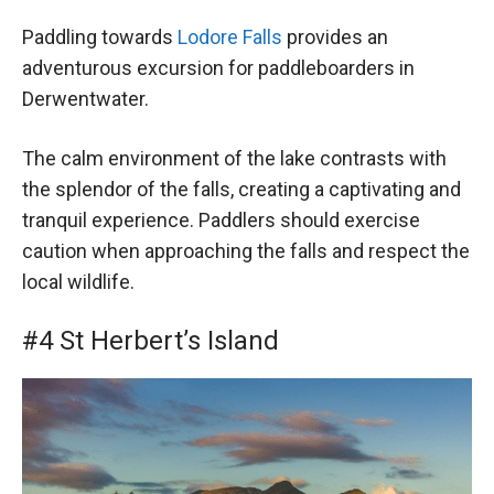
Paddling towards
Lodore Falls
provides an
adventurous excursion for paddleboarders in
Derwentwater.
The calm environment of the lake contrasts with
the splendor of the falls, creating a captivating and
tranquil experience. Paddlers should exercise
caution when approaching the falls and respect the
local wildlife.
#4 St Herbert’s Island