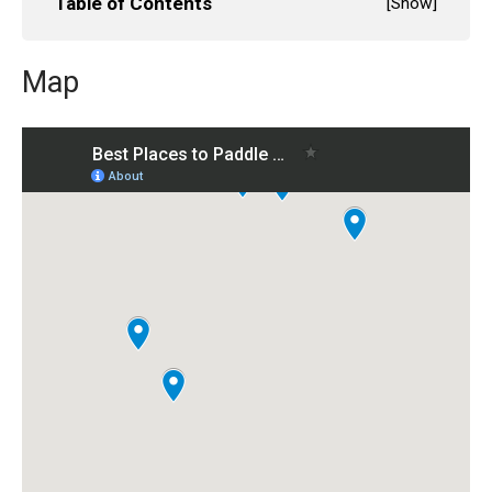
Table of Contents
[
Show
]
Map