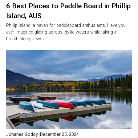
6 Best Places to Paddle Board in Phillip
Island, AUS
Phillip Island: a haven for paddleboard enthusiasts. Have you
ever imagined gliding across idyllic waters while taking in
breathtaking views?…
Johanes Godoy
December 25, 2024