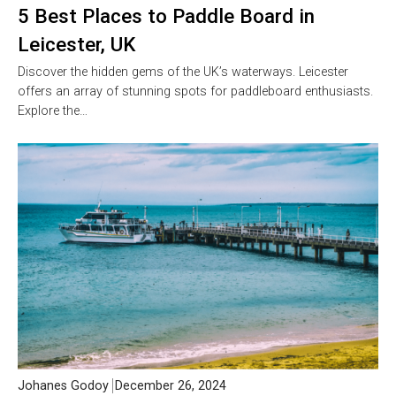
5 Best Places to Paddle Board in
Leicester, UK
Discover the hidden gems of the UK’s waterways. Leicester
offers an array of stunning spots for paddleboard enthusiasts.
Explore the…
Johanes Godoy
December 26, 2024