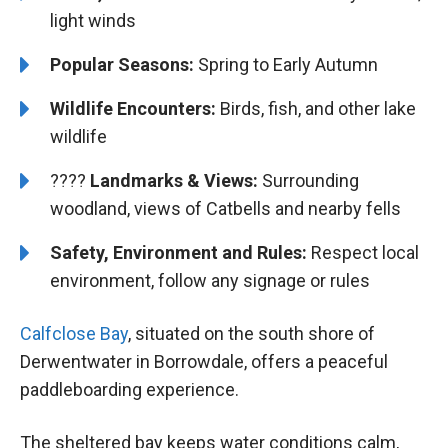
light winds
Popular Seasons:
Spring to Early Autumn
Wildlife Encounters:
Birds, fish, and other lake
wildlife
????️️
Landmarks & Views:
Surrounding
woodland, views of Catbells and nearby fells
Safety, Environment and Rules:
Respect local
environment, follow any signage or rules
Calfclose Bay
, situated on the south shore of
Derwentwater in Borrowdale, offers a peaceful
paddleboarding experience.
The sheltered bay keeps water conditions calm,