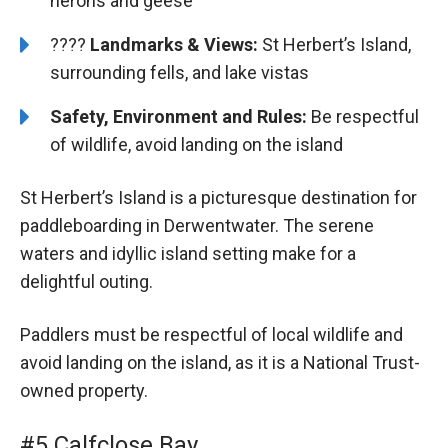
herons and geese
????️️
Landmarks & Views:
St Herbert’s Island,
surrounding fells, and lake vistas
Safety, Environment and Rules:
Be respectful
of wildlife, avoid landing on the island
St Herbert’s Island is a picturesque destination for
paddleboarding in Derwentwater. The serene
waters and idyllic island setting make for a
delightful outing.
Paddlers must be respectful of local wildlife and
avoid landing on the island, as it is a National Trust-
owned property.
#5 Calfclose Bay