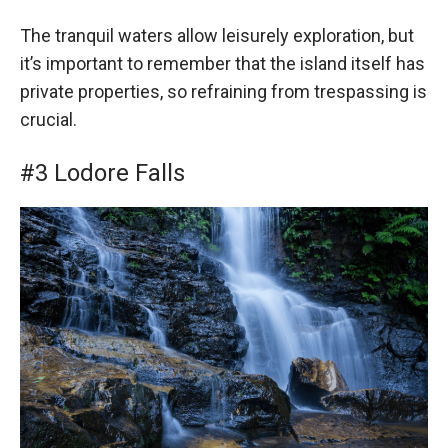
The tranquil waters allow leisurely exploration, but
it’s important to remember that the island itself has
private properties, so refraining from trespassing is
crucial.
#3 Lodore Falls