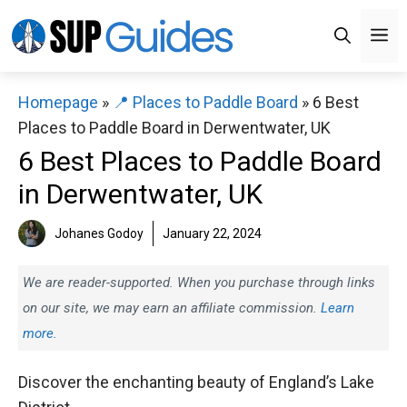
Skip
M
to
content
Homepage
»
📍 Places to Paddle Board
»
6 Best
Places to Paddle Board in Derwentwater, UK
6 Best Places to Paddle Board
in Derwentwater, UK
Johanes Godoy
January 22, 2024
We are reader-supported. When you purchase through links
on our site, we may earn an affiliate commission.
Learn
more.
Discover the enchanting beauty of England’s Lake