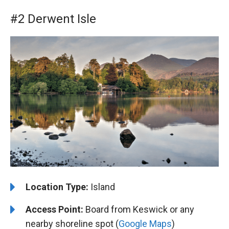
#2 Derwent Isle
Location Type:
Island
Access Point:
Board from Keswick or any
nearby shoreline spot (
Google Maps
)