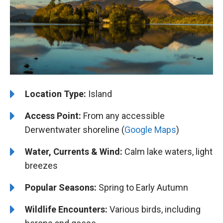
Location Type:
Island
Access Point:
From any accessible
Derwentwater shoreline (
Google Maps
)
Water, Currents & Wind:
Calm lake waters, light
breezes
Popular Seasons:
Spring to Early Autumn
Wildlife Encounters:
Various birds, including