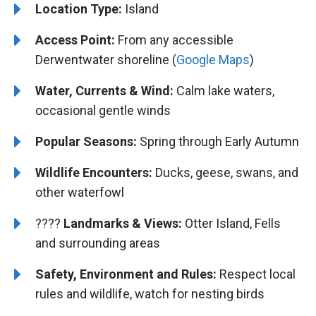
Location Type:
Island
Access Point:
From any accessible
Derwentwater shoreline (
Google Maps
)
Water, Currents & Wind:
Calm lake waters,
occasional gentle winds
Popular Seasons:
Spring through Early Autumn
Wildlife Encounters:
Ducks, geese, swans, and
other waterfowl
????️️
Landmarks & Views:
Otter Island, Fells
and surrounding areas
Safety, Environment and Rules:
Respect local
rules and wildlife, watch for nesting birds