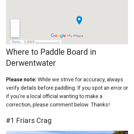
Where to Paddle Board in
Derwentwater
Please note:
While we strive for accuracy, always
verify details before paddling. If you spot an error or
if you're a local official wanting to make a
correction, please comment below. Thanks!
#1 Friars Crag