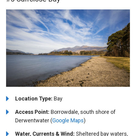
Location Type:
Bay
Access Point:
Borrowdale, south shore of
Derwentwater (
Google Maps
)
Water, Currents & Wind:
Sheltered bay waters,