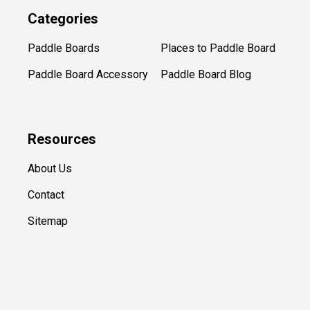
Categories
Paddle Boards
Places to Paddle Board
Paddle Board Accessory
Paddle Board Blog
Resources
About Us
Contact
Sitemap