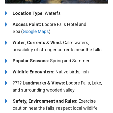
Location Type:
Waterfall
Access Point:
Lodore Falls Hotel and
Spa (
Google Maps
)
Water, Currents & Wind:
Calm waters,
possibility of stronger currents near the falls
Popular Seasons:
Spring and Summer
Wildlife Encounters:
Native birds, fish
????️️
Landmarks & Views:
Lodore Falls, Lake,
and surrounding wooded valley
Safety, Environment and Rules:
Exercise
caution near the falls, respect local wildlife