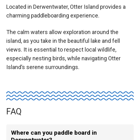
Located in Derwentwater, Otter Island provides a
charming paddleboarding experience.
The calm waters allow exploration around the
island, as you take in the beautiful lake and fell
views. It is essential to respect local wildlife,
especially nesting birds, while navigating Otter
Island’s serene surroundings.
FAQ
Where can you paddle board in
Derwentwater?