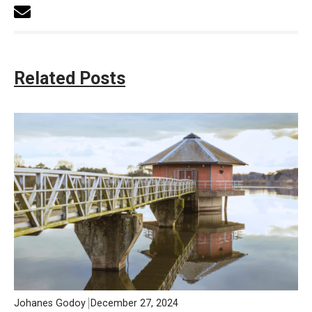
Related Posts
Johanes Godoy
December 27, 2024