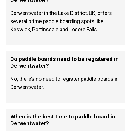
Derwentwater in the Lake District, UK, offers
several prime paddle boarding spots like
Keswick, Portinscale and Lodore Falls.
Do paddle boards need to be registered in
Derwentwater?
No, there’s no need to register paddle boards in
Derwentwater.
When is the best time to paddle board in
Derwentwater?