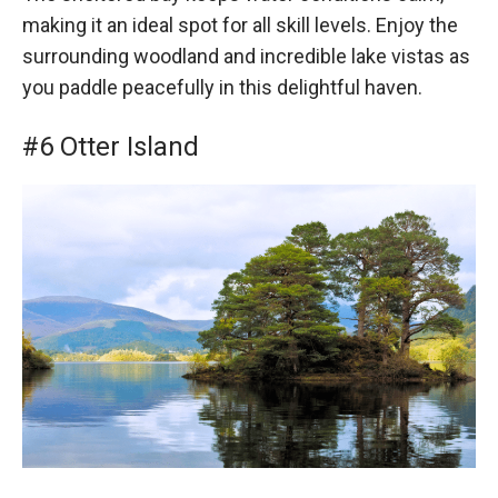
making it an ideal spot for all skill levels. Enjoy the
surrounding woodland and incredible lake vistas as
you paddle peacefully in this delightful haven.
#6 Otter Island