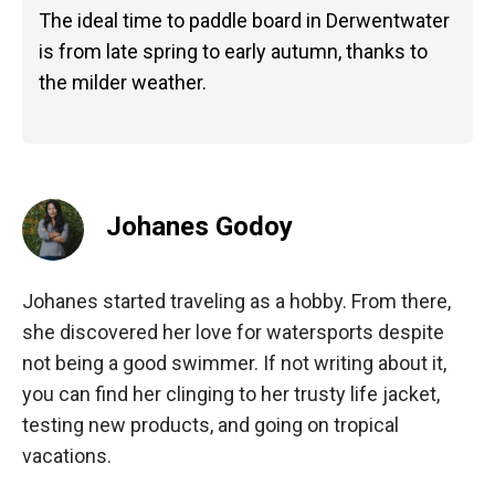
The ideal time to paddle board in Derwentwater
is from late spring to early autumn, thanks to
the milder weather.
Johanes Godoy
Johanes started traveling as a hobby. From there,
she discovered her love for watersports despite
not being a good swimmer. If not writing about it,
you can find her clinging to her trusty life jacket,
testing new products, and going on tropical
vacations.