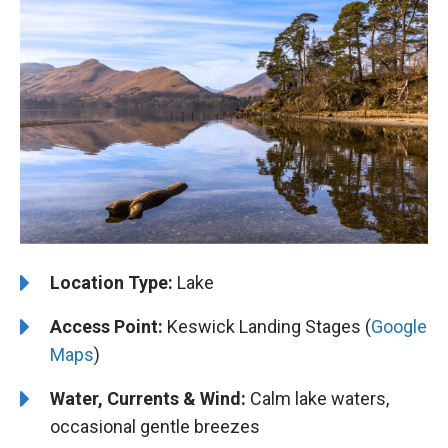
Location Type:
Lake
Access Point:
Keswick Landing Stages (
Google
Maps
)
Water, Currents & Wind:
Calm lake waters,
occasional gentle breezes