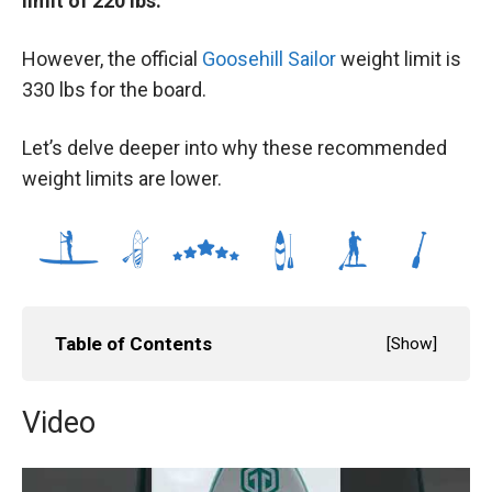
limit of 220 lbs.
However, the official
Goosehill Sailor
weight limit is
330 lbs for the board.
Let’s delve deeper into why these recommended
weight limits are lower.
Table of Contents
[
Show
]
Video