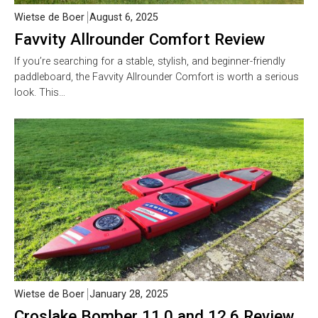
Wietse de Boer
August 6, 2025
Favvity Allrounder Comfort Review
If you’re searching for a stable, stylish, and beginner-friendly
paddleboard, the Favvity Allrounder Comfort is worth a serious
look. This…
Wietse de Boer
January 28, 2025
Croslake Bomber 11.0 and 12.6 Review