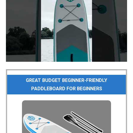
GREAT BUDGET BEGINNER-FRIENDLY
PADDLEBOARD FOR BEGINNERS