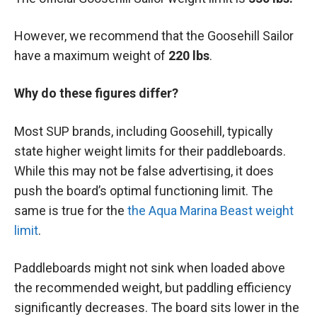
However, we recommend that the Goosehill Sailor
have a maximum weight of
220 lbs
.
Why do these figures differ?
Most SUP brands, including Goosehill, typically
state higher weight limits for their paddleboards.
While this may not be false advertising, it does
push the board’s optimal functioning limit. The
same is true for the
the Aqua Marina Beast weight
limit
.
Paddleboards might not sink when loaded above
the recommended weight, but paddling efficiency
significantly decreases. The board sits lower in the