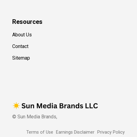
Resources
About Us
Contact
Sitemap
© Sun Media Brands,
Terms of Use
Earnings Disclaimer
Privacy Policy