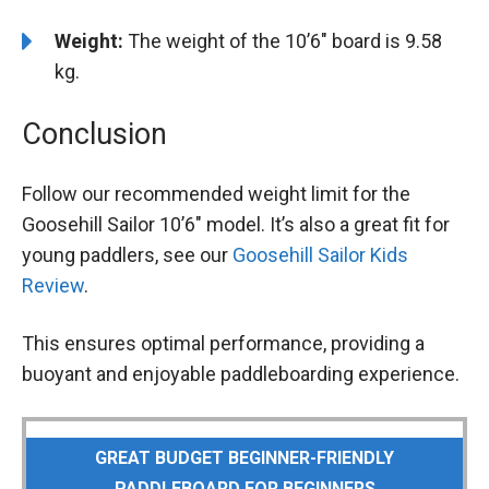
Weight:
The weight of the 10’6″ board is 9.58
kg.
Conclusion
Follow our recommended weight limit for the
Goosehill Sailor 10’6″ model. It’s also a great fit for
young paddlers, see our
Goosehill Sailor Kids
Review
.
This ensures optimal performance, providing a
buoyant and enjoyable paddleboarding experience.
GREAT BUDGET BEGINNER-FRIENDLY
PADDLEBOARD FOR BEGINNERS