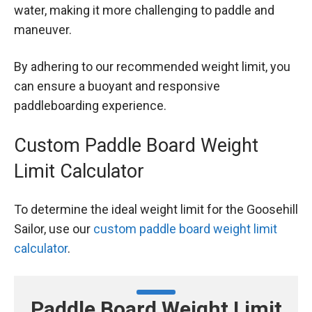
water, making it more challenging to paddle and
maneuver.
By adhering to our recommended weight limit, you
can ensure a buoyant and responsive
paddleboarding experience.
Custom Paddle Board Weight
Limit Calculator
To determine the ideal weight limit for the Goosehill
Sailor, use our
custom paddle board weight limit
calculator
.
Paddle Board Weight Limit