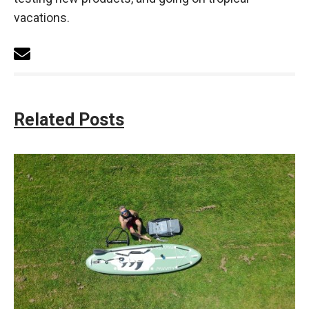
vacations.
Related Posts