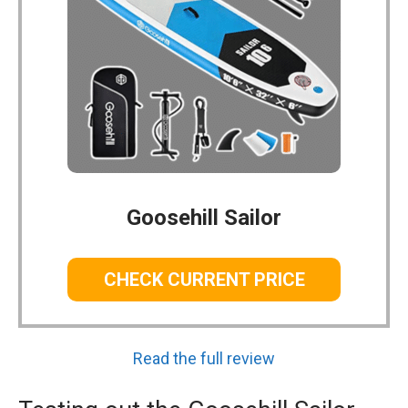
Goosehill Sailor
CHECK CURRENT PRICE
Read the full review