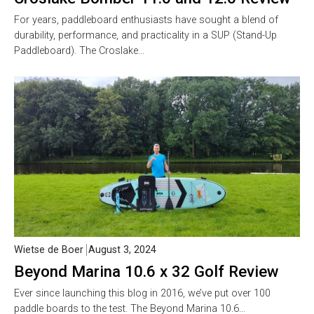
For years, paddleboard enthusiasts have sought a blend of
durability, performance, and practicality in a SUP (Stand-Up
Paddleboard). The Croslake…
Wietse de Boer
August 3, 2024
Beyond Marina 10.6 x 32 Golf Review
Ever since launching this blog in 2016, we’ve put over 100
paddle boards to the test. The Beyond Marina 10.6…