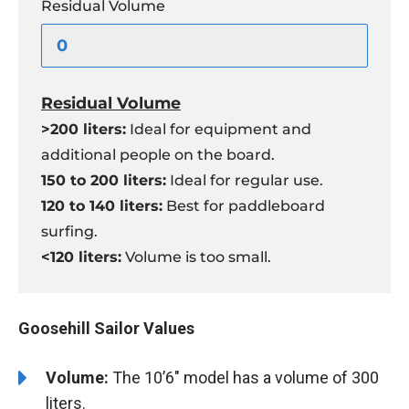
Residual Volume
Residual Volume
>200 liters:
Ideal for equipment and
additional people on the board.
150 to 200 liters:
Ideal for regular use.
120 to 140 liters:
Best for paddleboard
surfing.
<120 liters:
Volume is too small.
Goosehill Sailor Values
Volume:
The 10’6″ model has a volume of 300
liters.