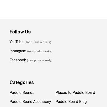
Follow Us
YouTube
(1600+ subscribers)
Instagram
(new posts weekly
)
Facebook
(new posts weekly)
Categories
Paddle Boards
Places to Paddle Board
Paddle Board Accessory
Paddle Board Blog