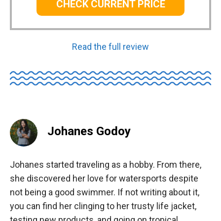
CHECK CURRENT PRICE
Read the full review
Johanes Godoy
Johanes started traveling as a hobby. From there,
she discovered her love for watersports despite
not being a good swimmer. If not writing about it,
you can find her clinging to her trusty life jacket,
testing new products, and going on tropical