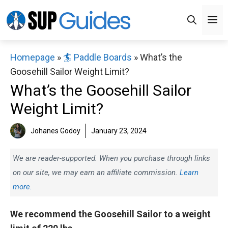
Skip
M
to
content
Homepage
»
🏄 Paddle Boards
»
What’s the
Goosehill Sailor Weight Limit?
What’s the Goosehill Sailor
Weight Limit?
Johanes Godoy
January 23, 2024
We are reader-supported. When you purchase through links
on our site, we may earn an affiliate commission.
Learn
more.
We recommend the Goosehill Sailor to a weight