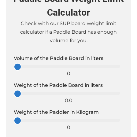
Calculator
Check with our SUP board weight limit
calculator if a Paddle Board has enough
volume for you.
Volume of the Paddle Board in liters
0
Weight of the Paddle Board in liters
0.0
Weight of the Paddler in Kilogram
0