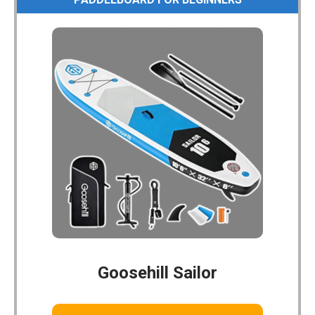
Goosehill Sailor