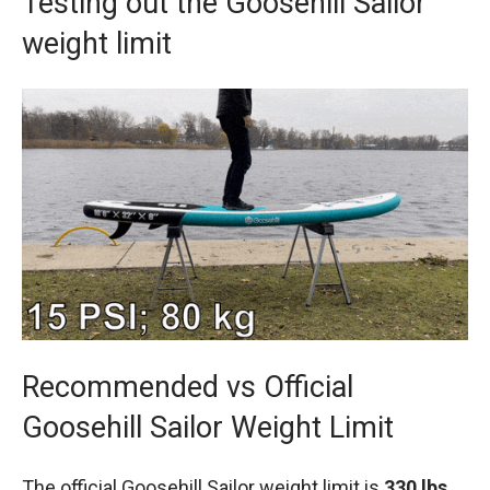
Testing out the Goosehill Sailor
weight limit
Recommended vs Official
Goosehill Sailor Weight Limit
The official Goosehill Sailor weight limit is
330 lbs.