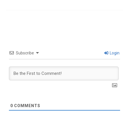
Subscribe
Login
0
COMMENTS