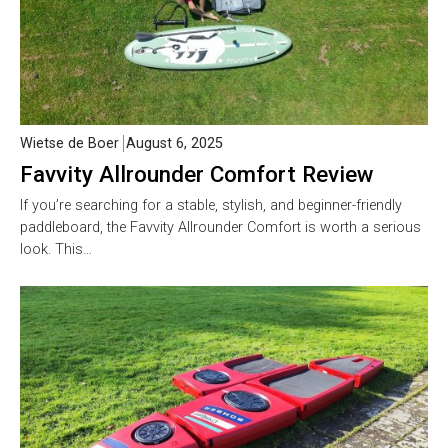
Wietse de Boer
August 6, 2025
Favvity Allrounder Comfort Review
If you’re searching for a stable, stylish, and beginner-friendly
paddleboard, the Favvity Allrounder Comfort is worth a serious
look. This…