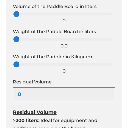
Volume of the Paddle Board in liters
0
Weight of the Paddle Board in liters
0.0
Weight of the Paddler in Kilogram
0
Residual Volume
Residual Volume
>200 liters:
Ideal for equipment and