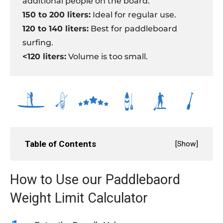
additional people on the board.
150 to 200 liters:
Ideal for regular use.
120 to 140 liters:
Best for paddleboard
surfing.
<120 liters:
Volume is too small.
Table of Contents
[
Show
]
How to Use our Paddlebaord
Weight Limit Calculator