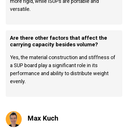
more rigid, while iSUPs are portable and
versatile.
Are there other factors that affect the
carrying capacity besides volume?
Yes, the material construction and stiffness of
a SUP board play a significant role in its
performance and ability to distribute weight
evenly.
Max Kuch