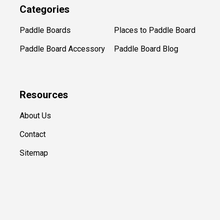
Categories
Paddle Boards
Places to Paddle Board
Paddle Board Accessory
Paddle Board Blog
Resources
About Us
Contact
Sitemap