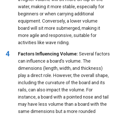
water, making it more stable, especially for
beginners or when carrying additional
equipment. Conversely, a lower volume
board will sit more submerged, making it
more agile and responsive, suitable for
activities like wave riding.
Factors Influencing Volume:
Several factors
can influence a board’s volume. The
dimensions (length, width, and thickness)
play a direct role. However, the overall shape,
including the curvature of the board and its
rails, can also impact the volume. For
instance, a board with a pointed nose and tail
may have less volume than a board with the
same dimensions but a more rounded