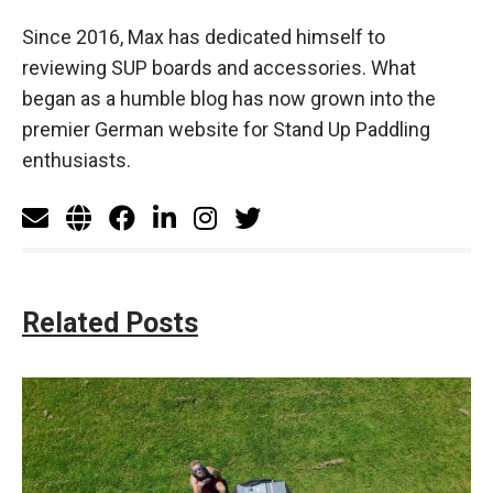
Since 2016, Max has dedicated himself to
reviewing SUP boards and accessories. What
began as a humble blog has now grown into the
premier German website for Stand Up Paddling
enthusiasts.
Related Posts