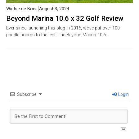
Wietse de Boer
August 3, 2024
Beyond Marina 10.6 x 32 Golf Review
Ever since launching this blog in 2016, we’ve put over 100
paddle boards to the test. The Beyond Marina 10.6…
Subscribe
Login