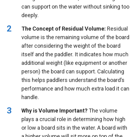
can support on the water without sinking too
deeply.
The Concept of Residual Volume:
Residual
volume is the remaining volume of the board
after considering the weight of the board
itself and the paddler. It indicates how much
additional weight (like equipment or another
person) the board can support. Calculating
this helps paddlers understand the board’s
performance and how much extra load it can
handle.
Why is Volume Important?
The volume
plays a crucial role in determining how high
or low a board sits in the water. A board with
a higher volume will sit more on top of the