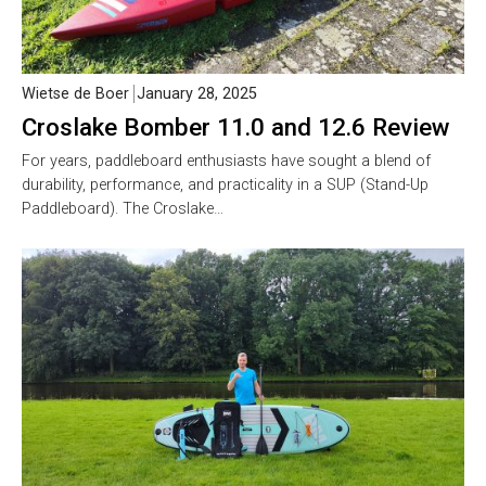
Wietse de Boer
January 28, 2025
Croslake Bomber 11.0 and 12.6 Review
For years, paddleboard enthusiasts have sought a blend of
durability, performance, and practicality in a SUP (Stand-Up
Paddleboard). The Croslake…