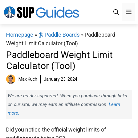
Skip
M
to
content
Homepage
»
🏄 Paddle Boards
»
Paddleboard
Weight Limit Calculator (Tool)
Paddleboard Weight Limit
Calculator (Tool)
Max Kuch
January 23, 2024
We are reader-supported. When you purchase through links
on our site, we may earn an affiliate commission.
Learn
more.
Did you notice the official weight limits of