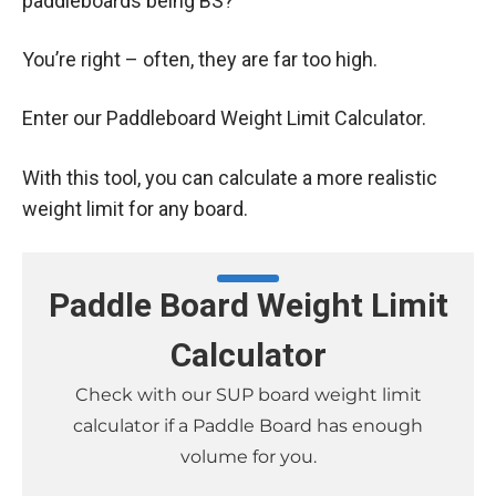
paddleboards being BS?
You’re right – often, they are far too high.
Enter our Paddleboard Weight Limit Calculator.
With this tool, you can calculate a more realistic
weight limit for any board.
Paddle Board Weight Limit
Calculator
Check with our SUP board weight limit
calculator if a Paddle Board has enough
volume for you.