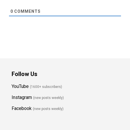
0
COMMENTS
Follow Us
YouTube
(1600+ subscribers)
Instagram
(new posts weekly
)
Facebook
(new posts weekly)