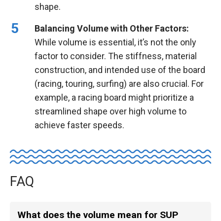
shape.
Balancing Volume with Other Factors:
While volume is essential, it’s not the only
factor to consider. The stiffness, material
construction, and intended use of the board
(racing, touring, surfing) are also crucial. For
example, a racing board might prioritize a
streamlined shape over high volume to
achieve faster speeds.
FAQ
What does the volume mean for SUP