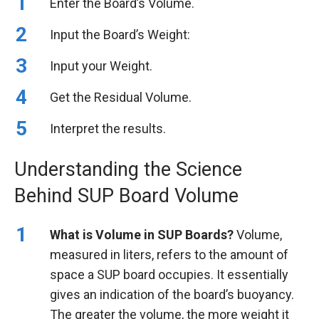
Enter the Board’s Volume.
Input the Board’s Weight:
Input your Weight.
Get the Residual Volume.
Interpret the results.
Understanding the Science
Behind SUP Board Volume
What is Volume in SUP Boards?
Volume,
measured in liters, refers to the amount of
space a SUP board occupies. It essentially
gives an indication of the board’s buoyancy.
The greater the volume, the more weight it