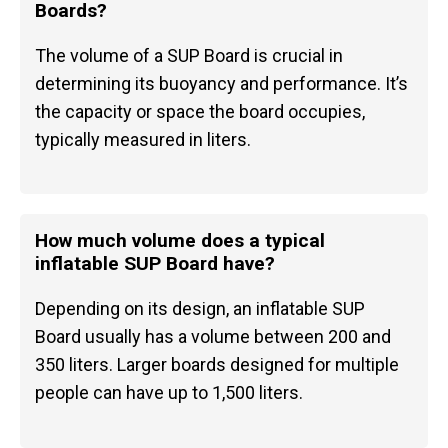
Boards?
The volume of a SUP Board is crucial in
determining its buoyancy and performance. It’s
the capacity or space the board occupies,
typically measured in liters.
How much volume does a typical
inflatable SUP Board have?
Depending on its design, an inflatable SUP
Board usually has a volume between 200 and
350 liters. Larger boards designed for multiple
people can have up to 1,500 liters.