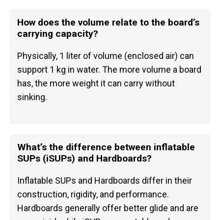
How does the volume relate to the board’s
carrying capacity?
Physically, 1 liter of volume (enclosed air) can
support 1 kg in water. The more volume a board
has, the more weight it can carry without
sinking.
What’s the difference between inflatable
SUPs (iSUPs) and Hardboards?
Inflatable SUPs and Hardboards differ in their
construction, rigidity, and performance.
Hardboards generally offer better glide and are