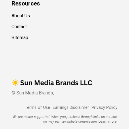
Resources
About Us
Contact
Sitemap
© Sun Media Brands,
Terms of Use
Earnings Disclaimer
Privacy Policy
We are reader-supported. When you purchase through links on our site,
we may earn an affiliate commission.
Learn more.