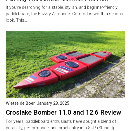
If you’re searching for a stable, stylish, and beginner-friendly
paddleboard, the Favvity Allrounder Comfort is worth a serious
look. This…
Wietse de Boer
January 28, 2025
Croslake Bomber 11.0 and 12.6 Review
For years, paddleboard enthusiasts have sought a blend of
durability, performance, and practicality in a SUP (Stand-Up