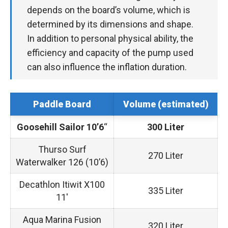
depends on the board’s volume, which is
determined by its dimensions and shape.
In addition to personal physical ability, the
efficiency and capacity of the pump used
can also influence the inflation duration.
Paddle Board
Volume (estimated)
Goosehill Sailor 10’6
“
300 Liter
Thurso Surf
270 Liter
Waterwalker 126 (10’6)
Decathlon Itiwit X100
335 Liter
11′
Aqua Marina Fusion
320 Liter