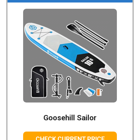
Goosehill Sailor
CHECK CURRENT PRICE