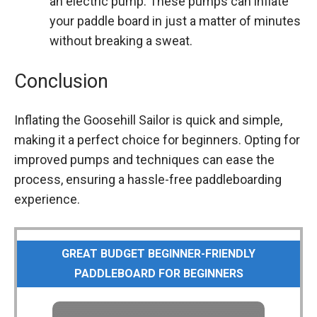
an electric pump. These pumps can inflate
your paddle board in just a matter of minutes
without breaking a sweat.
Conclusion
Inflating the Goosehill Sailor is quick and simple,
making it a perfect choice for beginners. Opting for
improved pumps and techniques can ease the
process, ensuring a hassle-free paddleboarding
experience.
GREAT BUDGET BEGINNER-FRIENDLY
PADDLEBOARD FOR BEGINNERS