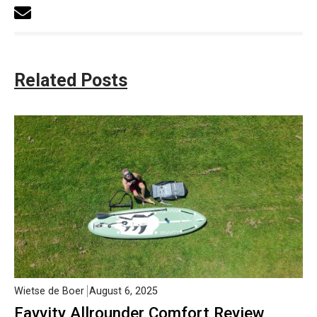
Related Posts
Wietse de Boer
August 6, 2025
Favvity Allrounder Comfort Review