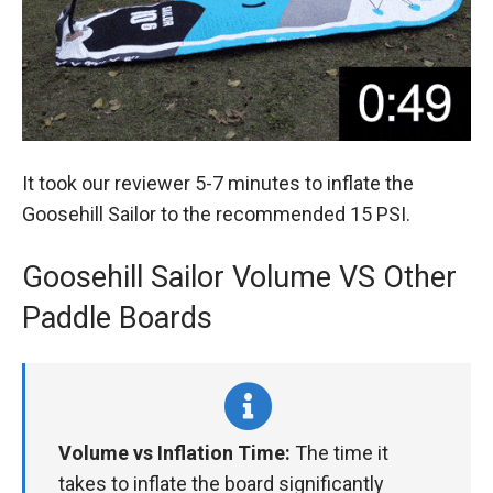
It took our reviewer 5-7 minutes to inflate the
Goosehill Sailor to the recommended 15 PSI.
Goosehill Sailor Volume VS Other
Paddle Boards
Volume vs Inflation Time:
The time it
takes to inflate the board significantly