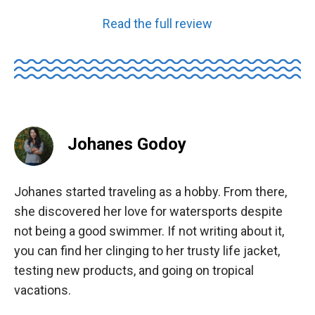
Read the full review
Johanes Godoy
Johanes started traveling as a hobby. From there,
she discovered her love for watersports despite
not being a good swimmer. If not writing about it,
you can find her clinging to her trusty life jacket,
testing new products, and going on tropical
vacations.