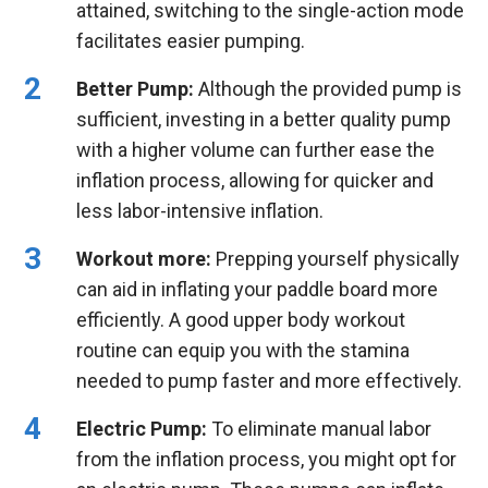
attained, switching to the single-action mode
facilitates easier pumping.
Better Pump:
Although the provided pump is
sufficient, investing in a better quality pump
with a higher volume can further ease the
inflation process, allowing for quicker and
less labor-intensive inflation.
Workout more:
Prepping yourself physically
can aid in inflating your paddle board more
efficiently. A good upper body workout
routine can equip you with the stamina
needed to pump faster and more effectively.
Electric Pump:
To eliminate manual labor
from the inflation process, you might opt for