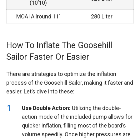
(10’10)
MOAI Allround 11′
280 Liter
How To Inflate The Goosehill
Sailor Faster Or Easier
There are strategies to optimize the inflation
process of the Goosehill Sailor, making it faster and
easier. Let’s dive into these:
Use Double Action:
Utilizing the double-
action mode of the included pump allows for
quicker inflation, filling most of the board’s
volume speedily. Once higher pressures are