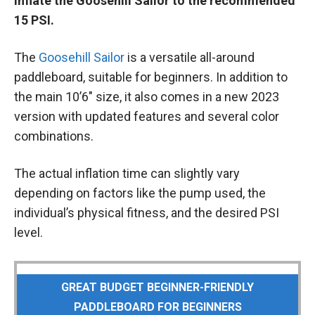
inflate the Goosehill Sailor to the recommended
15 PSI.
The
Goosehill Sailor
is a versatile all-around
paddleboard, suitable for beginners. In addition to
the main 10’6″ size, it also comes in a new 2023
version with updated features and several color
combinations.
The actual inflation time can slightly vary
depending on factors like the pump used, the
individual’s physical fitness, and the desired PSI
level.
GREAT BUDGET BEGINNER-FRIENDLY
PADDLEBOARD FOR BEGINNERS