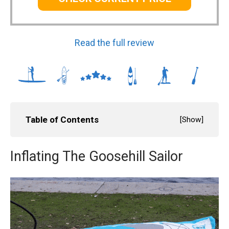
Read the full review
Table of Contents
[
Show
]
Inflating The Goosehill Sailor