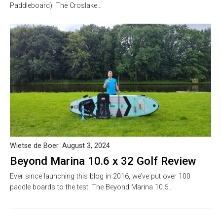
Paddleboard). The Croslake…
Wietse de Boer
August 3, 2024
Beyond Marina 10.6 x 32 Golf Review
Ever since launching this blog in 2016, we’ve put over 100
paddle boards to the test. The Beyond Marina 10.6…