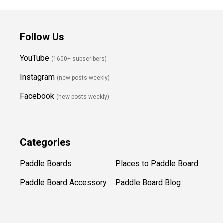
Follow Us
YouTube
(1600+ subscribers)
Instagram
(new posts weekly
)
Facebook
(new posts weekly)
Categories
Paddle Boards
Places to Paddle Board
Paddle Board Accessory
Paddle Board Blog