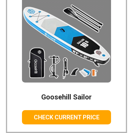
Goosehill Sailor
CHECK CURRENT PRICE