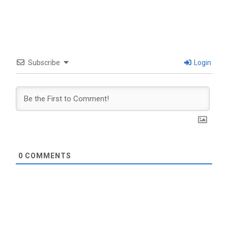
Subscribe
Login
0
COMMENTS