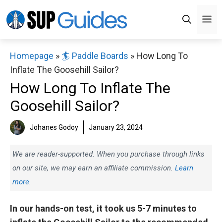
Skip
M
to
content
Homepage
»
🏄 Paddle Boards
»
How Long To
Inflate The Goosehill Sailor?
How Long To Inflate The
Goosehill Sailor?
Johanes Godoy
January 23, 2024
We are reader-supported. When you purchase through links
on our site, we may earn an affiliate commission.
Learn
more.
In our hands-on test, it took us 5-7 minutes to