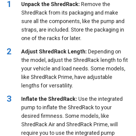
Unpack the ShredRack:
Remove the
ShredRack from its packaging and make
sure all the components, like the pump and
straps, are included. Store the packaging in
one of the racks for later.
Adjust ShredRack Length:
Depending on
the model, adjust the ShredRack length to fit
your vehicle and load needs. Some models,
like ShredRack Prime, have adjustable
lengths for versatility.
Inflate the ShredRack:
Use the integrated
pump to inflate the ShredRack to your
desired firmness. Some models, like
ShredRack Air and ShredRack Prime, will
require you to use the integrated pump