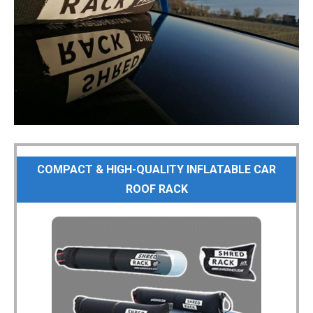
COMPACT & HIGH-QUALITY INFLATABLE CAR
ROOF RACK