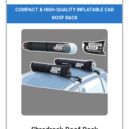
COMPACT & HIGH-QUALITY INFLATABLE CAR
ROOF RACK