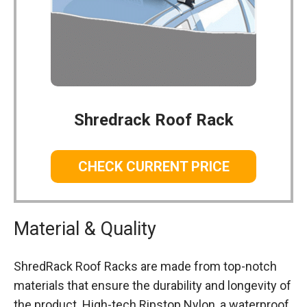
Shredrack Roof Rack
CHECK CURRENT PRICE
Material & Quality
ShredRack Roof Racks are made from top-notch
materials that ensure the durability and longevity of
the product. High-tech Ripstop Nylon, a waterproof,