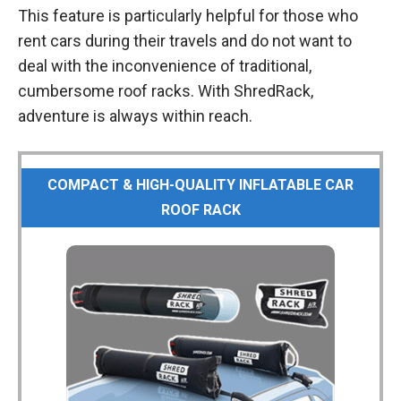
This feature is particularly helpful for those who
rent cars during their travels and do not want to
deal with the inconvenience of traditional,
cumbersome roof racks. With ShredRack,
adventure is always within reach.
COMPACT & HIGH-QUALITY INFLATABLE CAR
ROOF RACK