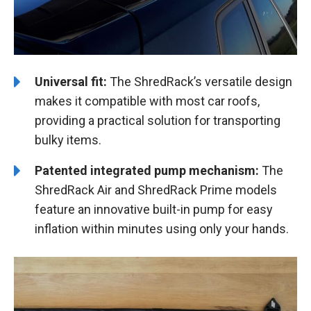
Universal fit:
The ShredRack’s versatile design
makes it compatible with most car roofs,
providing a practical solution for transporting
bulky items.
Patented integrated pump mechanism:
The
ShredRack Air and ShredRack Prime models
feature an innovative built-in pump for easy
inflation within minutes using only your hands.