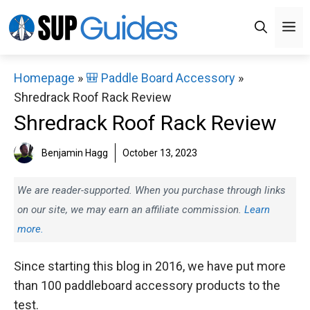
Skip
M
to
content
Homepage
»
🎒 Paddle Board Accessory
»
Shredrack Roof Rack Review
Shredrack Roof Rack Review
Benjamin Hagg
October 13, 2023
We are reader-supported. When you purchase through links
on our site, we may earn an affiliate commission.
Learn
more.
Since starting this blog in 2016, we have put more
than 100 paddleboard accessory products to the
test.