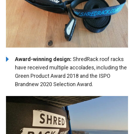
Award-winning design:
ShredRack roof racks
have received multiple accolades, including the
Green Product Award 2018 and the ISPO
Brandnew 2020 Selection Award.