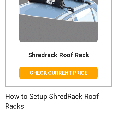
Shredrack Roof Rack
CHECK CURRENT PRICE
How to Setup ShredRack Roof
Racks