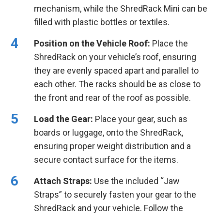
mechanism, while the ShredRack Mini can be
filled with plastic bottles or textiles.
Position on the Vehicle Roof:
Place the
ShredRack on your vehicle’s roof, ensuring
they are evenly spaced apart and parallel to
each other. The racks should be as close to
the front and rear of the roof as possible.
Load the Gear:
Place your gear, such as
boards or luggage, onto the ShredRack,
ensuring proper weight distribution and a
secure contact surface for the items.
Attach Straps:
Use the included “Jaw
Straps” to securely fasten your gear to the
ShredRack and your vehicle. Follow the