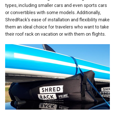
types, including smaller cars and even sports cars
or convertibles with some models. Additionally,
ShredRack’s ease of installation and flexibility make
them an ideal choice for travelers who want to take
their roof rack on vacation or with them on flights.