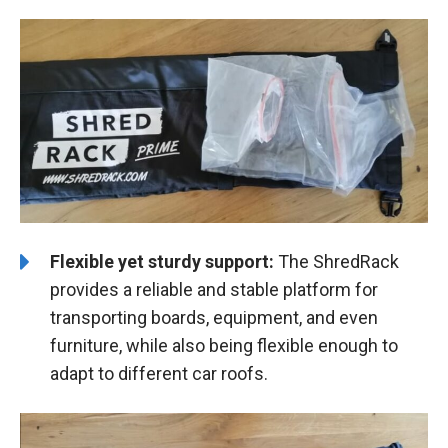
Flexible yet sturdy support:
The ShredRack
provides a reliable and stable platform for
transporting boards, equipment, and even
furniture, while also being flexible enough to
adapt to different car roofs.