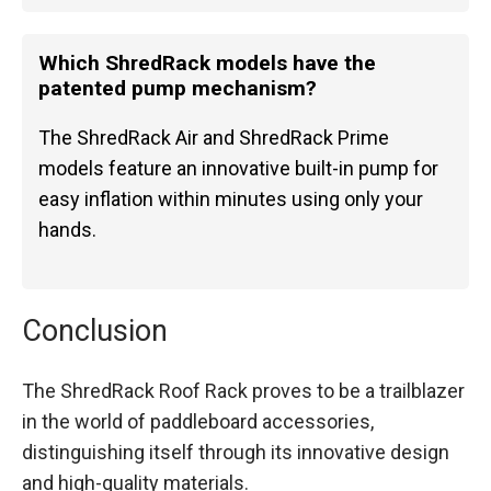
Which ShredRack models have the
patented pump mechanism?
The ShredRack Air and ShredRack Prime
models feature an innovative built-in pump for
easy inflation within minutes using only your
hands.
Conclusion
The ShredRack Roof Rack proves to be a trailblazer
in the world of paddleboard accessories,
distinguishing itself through its innovative design
and high-quality materials.