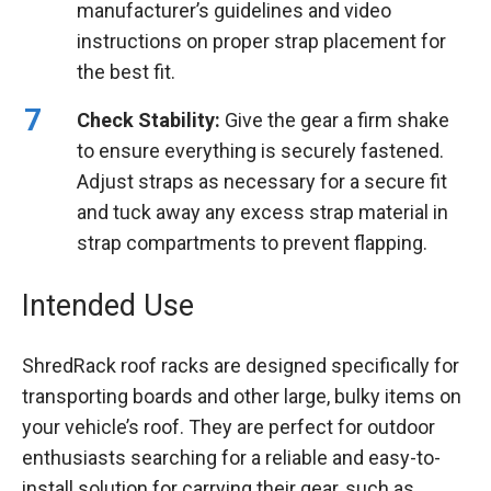
manufacturer’s guidelines and video
instructions on proper strap placement for
the best fit.
Check Stability:
Give the gear a firm shake
to ensure everything is securely fastened.
Adjust straps as necessary for a secure fit
and tuck away any excess strap material in
strap compartments to prevent flapping.
Intended Use
ShredRack roof racks are designed specifically for
transporting boards and other large, bulky items on
your vehicle’s roof. They are perfect for outdoor
enthusiasts searching for a reliable and easy-to-
install solution for carrying their gear, such as