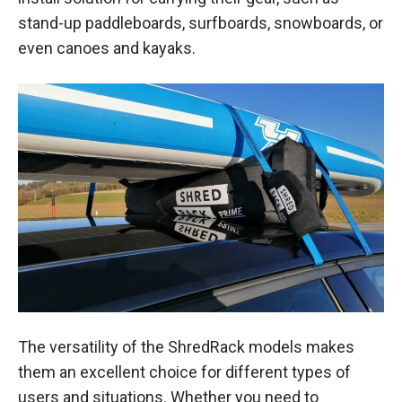
stand-up paddleboards, surfboards, snowboards, or
even canoes and kayaks.
The versatility of the ShredRack models makes
them an excellent choice for different types of
users and situations. Whether you need to