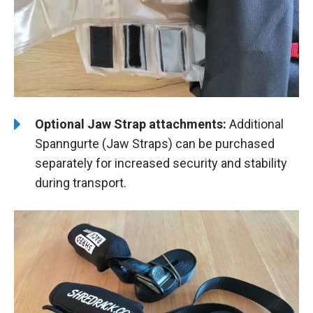
Optional Jaw Strap attachments:
Additional
Spanngurte (Jaw Straps) can be purchased
separately for increased security and stability
during transport.