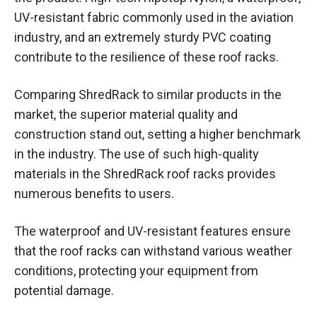
UV-resistant fabric commonly used in the aviation
industry, and an extremely sturdy PVC coating
contribute to the resilience of these roof racks.
Comparing ShredRack to similar products in the
market, the superior material quality and
construction stand out, setting a higher benchmark
in the industry. The use of such high-quality
materials in the ShredRack roof racks provides
numerous benefits to users.
The waterproof and UV-resistant features ensure
that the roof racks can withstand various weather
conditions, protecting your equipment from
potential damage.