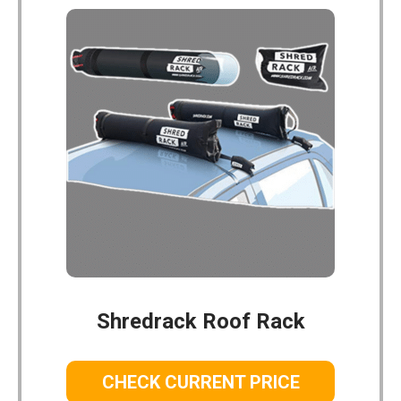
Shredrack Roof Rack
CHECK CURRENT PRICE