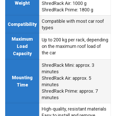
Weight
ShredRack Air: 1000 g
ShredRack Prime: 1800 g
Compatible with most car roof
Compatibility
types
Maximum
Up to 200 kg per rack, depending
on the maximum roof load of
Load
the car
Capacity
ShredRack Mini: approx. 3
minutes
Mounting
ShredRack Air: approx. 5
minutes
Time
ShredRack Prime: approx. 7
minutes
High-quality, resistant materials
Easy to install and remove