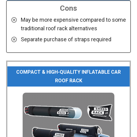
Cons
May be more expensive compared to some
traditional roof rack alternatives
Separate purchase of straps required
COMPACT & HIGH-QUALITY INFLATABLE CAR
ROOF RACK