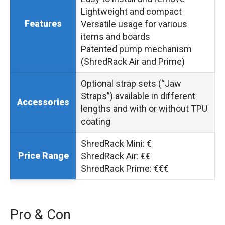
Lightweight and compact
Features
Versatile usage for various
items and boards
Patented pump mechanism
(ShredRack Air and Prime)
Optional strap sets (“Jaw
Straps”) available in different
Accessories
lengths and with or without TPU
coating
ShredRack Mini: €
Price Range
ShredRack Air: €€
ShredRack Prime: €€€
Pro & Con