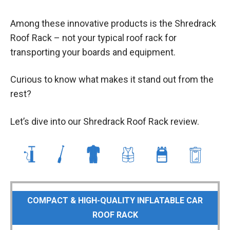
Among these innovative products is the Shredrack
Roof Rack – not your typical roof rack for
transporting your boards and equipment.
Curious to know what makes it stand out from the
rest?
Let’s dive into our Shredrack Roof Rack review.
COMPACT & HIGH-QUALITY INFLATABLE CAR
ROOF RACK