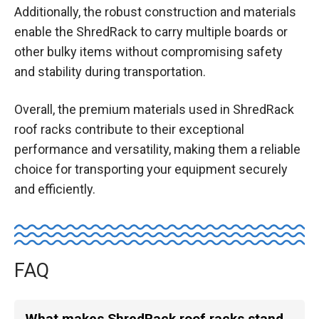
Additionally, the robust construction and materials
enable the ShredRack to carry multiple boards or
other bulky items without compromising safety
and stability during transportation.
Overall, the premium materials used in ShredRack
roof racks contribute to their exceptional
performance and versatility, making them a reliable
choice for transporting your equipment securely
and efficiently.
FAQ
What makes ShredRack roof racks stand