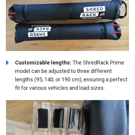
Customizable lengths:
The ShredRack Prime
model can be adjusted to three different
lengths (95, 140, or 190 cm), ensuring a perfect
fit for various vehicles and load sizes.