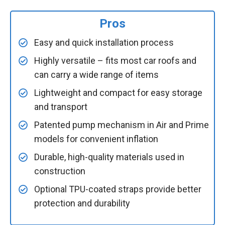
Pros
Easy and quick installation process
Highly versatile – fits most car roofs and
can carry a wide range of items
Lightweight and compact for easy storage
and transport
Patented pump mechanism in Air and Prime
models for convenient inflation
Durable, high-quality materials used in
construction
Optional TPU-coated straps provide better
protection and durability