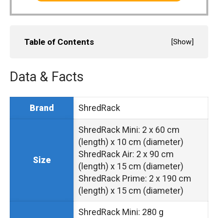
Table of Contents
[
Show
]
Data & Facts
ShredRack
Brand
ShredRack Mini: 2 x 60 cm
(length) x 10 cm (diameter)
ShredRack Air: 2 x 90 cm
Size
(length) x 15 cm (diameter)
ShredRack Prime: 2 x 190 cm
(length) x 15 cm (diameter)
ShredRack Mini: 280 g