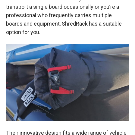
transport a single board occasionally or you’re a
professional who frequently carries multiple
boards and equipment, ShredRack has a suitable
option for you.
Their innovative design fits a wide range of vehicle