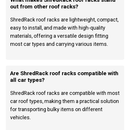
out from other roof racks?
ShredRack roof racks are lightweight, compact,
easy to install, and made with high-quality
materials, offering a versatile design fitting
most car types and carrying various items.
Are ShredRack roof racks compatible with
all car types?
ShredRack roof racks are compatible with most
car roof types, making them a practical solution
for transporting bulky items on different
vehicles.