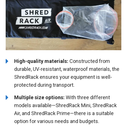
High-quality materials:
Constructed from
durable, UV-resistant, waterproof materials, the
ShredRack ensures your equipment is well-
protected during transport.
Multiple size options:
With three different
models available—ShredRack Mini, ShredRack
Air, and ShredRack Prime—there is a suitable
option for various needs and budgets.