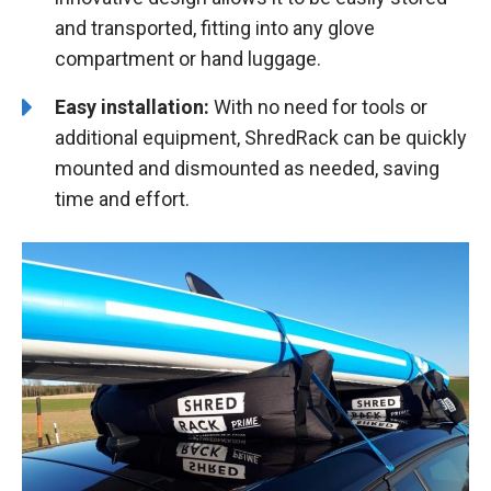
and transported, fitting into any glove
compartment or hand luggage.
Easy installation:
With no need for tools or
additional equipment, ShredRack can be quickly
mounted and dismounted as needed, saving
time and effort.