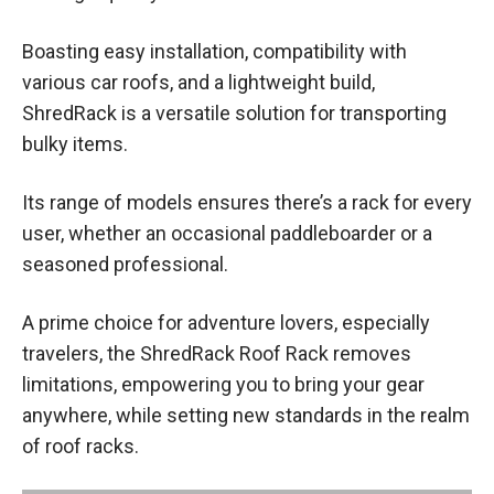
Boasting easy installation, compatibility with
various car roofs, and a lightweight build,
ShredRack is a versatile solution for transporting
bulky items.
Its range of models ensures there’s a rack for every
user, whether an occasional paddleboarder or a
seasoned professional.
A prime choice for adventure lovers, especially
travelers, the ShredRack Roof Rack removes
limitations, empowering you to bring your gear
anywhere, while setting new standards in the realm
of roof racks.