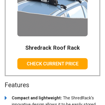
Shredrack Roof Rack
CHECK CURRENT PRICE
Features
Compact and lightweight:
The ShredRack’s
innovative design allows it to be easily stored