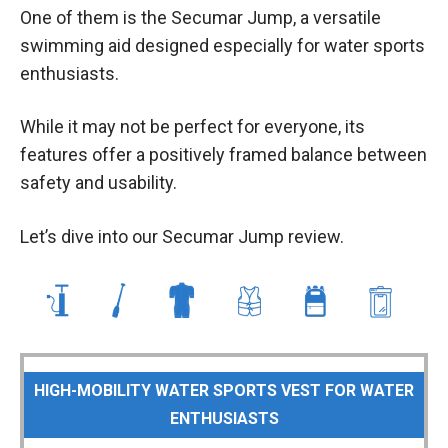
One of them is the Secumar Jump, a versatile
swimming aid designed especially for water sports
enthusiasts.
While it may not be perfect for everyone, its
features offer a positively framed balance between
safety and usability.
Let’s dive into our Secumar Jump review.
HIGH-MOBILITY WATER SPORTS VEST FOR WATER
ENTHUSIASTS