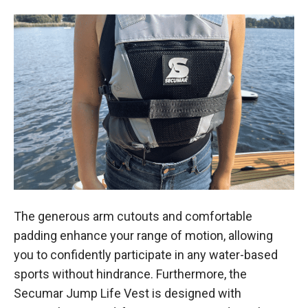
The generous arm cutouts and comfortable
padding enhance your range of motion, allowing
you to confidently participate in any water-based
sports without hindrance. Furthermore, the
Secumar Jump Life Vest is designed with