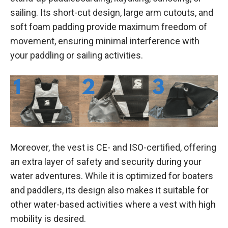
sailing. Its short-cut design, large arm cutouts, and
soft foam padding provide maximum freedom of
movement, ensuring minimal interference with
your paddling or sailing activities.
Moreover, the vest is CE- and ISO-certified, offering
an extra layer of safety and security during your
water adventures. While it is optimized for boaters
and paddlers, its design also makes it suitable for
other water-based activities where a vest with high
mobility is desired.