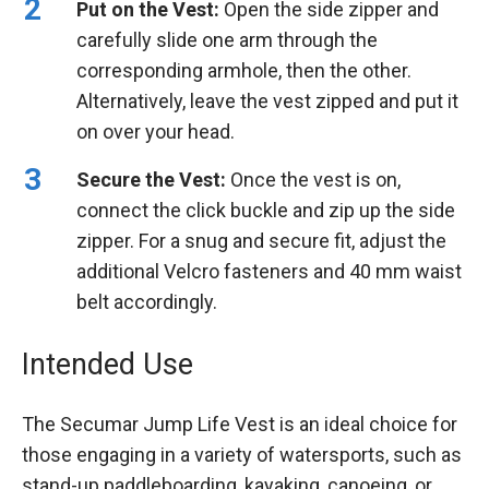
Put on the Vest:
Open the side zipper and
carefully slide one arm through the
corresponding armhole, then the other.
Alternatively, leave the vest zipped and put it
on over your head.
Secure the Vest:
Once the vest is on,
connect the click buckle and zip up the side
zipper. For a snug and secure fit, adjust the
additional Velcro fasteners and 40 mm waist
belt accordingly.
Intended Use
The Secumar Jump Life Vest is an ideal choice for
those engaging in a variety of watersports, such as
stand-up paddleboarding, kayaking, canoeing, or