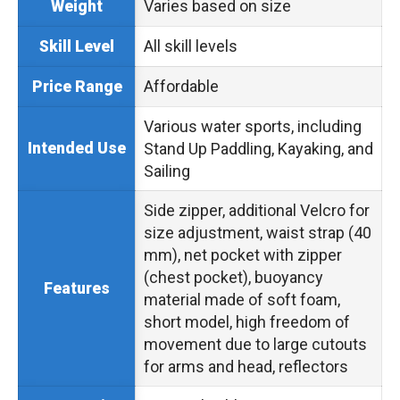
Varies based on size
Weight
All skill levels
Skill Level
Affordable
Price Range
Various water sports, including
Intended Use
Stand Up Paddling, Kayaking, and
Sailing
Side zipper, additional Velcro for
size adjustment, waist strap (40
mm), net pocket with zipper
(chest pocket), buoyancy
Features
material made of soft foam,
short model, high freedom of
movement due to large cutouts
for arms and head, reflectors