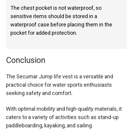
The chest pocket is not waterproof, so
sensitive items should be stored in a
waterproof case before placing them in the
pocket for added protection.
Conclusion
The Secumar Jump life vest is a versatile and
practical choice for water sports enthusiasts
seeking safety and comfort.
With optimal mobility and high-quality materials, it
caters to a variety of activities such as stand-up
paddleboarding, kayaking, and sailing.