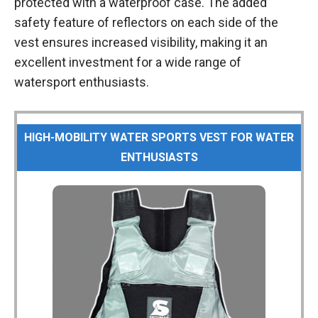
protected with a waterproof case. The added
safety feature of reflectors on each side of the
vest ensures increased visibility, making it an
excellent investment for a wide range of
watersport enthusiasts.
HIGH-MOBILITY WATER SPORTS VEST FOR WATER
ENTHUSIASTS