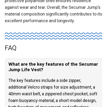
protective polyamide shell ensures resilience
against wear and tear. Overall, the Secumar Jump’s
material composition significantly contributes to its
excellent performance and longevity.
FAQ
What are the key features of the Secumar
Jump Life Vest?
The key features include a side zipper,
additional Velcro straps for size adjustment, a
40mm waist belt, a zippered chest pocket, soft
foam buoyancy material, a short model design,