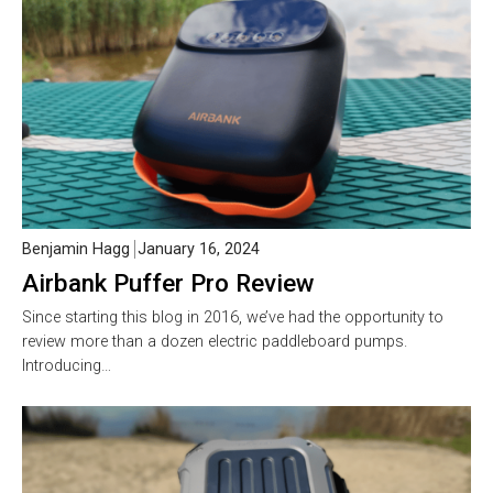
Benjamin Hagg
January 16, 2024
Airbank Puffer Pro Review
Since starting this blog in 2016, we’ve had the opportunity to
review more than a dozen electric paddleboard pumps.
Introducing…