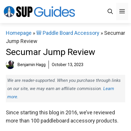
Skip
M
to
content
Homepage
»
🎒 Paddle Board Accessory
»
Secumar
Jump Review
Secumar Jump Review
Benjamin Hagg
October 13, 2023
We are reader-supported. When you purchase through links
on our site, we may earn an affiliate commission.
Learn
more.
Since starting this blog in 2016, we’ve reviewed
more than 100 paddleboard accessory products.