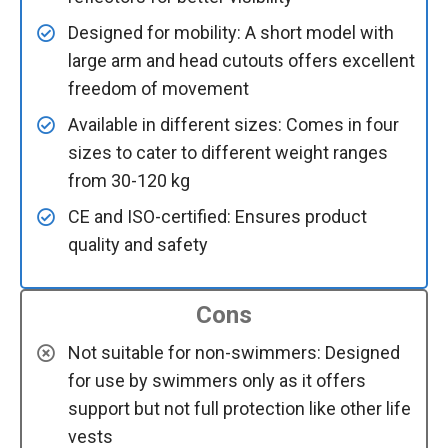
Designed for mobility: A short model with
large arm and head cutouts offers excellent
freedom of movement
Available in different sizes: Comes in four
sizes to cater to different weight ranges
from 30-120 kg
CE and ISO-certified: Ensures product
quality and safety
Cons
Not suitable for non-swimmers: Designed
for use by swimmers only as it offers
support but not full protection like other life
vests