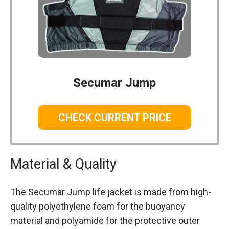
Secumar Jump
CHECK CURRENT PRICE
Material & Quality
The Secumar Jump life jacket is made from high-
quality polyethylene foam for the buoyancy
material and polyamide for the protective outer