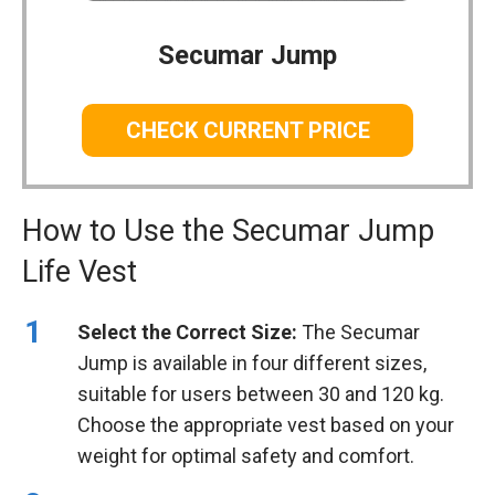
Secumar Jump
CHECK CURRENT PRICE
How to Use the Secumar Jump
Life Vest
Select the Correct Size:
The Secumar
Jump is available in four different sizes,
suitable for users between 30 and 120 kg.
Choose the appropriate vest based on your
weight for optimal safety and comfort.