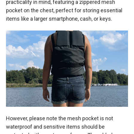
practicality in mind, featuring a zippered mesh
pocket on the chest, perfect for storing essential
items like a larger smartphone, cash, or keys.
However, please note the mesh pocket is not
waterproof and sensitive items should be