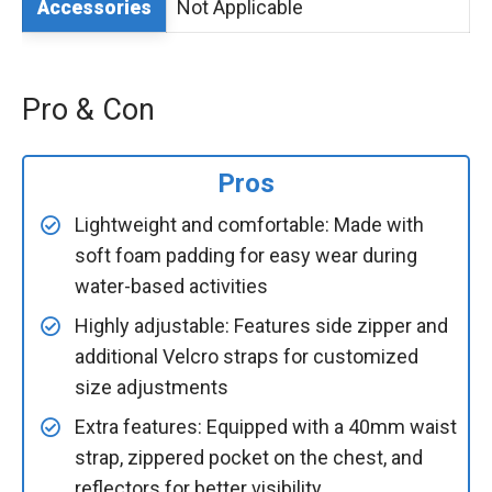
Not Applicable
Accessories
Pro & Con
Pros
Lightweight and comfortable: Made with
soft foam padding for easy wear during
water-based activities
Highly adjustable: Features side zipper and
additional Velcro straps for customized
size adjustments
Extra features: Equipped with a 40mm waist
strap, zippered pocket on the chest, and
reflectors for better visibility