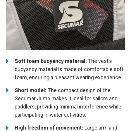
Soft foam buoyancy material:
The vest’s
buoyancy material is made of comfortable soft
foam, ensuring a pleasant wearing experience.
Short model:
The compact design of the
Secumar Jump makes it ideal for sailors and
paddlers, providing minimal interference while
participating in water activities.
High freedom of movement:
Large arm and