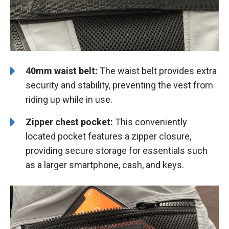
40mm waist belt:
The waist belt provides extra
security and stability, preventing the vest from
riding up while in use.
Zipper chest pocket:
This conveniently
located pocket features a zipper closure,
providing secure storage for essentials such
as a larger smartphone, cash, and keys.