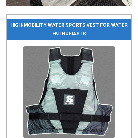
HIGH-MOBILITY WATER SPORTS VEST FOR WATER
ENTHUSIASTS