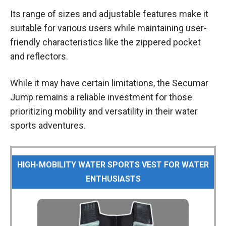
Its range of sizes and adjustable features make it
suitable for various users while maintaining user-
friendly characteristics like the zippered pocket
and reflectors.
While it may have certain limitations, the Secumar
Jump remains a reliable investment for those
prioritizing mobility and versatility in their water
sports adventures.
HIGH-MOBILITY WATER SPORTS VEST FOR WATER
ENTHUSIASTS