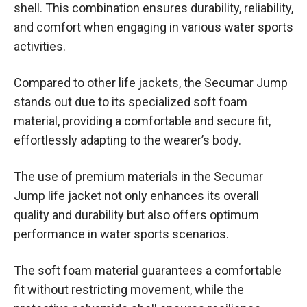
shell. This combination ensures durability, reliability,
and comfort when engaging in various water sports
activities.
Compared to other life jackets, the Secumar Jump
stands out due to its specialized soft foam
material, providing a comfortable and secure fit,
effortlessly adapting to the wearer’s body.
The use of premium materials in the Secumar
Jump life jacket not only enhances its overall
quality and durability but also offers optimum
performance in water sports scenarios.
The soft foam material guarantees a comfortable
fit without restricting movement, while the