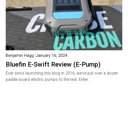
Benjamin Hagg
January 16, 2024
Bluefin E-Swift Review (E-Pump)
Ever since launching this blog in 2016, we’ve put over a dozen
paddle board electric pumps to the test. Enter…