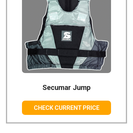
Secumar Jump
CHECK CURRENT PRICE