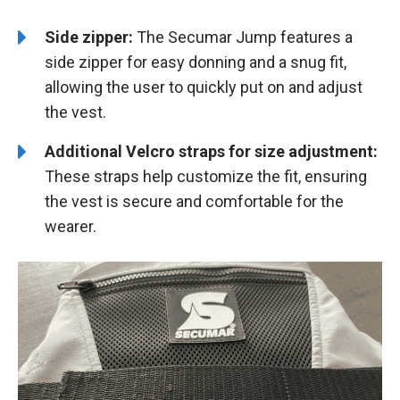
Side zipper:
The Secumar Jump features a
side zipper for easy donning and a snug fit,
allowing the user to quickly put on and adjust
the vest.
Additional Velcro straps for size adjustment:
These straps help customize the fit, ensuring
the vest is secure and comfortable for the
wearer.