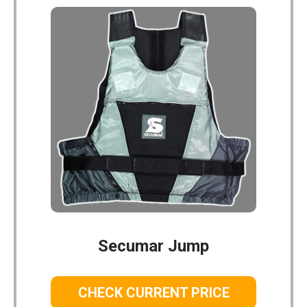
Secumar Jump
CHECK CURRENT PRICE