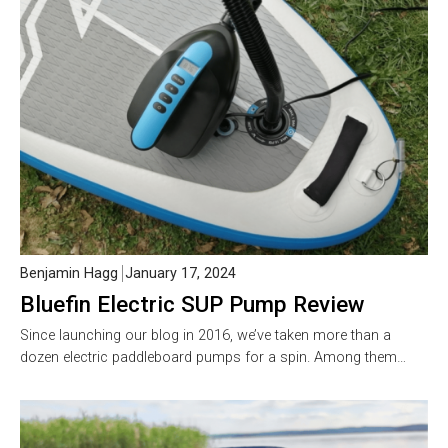
Benjamin Hagg
January 17, 2024
Bluefin Electric SUP Pump Review
Since launching our blog in 2016, we’ve taken more than a
dozen electric paddleboard pumps for a spin. Among them…