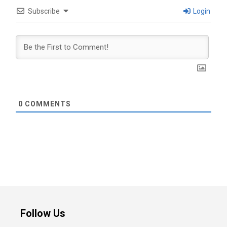
Subscribe
Login
0
COMMENTS
Follow Us