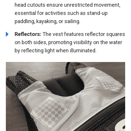
head cutouts ensure unrestricted movement,
essential for activities such as stand-up
paddling, kayaking, or sailing.
Reflectors:
The vest features reflector squares
on both sides, promoting visibility on the water
by reflecting light when illuminated.