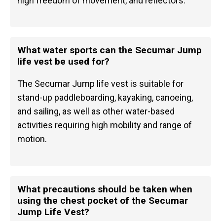
high freedom of movement, and reflectors.
What water sports can the Secumar Jump
life vest be used for?
The Secumar Jump life vest is suitable for
stand-up paddleboarding, kayaking, canoeing,
and sailing, as well as other water-based
activities requiring high mobility and range of
motion.
What precautions should be taken when
using the chest pocket of the Secumar
Jump Life Vest?