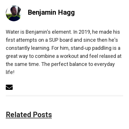
Benjamin Hagg
Water is Benjamin's element. In 2019, he made his
first attempts on a SUP board and since then he's
constantly learning. For him, stand-up paddling is a
great way to combine a workout and feel relaxed at
the same time. The perfect balance to everyday
life!
Related Posts