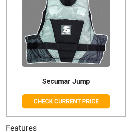
Secumar Jump
CHECK CURRENT PRICE
Features