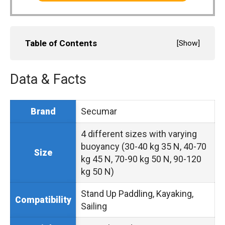
Table of Contents
[
Show
]
Data & Facts
Secumar
Brand
4 different sizes with varying
buoyancy (30-40 kg 35 N, 40-70
Size
kg 45 N, 70-90 kg 50 N, 90-120
kg 50 N)
Stand Up Paddling, Kayaking,
Compatibility
Sailing