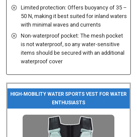
Limited protection: Offers buoyancy of 35 –
50 N, making it best suited for inland waters
with minimal waves and currents
Non-waterproof pocket: The mesh pocket
is not waterproof, so any water-sensitive
items should be secured with an additional
waterproof cover
HIGH-MOBILITY WATER SPORTS VEST FOR WATER
ENTHUSIASTS