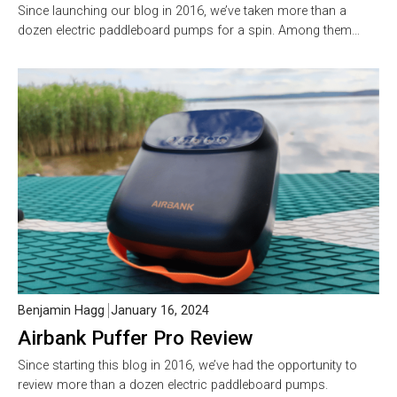
Since launching our blog in 2016, we’ve taken more than a
dozen electric paddleboard pumps for a spin. Among them…
Benjamin Hagg
January 16, 2024
Airbank Puffer Pro Review
Since starting this blog in 2016, we’ve had the opportunity to
review more than a dozen electric paddleboard pumps.