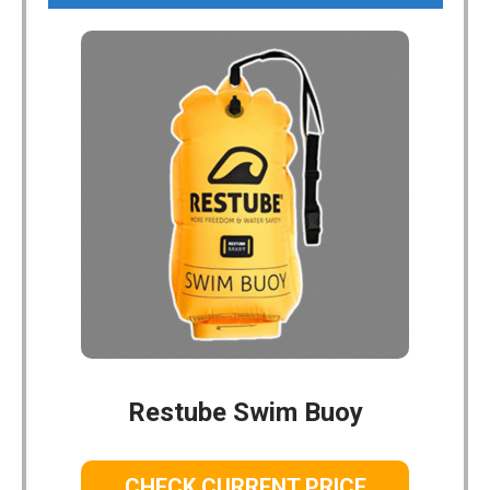
Restube Swim Buoy
CHECK CURRENT PRICE