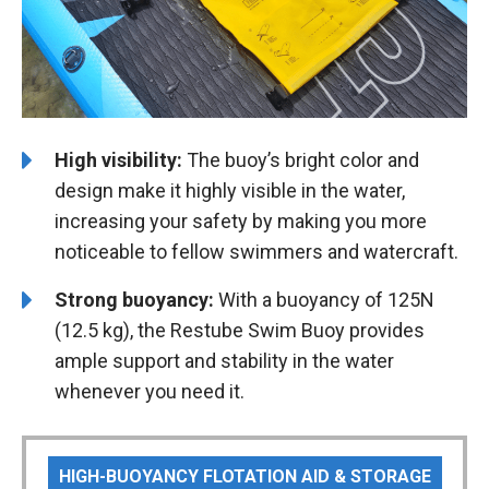
High visibility:
The buoy’s bright color and
design make it highly visible in the water,
increasing your safety by making you more
noticeable to fellow swimmers and watercraft.
Strong buoyancy:
With a buoyancy of 125N
(12.5 kg), the Restube Swim Buoy provides
ample support and stability in the water
whenever you need it.
HIGH-BUOYANCY FLOTATION AID & STORAGE