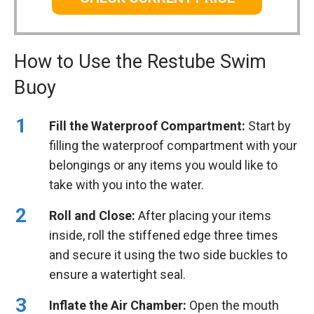
How to Use the Restube Swim
Buoy
Fill the Waterproof Compartment:
Start by
filling the waterproof compartment with your
belongings or any items you would like to
take with you into the water.
Roll and Close:
After placing your items
inside, roll the stiffened edge three times
and secure it using the two side buckles to
ensure a watertight seal.
Inflate the Air Chamber:
Open the mouth