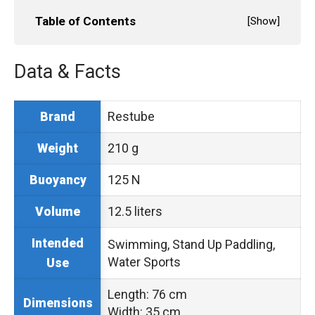
Table of Contents
[
Show
]
Data & Facts
Restube
Brand
210 g
Weight
125 N
Buoyancy
12.5 liters
Volume
Intended
Swimming, Stand Up Paddling,
Water Sports
Use
Length: 76 cm
Dimensions
Width: 35 cm