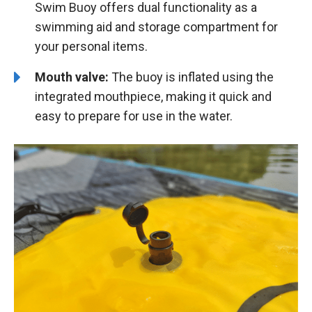
Swim Buoy offers dual functionality as a
swimming aid and storage compartment for
your personal items.
Mouth valve:
The buoy is inflated using the
integrated mouthpiece, making it quick and
easy to prepare for use in the water.