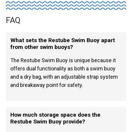
FAQ
What sets the Restube Swim Buoy apart
from other swim buoys?
The Restube Swim Buoy is unique because it
offers dual functionality as both a swim buoy
and a dry bag, with an adjustable strap system
and breakaway point for safety.
How much storage space does the
Restube Swim Buoy provide?