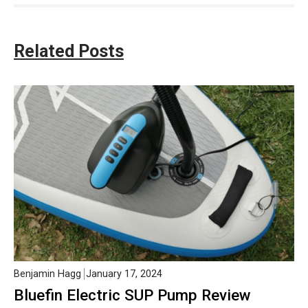
Related Posts
Benjamin Hagg
January 17, 2024
Bluefin Electric SUP Pump Review