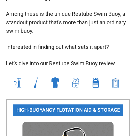
Among these is the unique Restube Swim Buoy, a
standout product that’s more than just an ordinary
swim buoy.
Interested in finding out what sets it apart?
Let’s dive into our Restube Swim Buoy review.
HIGH-BUOYANCY FLOTATION AID & STORAGE