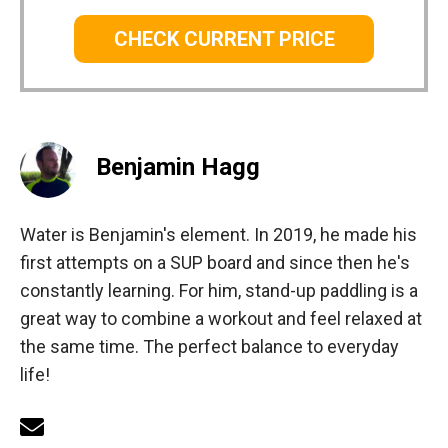
CHECK CURRENT PRICE
Benjamin Hagg
Water is Benjamin's element. In 2019, he made his
first attempts on a SUP board and since then he's
constantly learning. For him, stand-up paddling is a
great way to combine a workout and feel relaxed at
the same time. The perfect balance to everyday
life!