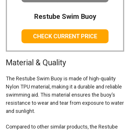
Restube Swim Buoy
CHECK CURRENT PRICE
Material & Quality
The Restube Swim Buoy is made of high-quality
Nylon TPU material, making it a durable and reliable
swimming aid. This material ensures the buoy’s
resistance to wear and tear from exposure to water
and sunlight.
Compared to other similar products, the Restube