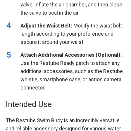
valve, inflate the air chamber, and then close
the valve to seal in the air.
Adjust the Waist Belt:
Modify the waist belt
length according to your preference and
secure it around your waist.
Attach Additional Accessories (Optional):
Use the Restube Ready patch to attach any
additional accessories, such as the Restube
whistle, smartphone case, or action camera
connector.
Intended Use
The Restube Swim Buoy is an incredibly versatile
and reliable accessory designed for various water-