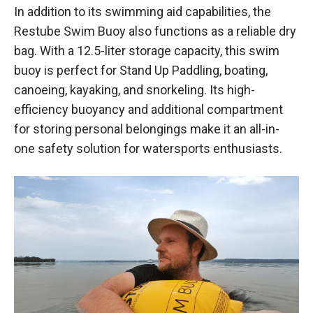
In addition to its swimming aid capabilities, the
Restube Swim Buoy also functions as a reliable dry
bag. With a 12.5-liter storage capacity, this swim
buoy is perfect for Stand Up Paddling, boating,
canoeing, kayaking, and snorkeling. Its high-
efficiency buoyancy and additional compartment
for storing personal belongings make it an all-in-
one safety solution for watersports enthusiasts.