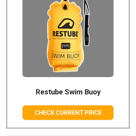
Restube Swim Buoy
CHECK CURRENT PRICE