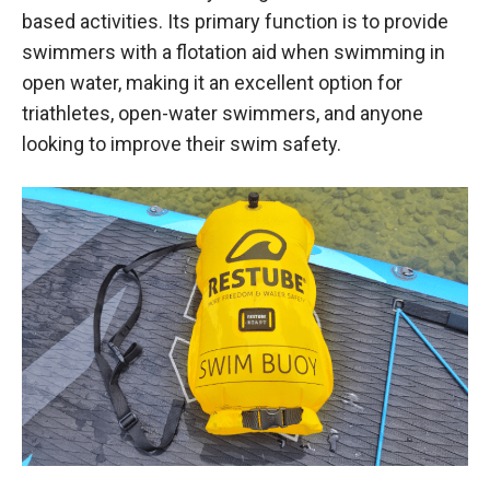
based activities. Its primary function is to provide
swimmers with a flotation aid when swimming in
open water, making it an excellent option for
triathletes, open-water swimmers, and anyone
looking to improve their swim safety.