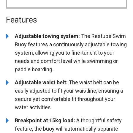
Features
Adjustable towing system:
The Restube Swim
Buoy features a continuously adjustable towing
system, allowing you to fine-tune it to your
needs and comfort level while swimming or
paddle boarding.
Adjustable waist belt:
The waist belt can be
easily adjusted to fit your waistline, ensuring a
secure yet comfortable fit throughout your
water activities.
Breakpoint at 15kg load:
A thoughtful safety
feature, the buoy will automatically separate