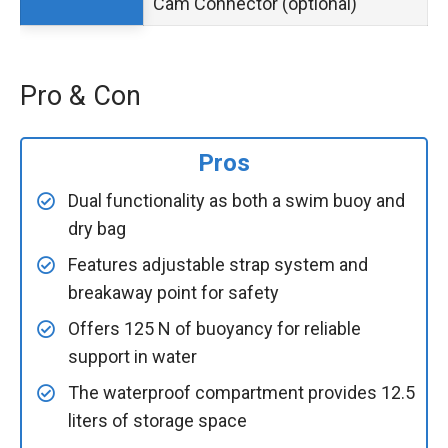
Cam Connector (optional)
Pro & Con
Pros
Dual functionality as both a swim buoy and
dry bag
Features adjustable strap system and
breakaway point for safety
Offers 125 N of buoyancy for reliable
support in water
The waterproof compartment provides 12.5
liters of storage space