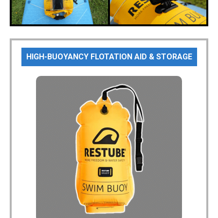
HIGH-BUOYANCY FLOTATION AID & STORAGE