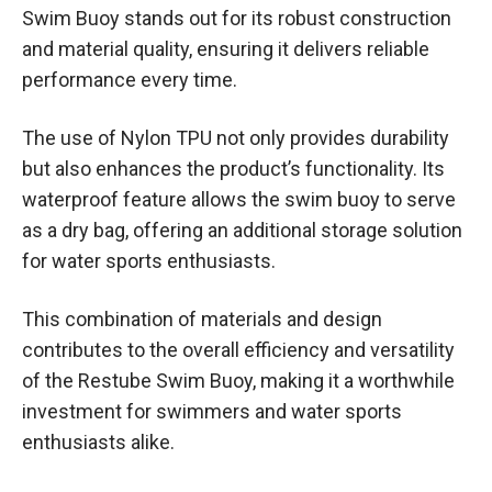
Swim Buoy stands out for its robust construction
and material quality, ensuring it delivers reliable
performance every time.
The use of Nylon TPU not only provides durability
but also enhances the product’s functionality. Its
waterproof feature allows the swim buoy to serve
as a dry bag, offering an additional storage solution
for water sports enthusiasts.
This combination of materials and design
contributes to the overall efficiency and versatility
of the Restube Swim Buoy, making it a worthwhile
investment for swimmers and water sports
enthusiasts alike.