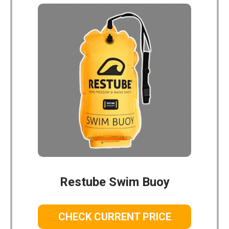
Restube Swim Buoy
CHECK CURRENT PRICE