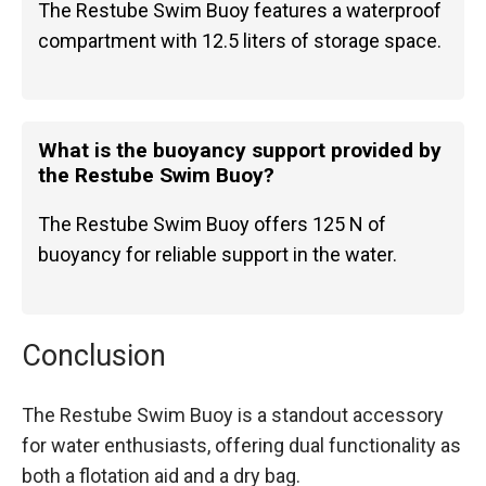
The Restube Swim Buoy features a waterproof
compartment with 12.5 liters of storage space.
What is the buoyancy support provided by
the Restube Swim Buoy?
The Restube Swim Buoy offers 125 N of
buoyancy for reliable support in the water.
Conclusion
The Restube Swim Buoy is a standout accessory
for water enthusiasts, offering dual functionality as
both a flotation aid and a dry bag.