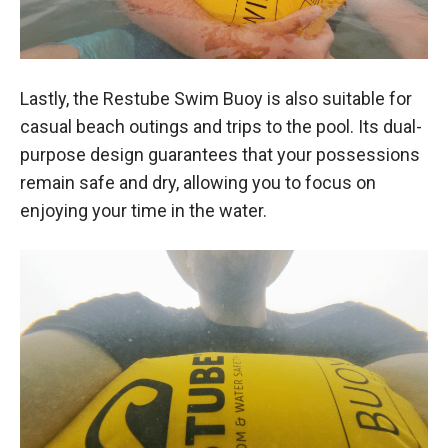
Lastly, the Restube Swim Buoy is also suitable for
casual beach outings and trips to the pool. Its dual-
purpose design guarantees that your possessions
remain safe and dry, allowing you to focus on
enjoying your time in the water.