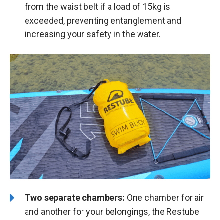
from the waist belt if a load of 15kg is
exceeded, preventing entanglement and
increasing your safety in the water.
Two separate chambers:
One chamber for air
and another for your belongings, the Restube