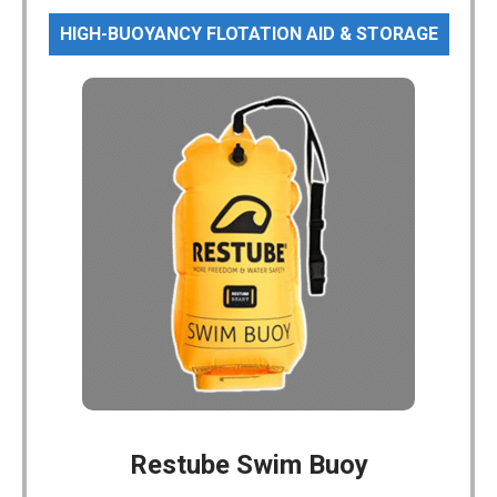
HIGH-BUOYANCY FLOTATION AID & STORAGE
Restube Swim Buoy