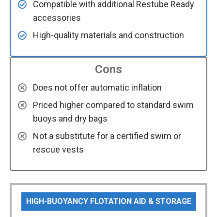
Compatible with additional Restube Ready
accessories
High-quality materials and construction
Cons
Does not offer automatic inflation
Priced higher compared to standard swim
buoys and dry bags
Not a substitute for a certified swim or
rescue vests
HIGH-BUOYANCY FLOTATION AID & STORAGE