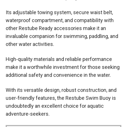
Its adjustable towing system, secure waist belt,
waterproof compartment, and compatibility with
other Restube Ready accessories make it an
invaluable companion for swimming, paddling, and
other water activities.
High-quality materials and reliable performance
make it a worthwhile investment for those seeking
additional safety and convenience in the water.
With its versatile design, robust construction, and
user-friendly features, the Restube Swim Buoy is
undoubtedly an excellent choice for aquatic
adventure-seekers.