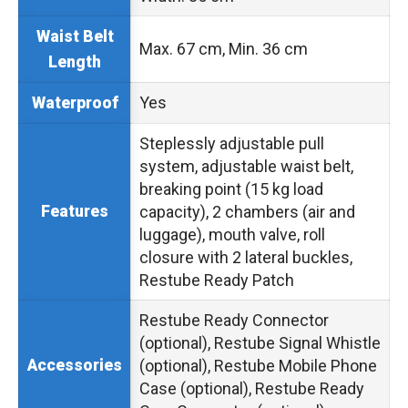
Waist Belt
Max. 67 cm, Min. 36 cm
Length
Yes
Waterproof
Steplessly adjustable pull
system, adjustable waist belt,
breaking point (15 kg load
Features
capacity), 2 chambers (air and
luggage), mouth valve, roll
closure with 2 lateral buckles,
Restube Ready Patch
Restube Ready Connector
(optional), Restube Signal Whistle
Accessories
(optional), Restube Mobile Phone
Case (optional), Restube Ready