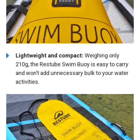
Lightweight and compact:
Weighing only
210g, the Restube Swim Buoy is easy to carry
and won’t add unnecessary bulk to your water
activities.