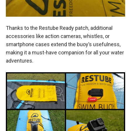
Thanks to the Restube Ready patch, additional
accessories like action cameras, whistles, or
smartphone cases extend the buoy’s usefulness,
making it a must-have companion for all your water
adventures.