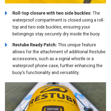
Roll-top closure with two side buckles:
The
waterproof compartment is closed using a roll-
top and two side buckles, ensuring your
belongings stay securely dry inside the buoy.
Restube Ready Patch:
This unique feature
allows for the attachment of additional Restube
accessories, such as a signal whistle or a
waterproof phone case, further enhancing the
buoy’s functionality and versatility.