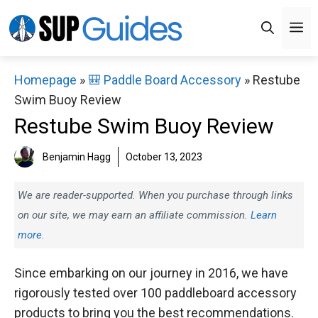
Skip
M
to
content
Homepage
»
🎒 Paddle Board Accessory
»
Restube
Swim Buoy Review
Restube Swim Buoy Review
Benjamin Hagg
October 13, 2023
We are reader-supported. When you purchase through links
on our site, we may earn an affiliate commission.
Learn
more.
Since embarking on our journey in 2016, we have
rigorously tested over 100 paddleboard accessory
products to bring you the best recommendations.