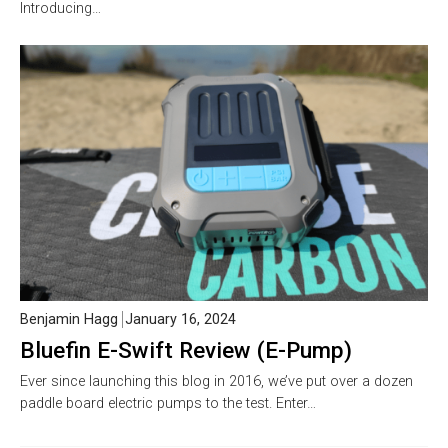
Introducing…
Benjamin Hagg
January 16, 2024
Bluefin E-Swift Review (E-Pump)
Ever since launching this blog in 2016, we’ve put over a dozen
paddle board electric pumps to the test. Enter…