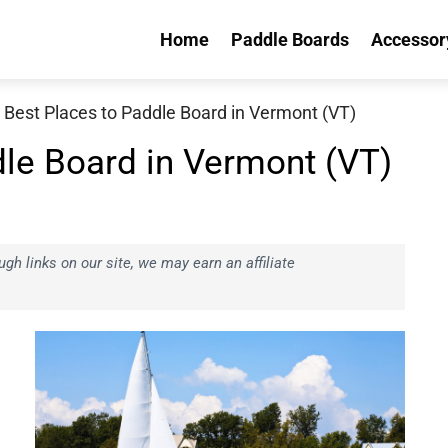
Home
Paddle Boards
Accessor
 Best Places to Paddle Board in Vermont (VT)
dle Board in Vermont (VT)
h links on our site, we may earn an affiliate