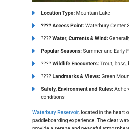
️Location Type:
Mountain Lake
????
Access Point:
Waterbury Center S
????
Water, Currents & Wind:
Generall
Popular Seasons:
Summer and Early F
????
Wildlife Encounters:
Trout, bass, 
????️
️Landmarks & Views:
Green Mount
Safety, Environment and Rules:
Adhere
conditions
Waterbury Reservoir
, located in the heart
paddleboarding experience. The clear wate
provide a serene and peaceful atmospher