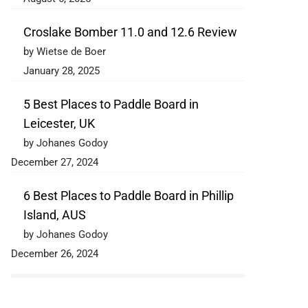
Croslake Bomber 11.0 and 12.6 Review
by Wietse de Boer
January 28, 2025
5 Best Places to Paddle Board in
Leicester, UK
by Johanes Godoy
December 27, 2024
6 Best Places to Paddle Board in Phillip
Island, AUS
by Johanes Godoy
December 26, 2024