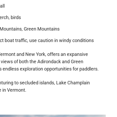
all
erch, birds
Mountains, Green Mountains
 boat traffic, use caution in windy conditions
f Vermont and New York, offers an expansive
 views of both the Adirondack and Green
s endless exploration opportunities for paddlers.
enturing to secluded islands, Lake Champlain
 in Vermont.