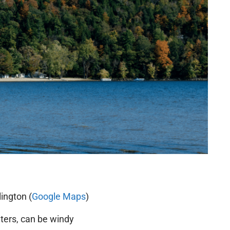
ington (
Google Maps
)
ers, can be windy