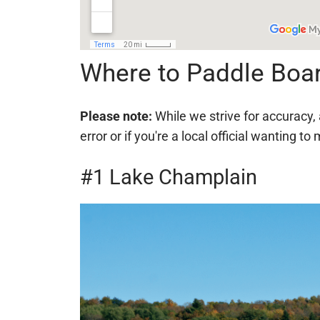
Where to Paddle Boa
Please note:
While we strive for accuracy, 
error or if you're a local official wanting
#1 Lake Champlain