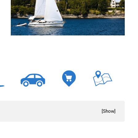
[
Show
]