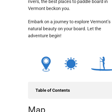
rivers, the best places to paddle board in
Vermont beckon you.
Embark on a journey to explore Vermont’s
natural beauty on your board. Let the
adventure begin!
Table of Contents
Map