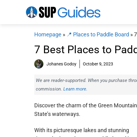
Skip
to
content
Homepage
»
📍 Places to Paddle Board
»
7
7 Best Places to Pad
Johanes Godoy
October 9, 2023
We are reader-supported. When you purchase throug
commission.
Learn more.
Discover the charm of the Green Mountain
State’s waterways.
With its picturesque lakes and stunning