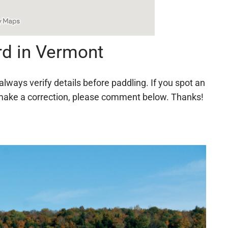
rd in Vermont
always verify details before paddling. If you spot an
 to make a correction, please comment below. Thanks!