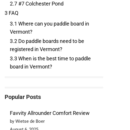
2.7
#7 Colchester Pond
3
FAQ
3.1
Where can you paddle board in
Vermont?
3.2
Do paddle boards need to be
registered in Vermont?
3.3
When is the best time to paddle
board in Vermont?
Popular Posts
Favvity Allrounder Comfort Review
by Wietse de Boer
August 6, 2025