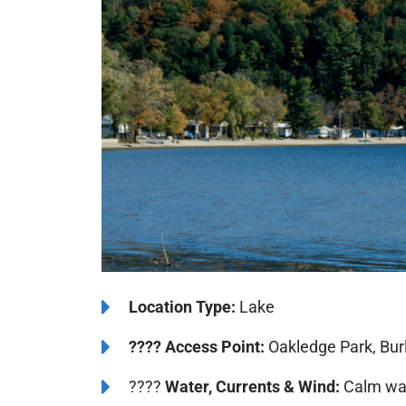
️Location Type:
Lake
????
Access Point:
Oakledge Park, Burl
????
Water, Currents & Wind:
Calm wat