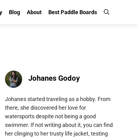
y
Blog
About
Best Paddle Boards
Johanes Godoy
Johanes started traveling as a hobby. From
there, she discovered her love for
watersports despite not being a good
swimmer. If not writing about it, you can find
her clinging to her trusty life jacket, testing