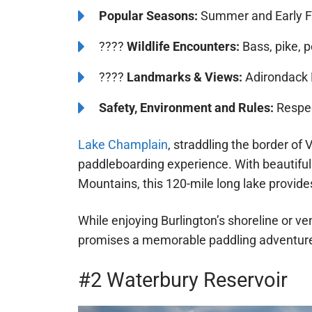
Popular Seasons:
Summer and Early F
????
Wildlife Encounters:
Bass, pike, p
????️
Landmarks & Views:
Adirondack 
Safety, Environment and Rules:
Respect
Lake Champlain
, straddling the border o
paddleboarding experience. With beautiful
Mountains, this 120-mile long lake provide
While enjoying Burlington’s shoreline or v
promises a memorable paddling adventure
#2 Waterbury Reservoir