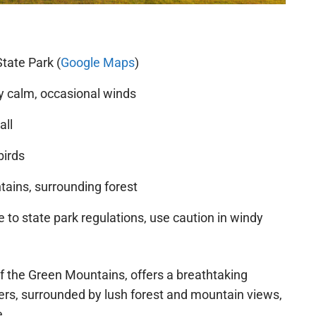
tate Park (
Google Maps
)
y calm, occasional winds
all
birds
ains, surrounding forest
 to state park regulations, use caution in windy
 of the Green Mountains, offers a breathtaking
rs, surrounded by lush forest and mountain views,
e.