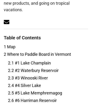
new products, and going on tropical
vacations.
Table of Contents
1
Map
2
Where to Paddle Board in Vermont
2.1
#1 Lake Champlain
2.2
#2 Waterbury Reservoir
2.3
#3 Winooski River
2.4
#4 Silver Lake
2.5
#5 Lake Memphremagog
2.6
#6 Harriman Reservoir