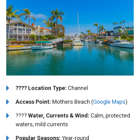
????️
️Location Type:
Channel
Access Point:
Mothers Beach (
Google Maps
)
????
Water, Currents & Wind:
Calm, protected
waters, mild currents
Popular Seasons:
Year-round