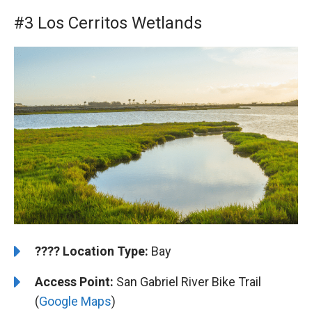
#3 Los Cerritos Wetlands
????️
️Location Type:
Bay
Access Point:
San Gabriel River Bike Trail
(
Google Maps
)