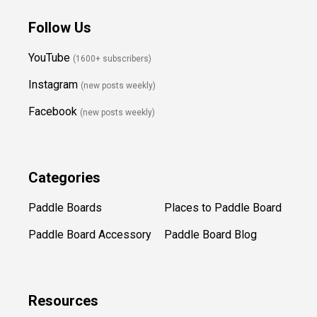
Follow Us
YouTube
(1600+ subscribers)
Instagram
(new posts weekly
)
Facebook
(new posts weekly)
Categories
Paddle Boards
Places to Paddle Board
Paddle Board Accessory
Paddle Board Blog
Resources