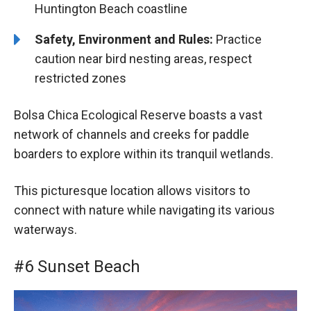
Huntington Beach coastline
Safety, Environment and Rules:
Practice
caution near bird nesting areas, respect
restricted zones
Bolsa Chica Ecological Reserve boasts a vast
network of channels and creeks for paddle
boarders to explore within its tranquil wetlands.
This picturesque location allows visitors to
connect with nature while navigating its various
waterways.
#6 Sunset Beach