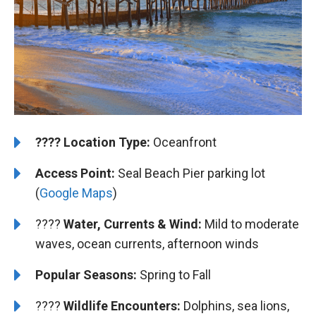
????️
️Location Type:
Oceanfront
Access Point:
Seal Beach Pier parking lot
(
Google Maps
)
????
Water, Currents & Wind:
Mild to moderate
waves, ocean currents, afternoon winds
Popular Seasons:
Spring to Fall
????
Wildlife Encounters:
Dolphins, sea lions,