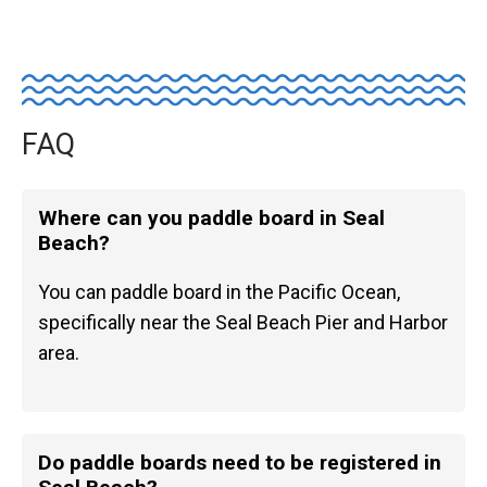
FAQ
Where can you paddle board in Seal
Beach?
You can paddle board in the Pacific Ocean,
specifically near the Seal Beach Pier and Harbor
area.
Do paddle boards need to be registered in