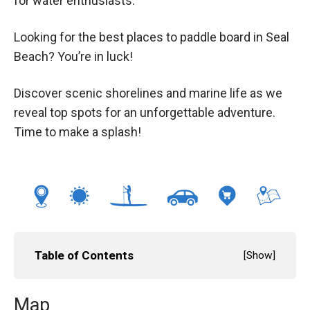
for water enthusiasts.
Looking for the best places to paddle board in Seal
Beach? You’re in luck!
Discover scenic shorelines and marine life as we
reveal top spots for an unforgettable adventure.
Time to make a splash!
Table of Contents
[
Show
]
Map