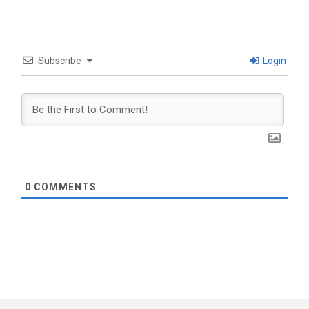
Subscribe
Login
0
COMMENTS