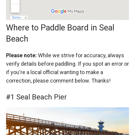
Where to Paddle Board in Seal
Beach
Please note:
While we strive for accuracy, always
verify details before paddling. If you spot an error or
if you're a local official wanting to make a
correction, please comment below. Thanks!
#1 Seal Beach Pier