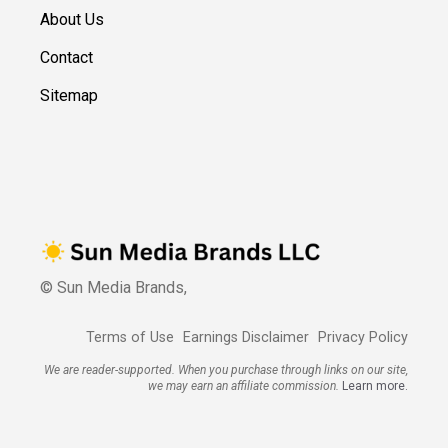
About Us
Contact
Sitemap
© Sun Media Brands,
Terms of Use
Earnings Disclaimer
Privacy Policy
We are reader-supported. When you purchase through links on our site,
we may earn an affiliate commission.
Learn more.