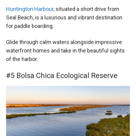
Huntington Harbour
, situated a short drive from
Seal Beach, is a luxurious and vibrant destination
for paddle boarding.
Glide through calm waters alongside impressive
waterfront homes and take in the beautiful sights
of the harbor.
#5 Bolsa Chica Ecological Reserve