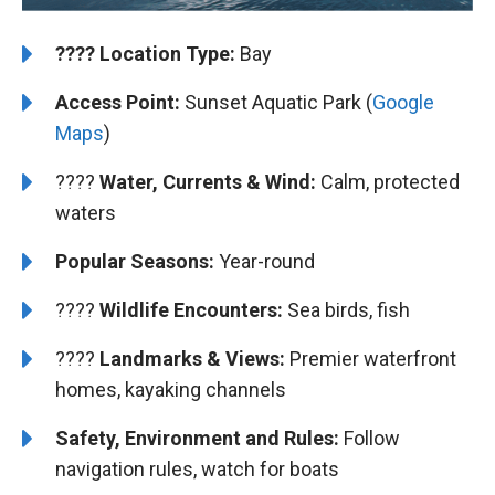
????️
️Location Type:
Bay
Access Point:
Sunset Aquatic Park (
Google
Maps
)
????
Water, Currents & Wind:
Calm, protected
waters
Popular Seasons:
Year-round
????
Wildlife Encounters:
Sea birds, fish
????️️
️Landmarks & Views:
Premier waterfront
homes, kayaking channels
Safety, Environment and Rules:
Follow
navigation rules, watch for boats