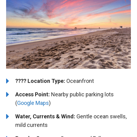
????️
️Location Type:
Oceanfront
Access Point:
Nearby public parking lots
(
Google Maps
)
Water, Currents & Wind:
Gentle ocean swells,
mild currents