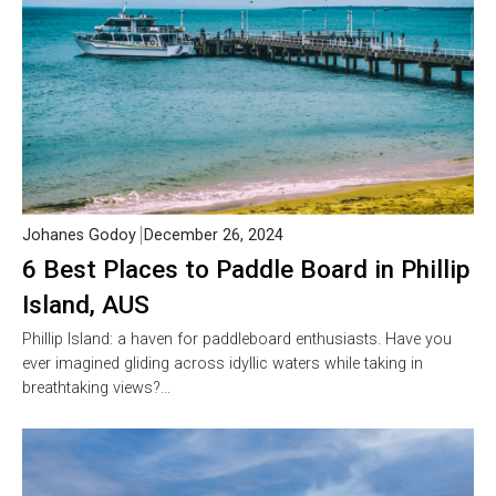
Johanes Godoy
December 26, 2024
6 Best Places to Paddle Board in Phillip
Island, AUS
Phillip Island: a haven for paddleboard enthusiasts. Have you
ever imagined gliding across idyllic waters while taking in
breathtaking views?…