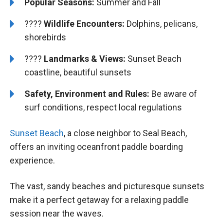
Popular Seasons:
Summer and Fall
????
Wildlife Encounters:
Dolphins, pelicans,
shorebirds
????️️
Landmarks & Views:
Sunset Beach
coastline, beautiful sunsets
Safety, Environment and Rules:
Be aware of
surf conditions, respect local regulations
Sunset Beach
, a close neighbor to Seal Beach,
offers an inviting oceanfront paddle boarding
experience.
The vast, sandy beaches and picturesque sunsets
make it a perfect getaway for a relaxing paddle
session near the waves.