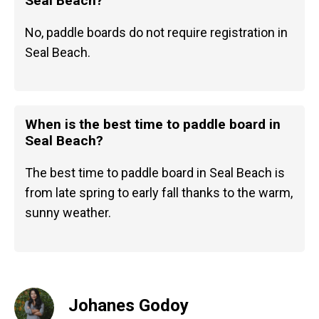
Seal Beach?
No, paddle boards do not require registration in
Seal Beach.
When is the best time to paddle board in
Seal Beach?
The best time to paddle board in Seal Beach is
from late spring to early fall thanks to the warm,
sunny weather.
Johanes Godoy