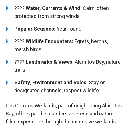
????
Water, Currents & Wind:
Calm, often
protected from strong winds
Popular Seasons:
Year-round
????
Wildlife Encounters:
Egrets, herons,
marsh birds
????️️
️Landmarks & Views:
Alamitos Bay, nature
trails
Safety, Environment and Rules:
Stay on
designated channels, respect wildlife
Los Cerritos Wetlands, part of neighboring Alamitos
Bay, offers paddle boarders a serene and nature-
filled experience through the extensive wetlands