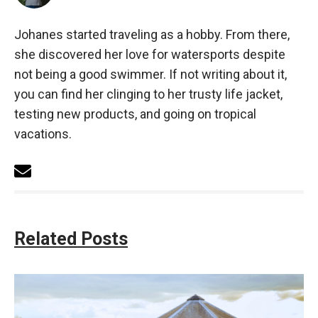
Johanes started traveling as a hobby. From there,
she discovered her love for watersports despite
not being a good swimmer. If not writing about it,
you can find her clinging to her trusty life jacket,
testing new products, and going on tropical
vacations.
Related Posts