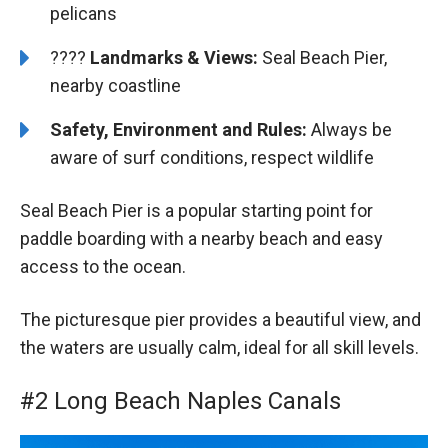
pelicans
????️️
️Landmarks & Views:
Seal Beach Pier,
nearby coastline
Safety, Environment and Rules:
Always be
aware of surf conditions, respect wildlife
Seal Beach Pier is a popular starting point for
paddle boarding with a nearby beach and easy
access to the ocean.
The picturesque pier provides a beautiful view, and
the waters are usually calm, ideal for all skill levels.
#2 Long Beach Naples Canals