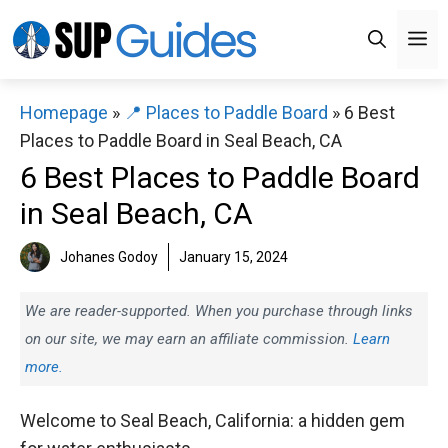
Skip
M
to
content
Homepage
»
📍 Places to Paddle Board
»
6 Best
Places to Paddle Board in Seal Beach, CA
6 Best Places to Paddle Board
in Seal Beach, CA
Johanes Godoy
January 15, 2024
We are reader-supported. When you purchase through links
on our site, we may earn an affiliate commission.
Learn
more.
Welcome to Seal Beach, California: a hidden gem