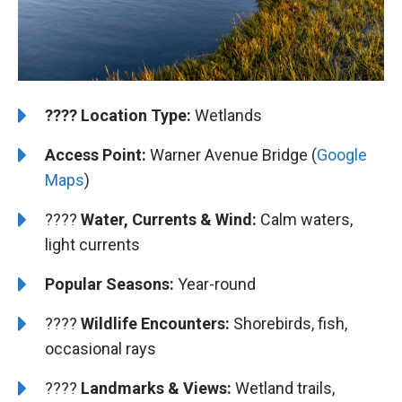
????️
Location Type:
Wetlands
Access Point:
Warner Avenue Bridge (
Google
Maps
)
????
Water, Currents & Wind:
Calm waters,
light currents
Popular Seasons:
Year-round
????
Wildlife Encounters:
Shorebirds, fish,
occasional rays
????️️
️Landmarks & Views:
Wetland trails,