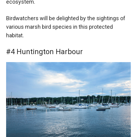
ecosystem.
Birdwatchers will be delighted by the sightings of
various marsh bird species in this protected
habitat.
#4 Huntington Harbour