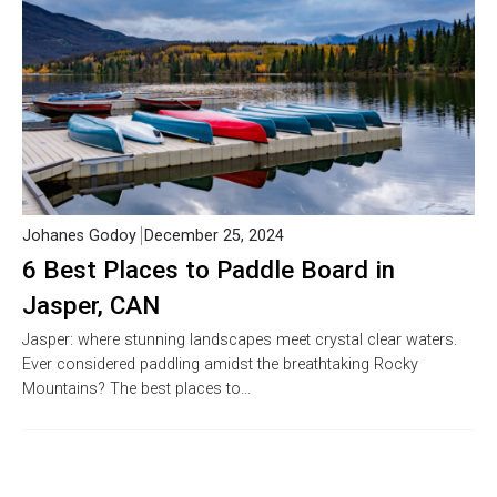
Johanes Godoy
December 25, 2024
6 Best Places to Paddle Board in
Jasper, CAN
Jasper: where stunning landscapes meet crystal clear waters.
Ever considered paddling amidst the breathtaking Rocky
Mountains? The best places to…