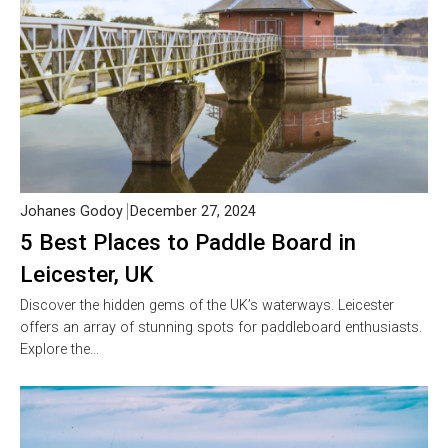
Johanes Godoy
December 27, 2024
5 Best Places to Paddle Board in
Leicester, UK
Discover the hidden gems of the UK’s waterways. Leicester
offers an array of stunning spots for paddleboard enthusiasts.
Explore the…