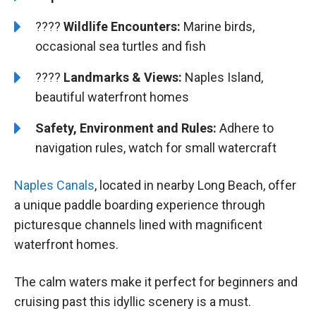
????
Wildlife Encounters:
Marine birds,
occasional sea turtles and fish
????️️
️Landmarks & Views:
Naples Island,
beautiful waterfront homes
Safety, Environment and Rules:
Adhere to
navigation rules, watch for small watercraft
Naples Canals
, located in nearby Long Beach, offer
a unique paddle boarding experience through
picturesque channels lined with magnificent
waterfront homes.
The calm waters make it perfect for beginners and
cruising past this idyllic scenery is a must.