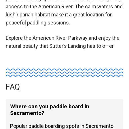
access to the American River. The calm waters and
lush riparian habitat make it a great location for
peaceful paddling sessions.
Explore the American River Parkway and enjoy the
natural beauty that Sutter’s Landing has to offer.
FAQ
Where can you paddle board in
Sacramento?
Popular paddle boarding spots in Sacramento