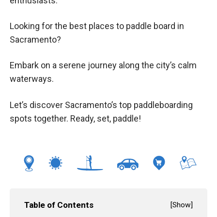
enthusiasts.
Looking for the best places to paddle board in
Sacramento?
Embark on a serene journey along the city’s calm
waterways.
Let’s discover Sacramento’s top paddleboarding
spots together. Ready, set, paddle!
Table of Contents
[
Show
]