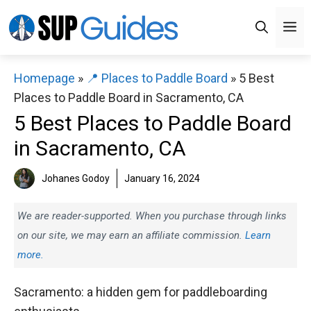
Skip
M
to
content
Homepage
»
📍 Places to Paddle Board
»
5 Best
Places to Paddle Board in Sacramento, CA
5 Best Places to Paddle Board
in Sacramento, CA
Johanes Godoy
January 16, 2024
We are reader-supported. When you purchase through links
on our site, we may earn an affiliate commission.
Learn
more.
Sacramento: a hidden gem for paddleboarding