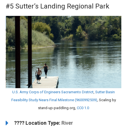
#5 Sutter’s Landing Regional Park
U.S. Army Corps of Engineers Sacramento District
,
Sutter Basin
Feasibility Study Nears Final Milestone (9600992509)
, Scaling by
stand-up-paddling.org,
CC0 1.0
????️
️Location Type:
River