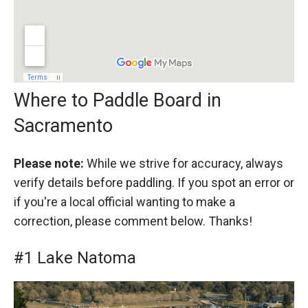
Where to Paddle Board in
Sacramento
Please note:
While we strive for accuracy, always
verify details before paddling. If you spot an error or
if you're a local official wanting to make a
correction, please comment below. Thanks!
#1 Lake Natoma