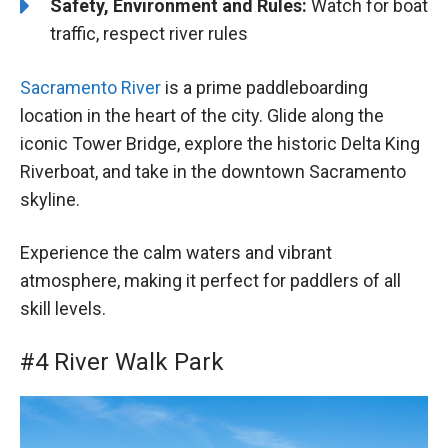
Safety, Environment and Rules:
Watch for boat
traffic, respect river rules
Sacramento River
is a prime paddleboarding
location in the heart of the city. Glide along the
iconic Tower Bridge, explore the historic Delta King
Riverboat, and take in the downtown Sacramento
skyline.
Experience the calm waters and vibrant
atmosphere, making it perfect for paddlers of all
skill levels.
#4 River Walk Park