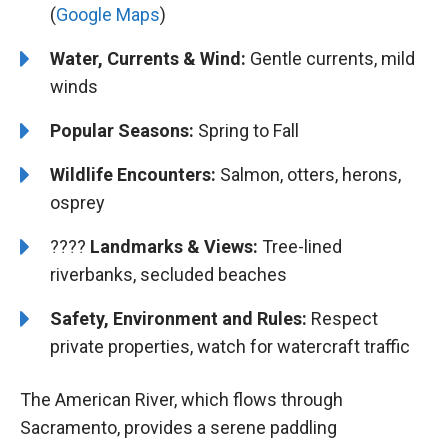
(
Google Maps
)
Water, Currents & Wind:
Gentle currents, mild
winds
Popular Seasons:
Spring to Fall
Wildlife Encounters:
Salmon, otters, herons,
osprey
????️️️
Landmarks & Views:
Tree-lined
riverbanks, secluded beaches
Safety, Environment and Rules:
Respect
private properties, watch for watercraft traffic
The American River, which flows through
Sacramento, provides a serene paddling