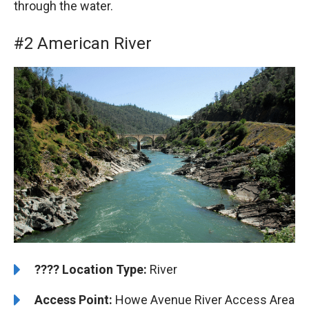
through the water.
#2 American River
????️
️Location Type:
River
Access Point:
Howe Avenue River Access Area