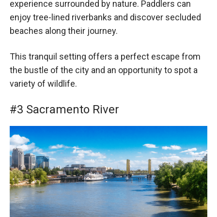
experience surrounded by nature. Paddlers can
enjoy tree-lined riverbanks and discover secluded
beaches along their journey.
This tranquil setting offers a perfect escape from
the bustle of the city and an opportunity to spot a
variety of wildlife.
#3 Sacramento River