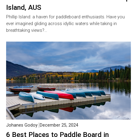
Island, AUS
Phillip Island: a haven for paddleboard enthusiasts. Have you
ever imagined gliding across idyllic waters while taking in
breathtaking views?…
Johanes Godoy
December 25, 2024
6 Best Places to Paddle Board in