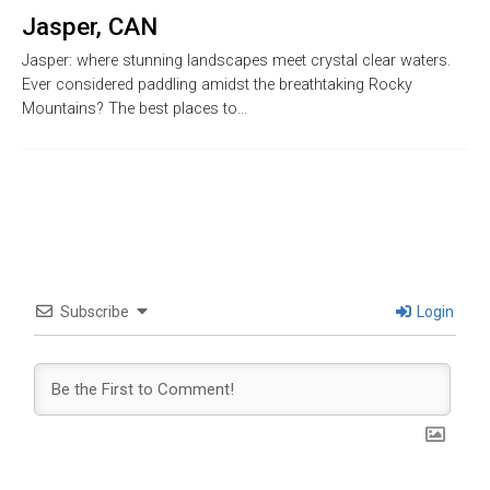
Jasper, CAN
Jasper: where stunning landscapes meet crystal clear waters.
Ever considered paddling amidst the breathtaking Rocky
Mountains? The best places to…
Subscribe
Login