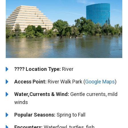
????️
️Location Type:
River
Access Point:
River Walk Park (
Google Maps
)
Water,Currents & Wind:
Gentle currents, mild
winds
Popular Seasons:
Spring to Fall
Encounters:
Waterfowl, turtles, fish