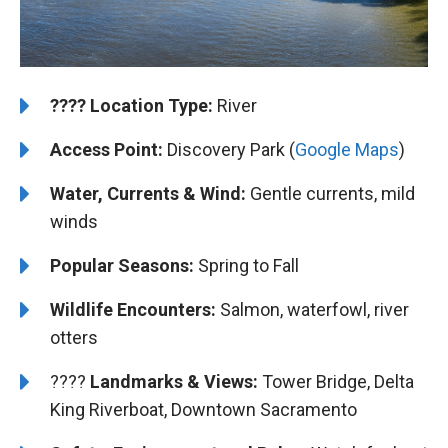
????️
️Location Type:
River
Access Point:
Discovery Park (
Google Maps
)
Water, Currents & Wind:
Gentle currents, mild
winds
Popular Seasons:
Spring to Fall
Wildlife Encounters:
Salmon, waterfowl, river
otters
????️️️
Landmarks & Views:
Tower Bridge, Delta
King Riverboat, Downtown Sacramento