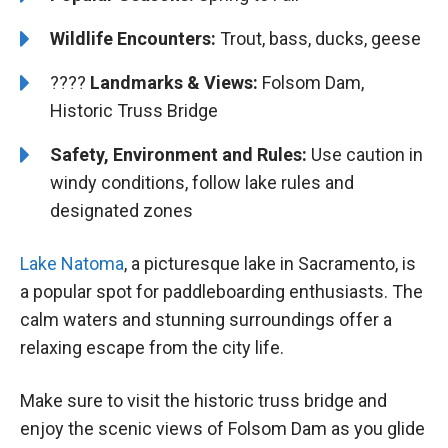
Wildlife Encounters:
Trout, bass, ducks, geese
????️️️
Landmarks & Views:
Folsom Dam,
Historic Truss Bridge
Safety, Environment and Rules:
Use caution in
windy conditions, follow lake rules and
designated zones
Lake Natoma
, a picturesque lake in Sacramento, is
a popular spot for paddleboarding enthusiasts. The
calm waters and stunning surroundings offer a
relaxing escape from the city life.
Make sure to visit the historic truss bridge and
enjoy the scenic views of Folsom Dam as you glide