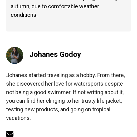
autumn, due to comfortable weather
conditions.
Johanes Godoy
Johanes started traveling as a hobby. From there,
she discovered her love for watersports despite
not being a good swimmer. If not writing about it,
you can find her clinging to her trusty life jacket,
testing new products, and going on tropical
vacations.