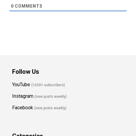
0
COMMENTS
Follow Us
YouTube
(1600+ subscribers)
Instagram
(new posts weekly
)
Facebook
(new posts weekly)