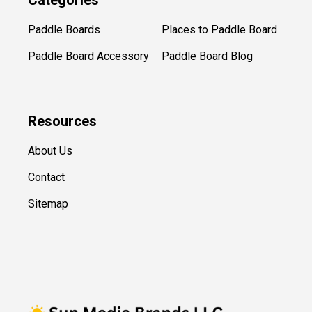
Categories
Paddle Boards
Places to Paddle Board
Paddle Board Accessory
Paddle Board Blog
Resources
About Us
Contact
Sitemap