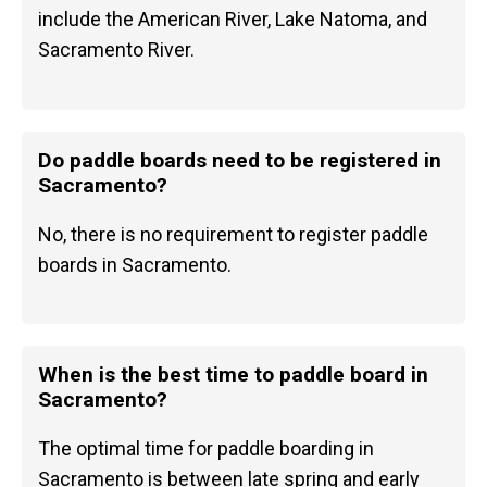
include the American River, Lake Natoma, and
Sacramento River.
Do paddle boards need to be registered in
Sacramento?
No, there is no requirement to register paddle
boards in Sacramento.
When is the best time to paddle board in
Sacramento?
The optimal time for paddle boarding in
Sacramento is between late spring and early