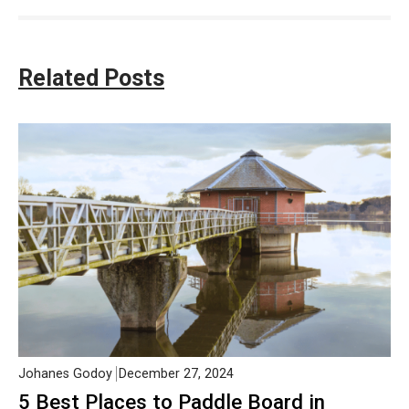
Related Posts
Johanes Godoy
December 27, 2024
5 Best Places to Paddle Board in