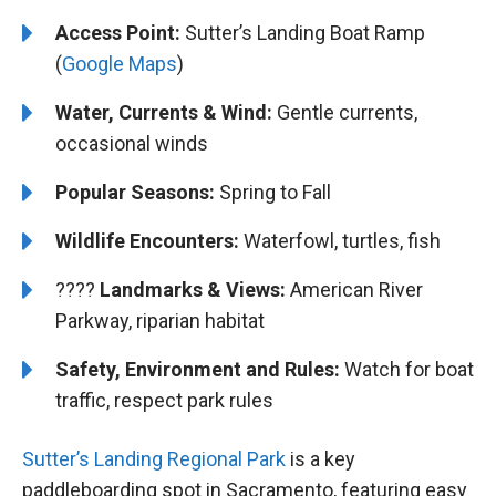
Access Point:
Sutter’s Landing Boat Ramp
(
Google Maps
)
Water, Currents & Wind:
Gentle currents,
occasional winds
Popular Seasons:
Spring to Fall
Wildlife Encounters:
Waterfowl, turtles, fish
????️️️
Landmarks & Views:
American River
Parkway, riparian habitat
Safety, Environment and Rules:
Watch for boat
traffic, respect park rules
Sutter’s Landing Regional Park
is a key
paddleboarding spot in Sacramento, featuring easy