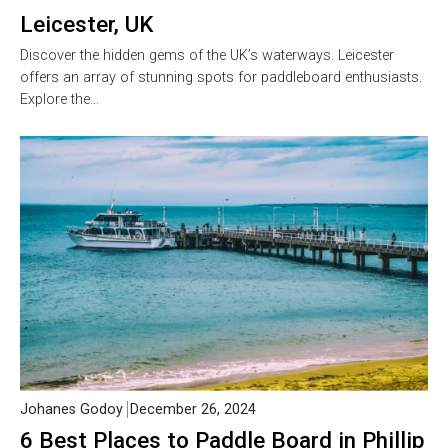
Leicester, UK
Discover the hidden gems of the UK’s waterways. Leicester
offers an array of stunning spots for paddleboard enthusiasts.
Explore the…
Johanes Godoy
December 26, 2024
6 Best Places to Paddle Board in Phillip