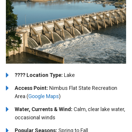
????️
️Location Type:
Lake
Access Point:
Nimbus Flat State Recreation
Area (
Google Maps
)
Water, Currents & Wind:
Calm, clear lake water,
occasional winds
Popular Seasons:
Spring to Fall