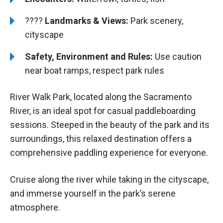
????️️️
Landmarks & Views:
Park scenery,
cityscape
Safety, Environment and Rules:
Use caution
near boat ramps, respect park rules
River Walk Park, located along the Sacramento
River, is an ideal spot for casual paddleboarding
sessions. Steeped in the beauty of the park and its
surroundings, this relaxed destination offers a
comprehensive paddling experience for everyone.
Cruise along the river while taking in the cityscape,
and immerse yourself in the park’s serene
atmosphere.