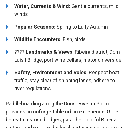
Water, Currents & Wind:
Gentle currents, mild
winds
Popular Seasons:
Spring to Early Autumn
Wildlife Encounters:
Fish, birds
????️️
Landmarks & Views:
Ribeira district, Dom
Luís I Bridge, port wine cellars, historic riverside
Safety, Environment and Rules:
Respect boat
traffic, stay clear of shipping lanes, adhere to
river regulations
Paddleboarding along the Douro River in Porto
provides an unforgettable urban experience. Glide
beneath historic bridges, past the colorful Ribeira
district, and explore the local port wine cellars along