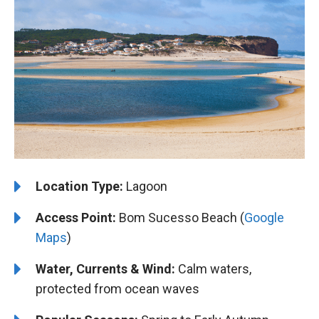
Location Type:
Lagoon
Access Point:
Bom Sucesso Beach (
Google
Maps
)
Water, Currents & Wind:
Calm waters,
protected from ocean waves