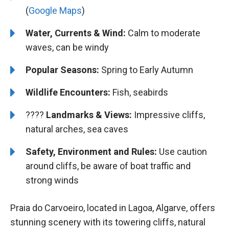
(
Google Maps
)
Water, Currents & Wind:
Calm to moderate
waves, can be windy
Popular Seasons:
Spring to Early Autumn
Wildlife Encounters:
Fish, seabirds
????️️
Landmarks & Views:
Impressive cliffs,
natural arches, sea caves
Safety, Environment and Rules:
Use caution
around cliffs, be aware of boat traffic and
strong winds
Praia do Carvoeiro, located in Lagoa, Algarve, offers
stunning scenery with its towering cliffs, natural