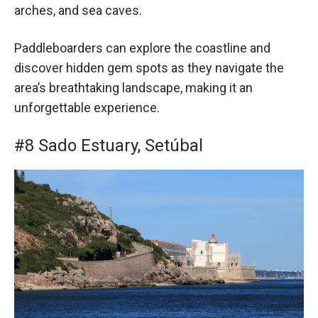
arches, and sea caves.
Paddleboarders can explore the coastline and
discover hidden gem spots as they navigate the
area’s breathtaking landscape, making it an
unforgettable experience.
#8 Sado Estuary, Setúbal