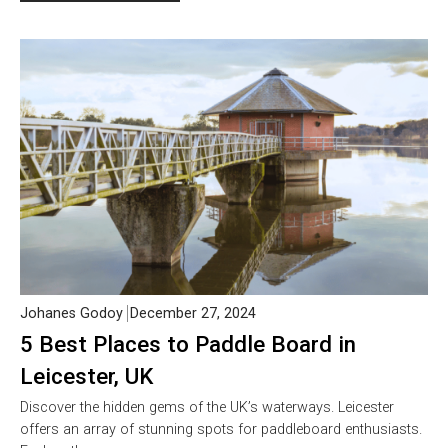
Johanes Godoy
December 27, 2024
5 Best Places to Paddle Board in
Leicester, UK
Discover the hidden gems of the UK’s waterways. Leicester
offers an array of stunning spots for paddleboard enthusiasts.