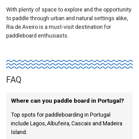
With plenty of space to explore and the opportunity
to paddle through urban and natural settings alike,
Ria de Aveiro is a must-visit destination for
paddleboard enthusiasts.
FAQ
Where can you paddle board in Portugal?
Top spots for paddleboarding in Portugal
include Lagos, Albufeira, Cascais and Madeira
Island.