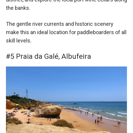
the banks.
The gentle river currents and historic scenery
make this an ideal location for paddleboarders of all
skill levels.
#5 Praia da Galé, Albufeira