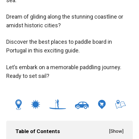
sea.
Dream of gliding along the stunning coastline or
amidst historic cities?
Discover the best places to paddle board in
Portugal in this exciting guide.
Let’s embark on a memorable paddling journey.
Ready to set sail?
Table of Contents
[
Show
]