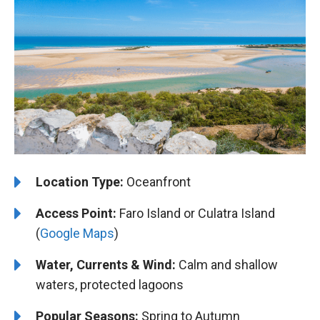
Location Type:
Oceanfront
Access Point:
Faro Island or Culatra Island
(
Google Maps
)
Water, Currents & Wind:
Calm and shallow
waters, protected lagoons
Popular Seasons:
Spring to Autumn