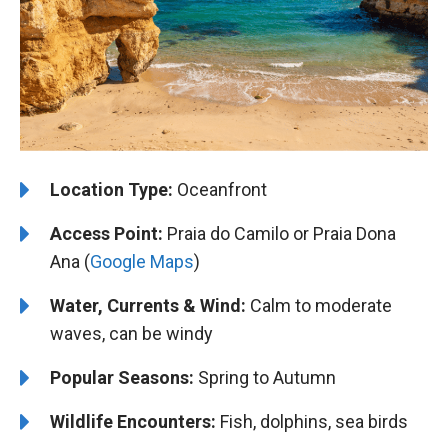
Location Type:
Oceanfront
Access Point:
Praia do Camilo or Praia Dona
Ana (
Google Maps
)
Water, Currents & Wind:
Calm to moderate
waves, can be windy
Popular Seasons:
Spring to Autumn
Wildlife Encounters:
Fish, dolphins, sea birds