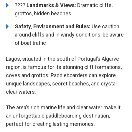
????️️
Landmarks & Views:
Dramatic cliffs,
grottos, hidden beaches
Safety, Environment and Rules:
Use caution
around cliffs and in windy conditions, be aware
of boat traffic
Lagos, situated in the south of Portugal’s Algarve
region, is famous for its stunning cliff formations,
coves and grottos. Paddleboarders can explore
unique landscapes, secret beaches, and crystal-
clear waters.
The area’s rich marine life and clear water make it
an unforgettable paddleboarding destination,
perfect for creating lasting memories.