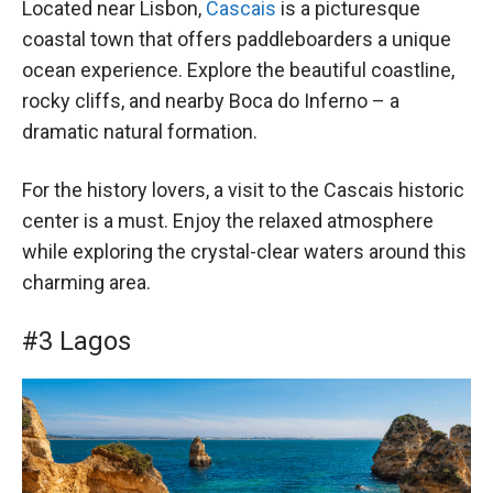
Located near Lisbon,
Cascais
is a picturesque
coastal town that offers paddleboarders a unique
ocean experience. Explore the beautiful coastline,
rocky cliffs, and nearby Boca do Inferno – a
dramatic natural formation.
For the history lovers, a visit to the Cascais historic
center is a must. Enjoy the relaxed atmosphere
while exploring the crystal-clear waters around this
charming area.
#3 Lagos