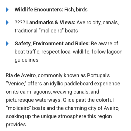
Wildlife Encounters:
Fish, birds
????️️
Landmarks & Views:
Aveiro city, canals,
traditional “moliceiro” boats
Safety, Environment and Rules:
Be aware of
boat traffic, respect local wildlife, follow lagoon
guidelines
Ria de Aveiro, commonly known as Portugal’s
“Venice,” offers an idyllic paddleboard experience
on its calm lagoons, weaving canals, and
picturesque waterways. Glide past the colorful
“moliceiro” boats and the charming city of Aveiro,
soaking up the unique atmosphere this region
provides.