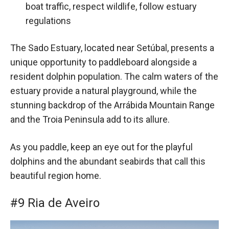
boat traffic, respect wildlife, follow estuary
regulations
The Sado Estuary, located near Setúbal, presents a
unique opportunity to paddleboard alongside a
resident dolphin population. The calm waters of the
estuary provide a natural playground, while the
stunning backdrop of the Arrábida Mountain Range
and the Troia Peninsula add to its allure.
As you paddle, keep an eye out for the playful
dolphins and the abundant seabirds that call this
beautiful region home.
#9 Ria de Aveiro