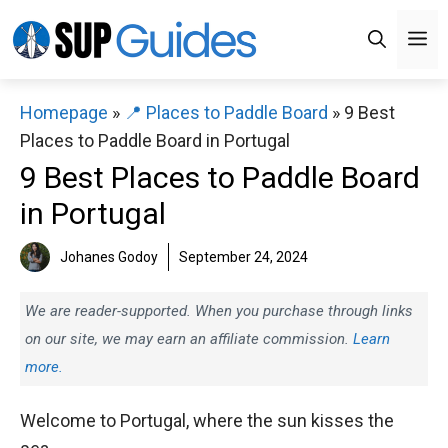
Skip
M
to
content
Homepage
»
📍 Places to Paddle Board
»
9 Best
Places to Paddle Board in Portugal
9 Best Places to Paddle Board
in Portugal
Johanes Godoy
September 24, 2024
We are reader-supported. When you purchase through links
on our site, we may earn an affiliate commission.
Learn
more.
Welcome to Portugal, where the sun kisses the