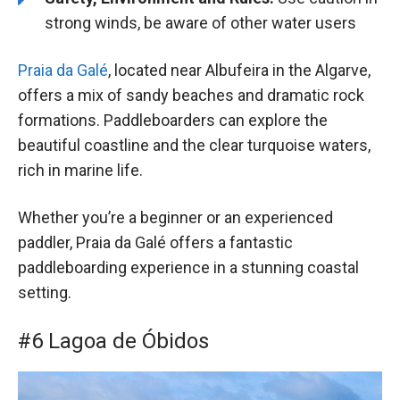
strong winds, be aware of other water users
Praia da Galé
, located near Albufeira in the Algarve,
offers a mix of sandy beaches and dramatic rock
formations. Paddleboarders can explore the
beautiful coastline and the clear turquoise waters,
rich in marine life.
Whether you’re a beginner or an experienced
paddler, Praia da Galé offers a fantastic
paddleboarding experience in a stunning coastal
setting.
#6 Lagoa de Óbidos