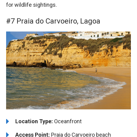
for wildlife sightings.
#7 Praia do Carvoeiro, Lagoa
Location Type:
Oceanfront
Access Point:
Praia do Carvoeiro beach