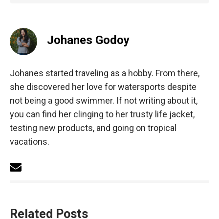
Johanes Godoy
Johanes started traveling as a hobby. From there,
she discovered her love for watersports despite
not being a good swimmer. If not writing about it,
you can find her clinging to her trusty life jacket,
testing new products, and going on tropical
vacations.
Related Posts