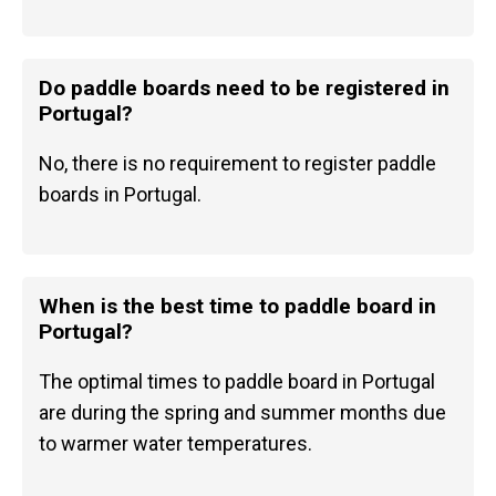
Do paddle boards need to be registered in
Portugal?
No, there is no requirement to register paddle
boards in Portugal.
When is the best time to paddle board in
Portugal?
The optimal times to paddle board in Portugal
are during the spring and summer months due
to warmer water temperatures.