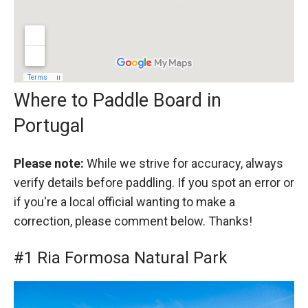
Where to Paddle Board in
Portugal
Please note:
While we strive for accuracy, always
verify details before paddling. If you spot an error or
if you're a local official wanting to make a
correction, please comment below. Thanks!
#1 Ria Formosa Natural Park