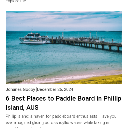
Explore the…
Johanes Godoy
December 26, 2024
6 Best Places to Paddle Board in Phillip
Island, AUS
Phillip Island: a haven for paddleboard enthusiasts. Have you
ever imagined gliding across idyllic waters while taking in