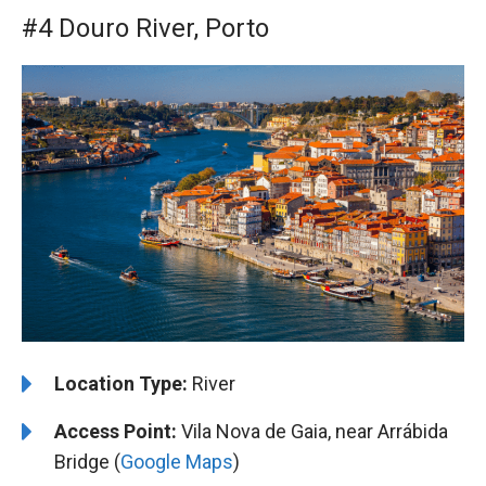
#4 Douro River, Porto
Location Type:
River
Access Point:
Vila Nova de Gaia, near Arrábida
Bridge (
Google Maps
)