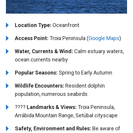
Location Type:
Oceanfront
Access Point:
Troia Peninsula (
Google Maps
)
Water, Currents & Wind:
Calm estuary waters,
ocean currents nearby
Popular Seasons:
Spring to Early Autumn
Wildlife Encounters:
Resident dolphin
population, numerous seabirds
????️️
Landmarks & Views:
Troia Peninsula,
Arrábida Mountain Range, Setúbal cityscape
Safety, Environment and Rules:
Be aware of