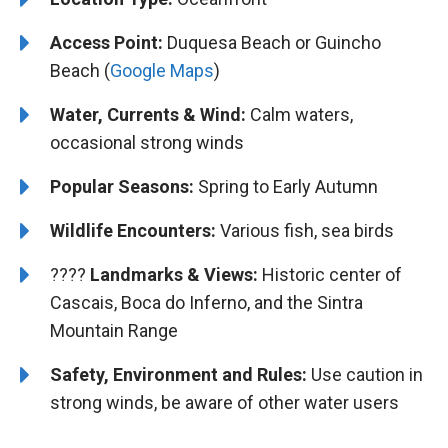
Access Point:
Duquesa Beach or Guincho
Beach (
Google Maps
)
Water, Currents & Wind:
Calm waters,
occasional strong winds
Popular Seasons:
Spring to Early Autumn
Wildlife Encounters:
Various fish, sea birds
????️️
Landmarks & Views:
Historic center of
Cascais, Boca do Inferno, and the Sintra
Mountain Range
Safety, Environment and Rules:
Use caution in
strong winds, be aware of other water users