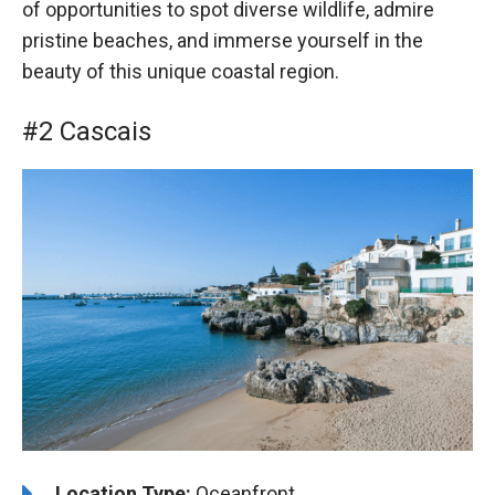
of opportunities to spot diverse wildlife, admire
pristine beaches, and immerse yourself in the
beauty of this unique coastal region.
#2 Cascais
Location Type:
Oceanfront