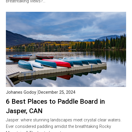
breathtaking views?…
Johanes Godoy
December 25, 2024
6 Best Places to Paddle Board in
Jasper, CAN
Jasper: where stunning landscapes meet crystal clear waters.
Ever considered paddling amidst the breathtaking Rocky