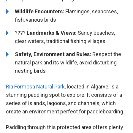
Wildlife Encounters:
Flamingos, seahorses,
fish, various birds
????️️
Landmarks & Views:
Sandy beaches,
clear waters, traditional fishing villages
Safety, Environment and Rules:
Respect the
natural park and its wildlife, avoid disturbing
nesting birds
Ria Formosa Natural Park
, located in Algarve, is a
stunning paddling spot to explore. It consists of a
series of islands, lagoons, and channels, which
create an environment perfect for paddleboarding.
Paddling through this protected area offers plenty