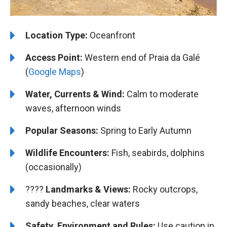
Location Type:
Oceanfront
Access Point:
Western end of Praia da Galé
(
Google Maps
)
Water, Currents & Wind:
Calm to moderate
waves, afternoon winds
Popular Seasons:
Spring to Early Autumn
Wildlife Encounters:
Fish, seabirds, dolphins
(occasionally)
????️️
Landmarks & Views:
Rocky outcrops,
sandy beaches, clear waters
Safety, Environment and Rules:
Use caution in