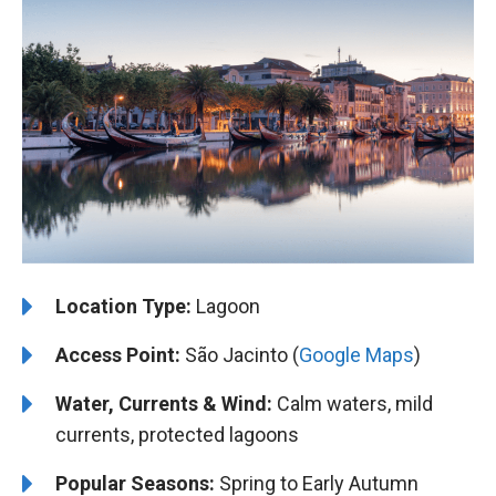
Location Type:
Lagoon
Access Point:
São Jacinto (
Google Maps
)
Water, Currents & Wind:
Calm waters, mild
currents, protected lagoons
Popular Seasons:
Spring to Early Autumn