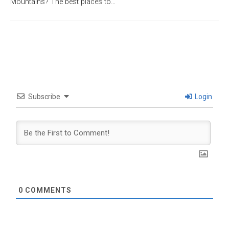
Mountains? The best places to…
Subscribe
Login
0
COMMENTS