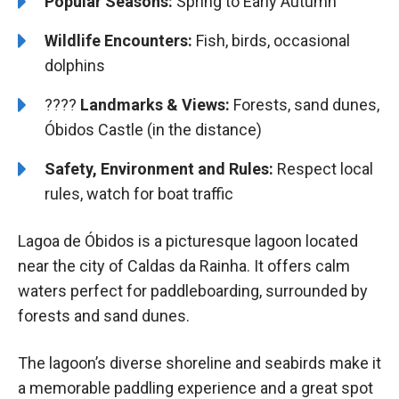
Popular Seasons:
Spring to Early Autumn
Wildlife Encounters:
Fish, birds, occasional
dolphins
????️️
Landmarks & Views:
Forests, sand dunes,
Óbidos Castle (in the distance)
Safety, Environment and Rules:
Respect local
rules, watch for boat traffic
Lagoa de Óbidos is a picturesque lagoon located
near the city of Caldas da Rainha. It offers calm
waters perfect for paddleboarding, surrounded by
forests and sand dunes.
The lagoon’s diverse shoreline and seabirds make it
a memorable paddling experience and a great spot