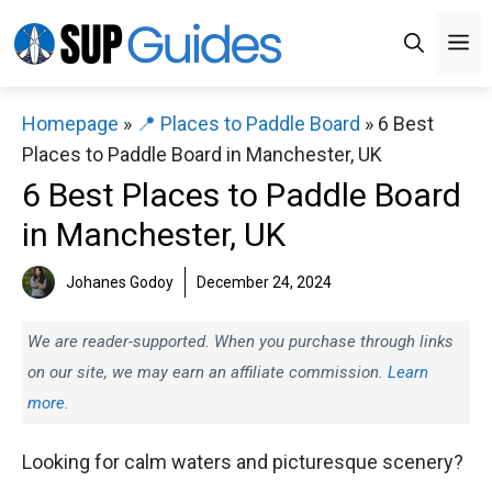
Skip
M
to
content
Homepage
»
📍 Places to Paddle Board
»
6 Best
Places to Paddle Board in Manchester, UK
6 Best Places to Paddle Board
in Manchester, UK
Johanes Godoy
December 24, 2024
We are reader-supported. When you purchase through links
on our site, we may earn an affiliate commission.
Learn
more.
Looking for calm waters and picturesque scenery?