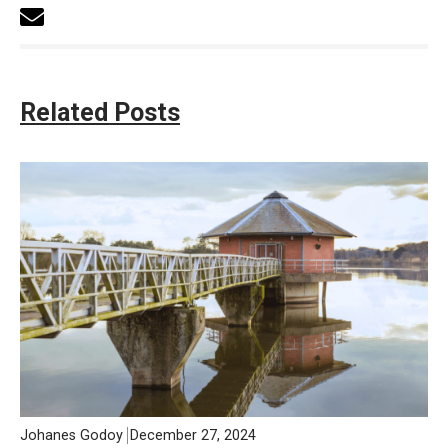
Related Posts
Johanes Godoy
December 27, 2024