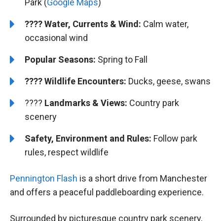
Park (
Google Maps
)
???? Water, Currents & Wind:
Calm water,
occasional wind
Popular Seasons:
Spring to Fall
???? Wildlife Encounters:
Ducks, geese, swans
????️️
Landmarks & Views:
Country park
scenery
Safety, Environment and Rules:
Follow park
rules, respect wildlife
Pennington Flash
is a short drive from Manchester
and offers a peaceful paddleboarding experience.
Surrounded by picturesque country park scenery,