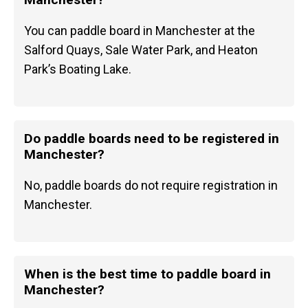
You can paddle board in Manchester at the
Salford Quays, Sale Water Park, and Heaton
Park’s Boating Lake.
Do paddle boards need to be registered in
Manchester?
No, paddle boards do not require registration in
Manchester.
When is the best time to paddle board in
Manchester?