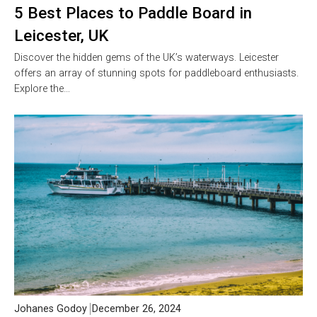
5 Best Places to Paddle Board in
Leicester, UK
Discover the hidden gems of the UK’s waterways. Leicester
offers an array of stunning spots for paddleboard enthusiasts.
Explore the…
Johanes Godoy
December 26, 2024