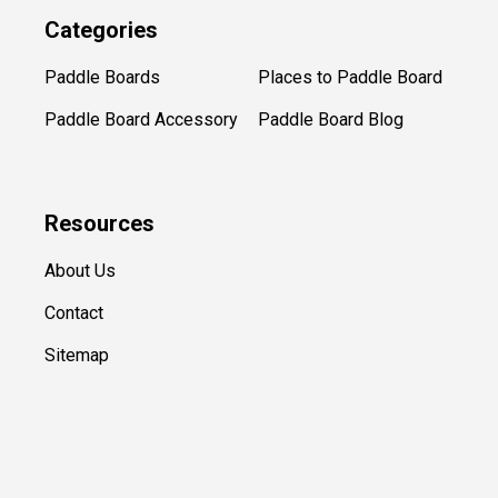
Categories
Paddle Boards
Places to Paddle Board
Paddle Board Accessory
Paddle Board Blog
Resources
About Us
Contact
Sitemap