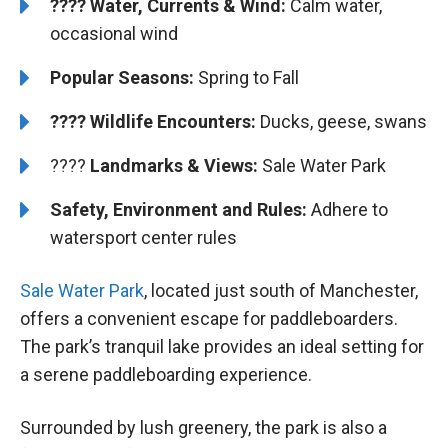
???? Water, Currents & Wind:
Calm water,
occasional wind
Popular Seasons:
Spring to Fall
???? Wildlife Encounters:
Ducks, geese, swans
????️️
Landmarks & Views:
Sale Water Park
Safety, Environment and Rules:
Adhere to
watersport center rules
Sale Water Park
, located just south of Manchester,
offers a convenient escape for paddleboarders.
The park’s tranquil lake provides an ideal setting for
a serene paddleboarding experience.
Surrounded by lush greenery, the park is also a