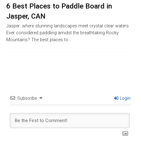
6 Best Places to Paddle Board in
Jasper, CAN
Jasper: where stunning landscapes meet crystal clear waters.
Ever considered paddling amidst the breathtaking Rocky
Mountains? The best places to…
Subscribe
Login