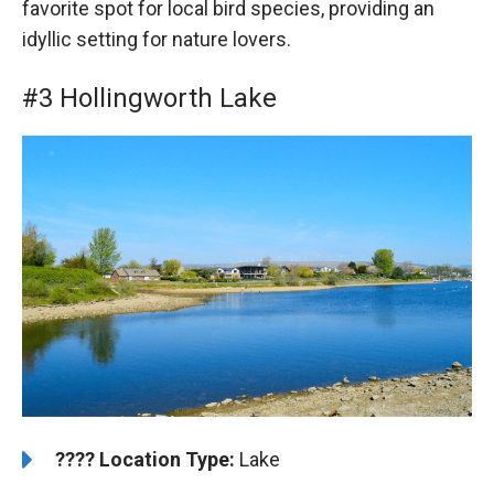
favorite spot for local bird species, providing an
idyllic setting for nature lovers.
#3 Hollingworth Lake
????️
Location Type:
Lake