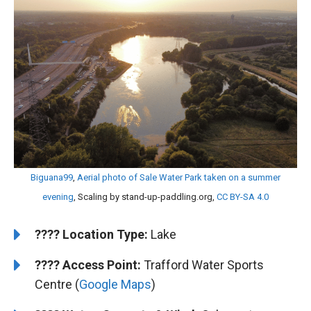
Biguana99
,
Aerial photo of Sale Water Park taken on a summer
evening
, Scaling by stand-up-paddling.org,
CC BY-SA 4.0
????️
Location Type:
Lake
????
Access Point:
Trafford Water Sports
Centre (
Google Maps
)