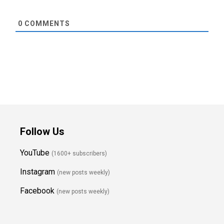
0
COMMENTS
Follow Us
YouTube
(1600+ subscribers)
Instagram
(new posts weekly
)
Facebook
(new posts weekly)