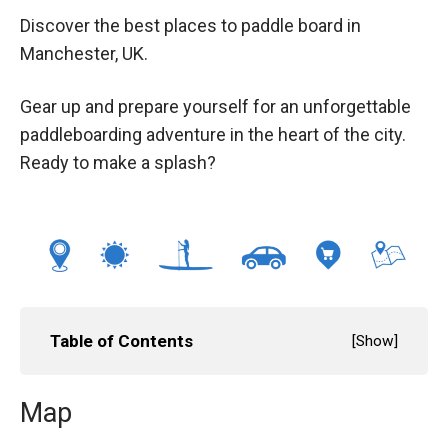
Discover the best places to paddle board in
Manchester, UK.
Gear up and prepare yourself for an unforgettable
paddleboarding adventure in the heart of the city.
Ready to make a splash?
Table of Contents
[
Show
]
Map