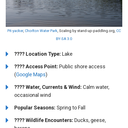
Pit-yacker
,
Chorlton Water Park
, Scaling by stand-up-paddling.org,
CC
BY-SA 3.0
????️
Location Type:
Lake
????
Access Point:
Public shore access
(
Google Maps
)
???? Water, Currents & Wind:
Calm water,
occasional wind
Popular Seasons:
Spring to Fall
???? Wildlife Encounters:
Ducks, geese,