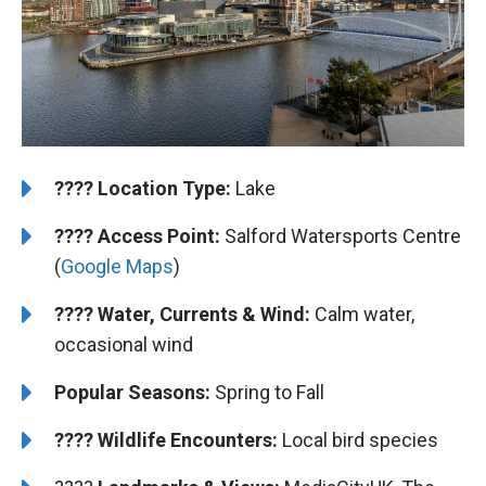
????️
Location Type:
Lake
????
Access Point:
Salford Watersports Centre
(
Google Maps
)
???? Water, Currents & Wind:
Calm water,
occasional wind
Popular Seasons:
Spring to Fall
???? Wildlife Encounters:
Local bird species