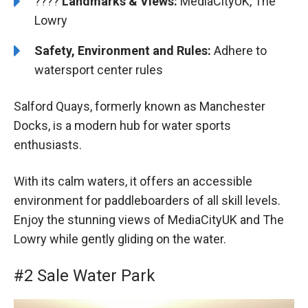
????️️
Landmarks & Views:
MediaCityUK, The
Lowry
Safety, Environment and Rules:
Adhere to
watersport center rules
Salford Quays, formerly known as Manchester
Docks, is a modern hub for water sports
enthusiasts.
With its calm waters, it offers an accessible
environment for paddleboarders of all skill levels.
Enjoy the stunning views of MediaCityUK and The
Lowry while gently gliding on the water.
#2 Sale Water Park