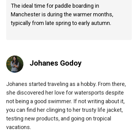
The ideal time for paddle boarding in
Manchester is during the warmer months,
typically from late spring to early autumn.
Johanes Godoy
Johanes started traveling as a hobby. From there,
she discovered her love for watersports despite
not being a good swimmer. If not writing about it,
you can find her clinging to her trusty life jacket,
testing new products, and going on tropical
vacations.