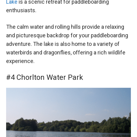
Lake
is a scenic retreat for paddleboarding
enthusiasts.
The calm water and rolling hills provide a relaxing
and picturesque backdrop for your paddleboarding
adventure. The lake is also home to a variety of
waterbirds and dragonflies, offering a rich wildlife
experience.
#4 Chorlton Water Park