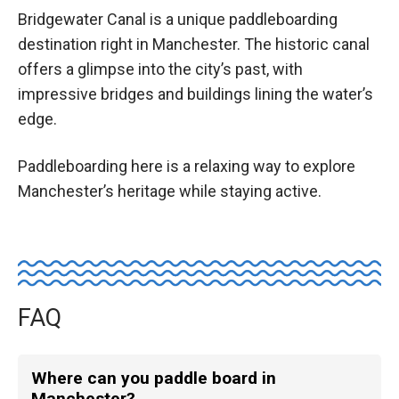
Bridgewater Canal is a unique paddleboarding
destination right in Manchester. The historic canal
offers a glimpse into the city’s past, with
impressive bridges and buildings lining the water’s
edge.
Paddleboarding here is a relaxing way to explore
Manchester’s heritage while staying active.
FAQ
Where can you paddle board in
Manchester?