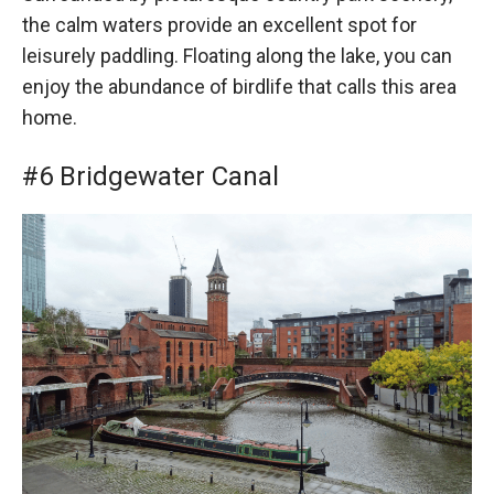
the calm waters provide an excellent spot for
leisurely paddling. Floating along the lake, you can
enjoy the abundance of birdlife that calls this area
home.
#6 Bridgewater Canal