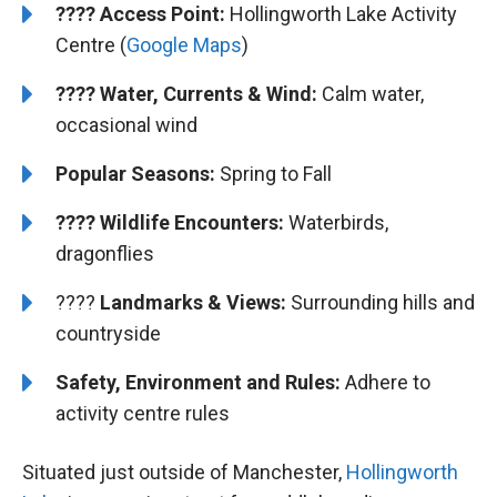
????
Access Point:
Hollingworth Lake Activity
Centre (
Google Maps
)
???? Water, Currents & Wind:
Calm water,
occasional wind
Popular Seasons:
Spring to Fall
???? Wildlife Encounters:
Waterbirds,
dragonflies
????️️
Landmarks & Views:
Surrounding hills and
countryside
Safety, Environment and Rules:
Adhere to
activity centre rules
Situated just outside of Manchester,
Hollingworth