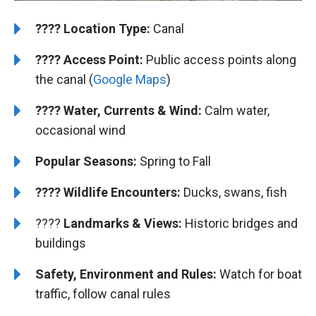
????️
Location Type:
Canal
????
Access Point:
Public access points along
the canal (
Google Maps
)
???? Water, Currents & Wind:
Calm water,
occasional wind
Popular Seasons:
Spring to Fall
???? Wildlife Encounters:
Ducks, swans, fish
????️️
Landmarks & Views:
Historic bridges and
buildings
Safety, Environment and Rules:
Watch for boat
traffic, follow canal rules