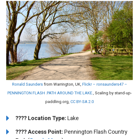
Ronald Saunders
from Warrington, UK,
Flickr – ronsaunders47 –
PENNINGTON FLASH .PATH AROUND THE LAKE.
, Scaling by stand-up-
paddling.org,
CC BY-SA 2.0
????️
Location Type:
Lake
????
Access Point:
Pennington Flash Country