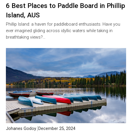
6 Best Places to Paddle Board in Phillip
Island, AUS
Phillip Island: a haven for paddleboard enthusiasts. Have you
ever imagined gliding across idyllic waters while taking in
breathtaking views?…
Johanes Godoy
December 25, 2024