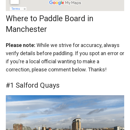
Where to Paddle Board in
Manchester
Please note:
While we strive for accuracy, always
verify details before paddling. If you spot an error or
if you're a local official wanting to make a
correction, please comment below. Thanks!
#1 Salford Quays