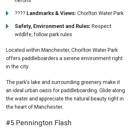
herons
????️️
Landmarks & Views:
Chorlton Water Park
Safety, Environment and Rules:
Respect
wildlife, follow park rules
Located within Manchester, Chorlton Water Park
offers paddleboarders a serene environment right
in the city.
The park’s lake and surrounding greenery make it
an ideal urban oasis for paddleboarding. Glide along
the water and appreciate the natural beauty right in
the heart of Manchester.
#5 Pennington Flash