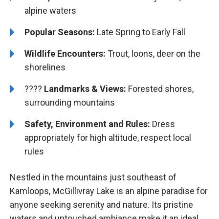
alpine waters
Popular Seasons:
Late Spring to Early Fall
Wildlife Encounters:
Trout, loons, deer on the
shorelines
????️️
Landmarks & Views:
Forested shores,
surrounding mountains
Safety, Environment and Rules:
Dress
appropriately for high altitude, respect local
rules
Nestled in the mountains just southeast of
Kamloops, McGillivray Lake is an alpine paradise for
anyone seeking serenity and nature. Its pristine
waters and untouched ambiance make it an ideal