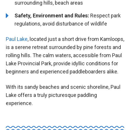
surrounding hills, beach areas
Safety, Environment and Rules:
Respect park
regulations, avoid disturbance of wildlife
Paul Lake
, located just a short drive from Kamloops,
is a serene retreat surrounded by pine forests and
rolling hills. The calm waters, accessible from Paul
Lake Provincial Park, provide idyllic conditions for
beginners and experienced paddleboarders alike.
With its sandy beaches and scenic shoreline, Paul
Lake offers a truly picturesque paddling
experience.