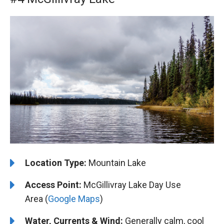
Location Type:
Mountain Lake
Access Point:
McGillivray Lake Day Use
Area (
Google Maps
)
Water, Currents & Wind:
Generally calm, cool