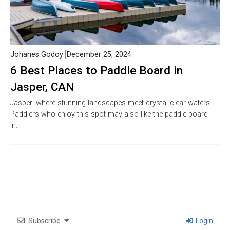
Johanes Godoy
December 25, 2024
6 Best Places to Paddle Board in
Jasper, CAN
Jasper: where stunning landscapes meet crystal clear waters.
Paddlers who enjoy this spot may also like the paddle board
in…
Subscribe
Login