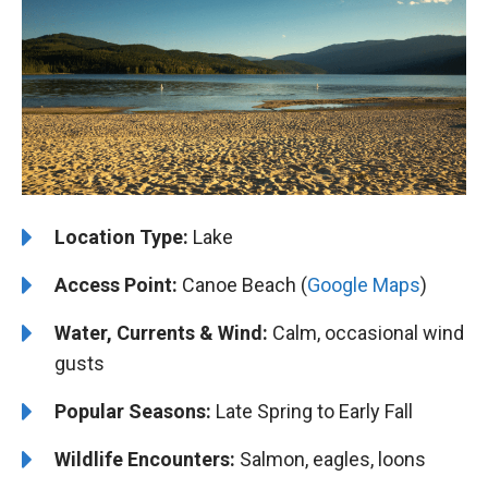
Location Type:
Lake
Access Point:
Canoe Beach (
Google Maps
)
Water, Currents & Wind:
Calm, occasional wind
gusts
Popular Seasons:
Late Spring to Early Fall
Wildlife Encounters:
Salmon, eagles, loons