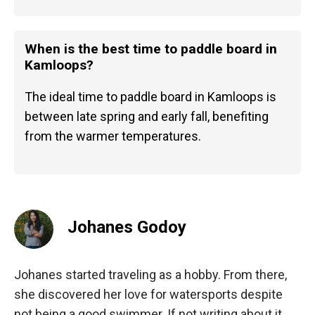
When is the best time to paddle board in
Kamloops?
The ideal time to paddle board in Kamloops is
between late spring and early fall, benefiting
from the warmer temperatures.
Johanes Godoy
Johanes started traveling as a hobby. From there,
she discovered her love for watersports despite
not being a good swimmer. If not writing about it,