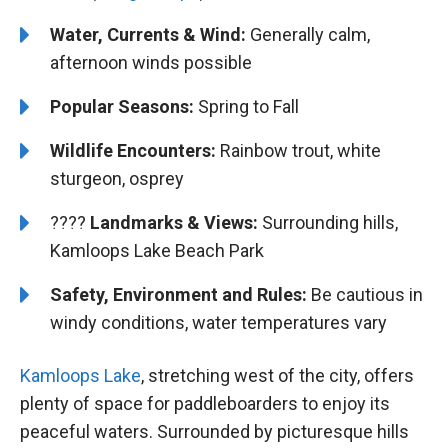
Water, Currents & Wind:
Generally calm,
afternoon winds possible
Popular Seasons:
Spring to Fall
Wildlife Encounters:
Rainbow trout, white
sturgeon, osprey
????️️
Landmarks & Views:
Surrounding hills,
Kamloops Lake Beach Park
Safety, Environment and Rules:
Be cautious in
windy conditions, water temperatures vary
Kamloops Lake
, stretching west of the city, offers
plenty of space for paddleboarders to enjoy its
peaceful waters. Surrounded by picturesque hills