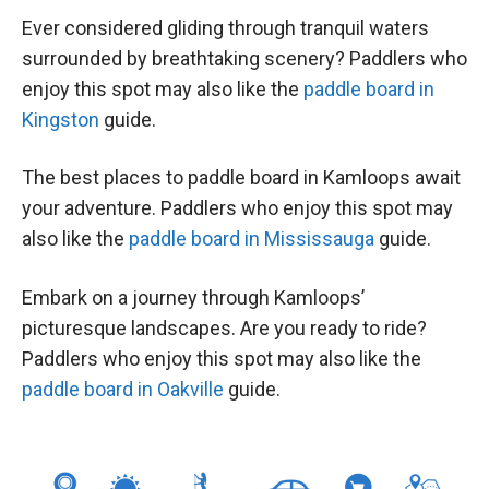
Ever considered gliding through tranquil waters
surrounded by breathtaking scenery? Paddlers who
enjoy this spot may also like the
paddle board in
Kingston
guide.
The best places to paddle board in Kamloops await
your adventure. Paddlers who enjoy this spot may
also like the
paddle board in Mississauga
guide.
Embark on a journey through Kamloops’
picturesque landscapes. Are you ready to ride?
Paddlers who enjoy this spot may also like the
paddle board in Oakville
guide.