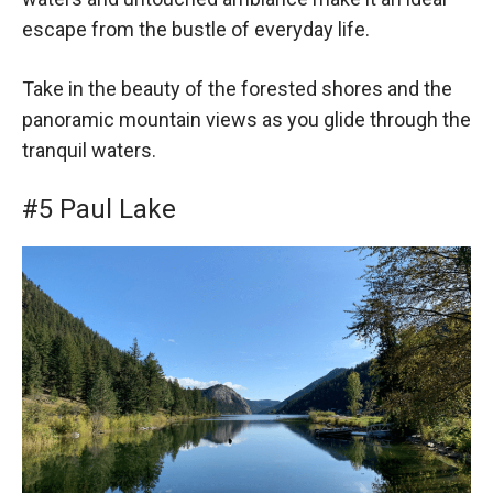
escape from the bustle of everyday life.
Take in the beauty of the forested shores and the
panoramic mountain views as you glide through the
tranquil waters.
#5 Paul Lake