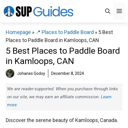
Skip
M
to
content
Homepage
»
📍 Places to Paddle Board
»
5 Best
Places to Paddle Board in Kamloops, CAN
5 Best Places to Paddle Board
in Kamloops, CAN
Johanes Godoy
December 8, 2024
We are reader-supported. When you purchase through links
on our site, we may earn an affiliate commission.
Learn
more.
Discover the serene beauty of Kamloops, Canada.