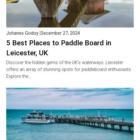
Johanes Godoy
December 27, 2024
5 Best Places to Paddle Board in
Leicester, UK
Discover the hidden gems of the UK’s waterways. Leicester
offers an array of stunning spots for paddleboard enthusiasts.
Explore the…