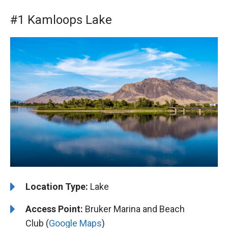
#1 Kamloops Lake
Location Type:
Lake
Access Point:
Bruker Marina and Beach
Club (
Google Maps
)