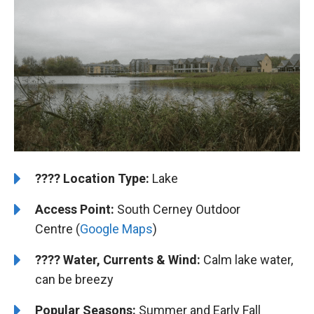
????️
Location Type:
Lake
Access Point:
South Cerney Outdoor
Centre (
Google Maps
)
????
Water, Currents & Wind:
Calm lake water,
can be breezy
Popular Seasons:
Summer and Early Fall