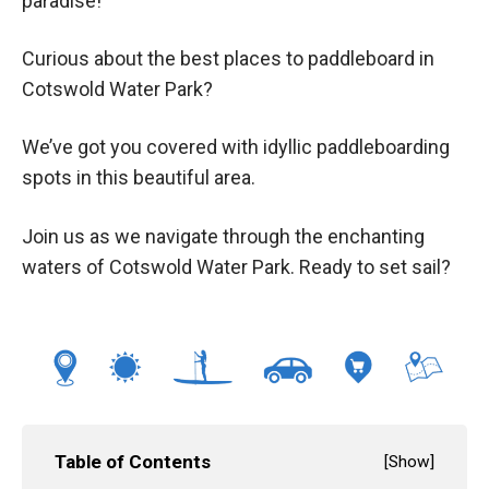
paradise!
Curious about the best places to paddleboard in
Cotswold Water Park?
We’ve got you covered with idyllic paddleboarding
spots in this beautiful area.
Join us as we navigate through the enchanting
waters of Cotswold Water Park. Ready to set sail?
Table of Contents
[
Show
]