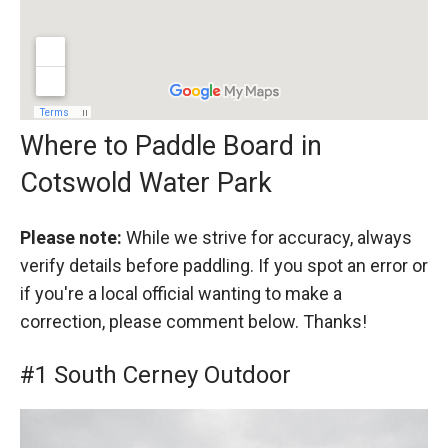
Where to Paddle Board in
Cotswold Water Park
Please note:
While we strive for accuracy, always
verify details before paddling. If you spot an error or
if you're a local official wanting to make a
correction, please comment below. Thanks!
#1 South Cerney Outdoor