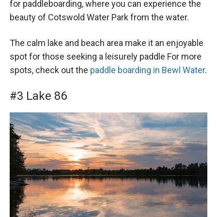
for paddleboarding, where you can experience the
beauty of Cotswold Water Park from the water.
The calm lake and beach area make it an enjoyable
spot for those seeking a leisurely paddle For more
spots, check out the
paddle boarding in Bewl Water
.
#3 Lake 86