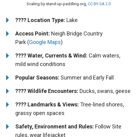
Scaling by stand-up-paddling.org,
CC BY-SA 2.0
????️
Location Type:
Lake
Access Point:
Neigh Bridge Country
Park (
Google Maps
)
????
Water, Currents & Wind:
Calm waters,
mild wind conditions
Popular Seasons:
Summer and Early Fall
????
Wildlife Encounters:
Ducks, swans, geese
????️️
Landmarks & Views:
Tree-lined shores,
grassy open spaces
Safety, Environment and Rules:
Follow Site
rules, wear lifejacket