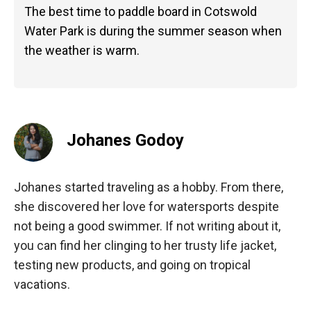
The best time to paddle board in Cotswold
Water Park is during the summer season when
the weather is warm.
Johanes Godoy
Johanes started traveling as a hobby. From there,
she discovered her love for watersports despite
not being a good swimmer. If not writing about it,
you can find her clinging to her trusty life jacket,
testing new products, and going on tropical
vacations.