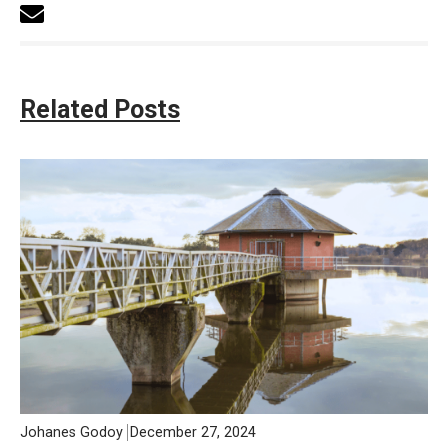
Related Posts
Johanes Godoy
December 27, 2024