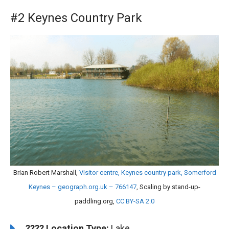
#2 Keynes Country Park
Brian Robert Marshall,
Visitor centre, Keynes country park, Somerford
Keynes – geograph.org.uk – 766147
, Scaling by stand-up-
paddling.org,
CC BY-SA 2.0
????️
Location Type:
Lake