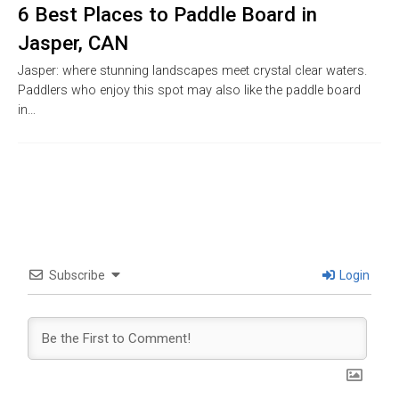
6 Best Places to Paddle Board in
Jasper, CAN
Jasper: where stunning landscapes meet crystal clear waters.
Paddlers who enjoy this spot may also like the paddle board
in…
Subscribe
Login