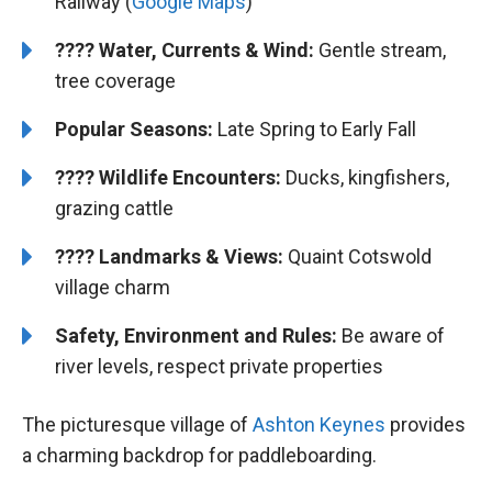
Railway (
Google Maps
)
????
Water, Currents & Wind:
Gentle stream,
tree coverage
Popular Seasons:
Late Spring to Early Fall
????
Wildlife Encounters:
Ducks, kingfishers,
grazing cattle
????️️
Landmarks & Views:
Quaint Cotswold
village charm
Safety, Environment and Rules:
Be aware of
river levels, respect private properties
The picturesque village of
Ashton Keynes
provides
a charming backdrop for paddleboarding.