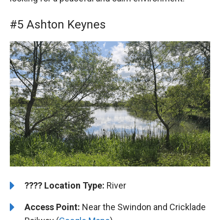
#5 Ashton Keynes
????️
Location Type:
River
Access Point:
Near the Swindon and Cricklade