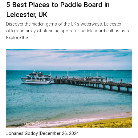
5 Best Places to Paddle Board in
Leicester, UK
Discover the hidden gems of the UK’s waterways. Leicester
offers an array of stunning spots for paddleboard enthusiasts.
Explore the…
Johanes Godoy
December 26, 2024