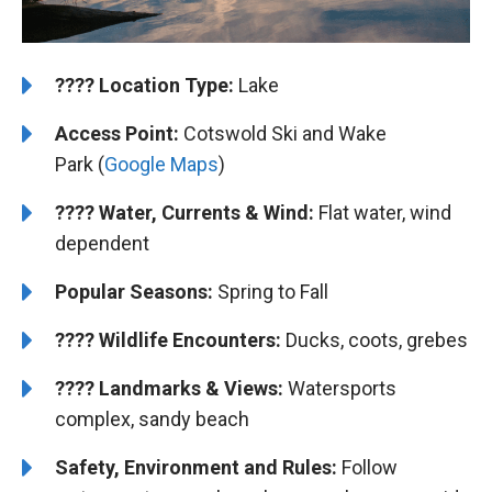
????️
Location Type:
Lake
Access Point:
Cotswold Ski and Wake
Park (
Google Maps
)
????
Water, Currents & Wind:
Flat water, wind
dependent
Popular Seasons:
Spring to Fall
????
Wildlife Encounters:
Ducks, coots, grebes
????️️
Landmarks & Views:
Watersports
complex, sandy beach
Safety, Environment and Rules:
Follow