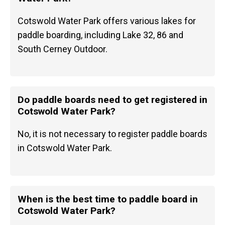
Cotswold Water Park offers various lakes for
paddle boarding, including Lake 32, 86 and
South Cerney Outdoor.
Do paddle boards need to get registered in
Cotswold Water Park?
No, it is not necessary to register paddle boards
in Cotswold Water Park.
When is the best time to paddle board in
Cotswold Water Park?