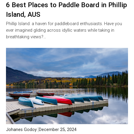
6 Best Places to Paddle Board in Phillip
Island, AUS
Phillip Island: a haven for paddleboard enthusiasts. Have you
ever imagined gliding across idyllic waters while taking in
breathtaking views?…
Johanes Godoy
December 25, 2024