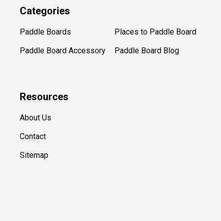
Categories
Paddle Boards
Places to Paddle Board
Paddle Board Accessory
Paddle Board Blog
Resources
About Us
Contact
Sitemap