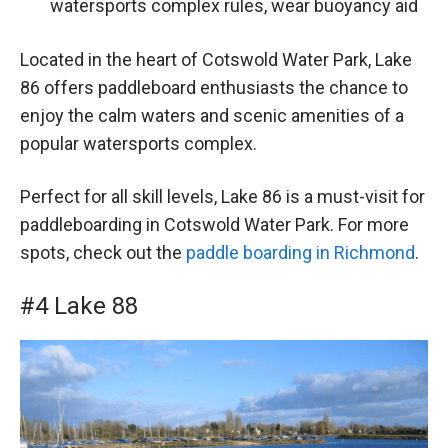
watersports complex rules, wear buoyancy aid
Located in the heart of Cotswold Water Park, Lake
86 offers paddleboard enthusiasts the chance to
enjoy the calm waters and scenic amenities of a
popular watersports complex.
Perfect for all skill levels, Lake 86 is a must-visit for
paddleboarding in Cotswold Water Park. For more
spots, check out the
paddle boarding in Richmond
.
#4 Lake 88