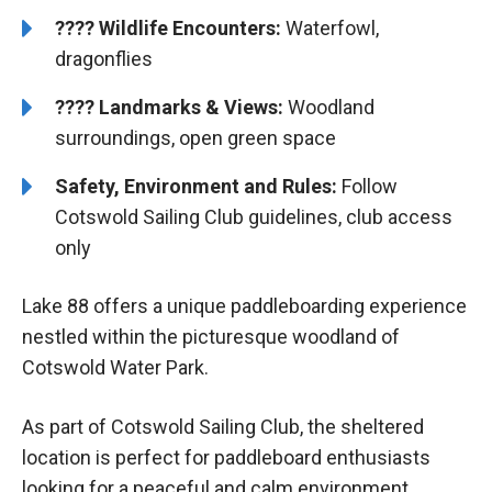
????
Wildlife Encounters:
Waterfowl,
dragonflies
????️️
Landmarks & Views:
Woodland
surroundings, open green space
Safety, Environment and Rules:
Follow
Cotswold Sailing Club guidelines, club access
only
Lake 88 offers a unique paddleboarding experience
nestled within the picturesque woodland of
Cotswold Water Park.
As part of Cotswold Sailing Club, the sheltered
location is perfect for paddleboard enthusiasts
looking for a peaceful and calm environment.