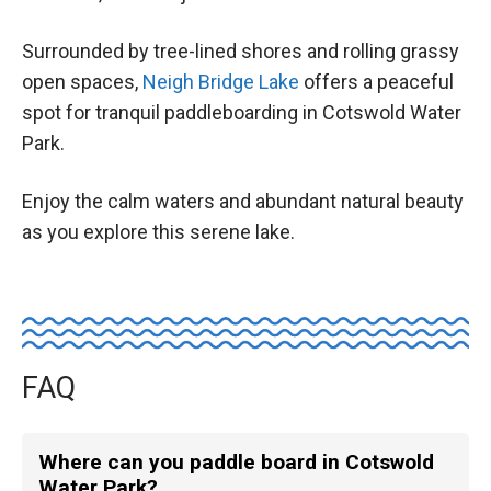
Surrounded by tree-lined shores and rolling grassy
open spaces,
Neigh Bridge Lake
offers a peaceful
spot for tranquil paddleboarding in Cotswold Water
Park.
Enjoy the calm waters and abundant natural beauty
as you explore this serene lake.
FAQ
Where can you paddle board in Cotswold
Water Park?