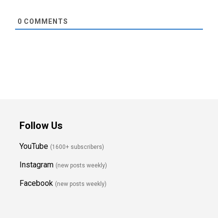
0
COMMENTS
Follow Us
YouTube
(1600+ subscribers)
Instagram
(new posts weekly
)
Facebook
(new posts weekly)