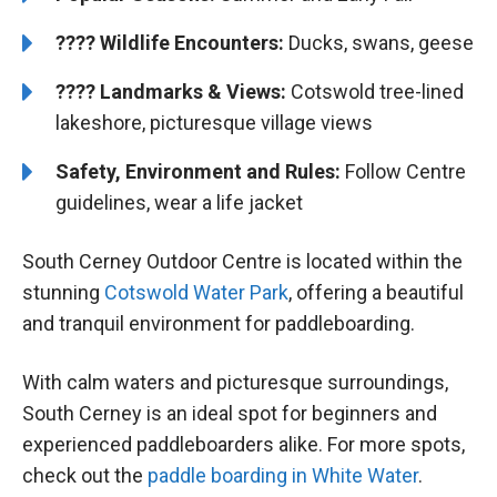
????
Wildlife Encounters:
Ducks, swans, geese
????️️
Landmarks & Views:
Cotswold tree-lined
lakeshore, picturesque village views
Safety, Environment and Rules:
Follow Centre
guidelines, wear a life jacket
South Cerney Outdoor Centre is located within the
stunning
Cotswold Water Park
, offering a beautiful
and tranquil environment for paddleboarding.
With calm waters and picturesque surroundings,
South Cerney is an ideal spot for beginners and
experienced paddleboarders alike. For more spots,
check out the
paddle boarding in White Water
.