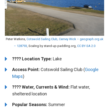
Peter Watkins,
Cotswold Sailing Club, Cerney Wick – geograph.org.uk
– 128793
, Scaling by stand-up-paddling.org,
CC BY-SA 2.0
????️
Location Type:
Lake
Access Point:
Cotswold Sailing Club (
Google
Maps
)
????
Water, Currents & Wind:
Flat water,
sheltered location
Popular Seasons:
Summer