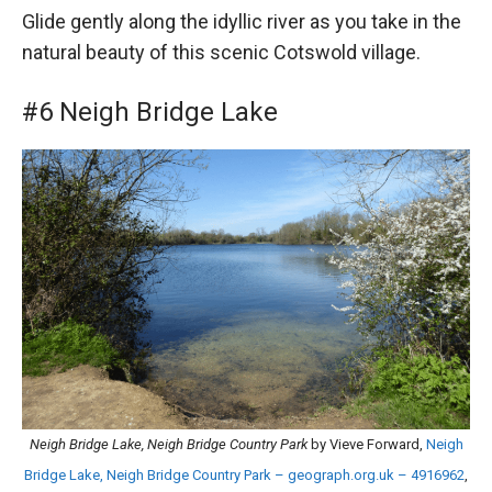
Glide gently along the idyllic river as you take in the
natural beauty of this scenic Cotswold village.
#6 Neigh Bridge Lake
Neigh Bridge Lake, Neigh Bridge Country Park
by Vieve Forward,
Neigh
Bridge Lake, Neigh Bridge Country Park – geograph.org.uk – 4916962
,