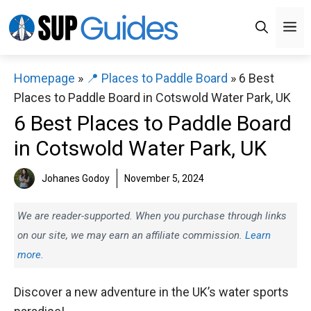
Skip
M
to
content
Homepage
»
📍 Places to Paddle Board
»
6 Best
Places to Paddle Board in Cotswold Water Park, UK
6 Best Places to Paddle Board
in Cotswold Water Park, UK
Johanes Godoy
November 5, 2024
We are reader-supported. When you purchase through links
on our site, we may earn an affiliate commission.
Learn
more.
Discover a new adventure in the UK’s water sports