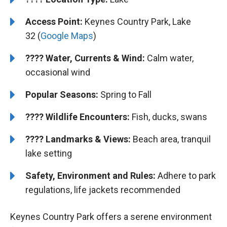
Access Point:
Keynes Country Park, Lake
32 (
Google Maps
)
????
Water, Currents & Wind:
Calm water,
occasional wind
Popular Seasons:
Spring to Fall
????
Wildlife Encounters:
Fish, ducks, swans
????️️
Landmarks & Views:
Beach area, tranquil
lake setting
Safety, Environment and Rules:
Adhere to park
regulations, life jackets recommended
Keynes Country Park offers a serene environment