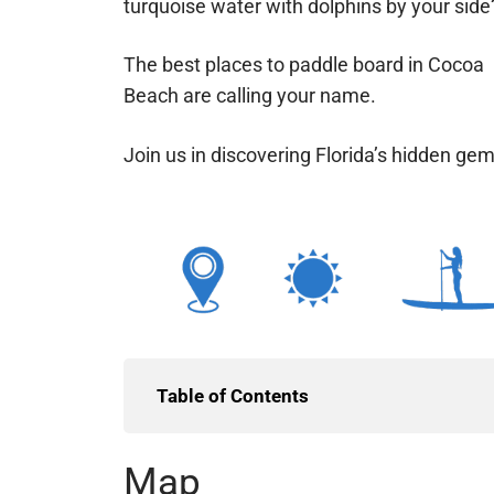
turquoise water with dolphins by your side
The best places to paddle board in Cocoa
Beach are calling your name.
Join us in discovering Florida’s hidden ge
Table of Contents
Map