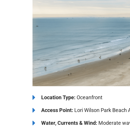
Location Type:
Oceanfront
Access Point:
Lori Wilson Park Beach 
Water, Currents & Wind:
Moderate wave