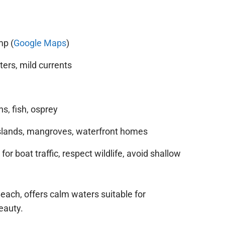
mp (
Google Maps
)
ers, mild currents
s, fish, osprey
lands, mangroves, waterfront homes
or boat traffic, respect wildlife, avoid shallow
Beach, offers calm waters suitable for
eauty.