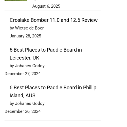
August 6, 2025
Croslake Bomber 11.0 and 12.6 Review
by Wietse de Boer
January 28, 2025
5 Best Places to Paddle Board in
Leicester, UK
by Johanes Godoy
December 27, 2024
6 Best Places to Paddle Board in Phillip
Island, AUS
by Johanes Godoy
December 26, 2024