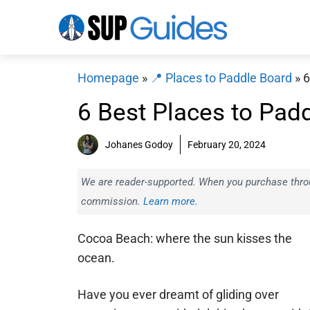
Skip
to
content
Homepage
»
📍 Places to Paddle Board
»
6
6 Best Places to Pad
Johanes Godoy
February 20, 2024
We are reader-supported. When you purchase throug
commission.
Learn more.
Cocoa Beach: where the sun kisses the
ocean.
Have you ever dreamt of gliding over