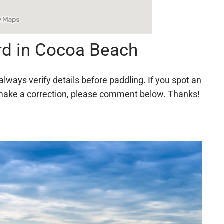
rd in Cocoa Beach
always verify details before paddling. If you spot an
 to make a correction, please comment below. Thanks!