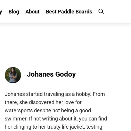
y
Blog
About
Best Paddle Boards
Johanes Godoy
Johanes started traveling as a hobby. From
there, she discovered her love for
watersports despite not being a good
swimmer. If not writing about it, you can find
her clinging to her trusty life jacket, testing