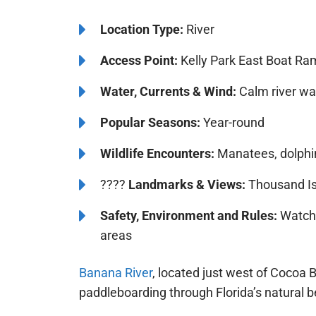
Location Type:
River
Access Point:
Kelly Park East Boat Ra
Water, Currents & Wind:
Calm river wat
Popular Seasons:
Year-round
Wildlife Encounters:
Manatees, dolphin
????️️
Landmarks & Views:
Thousand Is
Safety, Environment and Rules:
Watch f
areas
Banana River
, located just west of Cocoa 
paddleboarding through Florida’s natural b