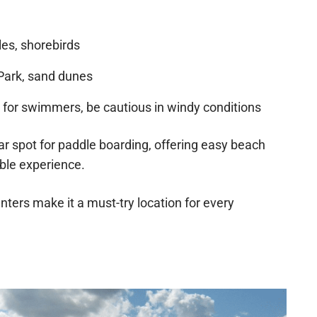
les, shorebirds
Park, sand dunes
for swimmers, be cautious in windy conditions
r spot for paddle boarding, offering easy beach
ble experience.
nters make it a must-try location for every