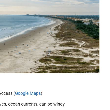
Access (
Google Maps
)
s, ocean currents, can be windy