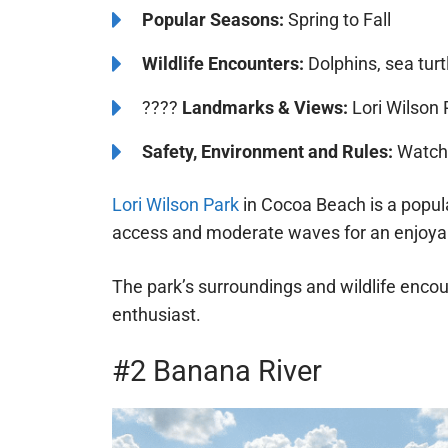
Popular Seasons:
Spring to Fall
Wildlife Encounters:
Dolphins, sea turt
????️️
Landmarks & Views:
Lori Wilson 
Safety, Environment and Rules:
Watch 
Lori Wilson Park
in Cocoa Beach is a popula
access and moderate waves for an enjoya
The park’s surroundings and wildlife encou
enthusiast.
#2 Banana River