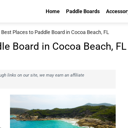
Home
Paddle Boards
Accessor
 Best Places to Paddle Board in Cocoa Beach, FL
dle Board in Cocoa Beach, FL
h links on our site, we may earn an affiliate