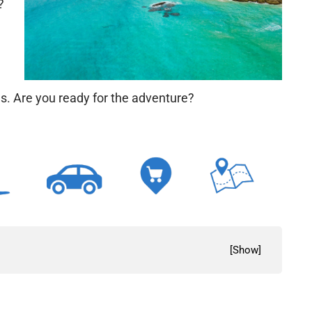
?
ms. Are you ready for the adventure?
[
Show
]