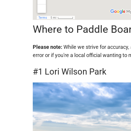
Where to Paddle Boa
Please note:
While we strive for accuracy, 
error or if you're a local official wanting
#1 Lori Wilson Park