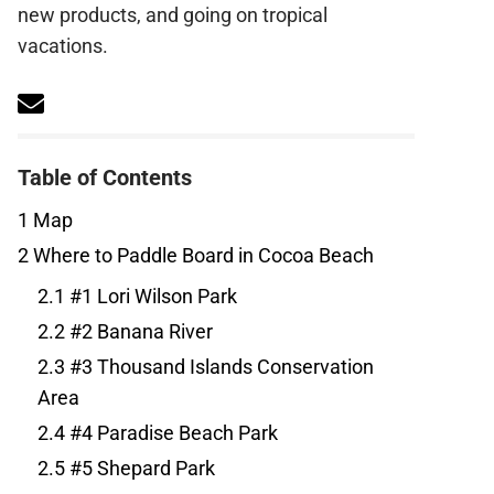
new products, and going on tropical
vacations.
Table of Contents
1
Map
2
Where to Paddle Board in Cocoa Beach
2.1
#1 Lori Wilson Park
2.2
#2 Banana River
2.3
#3 Thousand Islands Conservation
Area
2.4
#4 Paradise Beach Park
2.5
#5 Shepard Park