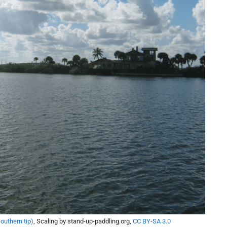
southern tip)
, Scaling by stand-up-paddling.org,
CC BY-SA 3.0