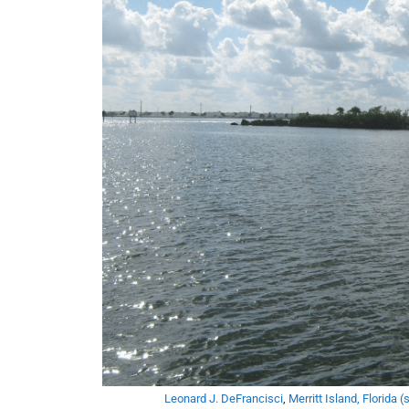
Leonard J. DeFrancisci
,
Merritt Island, Florida (