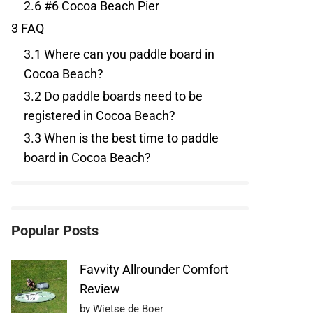
2.6
#6 Cocoa Beach Pier
3
FAQ
3.1
Where can you paddle board in
Cocoa Beach?
3.2
Do paddle boards need to be
registered in Cocoa Beach?
3.3
When is the best time to paddle
board in Cocoa Beach?
Popular Posts
Favvity Allrounder Comfort
Review
by Wietse de Boer