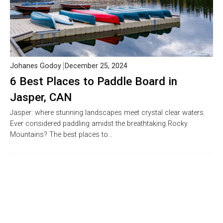
Johanes Godoy
December 25, 2024
6 Best Places to Paddle Board in
Jasper, CAN
Jasper: where stunning landscapes meet crystal clear waters.
Ever considered paddling amidst the breathtaking Rocky
Mountains? The best places to…