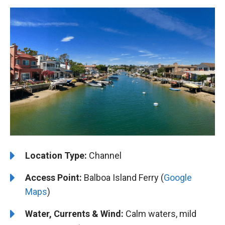
Location Type:
Channel
Access Point:
Balboa Island Ferry (
Google
Maps
)
Water, Currents & Wind:
Calm waters, mild