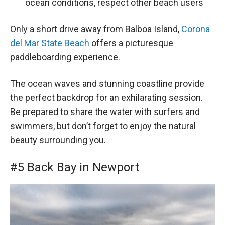
ocean conditions, respect other beach users
Only a short drive away from Balboa Island,
Corona
del Mar State Beach
offers a picturesque
paddleboarding experience.
The ocean waves and stunning coastline provide
the perfect backdrop for an exhilarating session.
Be prepared to share the water with surfers and
swimmers, but don’t forget to enjoy the natural
beauty surrounding you.
#5 Back Bay in Newport