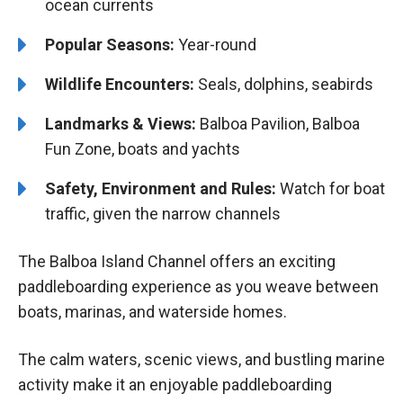
ocean currents
Popular Seasons:
Year-round
Wildlife Encounters:
Seals, dolphins, seabirds
Landmarks & Views:
Balboa Pavilion, Balboa
Fun Zone, boats and yachts
Safety, Environment and Rules:
Watch for boat
traffic, given the narrow channels
The Balboa Island Channel offers an exciting
paddleboarding experience as you weave between
boats, marinas, and waterside homes.
The calm waters, scenic views, and bustling marine
activity make it an enjoyable paddleboarding