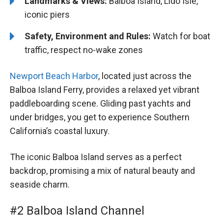
Landmarks & Views:
Balboa Island, Lido Isle,
iconic piers
Safety, Environment and Rules:
Watch for boat
traffic, respect no-wake zones
Newport Beach Harbor
, located just across the
Balboa Island Ferry, provides a relaxed yet vibrant
paddleboarding scene. Gliding past yachts and
under bridges, you get to experience Southern
California’s coastal luxury.
The iconic Balboa Island serves as a perfect
backdrop, promising a mix of natural beauty and
seaside charm.
#2 Balboa Island Channel