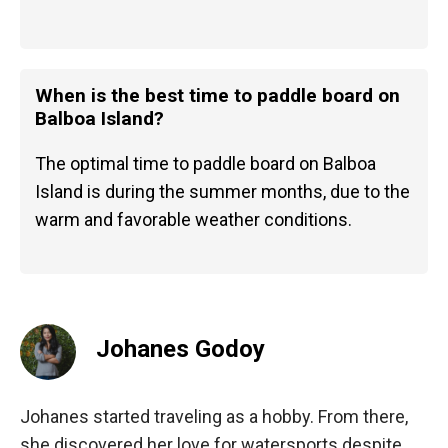
When is the best time to paddle board on
Balboa Island?
The optimal time to paddle board on Balboa
Island is during the summer months, due to the
warm and favorable weather conditions.
Johanes Godoy
Johanes started traveling as a hobby. From there,
she discovered her love for watersports despite