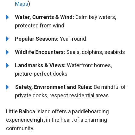
Maps
)
Water, Currents & Wind:
Calm bay waters,
protected from wind
Popular Seasons:
Year-round
Wildlife Encounters:
Seals, dolphins, seabirds
Landmarks & Views:
Waterfront homes,
picture-perfect docks
Safety, Environment and Rules:
Be mindful of
private docks, respect residential areas
Little Balboa Island offers a paddleboarding
experience right in the heart of a charming
community.