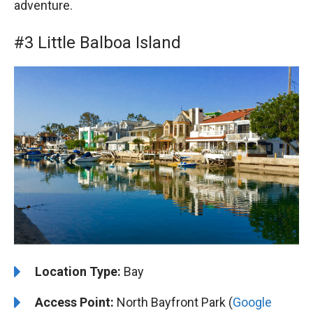
adventure.
#3 Little Balboa Island
Location Type:
Bay
Access Point:
North Bayfront Park (
Google