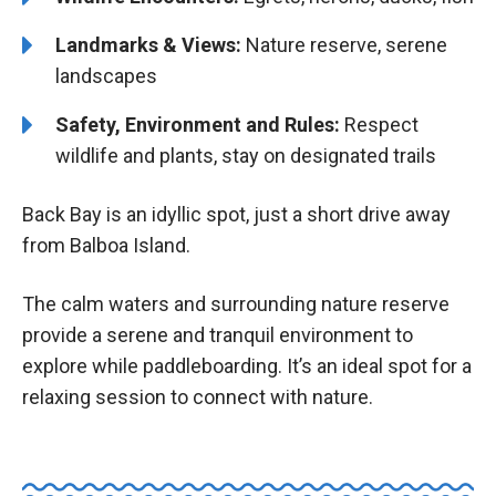
Landmarks & Views:
Nature reserve, serene
landscapes
Safety, Environment and Rules:
Respect
wildlife and plants, stay on designated trails
Back Bay is an idyllic spot, just a short drive away
from Balboa Island.
The calm waters and surrounding nature reserve
provide a serene and tranquil environment to
explore while paddleboarding. It’s an ideal spot for a
relaxing session to connect with nature.