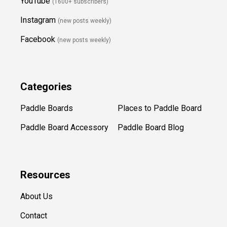
YouTube
(1600+ subscribers)
Instagram
(new posts weekly
)
Facebook
(new posts weekly)
Categories
Paddle Boards
Places to Paddle Board
Paddle Board Accessory
Paddle Board Blog
Resources
About Us
Contact