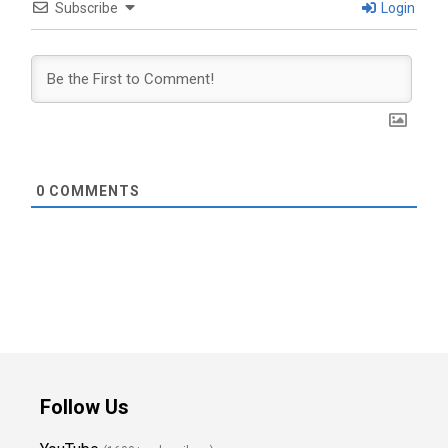
Subscribe
Login
0
COMMENTS
Follow Us