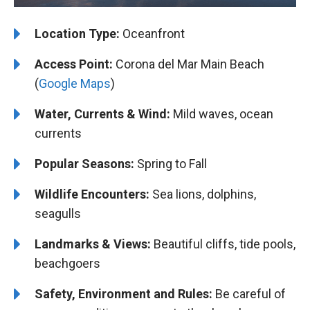
Location Type:
Oceanfront
Access Point:
Corona del Mar Main Beach
(
Google Maps
)
Water, Currents & Wind:
Mild waves, ocean
currents
Popular Seasons:
Spring to Fall
Wildlife Encounters:
Sea lions, dolphins,
seagulls
Landmarks & Views:
Beautiful cliffs, tide pools,
beachgoers
Safety, Environment and Rules:
Be careful of