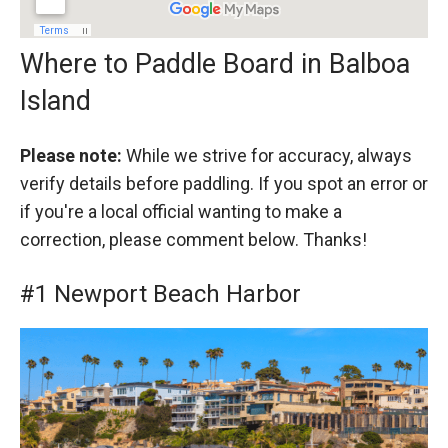
Where to Paddle Board in Balboa
Island
Please note:
While we strive for accuracy, always
verify details before paddling. If you spot an error or
if you're a local official wanting to make a
correction, please comment below. Thanks!
#1 Newport Beach Harbor