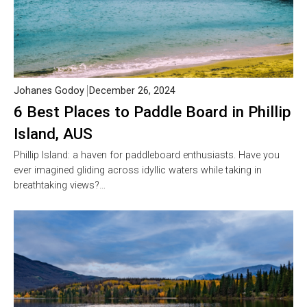
Johanes Godoy
December 26, 2024
6 Best Places to Paddle Board in Phillip
Island, AUS
Phillip Island: a haven for paddleboard enthusiasts. Have you
ever imagined gliding across idyllic waters while taking in
breathtaking views?…