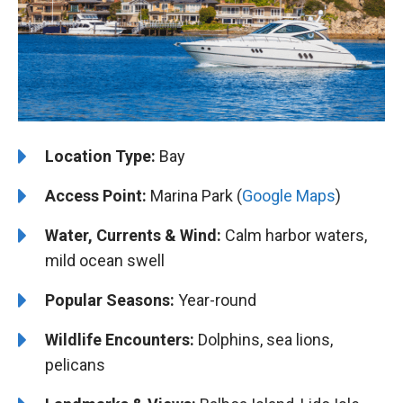
Location Type:
Bay
Access Point:
Marina Park (
Google Maps
)
Water, Currents & Wind:
Calm harbor waters,
mild ocean swell
Popular Seasons:
Year-round
Wildlife Encounters:
Dolphins, sea lions,
pelicans