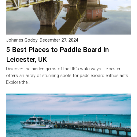
Johanes Godoy
December 27, 2024
5 Best Places to Paddle Board in
Leicester, UK
Discover the hidden gems of the UK’s waterways. Leicester
offers an array of stunning spots for paddleboard enthusiasts.
Explore the…