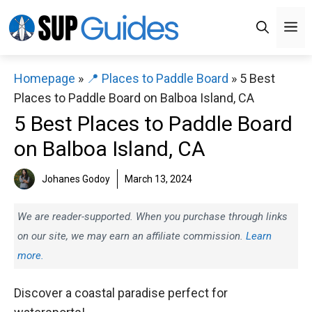
Skip
M
to
content
Homepage
»
📍 Places to Paddle Board
»
5 Best
Places to Paddle Board on Balboa Island, CA
5 Best Places to Paddle Board
on Balboa Island, CA
Johanes Godoy
March 13, 2024
We are reader-supported. When you purchase through links
on our site, we may earn an affiliate commission.
Learn
more.
Discover a coastal paradise perfect for