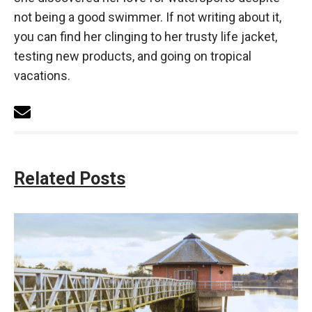
not being a good swimmer. If not writing about it,
you can find her clinging to her trusty life jacket,
testing new products, and going on tropical
vacations.
Related Posts