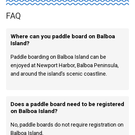
FAQ
Where can you paddle board on Balboa
Island?
Paddle boarding on Balboa Island can be
enjoyed at Newport Harbor, Balboa Peninsula,
and around the island’s scenic coastline.
Does a paddle board need to be registered
on Balboa Island?
No, paddle boards do not require registration on
Balboa Island.