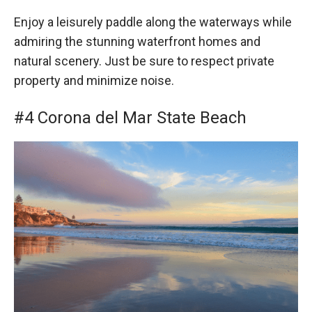
Enjoy a leisurely paddle along the waterways while
admiring the stunning waterfront homes and
natural scenery. Just be sure to respect private
property and minimize noise.
#4 Corona del Mar State Beach