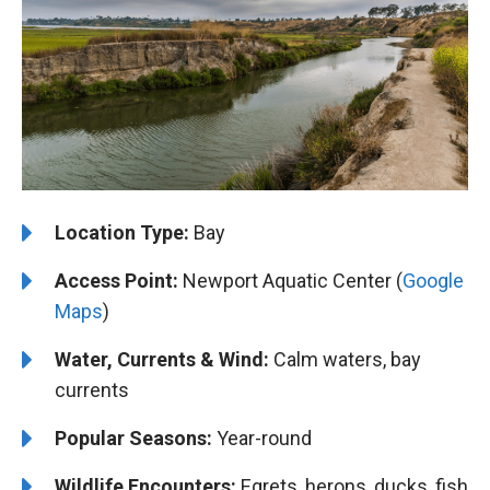
Location Type:
Bay
Access Point:
Newport Aquatic Center (
Google
Maps
)
Water, Currents & Wind:
Calm waters, bay
currents
Popular Seasons:
Year-round
Wildlife Encounters:
Egrets, herons, ducks, fish