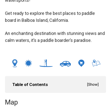
watersports!
Get ready to explore the best places to paddle
board in Balboa Island, California.
An enchanting destination with stunning views and
calm waters, it’s a paddle boarder’s paradise.
Table of Contents
[
Show
]
Map