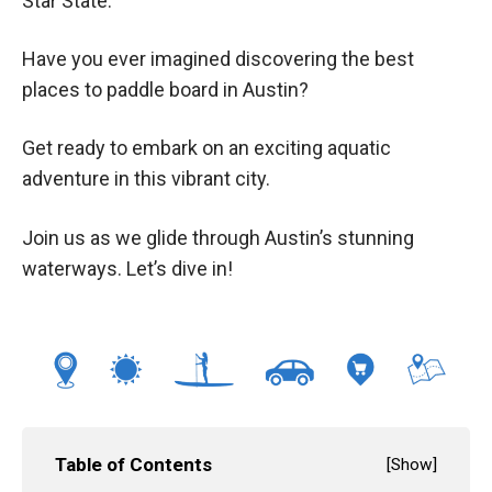
Star State.
Have you ever imagined discovering the best
places to paddle board in Austin?
Get ready to embark on an exciting aquatic
adventure in this vibrant city.
Join us as we glide through Austin’s stunning
waterways. Let’s dive in!
Table of Contents
[
Show
]