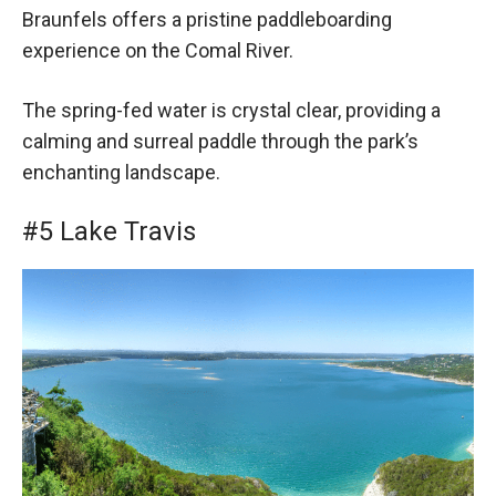
Braunfels offers a pristine paddleboarding
experience on the Comal River.
The spring-fed water is crystal clear, providing a
calming and surreal paddle through the park’s
enchanting landscape.
#5 Lake Travis