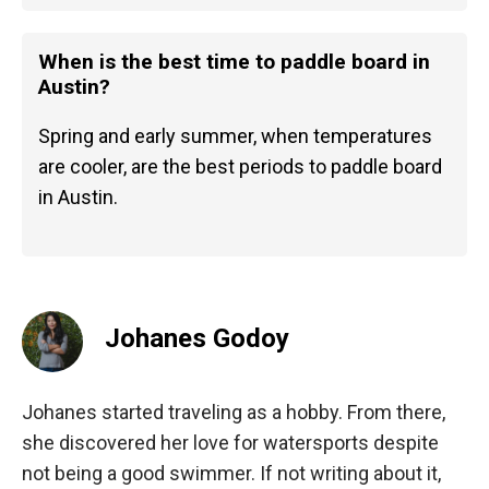
When is the best time to paddle board in
Austin?
Spring and early summer, when temperatures
are cooler, are the best periods to paddle board
in Austin.
Johanes Godoy
Johanes started traveling as a hobby. From there,
she discovered her love for watersports despite
not being a good swimmer. If not writing about it,