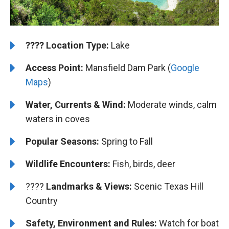
????️
️Location Type:
Lake
Access Point:
Mansfield Dam Park (
Google
Maps
)
Water, Currents & Wind:
Moderate winds, calm
waters in coves
Popular Seasons:
Spring to Fall
Wildlife Encounters:
Fish, birds, deer
????️️️
Landmarks & Views:
Scenic Texas Hill
Country
Safety, Environment and Rules:
Watch for boat