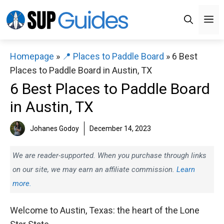
Skip
M
to
content
Homepage
»
📍 Places to Paddle Board
»
6 Best
Places to Paddle Board in Austin, TX
6 Best Places to Paddle Board
in Austin, TX
Johanes Godoy
December 14, 2023
We are reader-supported. When you purchase through links
on our site, we may earn an affiliate commission.
Learn
more.
Welcome to Austin, Texas: the heart of the Lone