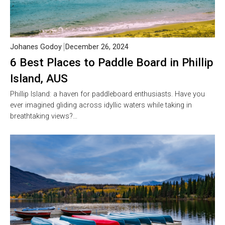
Johanes Godoy
December 26, 2024
6 Best Places to Paddle Board in Phillip
Island, AUS
Phillip Island: a haven for paddleboard enthusiasts. Have you
ever imagined gliding across idyllic waters while taking in
breathtaking views?…