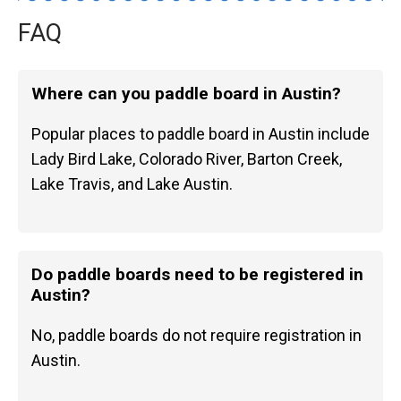
FAQ
Where can you paddle board in Austin?
Popular places to paddle board in Austin include
Lady Bird Lake, Colorado River, Barton Creek,
Lake Travis, and Lake Austin.
Do paddle boards need to be registered in
Austin?
No, paddle boards do not require registration in
Austin.