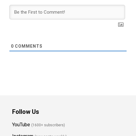
0
COMMENTS
Follow Us
YouTube
(1600+ subscribers)