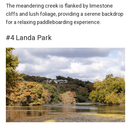
The meandering creek is flanked by limestone
cliffs and lush foliage, providing a serene backdrop
for a relaxing paddleboarding experience.
#4 Landa Park