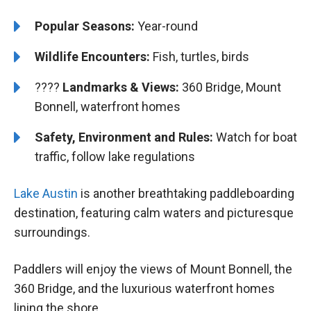
Popular Seasons:
Year-round
Wildlife Encounters:
Fish, turtles, birds
????️️️
Landmarks & Views:
360 Bridge, Mount
Bonnell, waterfront homes
Safety, Environment and Rules:
Watch for boat
traffic, follow lake regulations
Lake Austin
is another breathtaking paddleboarding
destination, featuring calm waters and picturesque
surroundings.
Paddlers will enjoy the views of Mount Bonnell, the
360 Bridge, and the luxurious waterfront homes
lining the shore.