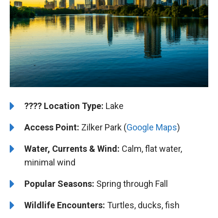
????️
Location Type:
Lake
Access Point:
Zilker Park (
Google Maps
)
Water, Currents & Wind:
Calm, flat water,
minimal wind
Popular Seasons:
Spring through Fall
Wildlife Encounters:
Turtles, ducks, fish