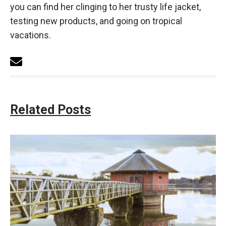
you can find her clinging to her trusty life jacket,
testing new products, and going on tropical
vacations.
Related Posts