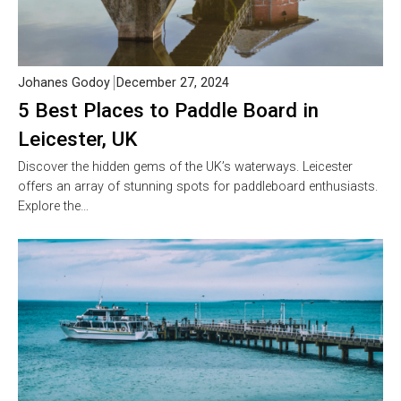
Johanes Godoy
December 27, 2024
5 Best Places to Paddle Board in
Leicester, UK
Discover the hidden gems of the UK’s waterways. Leicester
offers an array of stunning spots for paddleboard enthusiasts.
Explore the…