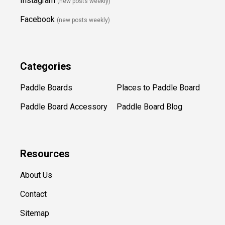
Instagram
(new posts weekly
)
Facebook
(new posts weekly)
Categories
Paddle Boards
Places to Paddle Board
Paddle Board Accessory
Paddle Board Blog
Resources
About Us
Contact
Sitemap