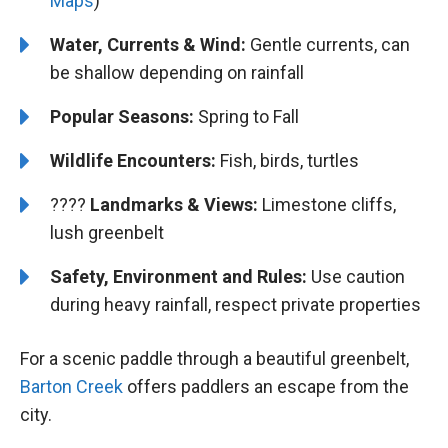
Maps
)
Water, Currents & Wind:
Gentle currents, can
be shallow depending on rainfall
Popular Seasons:
Spring to Fall
Wildlife Encounters:
Fish, birds, turtles
????️️️
Landmarks & Views:
Limestone cliffs,
lush greenbelt
Safety, Environment and Rules:
Use caution
during heavy rainfall, respect private properties
For a scenic paddle through a beautiful greenbelt,
Barton Creek
offers paddlers an escape from the
city.