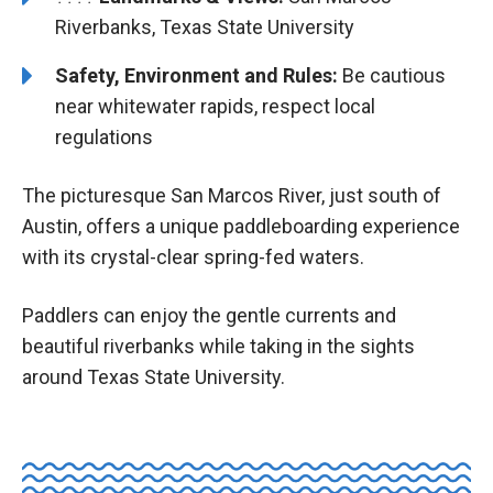
Riverbanks, Texas State University
Safety, Environment and Rules:
Be cautious
near whitewater rapids, respect local
regulations
The picturesque San Marcos River, just south of
Austin, offers a unique paddleboarding experience
with its crystal-clear spring-fed waters.
Paddlers can enjoy the gentle currents and
beautiful riverbanks while taking in the sights
around Texas State University.