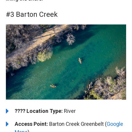
#3 Barton Creek
????️
️Location Type:
River
Access Point:
Barton Creek Greenbelt (
Google