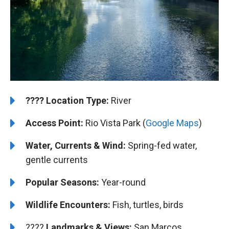
????️
️Location Type:
River
Access Point:
Rio Vista Park (
Google Maps
)
Water, Currents & Wind:
Spring-fed water,
gentle currents
Popular Seasons:
Year-round
Wildlife Encounters:
Fish, turtles, birds
????️️️
Landmarks & Views:
San Marcos