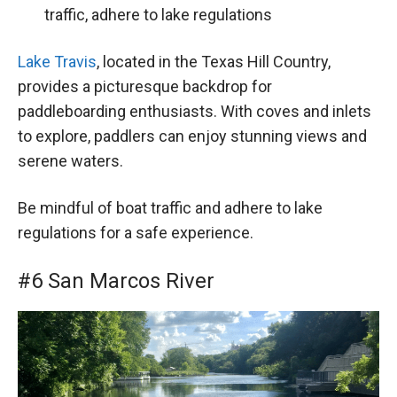
traffic, adhere to lake regulations
Lake Travis
, located in the Texas Hill Country,
provides a picturesque backdrop for
paddleboarding enthusiasts. With coves and inlets
to explore, paddlers can enjoy stunning views and
serene waters.
Be mindful of boat traffic and adhere to lake
regulations for a safe experience.
#6 San Marcos River