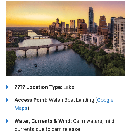
????️
️Location Type:
Lake
Access Point:
Walsh Boat Landing (
Google
Maps
)
Water, Currents & Wind:
Calm waters, mild
currents due to dam release