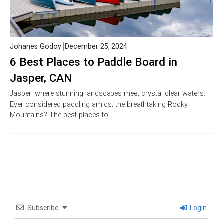
Johanes Godoy
December 25, 2024
6 Best Places to Paddle Board in
Jasper, CAN
Jasper: where stunning landscapes meet crystal clear waters.
Ever considered paddling amidst the breathtaking Rocky
Mountains? The best places to…
Subscribe
Login