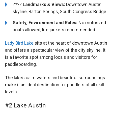
????️️️
Landmarks & Views:
Downtown Austin
skyline, Barton Springs, South Congress Bridge
Safety, Environment and Rules:
No motorized
boats allowed, life jackets recommended
Lady Bird Lake
sits at the heart of downtown Austin
and offers a spectacular view of the city skyline. It
is a favorite spot among locals and visitors for
paddleboarding.
The lake’s calm waters and beautiful surroundings
make it an ideal destination for paddlers of all skill
levels.
#2 Lake Austin