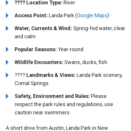
????️
️Location Type:
River
Access Point:
Landa Park (
Google Maps
)
Water, Currents & Wind:
Spring-fed water, clear
and calm
Popular Seasons:
Year-round
Wildlife Encounters:
Swans, ducks, fish
????️️️
Landmarks & Views:
Landa Park scenery,
Comal Springs
Safety, Environment and Rules:
Please
respect the park rules and regulations, use
caution near swimmers
A short drive from Austin, Landa Park in New