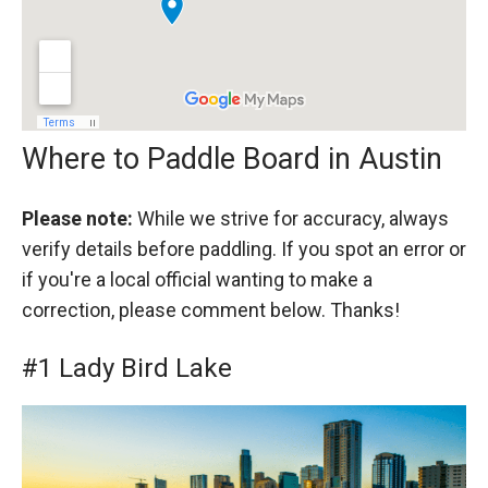
Where to Paddle Board in Austin
Please note:
While we strive for accuracy, always
verify details before paddling. If you spot an error or
if you're a local official wanting to make a
correction, please comment below. Thanks!
#1 Lady Bird Lake