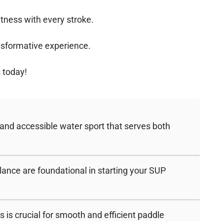
itness with every stroke.
ransformative experience.
 today!
 and accessible water sport that serves both
ance are foundational in starting your SUP
is crucial for smooth and efficient paddle