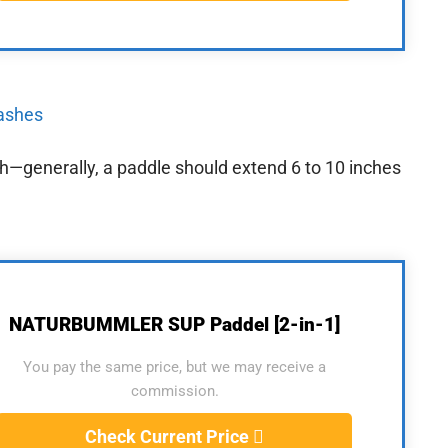
eashes
gth—generally, a paddle should extend 6 to 10 inches
NATURBUMMLER SUP Paddel [2-in-1]
You pay the same price, but we may receive a
commission.
Check Current Price