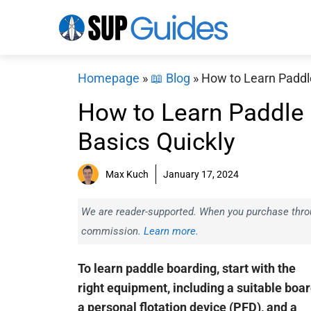
Skip
to
content
Homepage
»
📖 Blog
»
How to Learn Paddle
How to Learn Paddle 
Basics Quickly
Max Kuch
January 17, 2024
We are reader-supported. When you purchase throug
commission.
Learn more.
To learn paddle boarding, start with the
right equipment, including a suitable boar
a personal flotation device (PFD), and a