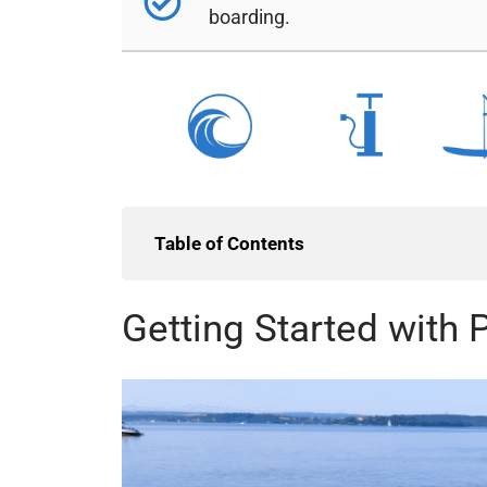
boarding.
Table of Contents
Getting Started with