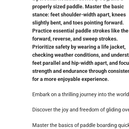
properly sized paddle. Master the basic
stance: feet shoulder-width apart, knees
slightly bent, and toes pointing forward.
Practice essential paddle strokes like the
forward, reverse, and sweep strokes.
Prioritize safety by wearing a life jacket,
checking weather conditions, and understa
feet parallel and hip-width apart, and foc
strength and endurance through consistent
for a more enjoyable experience.
Embark on a thrilling journey into the worl
Discover the joy and freedom of gliding ov
Master the basics of paddle boarding quick