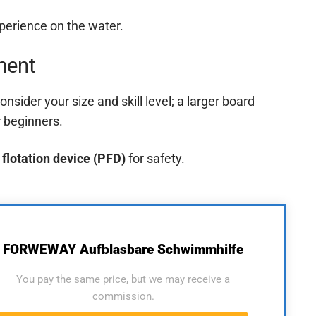
xperience on the water.
ment
consider your size and skill level; a larger board
r beginners.
 flotation device (PFD)
for safety.
FORWEWAY Aufblasbare Schwimmhilfe
You pay the same price, but we may receive a
commission.