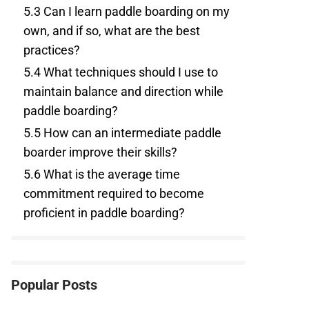
5.3
Can I learn paddle boarding on my
own, and if so, what are the best
practices?
5.4
What techniques should I use to
maintain balance and direction while
paddle boarding?
5.5
How can an intermediate paddle
boarder improve their skills?
5.6
What is the average time
commitment required to become
proficient in paddle boarding?
Popular Posts