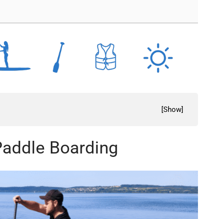
[
Show
]
 Paddle Boarding