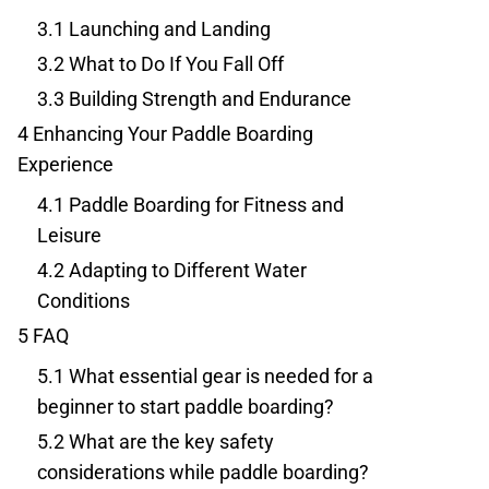
3.1
Launching and Landing
3.2
What to Do If You Fall Off
3.3
Building Strength and Endurance
4
Enhancing Your Paddle Boarding
Experience
4.1
Paddle Boarding for Fitness and
Leisure
4.2
Adapting to Different Water
Conditions
5
FAQ
5.1
What essential gear is needed for a
beginner to start paddle boarding?
5.2
What are the key safety
considerations while paddle boarding?