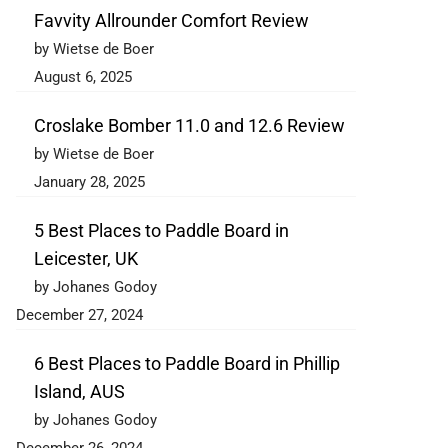
Favvity Allrounder Comfort Review
by Wietse de Boer
August 6, 2025
Croslake Bomber 11.0 and 12.6 Review
by Wietse de Boer
January 28, 2025
5 Best Places to Paddle Board in
Leicester, UK
by Johanes Godoy
December 27, 2024
6 Best Places to Paddle Board in Phillip
Island, AUS
by Johanes Godoy