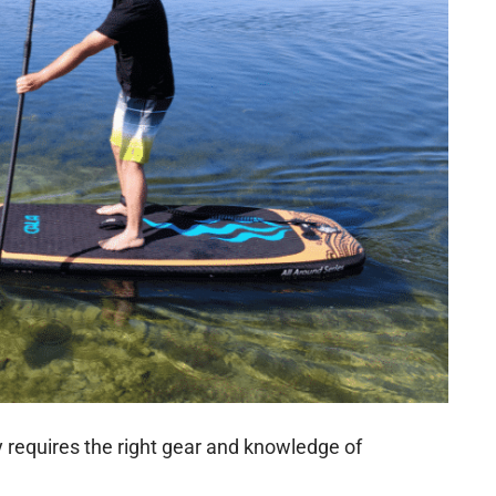
requires the right gear and knowledge of