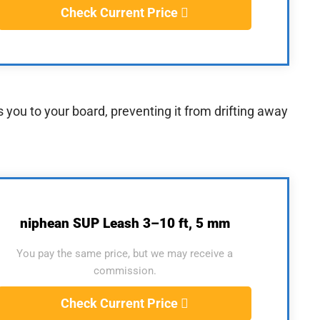
Check Current Price
rs you to your board, preventing it from drifting away
niphean SUP Leash 3–10 ft, 5 mm
You pay the same price, but we may receive a
commission.
Check Current Price