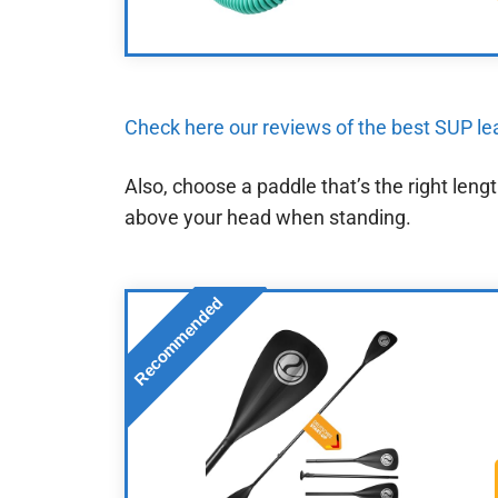
Check here our reviews of the best SUP l
Also, choose a paddle that’s the right len
above your head when standing.
Recommended