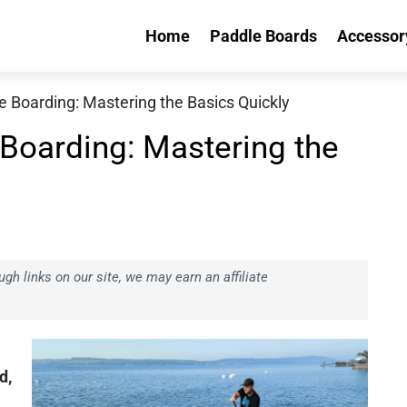
Home
Paddle Boards
Accessor
 Boarding: Mastering the Basics Quickly
Boarding: Mastering the
h links on our site, we may earn an affiliate
d,