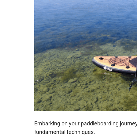
Embarking on your paddleboarding journey 
fundamental techniques.