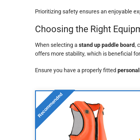
Prioritizing safety ensures an enjoyable e
Choosing the Right Equip
When selecting a
stand up paddle board
, 
offers more stability, which is beneficial fo
Ensure you have a properly fitted
personal
Recommended