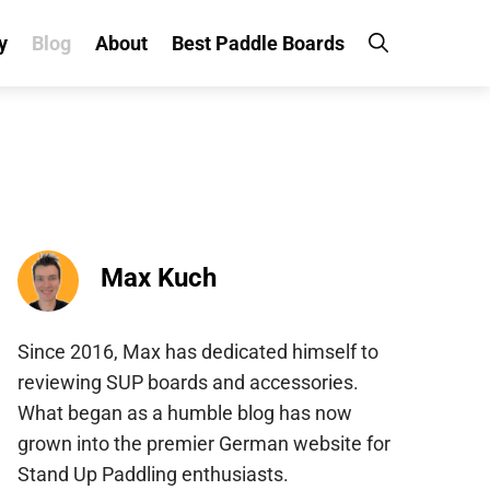
y
Blog
About
Best Paddle Boards
Max Kuch
Since 2016, Max has dedicated himself to
reviewing SUP boards and accessories.
What began as a humble blog has now
grown into the premier German website for
Stand Up Paddling enthusiasts.