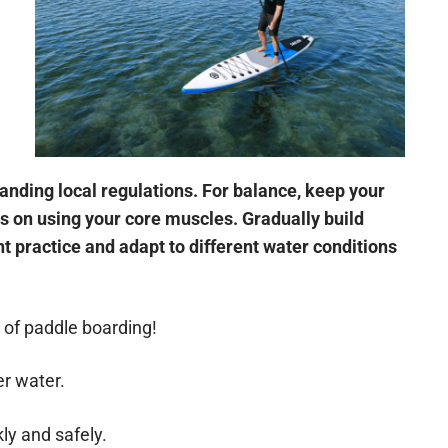
nding local regulations. For balance, keep your
us on using your core muscles. Gradually build
 practice and adapt to different water conditions
d of paddle boarding!
er water.
ly and safely.