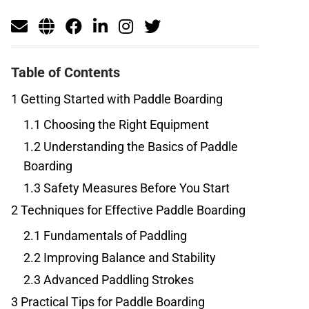
Table of Contents
1
Getting Started with Paddle Boarding
1.1
Choosing the Right Equipment
1.2
Understanding the Basics of Paddle
Boarding
1.3
Safety Measures Before You Start
2
Techniques for Effective Paddle Boarding
2.1
Fundamentals of Paddling
2.2
Improving Balance and Stability
2.3
Advanced Paddling Strokes
3
Practical Tips for Paddle Boarding