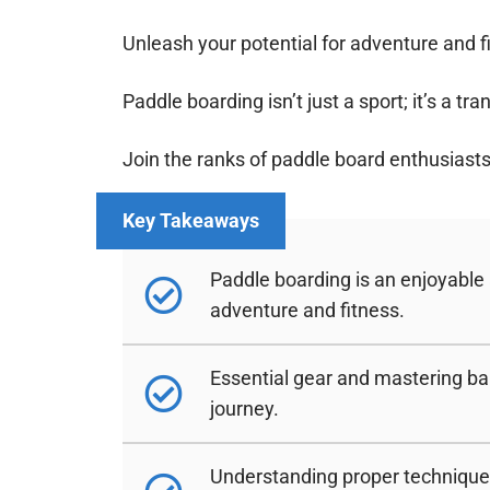
Unleash your potential for adventure and f
Paddle boarding isn’t just a sport; it’s a t
Join the ranks of paddle board enthusiasts
Paddle boarding is an enjoyable
adventure and fitness.
Essential gear and mastering bal
journey.
Understanding proper techniques 