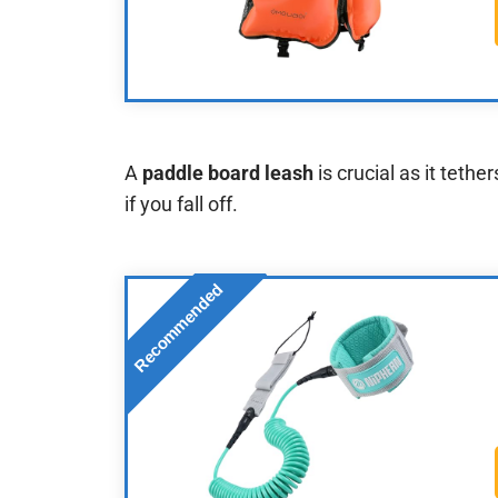
A
paddle board leash
is crucial as it tethe
if you fall off.
Recommended