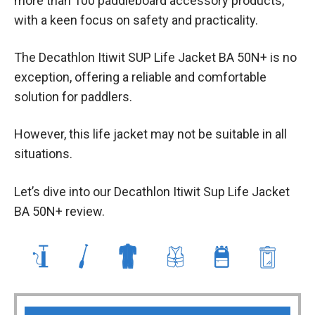
more than 100 paddleboard accessory products,
with a keen focus on safety and practicality.
The Decathlon Itiwit SUP Life Jacket BA 50N+ is no
exception, offering a reliable and comfortable
solution for paddlers.
However, this life jacket may not be suitable in all
situations.
Let’s dive into our Decathlon Itiwit Sup Life Jacket
BA 50N+ review.