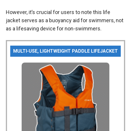
However, it’s crucial for users to note this life
jacket serves as a buoyancy aid for swimmers, not
as a lifesaving device for non-swimmers.
MULTI-USE, LIGHTWEIGHT PADDLE LIFEJACKET