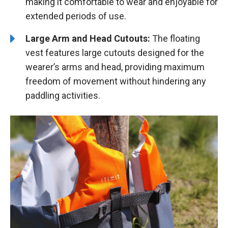
making it comfortable to wear and enjoyable for
extended periods of use.
Large Arm and Head Cutouts:
The floating
vest features large cutouts designed for the
wearer’s arms and head, providing maximum
freedom of movement without hindering any
paddling activities.