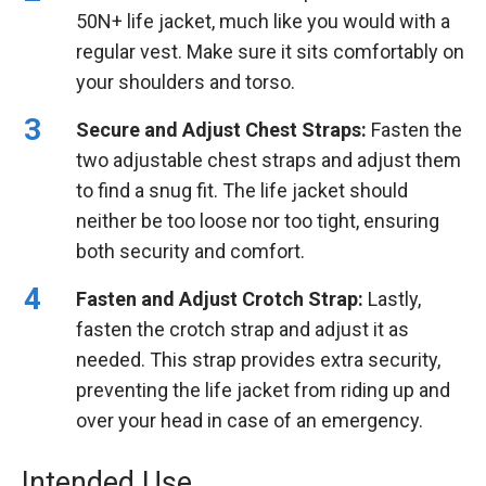
50N+ life jacket, much like you would with a
regular vest. Make sure it sits comfortably on
your shoulders and torso.
Secure and Adjust Chest Straps:
Fasten the
two adjustable chest straps and adjust them
to find a snug fit. The life jacket should
neither be too loose nor too tight, ensuring
both security and comfort.
Fasten and Adjust Crotch Strap:
Lastly,
fasten the crotch strap and adjust it as
needed. This strap provides extra security,
preventing the life jacket from riding up and
over your head in case of an emergency.
Intended Use