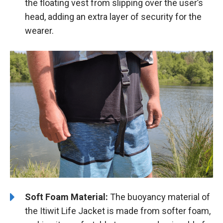
the floating vest from slipping over the user’s
head, adding an extra layer of security for the
wearer.
Soft Foam Material:
The buoyancy material of
the Itiwit Life Jacket is made from softer foam,