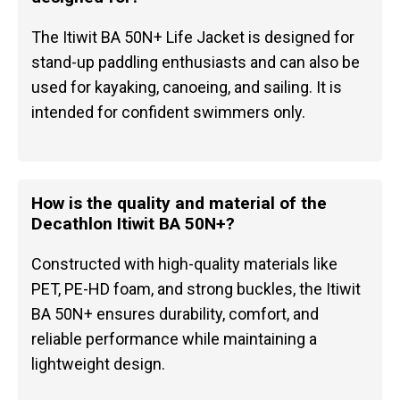
The Itiwit BA 50N+ Life Jacket is designed for
stand-up paddling enthusiasts and can also be
used for kayaking, canoeing, and sailing. It is
intended for confident swimmers only.
How is the quality and material of the
Decathlon Itiwit BA 50N+?
Constructed with high-quality materials like
PET, PE-HD foam, and strong buckles, the Itiwit
BA 50N+ ensures durability, comfort, and
reliable performance while maintaining a
lightweight design.