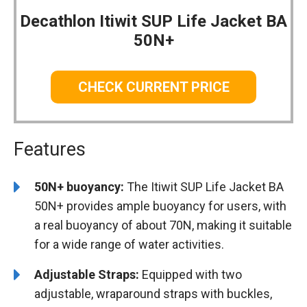
Decathlon Itiwit SUP Life Jacket BA
50N+
CHECK CURRENT PRICE
Features
50N+ buoyancy:
The Itiwit SUP Life Jacket BA
50N+ provides ample buoyancy for users, with
a real buoyancy of about 70N, making it suitable
for a wide range of water activities.
Adjustable Straps:
Equipped with two
adjustable, wraparound straps with buckles,