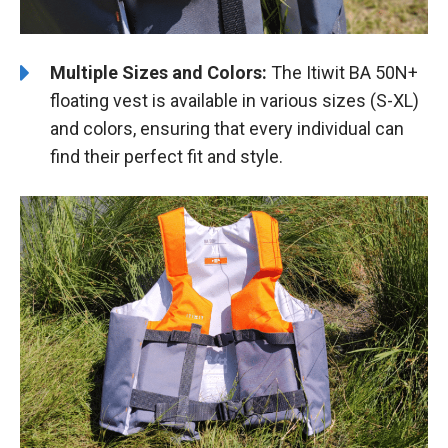
Multiple Sizes and Colors:
The Itiwit BA 50N+
floating vest is available in various sizes (S-XL)
and colors, ensuring that every individual can
find their perfect fit and style.