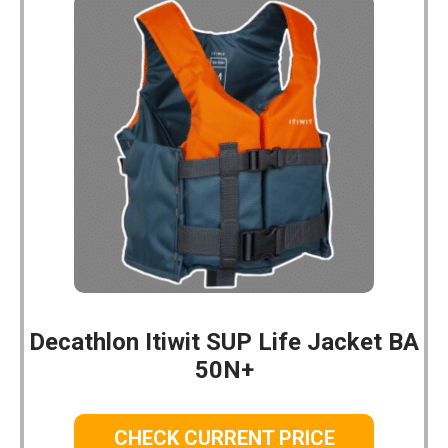
Decathlon Itiwit SUP Life Jacket BA
50N+
CHECK CURRENT PRICE