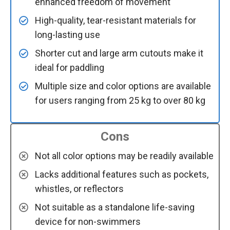
enhanced freedom of movement
High-quality, tear-resistant materials for
long-lasting use
Shorter cut and large arm cutouts make it
ideal for paddling
Multiple size and color options are available
for users ranging from 25 kg to over 80 kg
Cons
Not all color options may be readily available
Lacks additional features such as pockets,
whistles, or reflectors
Not suitable as a standalone life-saving
device for non-swimmers