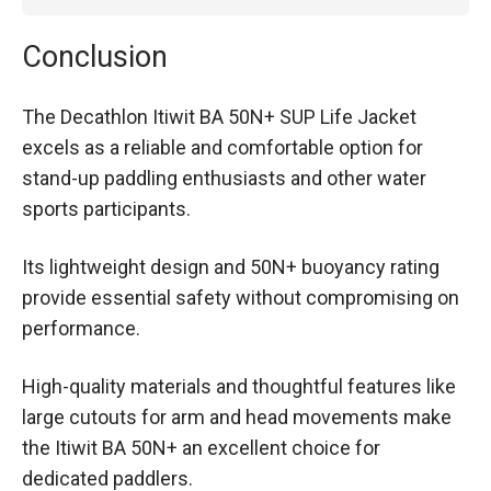
Conclusion
The Decathlon Itiwit BA 50N+ SUP Life Jacket
excels as a reliable and comfortable option for
stand-up paddling enthusiasts and other water
sports participants.
Its lightweight design and 50N+ buoyancy rating
provide essential safety without compromising on
performance.
High-quality materials and thoughtful features like
large cutouts for arm and head movements make
the Itiwit BA 50N+ an excellent choice for
dedicated paddlers.