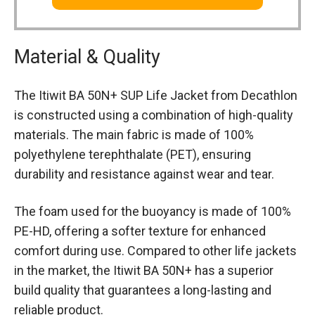
Material & Quality
The Itiwit BA 50N+ SUP Life Jacket from Decathlon
is constructed using a combination of high-quality
materials. The main fabric is made of 100%
polyethylene terephthalate (PET), ensuring
durability and resistance against wear and tear.
The foam used for the buoyancy is made of 100%
PE-HD, offering a softer texture for enhanced
comfort during use. Compared to other life jackets
in the market, the Itiwit BA 50N+ has a superior
build quality that guarantees a long-lasting and
reliable product.