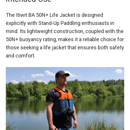
The Itiwit BA 50N+ Life Jacket is designed
explicitly with Stand-Up Paddling enthusiasts in
mind. Its lightweight construction, coupled with the
50N+ buoyancy rating, makes it a reliable choice for
those seeking a life jacket that ensures both safety
and comfort.