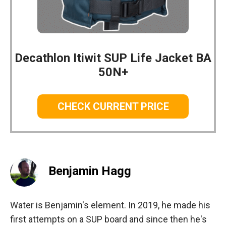
Decathlon Itiwit SUP Life Jacket BA
50N+
CHECK CURRENT PRICE
Benjamin Hagg
Water is Benjamin's element. In 2019, he made his
first attempts on a SUP board and since then he's