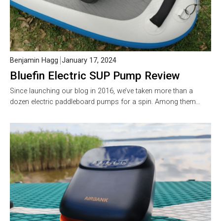
Benjamin Hagg
January 17, 2024
Bluefin Electric SUP Pump Review
Since launching our blog in 2016, we’ve taken more than a
dozen electric paddleboard pumps for a spin. Among them…