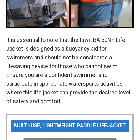
It is essential to note that the Itiwit BA 50N+ Life
Jacket is designed as a buoyancy aid for
swimmers and should not be considered a
lifesaving device for those who cannot swim.
Ensure you are a confident swimmer and
participate in appropriate watersports activities
where this life jacket can provide the desired level
of safety and comfort.
MULTI-USE, LIGHTWEIGHT PADDLE LIFEJACKET