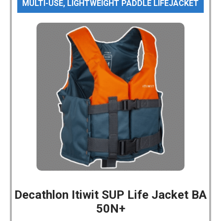
MULTI-USE, LIGHTWEIGHT PADDLE LIFEJACKET
Decathlon Itiwit SUP Life Jacket BA
50N+