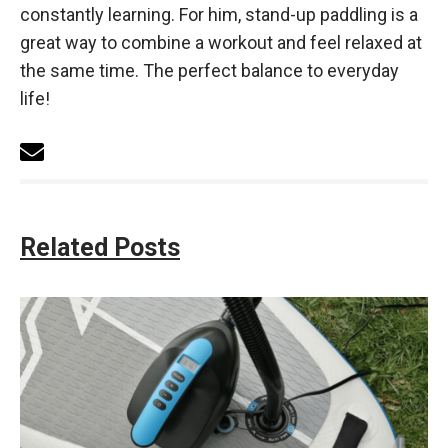
constantly learning. For him, stand-up paddling is a
great way to combine a workout and feel relaxed at
the same time. The perfect balance to everyday
life!
Related Posts