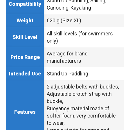
Stand Up Paddling, Sailing,
Compatibility
Canoeing, Kayaking
620 g (Size XL)
Weight
All skill levels (for swimmers
Skill Level
only)
Average for brand
Price Range
manufacturers
Stand Up Paddling
Intended Use
2 adjustable belts with buckles,
Adjustable crotch strap with
buckle,
Buoyancy material made of
Features
softer foam, very comfortable
to wear,