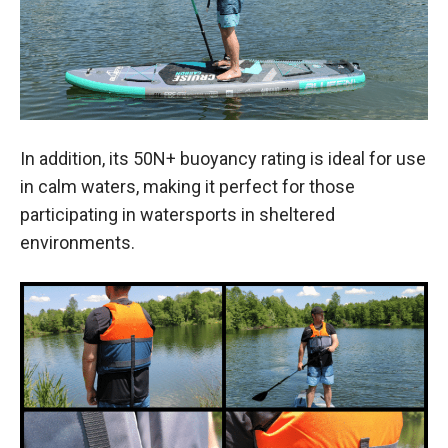
In addition, its 50N+ buoyancy rating is ideal for use
in calm waters, making it perfect for those
participating in watersports in sheltered
environments.