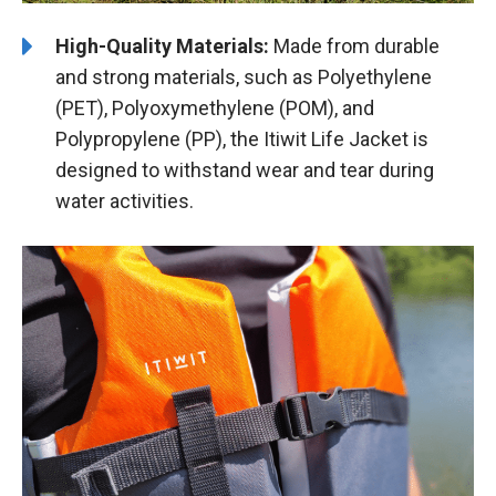
High-Quality Materials:
Made from durable
and strong materials, such as Polyethylene
(PET), Polyoxymethylene (POM), and
Polypropylene (PP), the Itiwit Life Jacket is
designed to withstand wear and tear during
water activities.