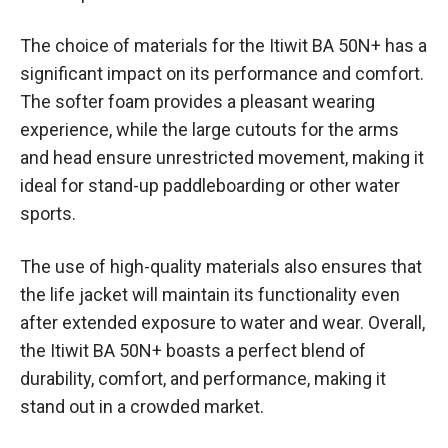
The choice of materials for the Itiwit BA 50N+ has a
significant impact on its performance and comfort.
The softer foam provides a pleasant wearing
experience, while the large cutouts for the arms
and head ensure unrestricted movement, making it
ideal for stand-up paddleboarding or other water
sports.
The use of high-quality materials also ensures that
the life jacket will maintain its functionality even
after extended exposure to water and wear. Overall,
the Itiwit BA 50N+ boasts a perfect blend of
durability, comfort, and performance, making it
stand out in a crowded market.