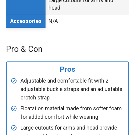
Large cutouts for arms and
head
N/A
Accessories
Pro & Con
Pros
Adjustable and comfortable fit with 2
adjustable buckle straps and an adjustable
crotch strap
Floatation material made from softer foam
for added comfort while wearing
Large cutouts for arms and head provide