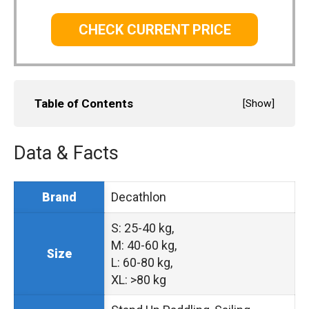
CHECK CURRENT PRICE
Table of Contents
[
Show
]
Data & Facts
Decathlon
Brand
S: 25-40 kg,
M: 40-60 kg,
Size
L: 60-80 kg,
XL: >80 kg