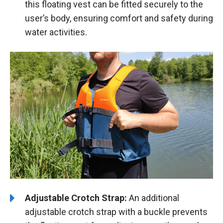
this floating vest can be fitted securely to the
user’s body, ensuring comfort and safety during
water activities.
Adjustable Crotch Strap:
An additional
adjustable crotch strap with a buckle prevents