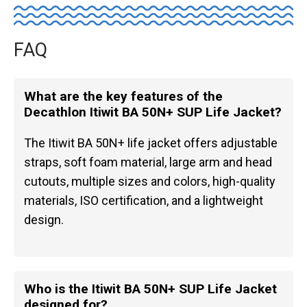
FAQ
What are the key features of the
Decathlon Itiwit BA 50N+ SUP Life Jacket?
The Itiwit BA 50N+ life jacket offers adjustable
straps, soft foam material, large arm and head
cutouts, multiple sizes and colors, high-quality
materials, ISO certification, and a lightweight
design.
Who is the Itiwit BA 50N+ SUP Life Jacket
designed for?