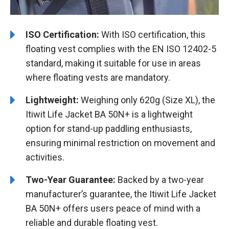
ISO Certification:
With ISO certification, this
floating vest complies with the EN ISO 12402-5
standard, making it suitable for use in areas
where floating vests are mandatory.
Lightweight:
Weighing only 620g (Size XL), the
Itiwit Life Jacket BA 50N+ is a lightweight
option for stand-up paddling enthusiasts,
ensuring minimal restriction on movement and
activities.
Two-Year Guarantee:
Backed by a two-year
manufacturer’s guarantee, the Itiwit Life Jacket
BA 50N+ offers users peace of mind with a
reliable and durable floating vest.