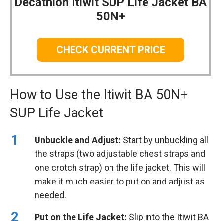
Decathlon Itiwit SUP Life Jacket BA
50N+
CHECK CURRENT PRICE
How to Use the Itiwit BA 50N+
SUP Life Jacket
Unbuckle and Adjust:
Start by unbuckling all
the straps (two adjustable chest straps and
one crotch strap) on the life jacket. This will
make it much easier to put on and adjust as
needed.
Put on the Life Jacket:
Slip into the Itiwit BA