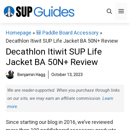
Skip
M
to
content
Homepage
»
🎒 Paddle Board Accessory
»
Decathlon Itiwit SUP Life Jacket BA 50N+ Review
Decathlon Itiwit SUP Life
Jacket BA 50N+ Review
Benjamin Hagg
October 13, 2023
We are reader-supported. When you purchase through links
on our site, we may earn an affiliate commission.
Learn
more.
Since starting our blog in 2016, we’ve reviewed