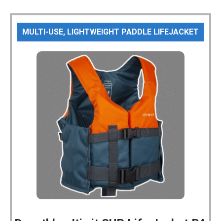
MULTI-USE, LIGHTWEIGHT PADDLE LIFEJACKET