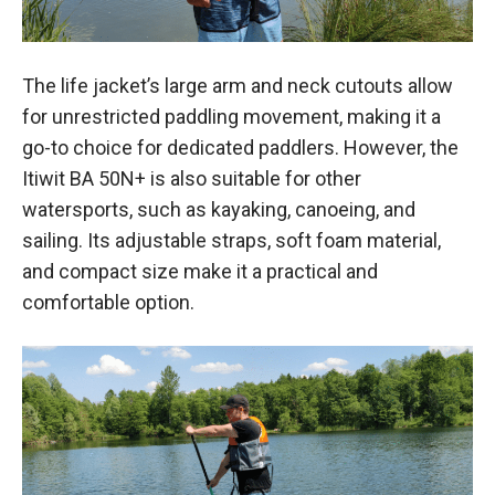
The life jacket’s large arm and neck cutouts allow
for unrestricted paddling movement, making it a
go-to choice for dedicated paddlers. However, the
Itiwit BA 50N+ is also suitable for other
watersports, such as kayaking, canoeing, and
sailing. Its adjustable straps, soft foam material,
and compact size make it a practical and
comfortable option.