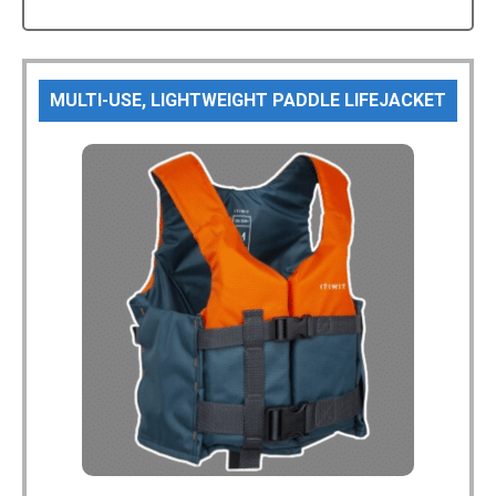
MULTI-USE, LIGHTWEIGHT PADDLE LIFEJACKET