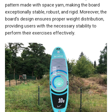
pattern made with space yarn, making the board
exceptionally stable, robust, and rigid. Moreover, the
board’s design ensures proper weight distribution,
providing users with the necessary stability to
perform their exercises effectively.