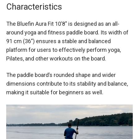
Characteristics
The Bluefin Aura Fit 10’8″ is designed as an all-
around yoga and fitness paddle board. Its width of
91 cm (36″) ensures a stable and balanced
platform for users to effectively perform yoga,
Pilates, and other workouts on the board.
The paddle board’s rounded shape and wider
dimensions contribute to its stability and balance,
making it suitable for beginners as well.