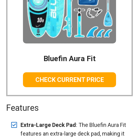
Bluefin Aura Fit
CHECK CURRENT PRICE
Features
Extra-Large Deck Pad
: The Bluefin Aura Fit
features an extra-large deck pad, making it