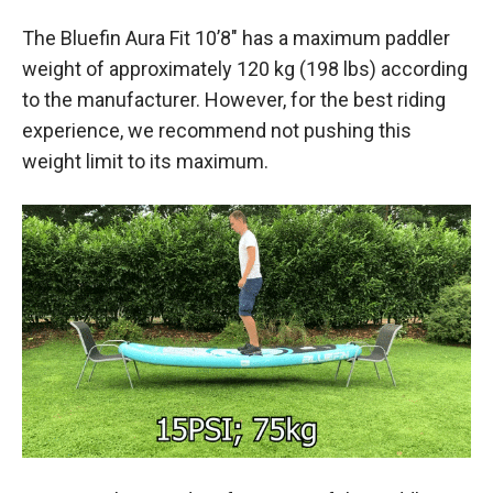
The Bluefin Aura Fit 10’8″ has a maximum paddler
weight of approximately 120 kg (198 lbs) according
to the manufacturer. However, for the best riding
experience, we recommend not pushing this
weight limit to its maximum.