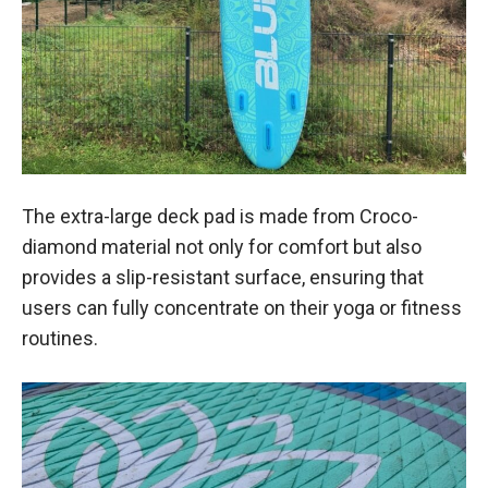
The extra-large deck pad is made from Croco-
diamond material not only for comfort but also
provides a slip-resistant surface, ensuring that
users can fully concentrate on their yoga or fitness
routines.