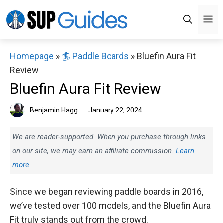
Skip
M
to
content
Homepage
»
🏄 Paddle Boards
»
Bluefin Aura Fit
Review
Bluefin Aura Fit Review
Benjamin Hagg
January 22, 2024
We are reader-supported. When you purchase through links
on our site, we may earn an affiliate commission.
Learn
more.
Since we began reviewing paddle boards in 2016,
we’ve tested over 100 models, and the Bluefin Aura
Fit truly stands out from the crowd.