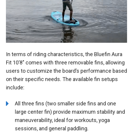
In terms of riding characteristics, the Bluefin Aura
Fit 10’8″ comes with three removable fins, allowing
users to customize the board’s performance based
on their specific needs. The available fin setups
include:
All three fins (two smaller side fins and one
large center fin) provide maximum stability and
maneuverability, ideal for workouts, yoga
sessions, and general paddling.