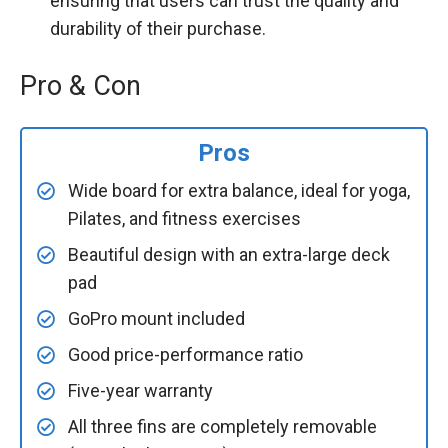
ensuring that users can trust the quality and
durability of their purchase.
Pro & Con
Pros
Wide board for extra balance, ideal for yoga,
Pilates, and fitness exercises
Beautiful design with an extra-large deck
pad
GoPro mount included
Good price-performance ratio
Five-year warranty
All three fins are completely removable