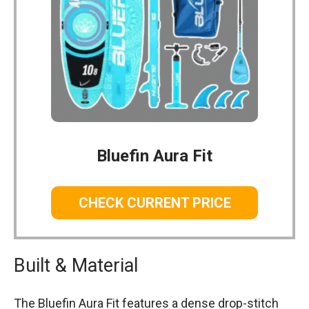
Bluefin Aura Fit
CHECK CURRENT PRICE
Built & Material
The Bluefin Aura Fit features a dense drop-stitch