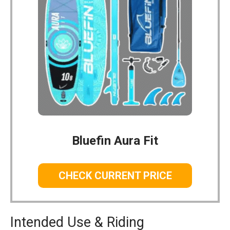
Bluefin Aura Fit
CHECK CURRENT PRICE
Intended Use & Riding