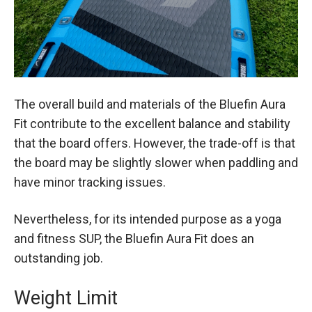
The overall build and materials of the Bluefin Aura
Fit contribute to the excellent balance and stability
that the board offers. However, the trade-off is that
the board may be slightly slower when paddling and
have minor tracking issues.
Nevertheless, for its intended purpose as a yoga
and fitness SUP, the Bluefin Aura Fit does an
outstanding job.
Weight Limit