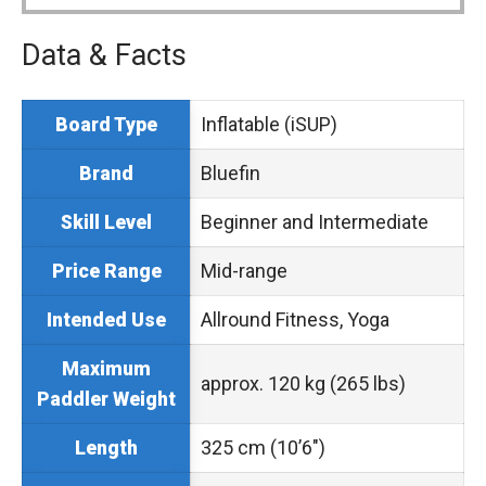
Data & Facts
Inflatable (iSUP)
Board Type
Bluefin
Brand
Beginner and Intermediate
Skill Level
Mid-range
Price Range
Allround Fitness, Yoga
Intended Use
Maximum
approx. 120 kg (265 lbs)
Paddler Weight
325 cm (10’6″)
Length