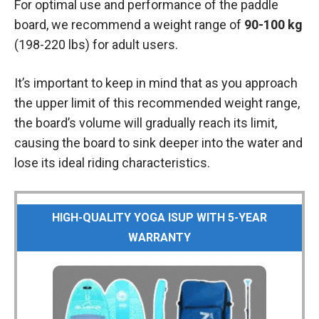
For optimal use and performance of the paddle
board, we recommend a weight range of
90-100 kg
(198-220 lbs) for adult users.
It’s important to keep in mind that as you approach
the upper limit of this recommended weight range,
the board’s volume will gradually reach its limit,
causing the board to sink deeper into the water and
lose its ideal riding characteristics.
HIGH-QUALITY YOGA ISUP WITH 5-YEAR
WARRANTY