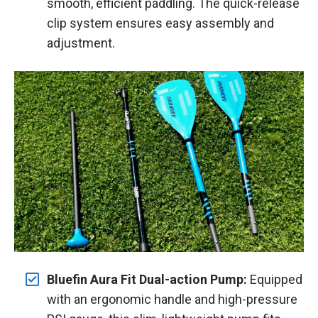
smooth, efficient paddling. The quick-release
clip system ensures easy assembly and
adjustment.
Bluefin Aura Fit Dual-action Pump:
Equipped
with an ergonomic handle and high-pressure