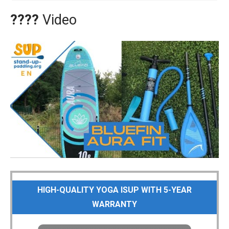
????
Video
HIGH-QUALITY YOGA ISUP WITH 5-YEAR
WARRANTY