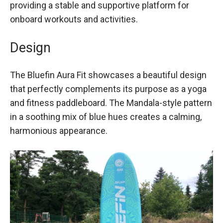
providing a stable and supportive platform for
onboard workouts and activities.
Design
The Bluefin Aura Fit showcases a beautiful design
that perfectly complements its purpose as a yoga
and fitness paddleboard. The Mandala-style pattern
in a soothing mix of blue hues creates a calming,
harmonious appearance.