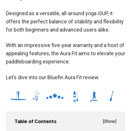
Designed as a versatile, all-around yoga iSUP, it
offers the perfect balance of stability and flexibility
for both beginners and advanced users alike.
With an impressive five-year warranty and a host of
appealing features, the Aura Fit aims to elevate your
paddleboarding experience.
Let’s dive into our Bluefin Aura Fit review.
Table of Contents
[
Show
]