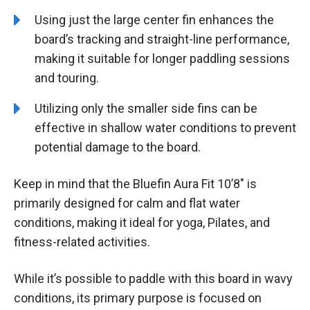
Using just the large center fin enhances the
board’s tracking and straight-line performance,
making it suitable for longer paddling sessions
and touring.
Utilizing only the smaller side fins can be
effective in shallow water conditions to prevent
potential damage to the board.
Keep in mind that the Bluefin Aura Fit 10’8″ is
primarily designed for calm and flat water
conditions, making it ideal for yoga, Pilates, and
fitness-related activities.
While it’s possible to paddle with this board in wavy
conditions, its primary purpose is focused on