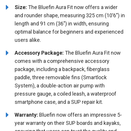
Size:
The Bluefin Aura Fit now offers a wider
and rounder shape, measuring 325 cm (10’6″) in
length and 91 cm (36″) in width, ensuring
optimal balance for beginners and experienced
users alike.
Accessory Package:
The Bluefin Aura Fit now
comes with a comprehensive accessory
package, including a backpack, fiberglass
paddle, three removable fins (Smartlock
System), a double-action air pump with
pressure gauge, a coiled leash, a waterproof
smartphone case, and a SUP repair kit.
Warranty:
Bluefin now offers an impressive 5-
year warranty on their SUP boards and kayaks,