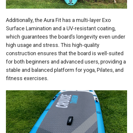
Additionally, the Aura Fit has a multi-layer Exo
Surface Lamination and a UV-resistant coating,
which guarantees the board’s longevity even under
high usage and stress. This high-quality
construction ensures that the board is well-suited
for both beginners and advanced users, providing a
stable and balanced platform for yoga, Pilates, and
fitness exercises.