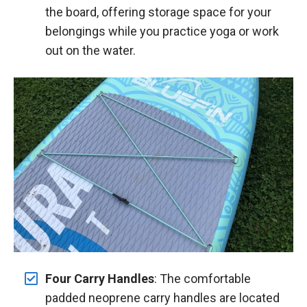
the board, offering storage space for your
belongings while you practice yoga or work
out on the water.
Four Carry Handles
: The comfortable
padded neoprene carry handles are located