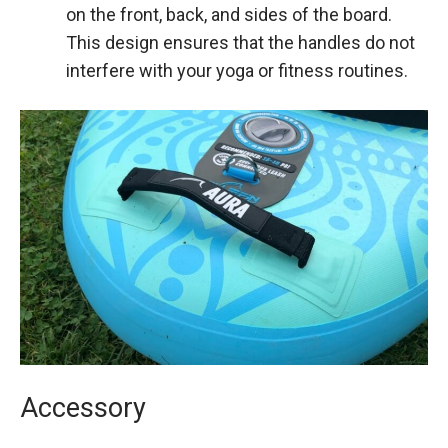
on the front, back, and sides of the board.
This design ensures that the handles do not
interfere with your yoga or fitness routines.
Accessory