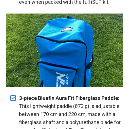
even when packed with the full iSUP kit.
3-piece Bluefin Aura Fit Fiberglass Paddle:
This lightweight paddle (873 g) is adjustable
between 170 cm and 220 cm, made with a
fiberglass shaft and a polyurethane blade for