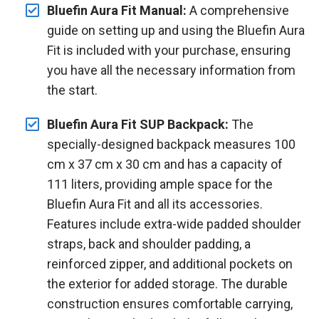
Bluefin Aura Fit Manual:
A comprehensive
guide on setting up and using the Bluefin Aura
Fit is included with your purchase, ensuring
you have all the necessary information from
the start.
Bluefin Aura Fit SUP Backpack:
The
specially-designed backpack measures 100
cm x 37 cm x 30 cm and has a capacity of
111 liters, providing ample space for the
Bluefin Aura Fit and all its accessories.
Features include extra-wide padded shoulder
straps, back and shoulder padding, a
reinforced zipper, and additional pockets on
the exterior for added storage. The durable
construction ensures comfortable carrying,