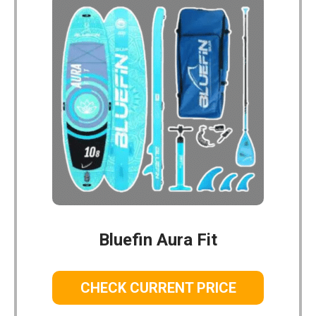
Bluefin Aura Fit
CHECK CURRENT PRICE