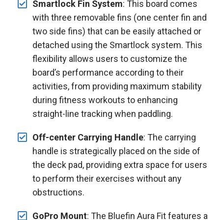
Smartlock Fin System
: This board comes
with three removable fins (one center fin and
two side fins) that can be easily attached or
detached using the Smartlock system. This
flexibility allows users to customize the
board’s performance according to their
activities, from providing maximum stability
during fitness workouts to enhancing
straight-line tracking when paddling.
Off-center Carrying Handle
: The carrying
handle is strategically placed on the side of
the deck pad, providing extra space for users
to perform their exercises without any
obstructions.
GoPro Mount
: The Bluefin Aura Fit features a