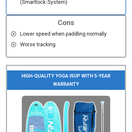
(Smartlock-System)
Cons
Lower speed when paddling normally
Worse tracking
HIGH-QUALITY YOGA ISUP WITH 5-YEAR
WARRANTY