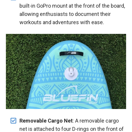
built-in GoPro mount at the front of the board,
allowing enthusiasts to document their
workouts and adventures with ease.
Removable Cargo Net
: A removable cargo
net is attached to four D-rings on the front of