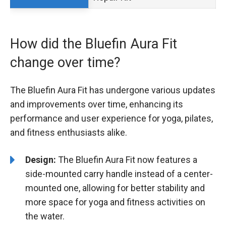
How did the Bluefin Aura Fit
change over time?
The Bluefin Aura Fit has undergone various updates
and improvements over time, enhancing its
performance and user experience for yoga, pilates,
and fitness enthusiasts alike.
Design:
The Bluefin Aura Fit now features a
side-mounted carry handle instead of a center-
mounted one, allowing for better stability and
more space for yoga and fitness activities on
the water.