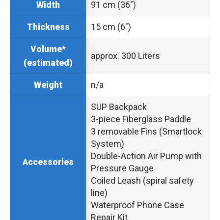
91 cm (36″)
Width
15 cm (6″)
Thickness
Volume*
approx. 300 Liters
(estimated)
n/a
Weight
SUP Backpack
3-piece Fiberglass Paddle
3 removable Fins (Smartlock
System)
Double-Action Air Pump with
Accessories
Pressure Gauge
Coiled Leash (spiral safety
line)
Waterproof Phone Case
Repair Kit