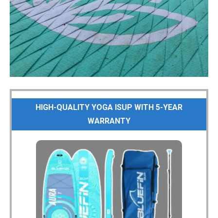
HIGH-QUALITY YOGA ISUP WITH 5-YEAR
WARRANTY