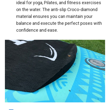
ideal for yoga, Pilates, and fitness exercises
on the water. The anti-slip Croco-diamond
material ensures you can maintain your
balance and execute the perfect poses with
confidence and ease.