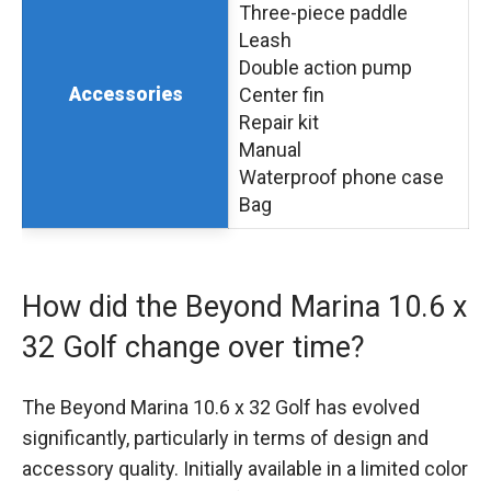
Three-piece paddle
Leash
Double action pump
Accessories
Center fin
Repair kit
Manual
Waterproof phone case
Bag
How did the Beyond Marina 10.6 x
32 Golf change over time?
The Beyond Marina 10.6 x 32 Golf has evolved
significantly, particularly in terms of design and
accessory quality. Initially available in a limited color