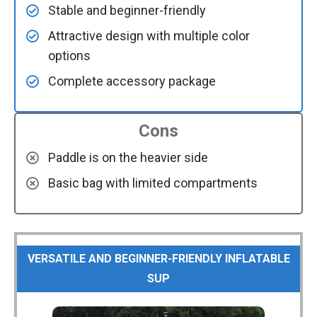
Stable and beginner-friendly
Attractive design with multiple color
options
Complete accessory package
Cons
Paddle is on the heavier side
Basic bag with limited compartments
VERSATILE AND BEGINNER-FRIENDLY INFLATABLE
SUP