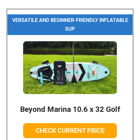
VERSATILE AND BEGINNER-FRIENDLY INFLATABLE
SUP
Beyond Marina 10.6 x 32 Golf
CHECK CURRENT PRICE