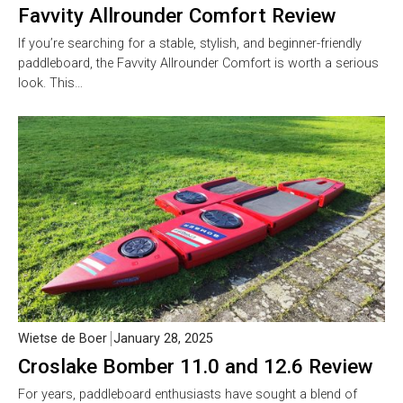
Favvity Allrounder Comfort Review
If you’re searching for a stable, stylish, and beginner-friendly
paddleboard, the Favvity Allrounder Comfort is worth a serious
look. This…
Wietse de Boer
January 28, 2025
Croslake Bomber 11.0 and 12.6 Review
For years, paddleboard enthusiasts have sought a blend of