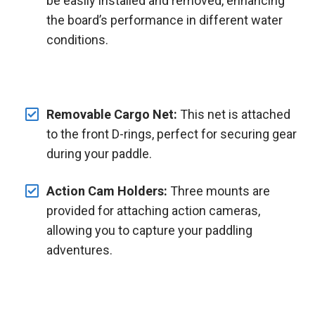
be easily installed and removed, enhancing
the board’s performance in different water
conditions.
Removable Cargo Net:
This net is attached
to the front D-rings, perfect for securing gear
during your paddle.
Action Cam Holders:
Three mounts are
provided for attaching action cameras,
allowing you to capture your paddling
adventures.