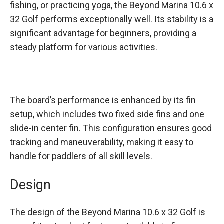
fishing, or practicing yoga, the Beyond Marina 10.6 x
32 Golf performs exceptionally well. Its stability is a
significant advantage for beginners, providing a
steady platform for various activities.
The board’s performance is enhanced by its fin
setup, which includes two fixed side fins and one
slide-in center fin. This configuration ensures good
tracking and maneuverability, making it easy to
handle for paddlers of all skill levels.
Design
The design of the Beyond Marina 10.6 x 32 Golf is