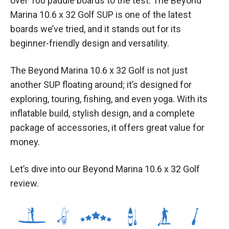
over 100 paddle boards to the test. The Beyond
Marina 10.6 x 32 Golf SUP is one of the latest
boards we’ve tried, and it stands out for its
beginner-friendly design and versatility.
The Beyond Marina 10.6 x 32 Golf is not just
another SUP floating around; it’s designed for
exploring, touring, fishing, and even yoga. With its
inflatable build, stylish design, and a complete
package of accessories, it offers great value for
money.
Let’s dive into our Beyond Marina 10.6 x 32 Golf
review.