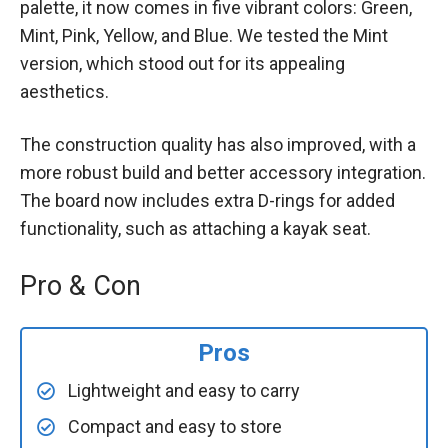
palette, it now comes in five vibrant colors: Green,
Mint, Pink, Yellow, and Blue. We tested the Mint
version, which stood out for its appealing
aesthetics.
The construction quality has also improved, with a
more robust build and better accessory integration.
The board now includes extra D-rings for added
functionality, such as attaching a kayak seat.
Pro & Con
Pros
Lightweight and easy to carry
Compact and easy to store