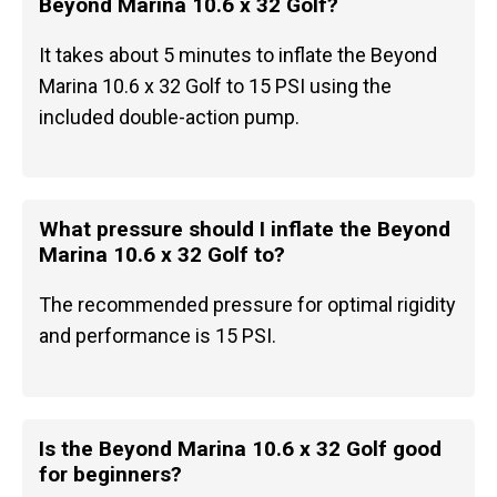
Beyond Marina 10.6 x 32 Golf?
It takes about 5 minutes to inflate the Beyond
Marina 10.6 x 32 Golf to 15 PSI using the
included double-action pump.
What pressure should I inflate the Beyond
Marina 10.6 x 32 Golf to?
The recommended pressure for optimal rigidity
and performance is 15 PSI.
Is the Beyond Marina 10.6 x 32 Golf good
for beginners?