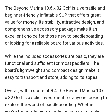
The Beyond Marina 10.6 x 32 Golf is a versatile and
beginner-friendly inflatable SUP that offers great
value for money. Its stability, attractive design, and
comprehensive accessory package make it an
excellent choice for those new to paddleboarding
or looking for a reliable board for various activities.
While the included accessories are basic, they are
functional and sufficient for most paddlers. The
board’s lightweight and compact design make it
easy to transport and store, adding to its appeal.
Overall, with a score of 8.4, the Beyond Marina 10.6
x 32 Golf is a solid investment for anyone looking to
explore the world of paddleboarding. Whether
you’re touring, fishing, practicing yoga, or simply