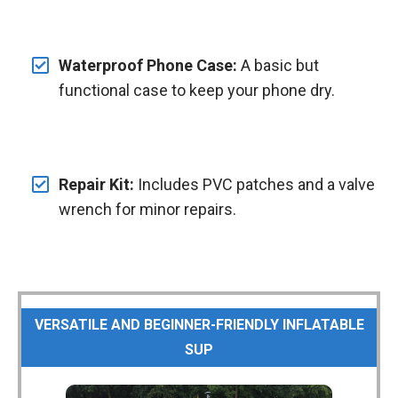
Waterproof Phone Case:
A basic but
functional case to keep your phone dry.
Repair Kit:
Includes PVC patches and a valve
wrench for minor repairs.
VERSATILE AND BEGINNER-FRIENDLY INFLATABLE
SUP