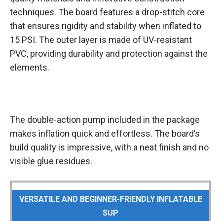
techniques. The board features a drop-stitch core
that ensures rigidity and stability when inflated to
15 PSI. The outer layer is made of UV-resistant
PVC, providing durability and protection against the
elements.
The double-action pump included in the package
makes inflation quick and effortless. The board’s
build quality is impressive, with a neat finish and no
visible glue residues.
VERSATILE AND BEGINNER-FRIENDLY INFLATABLE
SUP