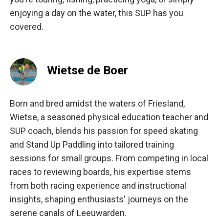
enjoying a day on the water, this SUP has you
covered.
Wietse de Boer
Born and bred amidst the waters of Friesland,
Wietse, a seasoned physical education teacher and
SUP coach, blends his passion for speed skating
and Stand Up Paddling into tailored training
sessions for small groups. From competing in local
races to reviewing boards, his expertise stems
from both racing experience and instructional
insights, shaping enthusiasts' journeys on the
serene canals of Leeuwarden.