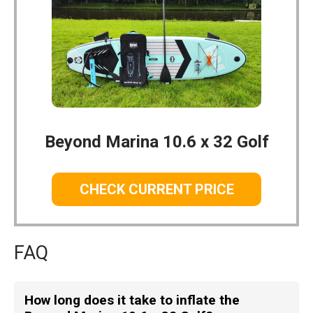
Beyond Marina 10.6 x 32 Golf
CHECK CURRENT PRICE
FAQ
How long does it take to inflate the