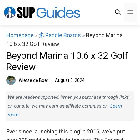
Skip
M
to
content
Homepage
»
🏄 Paddle Boards
»
Beyond Marina
10.6 x 32 Golf Review
Beyond Marina 10.6 x 32 Golf
Review
Wietse de Boer
August 3, 2024
We are reader-supported. When you purchase through links
on our site, we may earn an affiliate commission.
Learn
more.
Ever since launching this blog in 2016, we’ve put