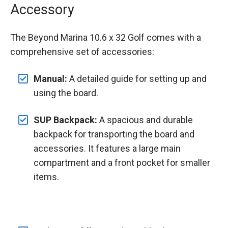
Accessory
The Beyond Marina 10.6 x 32 Golf comes with a
comprehensive set of accessories:
Manual:
A detailed guide for setting up and
using the board.
SUP Backpack:
A spacious and durable
backpack for transporting the board and
accessories. It features a large main
compartment and a front pocket for smaller
items.