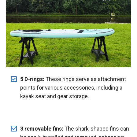
5 D-rings:
These rings serve as attachment
points for various accessories, including a
kayak seat and gear storage.
3 removable fins:
The shark-shaped fins can