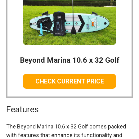
Beyond Marina 10.6 x 32 Golf
CHECK CURRENT PRICE
Features
The Beyond Marina 10.6 x 32 Golf comes packed
with features that enhance its functionality and