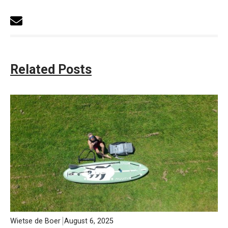
Related Posts
Wietse de Boer
August 6, 2025