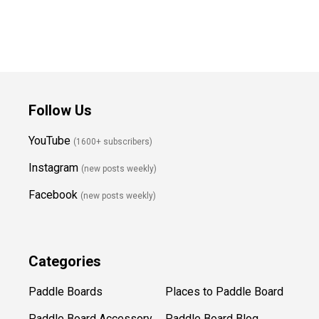
Follow Us
YouTube
(1600+ subscribers)
Instagram
(new posts weekly
)
Facebook
(new posts weekly)
Categories
Paddle Boards
Places to Paddle Board
Paddle Board Accessory
Paddle Board Blog