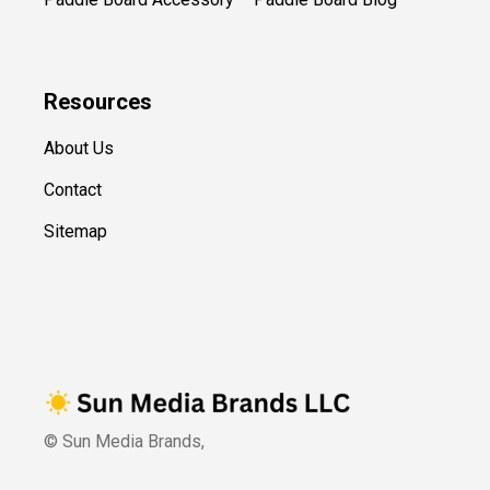
Resources
About Us
Contact
Sitemap
© Sun Media Brands,