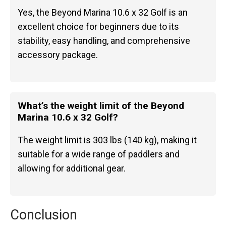
Yes, the Beyond Marina 10.6 x 32 Golf is an
excellent choice for beginners due to its
stability, easy handling, and comprehensive
accessory package.
What’s the weight limit of the Beyond
Marina 10.6 x 32 Golf?
The weight limit is 303 lbs (140 kg), making it
suitable for a wide range of paddlers and
allowing for additional gear.
Conclusion