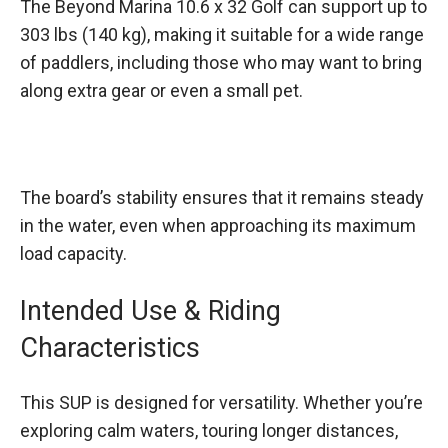
The Beyond Marina 10.6 x 32 Golf can support up to
303 lbs (140 kg), making it suitable for a wide range
of paddlers, including those who may want to bring
along extra gear or even a small pet.
The board’s stability ensures that it remains steady
in the water, even when approaching its maximum
load capacity.
Intended Use & Riding
Characteristics
This SUP is designed for versatility. Whether you’re
exploring calm waters, touring longer distances,