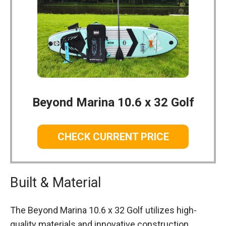
Beyond Marina 10.6 x 32 Golf
CHECK CURRENT PRICE
Built & Material
The Beyond Marina 10.6 x 32 Golf utilizes high-
quality materials and innovative construction