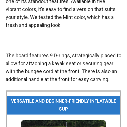
one of its standout features. Available in five
vibrant colors, it’s easy to find a version that suits
your style. We tested the Mint color, which has a
fresh and appealing look.
The board features 9 D-rings, strategically placed to
allow for attaching a kayak seat or securing gear
with the bungee cord at the front. There is also an
additional handle at the front for easy carrying.
VERSATILE AND BEGINNER-FRIENDLY INFLATABLE
SUP