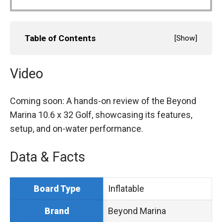
Table of Contents
[
Show
]
Video
Coming soon: A hands-on review of the Beyond
Marina 10.6 x 32 Golf, showcasing its features,
setup, and on-water performance.
Data & Facts
Inflatable
Board Type
Beyond Marina
Brand