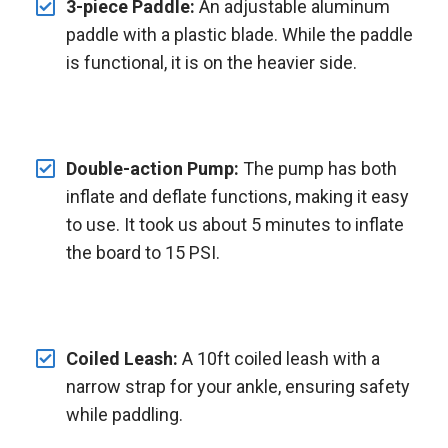
3-piece Paddle:
An adjustable aluminum
paddle with a plastic blade. While the paddle
is functional, it is on the heavier side.
Double-action Pump:
The pump has both
inflate and deflate functions, making it easy
to use. It took us about 5 minutes to inflate
the board to 15 PSI.
Coiled Leash:
A 10ft coiled leash with a
narrow strap for your ankle, ensuring safety
while paddling.