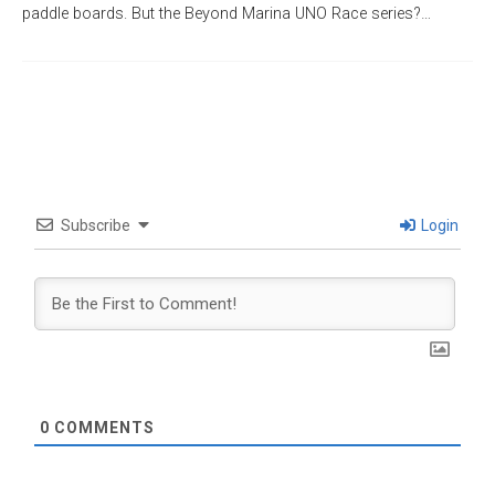
paddle boards. But the Beyond Marina UNO Race series?…
Subscribe
Login
0
COMMENTS