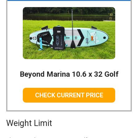
Beyond Marina 10.6 x 32 Golf
CHECK CURRENT PRICE
Weight Limit