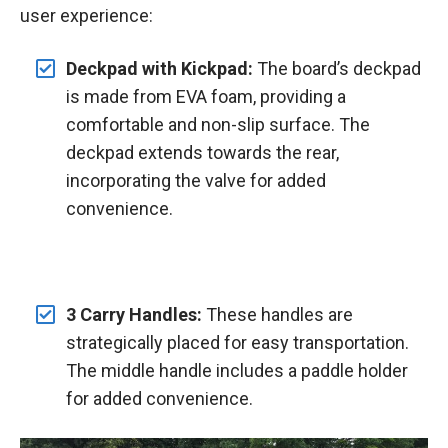
user experience:
Deckpad with Kickpad:
The board’s deckpad
is made from EVA foam, providing a
comfortable and non-slip surface. The
deckpad extends towards the rear,
incorporating the valve for added
convenience.
3 Carry Handles:
These handles are
strategically placed for easy transportation.
The middle handle includes a paddle holder
for added convenience.