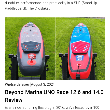
durability, performance, and practicality in a SUP (Stand-Up
Paddleboard). The Croslake…
Wietse de Boer
August 3, 2024
Beyond Marina UNO Race 12.6 and 14.0
Review
Ever since launching this blog in 2016, we’ve tested over 100