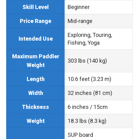
Beginner
Skill Level
Mid-range
Price Range
Exploring, Touring,
Intended Use
Fishing, Yoga
Maximum Paddler
303 lbs (140 kg)
Weight
10.6 feet (3.23 m)
Length
32 inches (81 cm)
Width
6 inches / 15cm
Thickness
18.3 lbs (8.3 kg)
Weight
SUP board