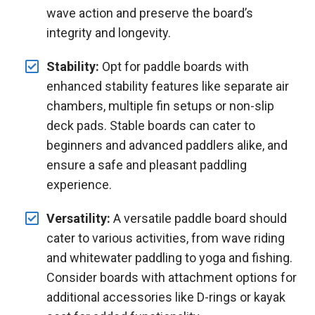
wave action and preserve the board’s
integrity and longevity.
Stability:
Opt for paddle boards with
enhanced stability features like separate air
chambers, multiple fin setups or non-slip
deck pads. Stable boards can cater to
beginners and advanced paddlers alike, and
ensure a safe and pleasant paddling
experience.
Versatility:
A versatile paddle board should
cater to various activities, from wave riding
and whitewater paddling to yoga and fishing.
Consider boards with attachment options for
additional accessories like D-rings or kayak