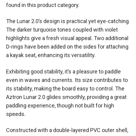
found in this product category.
The Lunar 2.0’s design is practical yet eye-catching.
The darker turquoise tones coupled with violet
highlights give a fresh visual appeal. Two additional
D-rings have been added on the sides for attaching
a kayak seat, enhancing its versatility.
Exhibiting good stability, it’s a pleasure to paddle
even in waves and currents. Its size contributes to
its stability, making the board easy to control. The
Aztron Lunar 2.0 glides smoothly, providing a great
paddling experience, though not built for high
speeds.
Constructed with a double-layered PVC outer shell,