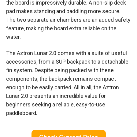
the board is impressively durable. A non-slip deck
pad makes standing and paddling more secure.
The two separate air chambers are an added safety
feature, making the board extra reliable on the
water.
The Aztron Lunar 2.0 comes with a suite of useful
accessories, from a SUP backpack to a detachable
fin system. Despite being packed with these
components, the backpack remains compact
enough to be easily carried. All in all, the Aztron
Lunar 2.0 presents an incredible value for
beginners seeking a reliable, easy-to-use
paddleboard.