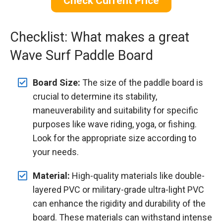
Check Current Price
Checklist: What makes a great
Wave Surf Paddle Board
Board Size:
The size of the paddle board is
crucial to determine its stability,
maneuverability and suitability for specific
purposes like wave riding, yoga, or fishing.
Look for the appropriate size according to
your needs.
Material:
High-quality materials like double-
layered PVC or military-grade ultra-light PVC
can enhance the rigidity and durability of the
board. These materials can withstand intense