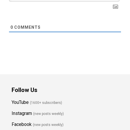
0
COMMENTS
Follow Us
YouTube
(1600+ subscribers)
Instagram
(new posts weekly
)
Facebook
(new posts weekly)