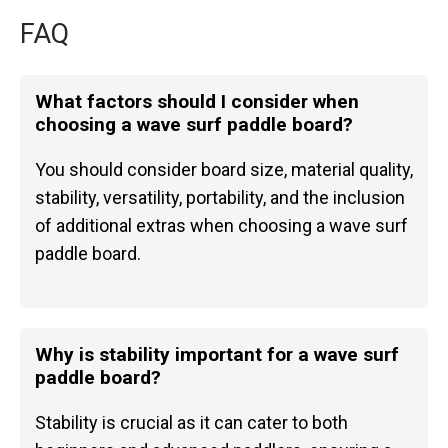
FAQ
What factors should I consider when
choosing a wave surf paddle board?
You should consider board size, material quality,
stability, versatility, portability, and the inclusion
of additional extras when choosing a wave surf
paddle board.
Why is stability important for a wave surf
paddle board?
Stability is crucial as it can cater to both