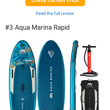
Check Current Price
Read the full review
#3 Aqua Marina Rapid