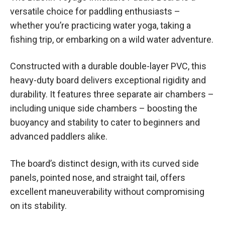
versatile choice for paddling enthusiasts –
whether you’re practicing water yoga, taking a
fishing trip, or embarking on a wild water adventure.
Constructed with a durable double-layer PVC, this
heavy-duty board delivers exceptional rigidity and
durability. It features three separate air chambers –
including unique side chambers – boosting the
buoyancy and stability to cater to beginners and
advanced paddlers alike.
The board’s distinct design, with its curved side
panels, pointed nose, and straight tail, offers
excellent maneuverability without compromising
on its stability.