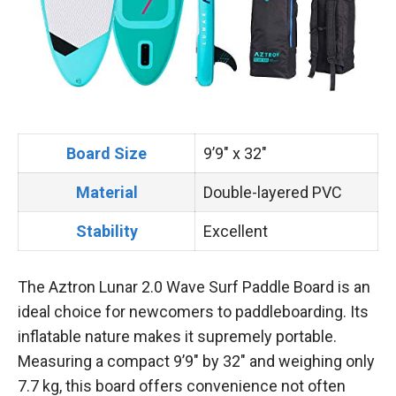
Board Size
9’9″ x 32″
Material
Double-layered PVC
Stability
Excellent
The Aztron Lunar 2.0 Wave Surf Paddle Board is an
ideal choice for newcomers to paddleboarding. Its
inflatable nature makes it supremely portable.
Measuring a compact 9’9″ by 32″ and weighing only
7.7 kg, this board offers convenience not often