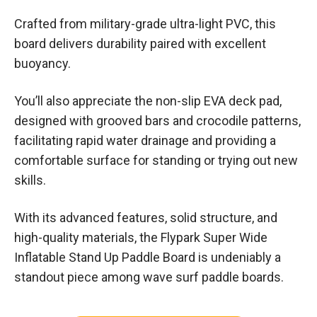
Crafted from military-grade ultra-light PVC, this
board delivers durability paired with excellent
buoyancy.
You’ll also appreciate the non-slip EVA deck pad,
designed with grooved bars and crocodile patterns,
facilitating rapid water drainage and providing a
comfortable surface for standing or trying out new
skills.
With its advanced features, solid structure, and
high-quality materials, the Flypark Super Wide
Inflatable Stand Up Paddle Board is undeniably a
standout piece among wave surf paddle boards.