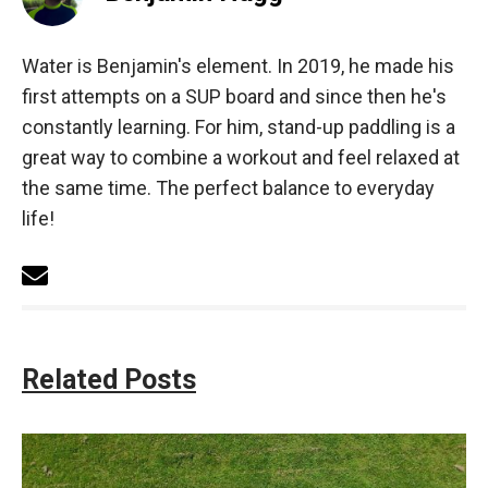
Water is Benjamin's element. In 2019, he made his
first attempts on a SUP board and since then he's
constantly learning. For him, stand-up paddling is a
great way to combine a workout and feel relaxed at
the same time. The perfect balance to everyday
life!
Related Posts