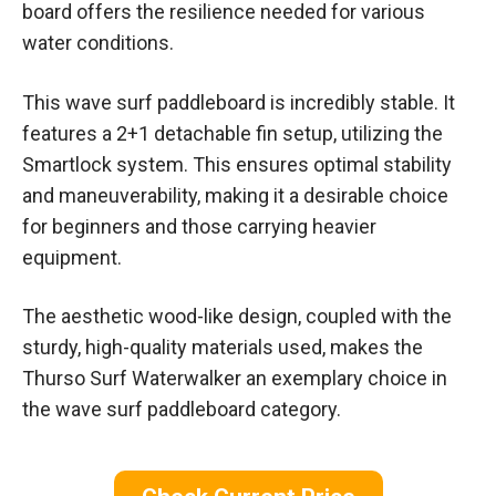
board offers the resilience needed for various
water conditions.
This wave surf paddleboard is incredibly stable. It
features a 2+1 detachable fin setup, utilizing the
Smartlock system. This ensures optimal stability
and maneuverability, making it a desirable choice
for beginners and those carrying heavier
equipment.
The aesthetic wood-like design, coupled with the
sturdy, high-quality materials used, makes the
Thurso Surf Waterwalker an exemplary choice in
the wave surf paddleboard category.