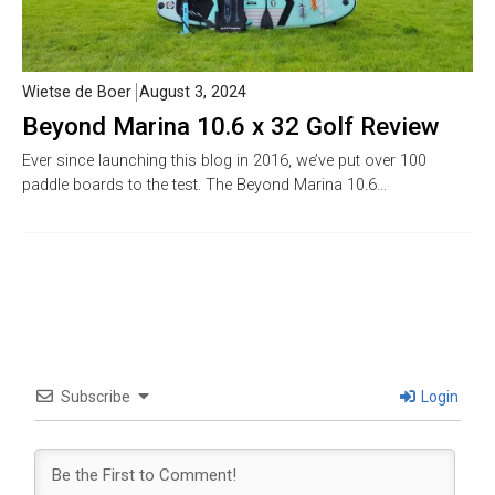
Wietse de Boer
August 3, 2024
Beyond Marina 10.6 x 32 Golf Review
Ever since launching this blog in 2016, we’ve put over 100
paddle boards to the test. The Beyond Marina 10.6…
Subscribe
Login