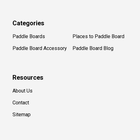
Categories
Paddle Boards
Places to Paddle Board
Paddle Board Accessory
Paddle Board Blog
Resources
About Us
Contact
Sitemap