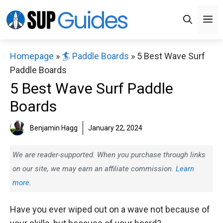
Skip
M
to
content
Homepage
»
🏄 Paddle Boards
»
5 Best Wave Surf
Paddle Boards
5 Best Wave Surf Paddle
Boards
Benjamin Hagg
January 22, 2024
We are reader-supported. When you purchase through links
on our site, we may earn an affiliate commission.
Learn
more.
Have you ever wiped out on a wave not because of