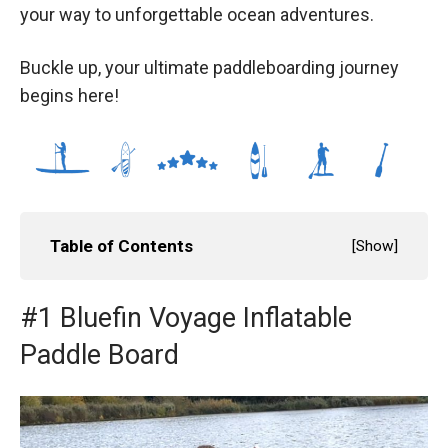
your way to unforgettable ocean adventures.
Buckle up, your ultimate paddleboarding journey
begins here!
Table of Contents
[
Show
]
#1 Bluefin Voyage Inflatable
Paddle Board