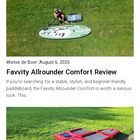
Wietse de Boer
August 6, 2025
Favvity Allrounder Comfort Review
If you’re searching for a stable, stylish, and beginner-friendly
paddleboard, the Favvity Allrounder Comfort is worth a serious
look. This…