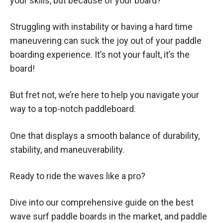
your skills, but because of your board?
Struggling with instability or having a hard time
maneuvering can suck the joy out of your paddle
boarding experience. It’s not your fault, it’s the
board!
But fret not, we’re here to help you navigate your
way to a top-notch paddleboard.
One that displays a smooth balance of durability,
stability, and maneuverability.
Ready to ride the waves like a pro?
Dive into our comprehensive guide on the best
wave surf paddle boards in the market, and paddle