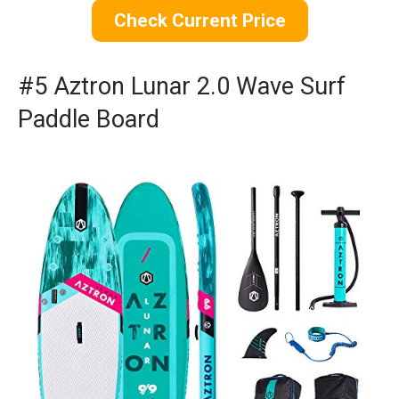
Check Current Price
#5 Aztron Lunar 2.0 Wave Surf
Paddle Board