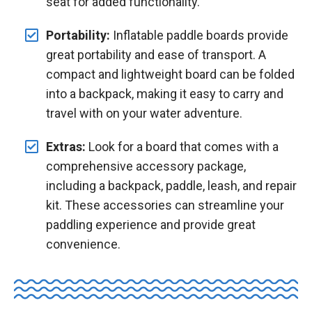
seat for added functionality.
Portability:
Inflatable paddle boards provide
great portability and ease of transport. A
compact and lightweight board can be folded
into a backpack, making it easy to carry and
travel with on your water adventure.
Extras:
Look for a board that comes with a
comprehensive accessory package,
including a backpack, paddle, leash, and repair
kit. These accessories can streamline your
paddling experience and provide great
convenience.