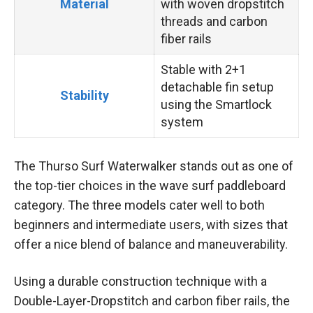
Material
with woven dropstitch
threads and carbon
fiber rails
Stable with 2+1
detachable fin setup
Stability
using the Smartlock
system
The Thurso Surf Waterwalker stands out as one of
the top-tier choices in the wave surf paddleboard
category. The three models cater well to both
beginners and intermediate users, with sizes that
offer a nice blend of balance and maneuverability.
Using a durable construction technique with a
Double-Layer-Dropstitch and carbon fiber rails, the