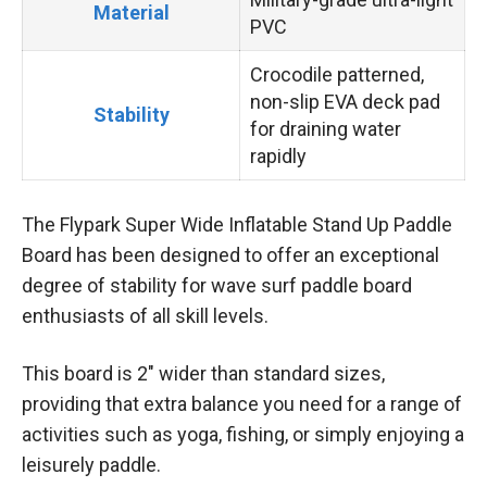
Material
PVC
Crocodile patterned,
non-slip EVA deck pad
Stability
for draining water
rapidly
The Flypark Super Wide Inflatable Stand Up Paddle
Board has been designed to offer an exceptional
degree of stability for wave surf paddle board
enthusiasts of all skill levels.
This board is 2″ wider than standard sizes,
providing that extra balance you need for a range of
activities such as yoga, fishing, or simply enjoying a
leisurely paddle.