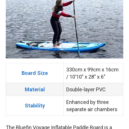
330cm x 99cm x 16cm
Board Size
/ 10’10” x 28″ x 6″
Material
Double-layer PVC
Enhanced by three
Stability
separate air chambers
The Bluefin Voyage Inflatable Paddle Board is a