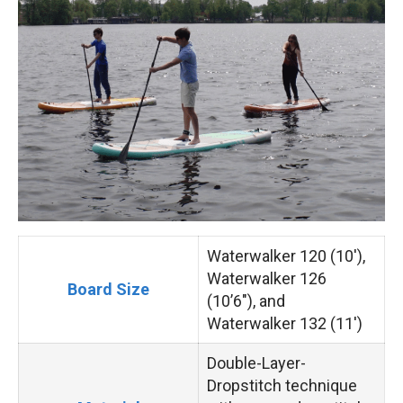
Waterwalker 120 (10′),
Waterwalker 126
Board Size
(10’6″), and
Waterwalker 132 (11′)
Double-Layer-
Dropstitch technique