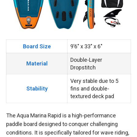
Board Size
9’6″ x 33″ x 6″
Double-Layer
Material
Dropstitch
Very stable due to 5
Stability
fins and double-
textured deck pad
The Aqua Marina Rapid is a high-performance
paddle board designed to conquer challenging
conditions. It is specifically tailored for wave riding,