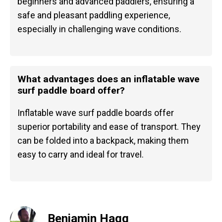
beginners and advanced paddlers, ensuring a
safe and pleasant paddling experience,
especially in challenging wave conditions.
What advantages does an inflatable wave
surf paddle board offer?
Inflatable wave surf paddle boards offer
superior portability and ease of transport. They
can be folded into a backpack, making them
easy to carry and ideal for travel.
Benjamin Hagg