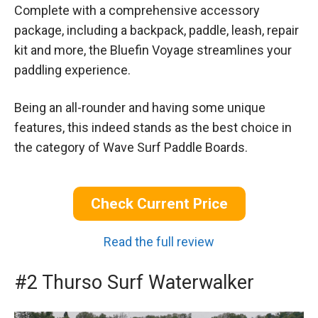
Complete with a comprehensive accessory
package, including a backpack, paddle, leash, repair
kit and more, the Bluefin Voyage streamlines your
paddling experience.
Being an all-rounder and having some unique
features, this indeed stands as the best choice in
the category of Wave Surf Paddle Boards.
Check Current Price
Read the full review
#2 Thurso Surf Waterwalker