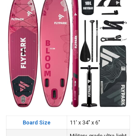
Board Size
11′ x 34″ x 6″
Military-grade ultra-light