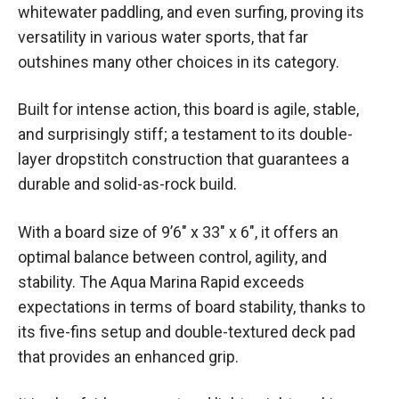
whitewater paddling, and even surfing, proving its
versatility in various water sports, that far
outshines many other choices in its category.
Built for intense action, this board is agile, stable,
and surprisingly stiff; a testament to its double-
layer dropstitch construction that guarantees a
durable and solid-as-rock build.
With a board size of 9’6″ x 33″ x 6″, it offers an
optimal balance between control, agility, and
stability. The Aqua Marina Rapid exceeds
expectations in terms of board stability, thanks to
its five-fins setup and double-textured deck pad
that provides an enhanced grip.