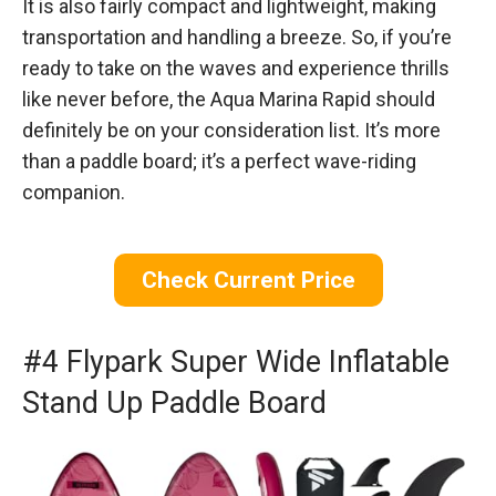
It is also fairly compact and lightweight, making
transportation and handling a breeze. So, if you’re
ready to take on the waves and experience thrills
like never before, the Aqua Marina Rapid should
definitely be on your consideration list. It’s more
than a paddle board; it’s a perfect wave-riding
companion.
Check Current Price
#4 Flypark Super Wide Inflatable
Stand Up Paddle Board