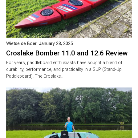
Wietse de Boer
January 28, 2025
Croslake Bomber 11.0 and 12.6 Review
For years, paddleboard enthusiasts have sought a blend of
durability, performance, and practicality in a SUP (Stand-Up
Paddleboard). The Croslake…