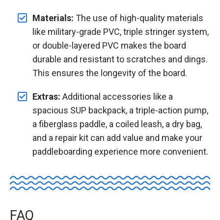
Materials:
The use of high-quality materials
like military-grade PVC, triple stringer system,
or double-layered PVC makes the board
durable and resistant to scratches and dings.
This ensures the longevity of the board.
Extras:
Additional accessories like a
spacious SUP backpack, a triple-action pump,
a fiberglass paddle, a coiled leash, a dry bag,
and a repair kit can add value and make your
paddleboarding experience more convenient.
FAQ