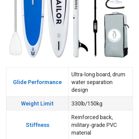
Ultra-long board, drum
Glide Performance
water separation
design
Weight Limit
330lb/150kg
Reinforced back,
Stiffness
military-grade PVC
material