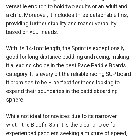
versatile enough to hold two adults or an adult and
a child. Moreover, it includes three detachable fins,
providing further stability and maneuverability
based on your needs.
With its 14-foot length, the Sprint is exceptionally
good for long-distance paddling and racing, making
it a leading choice in the best Race Paddle Boards
category. It is every bit the reliable racing SUP board
it promises to be – perfect for those looking to
expand their boundaries in the paddleboarding
sphere.
While not ideal for novices due to its narrower
width, the Bluefin Sprint is the clear choice for
experienced paddlers seeking a mixture of speed,