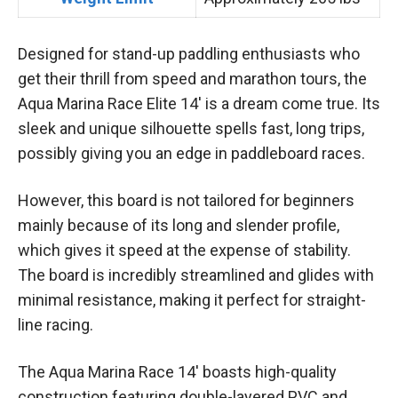
Designed for stand-up paddling enthusiasts who
get their thrill from speed and marathon tours, the
Aqua Marina Race Elite 14′ is a dream come true. Its
sleek and unique silhouette spells fast, long trips,
possibly giving you an edge in paddleboard races.
However, this board is not tailored for beginners
mainly because of its long and slender profile,
which gives it speed at the expense of stability.
The board is incredibly streamlined and glides with
minimal resistance, making it perfect for straight-
line racing.
The Aqua Marina Race 14′ boasts high-quality
construction featuring double-layered PVC and