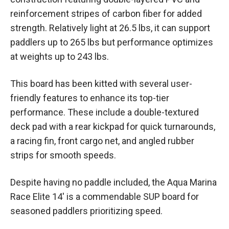
reinforcement stripes of carbon fiber for added
strength. Relatively light at 26.5 lbs, it can support
paddlers up to 265 lbs but performance optimizes
at weights up to 243 lbs.
This board has been kitted with several user-
friendly features to enhance its top-tier
performance. These include a double-textured
deck pad with a rear kickpad for quick turnarounds,
a racing fin, front cargo net, and angled rubber
strips for smooth speeds.
Despite having no paddle included, the Aqua Marina
Race Elite 14′ is a commendable SUP board for
seasoned paddlers prioritizing speed.