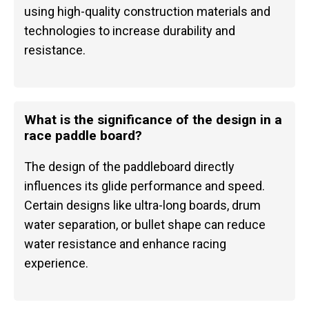
using high-quality construction materials and
technologies to increase durability and
resistance.
What is the significance of the design in a
race paddle board?
The design of the paddleboard directly
influences its glide performance and speed.
Certain designs like ultra-long boards, drum
water separation, or bullet shape can reduce
water resistance and enhance racing
experience.