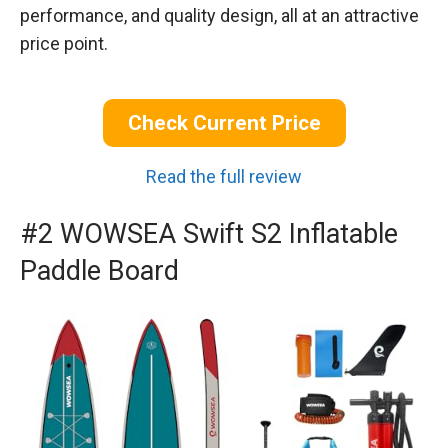
performance, and quality design, all at an attractive
price point.
Check Current Price
Read the full review
#2 WOWSEA Swift S2 Inflatable
Paddle Board