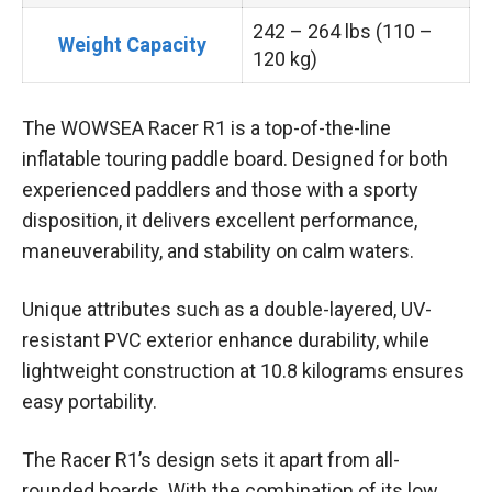
242 – 264 lbs (110 –
Weight Capacity
120 kg)
The WOWSEA Racer R1 is a top-of-the-line
inflatable touring paddle board. Designed for both
experienced paddlers and those with a sporty
disposition, it delivers excellent performance,
maneuverability, and stability on calm waters.
Unique attributes such as a double-layered, UV-
resistant PVC exterior enhance durability, while
lightweight construction at 10.8 kilograms ensures
easy portability.
The Racer R1’s design sets it apart from all-
rounded boards. With the combination of its low