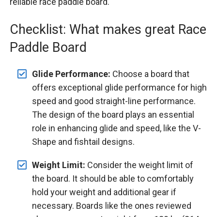
reliable race paddle board.
Checklist: What makes great Race
Paddle Board
Glide Performance:
Choose a board that
offers exceptional glide performance for high
speed and good straight-line performance.
The design of the board plays an essential
role in enhancing glide and speed, like the V-
Shape and fishtail designs.
Weight Limit:
Consider the weight limit of
the board. It should be able to comfortably
hold your weight and additional gear if
necessary. Boards like the ones reviewed