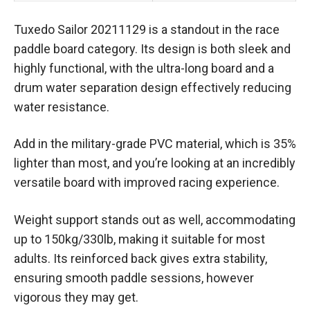
Tuxedo Sailor 20211129 is a standout in the race
paddle board category. Its design is both sleek and
highly functional, with the ultra-long board and a
drum water separation design effectively reducing
water resistance.
Add in the military-grade PVC material, which is 35%
lighter than most, and you’re looking at an incredibly
versatile board with improved racing experience.
Weight support stands out as well, accommodating
up to 150kg/330lb, making it suitable for most
adults. Its reinforced back gives extra stability,
ensuring smooth paddle sessions, however
vigorous they may get.