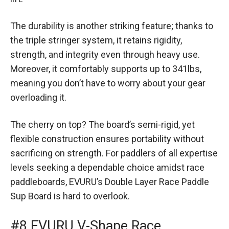
The durability is another striking feature; thanks to
the triple stringer system, it retains rigidity,
strength, and integrity even through heavy use.
Moreover, it comfortably supports up to 341lbs,
meaning you don’t have to worry about your gear
overloading it.
The cherry on top? The board’s semi-rigid, yet
flexible construction ensures portability without
sacrificing on strength. For paddlers of all expertise
levels seeking a dependable choice amidst race
paddleboards, EVURU’s Double Layer Race Paddle
Sup Board is hard to overlook.
#8 EVURU V-Shape Race