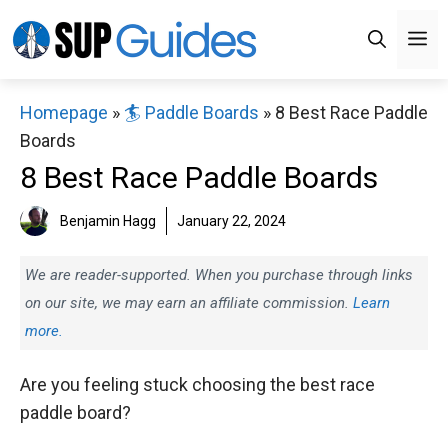
Skip
M
to
content
Homepage
»
🏄 Paddle Boards
»
8 Best Race Paddle
Boards
8 Best Race Paddle Boards
Benjamin Hagg
January 22, 2024
We are reader-supported. When you purchase through links
on our site, we may earn an affiliate commission.
Learn
more.
Are you feeling stuck choosing the best race
paddle board?