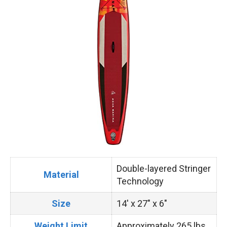
Double-layered Stringer
Material
Technology
Size
14′ x 27″ x 6″
Weight Limit
Approximately 265 lbs