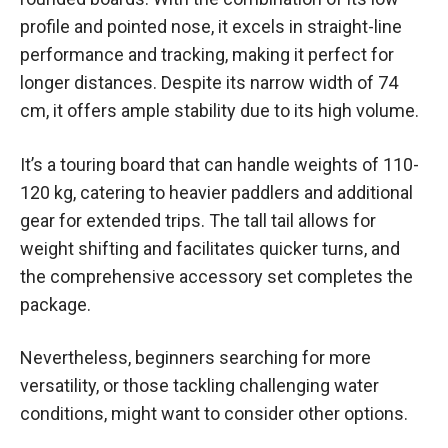
profile and pointed nose, it excels in straight-line
performance and tracking, making it perfect for
longer distances. Despite its narrow width of 74
cm, it offers ample stability due to its high volume.
It’s a touring board that can handle weights of 110-
120 kg, catering to heavier paddlers and additional
gear for extended trips. The tall tail allows for
weight shifting and facilitates quicker turns, and
the comprehensive accessory set completes the
package.
Nevertheless, beginners searching for more
versatility, or those tackling challenging water
conditions, might want to consider other options.