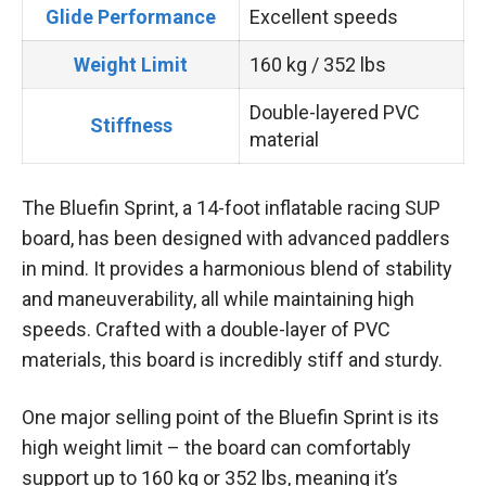
Glide Performance
Excellent speeds
Weight Limit
160 kg / 352 lbs
Double-layered PVC
Stiffness
material
The Bluefin Sprint, a 14-foot inflatable racing SUP
board, has been designed with advanced paddlers
in mind. It provides a harmonious blend of stability
and maneuverability, all while maintaining high
speeds. Crafted with a double-layer of PVC
materials, this board is incredibly stiff and sturdy.
One major selling point of the Bluefin Sprint is its
high weight limit – the board can comfortably
support up to 160 kg or 352 lbs, meaning it’s