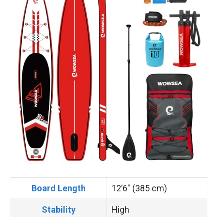
Board Length
12’6″ (385 cm)
Stability
High