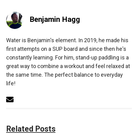
Benjamin Hagg
Water is Benjamin's element. In 2019, he made his
first attempts on a SUP board and since then he's
constantly learning. For him, stand-up paddling is a
great way to combine a workout and feel relaxed at
the same time. The perfect balance to everyday
life!
Related Posts