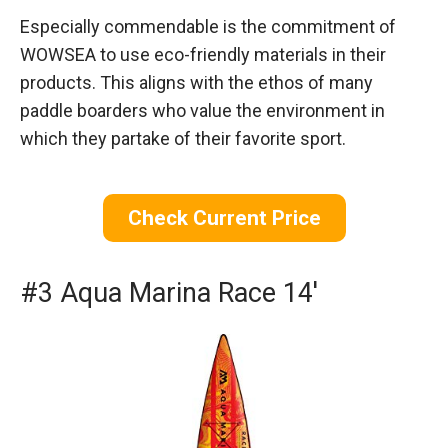
Especially commendable is the commitment of
WOWSEA to use eco-friendly materials in their
products. This aligns with the ethos of many
paddle boarders who value the environment in
which they partake of their favorite sport.
Check Current Price
#3 Aqua Marina Race 14′