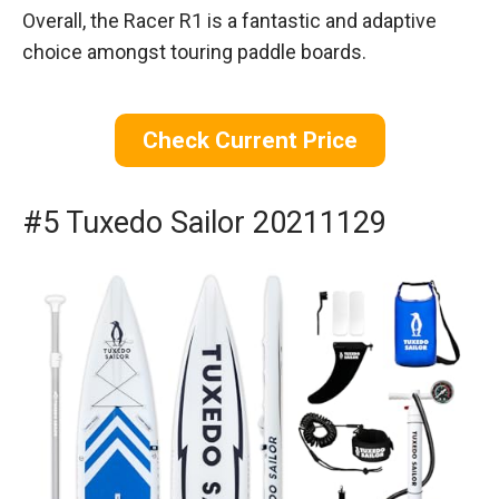
Overall, the Racer R1 is a fantastic and adaptive
choice amongst touring paddle boards.
Check Current Price
#5 Tuxedo Sailor 20211129