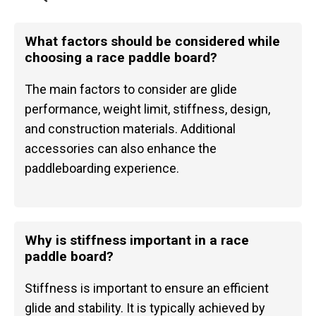
What factors should be considered while
choosing a race paddle board?
The main factors to consider are glide
performance, weight limit, stiffness, design,
and construction materials. Additional
accessories can also enhance the
paddleboarding experience.
Why is stiffness important in a race
paddle board?
Stiffness is important to ensure an efficient
glide and stability. It is typically achieved by