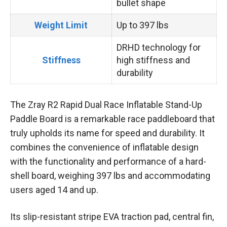
bullet shape
Weight Limit
Up to 397 lbs
DRHD technology for
Stiffness
high stiffness and
durability
The Zray R2 Rapid Dual Race Inflatable Stand-Up
Paddle Board is a remarkable race paddleboard that
truly upholds its name for speed and durability. It
combines the convenience of inflatable design
with the functionality and performance of a hard-
shell board, weighing 397 lbs and accommodating
users aged 14 and up.
Its slip-resistant stripe EVA traction pad, central fin,