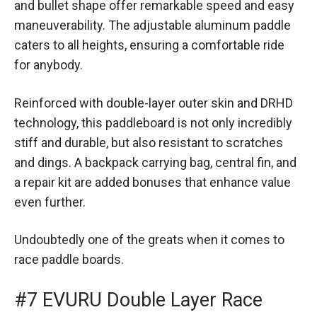
and bullet shape offer remarkable speed and easy
maneuverability. The adjustable aluminum paddle
caters to all heights, ensuring a comfortable ride
for anybody.
Reinforced with double-layer outer skin and DRHD
technology, this paddleboard is not only incredibly
stiff and durable, but also resistant to scratches
and dings. A backpack carrying bag, central fin, and
a repair kit are added bonuses that enhance value
even further.
Undoubtedly one of the greats when it comes to
race paddle boards.
#7 EVURU Double Layer Race