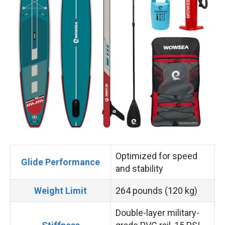
Optimized for speed
Glide Performance
and stability
Weight Limit
264 pounds (120 kg)
Double-layer military-