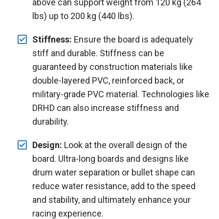
above can support weight from 120 kg (264
lbs) up to 200 kg (440 lbs).
Stiffness:
Ensure the board is adequately
stiff and durable. Stiffness can be
guaranteed by construction materials like
double-layered PVC, reinforced back, or
military-grade PVC material. Technologies like
DRHD can also increase stiffness and
durability.
Design:
Look at the overall design of the
board. Ultra-long boards and designs like
drum water separation or bullet shape can
reduce water resistance, add to the speed
and stability, and ultimately enhance your
racing experience.