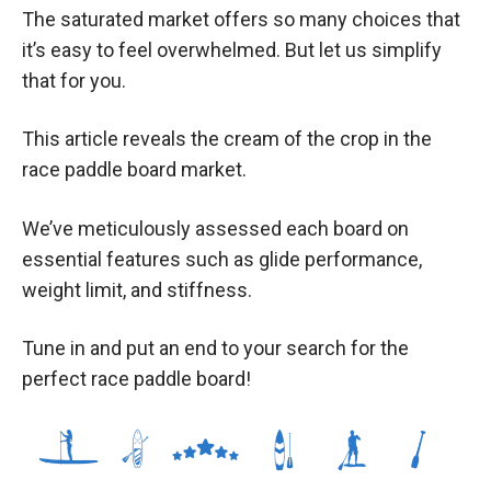
The saturated market offers so many choices that
it’s easy to feel overwhelmed. But let us simplify
that for you.
This article reveals the cream of the crop in the
race paddle board market.
We’ve meticulously assessed each board on
essential features such as glide performance,
weight limit, and stiffness.
Tune in and put an end to your search for the
perfect race paddle board!