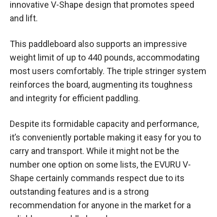
innovative V-Shape design that promotes speed
and lift.
This paddleboard also supports an impressive
weight limit of up to 440 pounds, accommodating
most users comfortably. The triple stringer system
reinforces the board, augmenting its toughness
and integrity for efficient paddling.
Despite its formidable capacity and performance,
it’s conveniently portable making it easy for you to
carry and transport. While it might not be the
number one option on some lists, the EVURU V-
Shape certainly commands respect due to its
outstanding features and is a strong
recommendation for anyone in the market for a