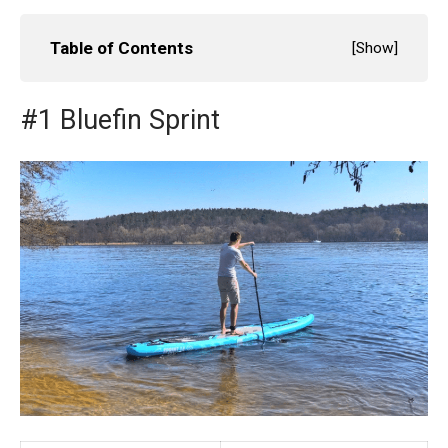
Table of Contents
[
Show
]
#1 Bluefin Sprint