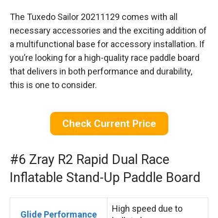
The Tuxedo Sailor 20211129 comes with all
necessary accessories and the exciting addition of
a multifunctional base for accessory installation. If
you’re looking for a high-quality race paddle board
that delivers in both performance and durability,
this is one to consider.
Check Current Price
#6 Zray R2 Rapid Dual Race
Inflatable Stand-Up Paddle Board
High speed due to
Glide Performance