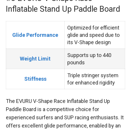
Inflatable Stand Up Paddle Board
Optimized for efficient
Glide Performance
glide and speed due to
its V-Shape design
Supports up to 440
Weight Limit
pounds
Triple stringer system
Stiffness
for enhanced rigidity
The EVURU V-Shape Race Inflatable Stand Up
Paddle Board is a competitive choice for
experienced surfers and SUP racing enthusiasts. It
offers excellent glide performance, enabled by an