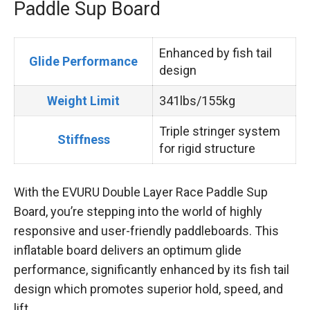
Paddle Sup Board
Enhanced by fish tail
Glide Performance
design
Weight Limit
341lbs/155kg
Triple stringer system
Stiffness
for rigid structure
With the EVURU Double Layer Race Paddle Sup
Board, you’re stepping into the world of highly
responsive and user-friendly paddleboards. This
inflatable board delivers an optimum glide
performance, significantly enhanced by its fish tail
design which promotes superior hold, speed, and
lift.