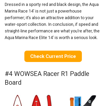
Dressed in a sporty red and black design, the Aqua
Marina Race 14′ is not just a powerhouse
performer; it’s also an attractive addition to your
water-sport collection. In conclusion, if speed and
straight-line performance are what you’re after, the
Aqua Marina Race Elite 14′ is worth a serious look.
Check Current Price
#4 WOWSEA Racer R1 Paddle
Board