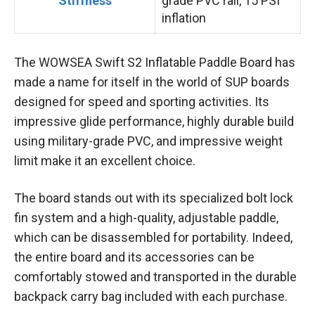
Stiffness
grade PVC rail, 15 PSI
inflation
The WOWSEA Swift S2 Inflatable Paddle Board has
made a name for itself in the world of SUP boards
designed for speed and sporting activities. Its
impressive glide performance, highly durable build
using military-grade PVC, and impressive weight
limit make it an excellent choice.
The board stands out with its specialized bolt lock
fin system and a high-quality, adjustable paddle,
which can be disassembled for portability. Indeed,
the entire board and its accessories can be
comfortably stowed and transported in the durable
backpack carry bag included with each purchase.