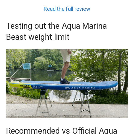
Read the full review
Testing out the Aqua Marina
Beast weight limit
Recommended vs Official Aqua