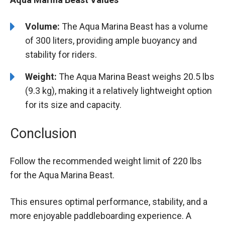
Volume:
The Aqua Marina Beast has a volume
of 300 liters, providing ample buoyancy and
stability for riders.
Weight:
The Aqua Marina Beast weighs 20.5 lbs
(9.3 kg), making it a relatively lightweight option
for its size and capacity.
Conclusion
Follow the recommended weight limit of 220 lbs
for the Aqua Marina Beast.
This ensures optimal performance, stability, and a
more enjoyable paddleboarding experience. A