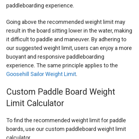
paddleboarding experience.
Going above the recommended weight limit may
result in the board sitting lower in the water, making
it difficult to paddle and maneuver. By adhering to
our suggested weight limit, users can enjoy a more
buoyant and responsive paddleboarding
experience. The same principle applies to the
Goosehill Sailor Weight Limit
.
Custom Paddle Board Weight
Limit Calculator
To find the recommended weight limit for paddle
boards, use our custom paddleboard weight limit
calculator.