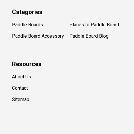
Categories
Paddle Boards
Places to Paddle Board
Paddle Board Accessory
Paddle Board Blog
Resources
About Us
Contact
Sitemap