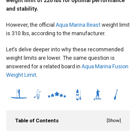
weight limit of 220 lbs for optimal performance
and stability.
However, the official
Aqua Marina Beast
weight limit
is 310 lbs, according to the manufacturer.
Let’s delve deeper into why these recommended
weight limits are lower. The same question is
answered for a related board in
Aqua Marina Fusion
Weight Limit
.
Table of Contents
[
Show
]