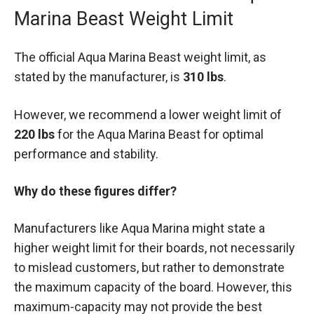
Marina Beast Weight Limit
The official Aqua Marina Beast weight limit, as
stated by the manufacturer, is
310 lbs
.
However, we recommend a lower weight limit of
220 lbs
for the Aqua Marina Beast for optimal
performance and stability.
Why do these figures differ?
Manufacturers like Aqua Marina might state a
higher weight limit for their boards, not necessarily
to mislead customers, but rather to demonstrate
the maximum capacity of the board. However, this
maximum-capacity may not provide the best