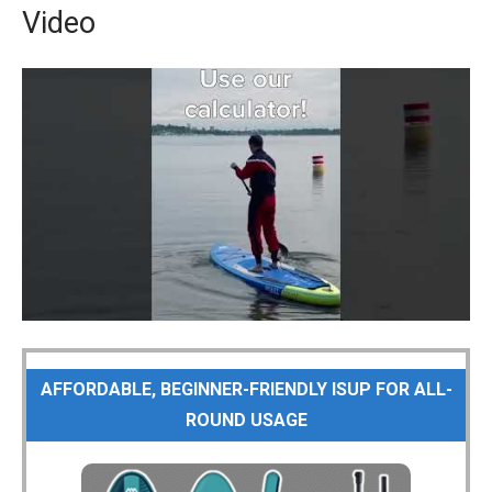
Video
AFFORDABLE, BEGINNER-FRIENDLY ISUP FOR ALL-
ROUND USAGE