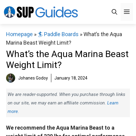
Skip
M
to
content
Homepage
»
🏄 Paddle Boards
»
What’s the Aqua
Marina Beast Weight Limit?
What’s the Aqua Marina Beast
Weight Limit?
Johanes Godoy
January 18, 2024
We are reader-supported. When you purchase through links
on our site, we may earn an affiliate commission.
Learn
more.
We recommend the Aqua Marina Beast to a