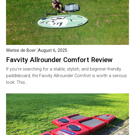
Wietse de Boer
August 6, 2025
Favvity Allrounder Comfort Review
If you’re searching for a stable, stylish, and beginner-friendly
paddleboard, the Favvity Allrounder Comfort is worth a serious
look. This…