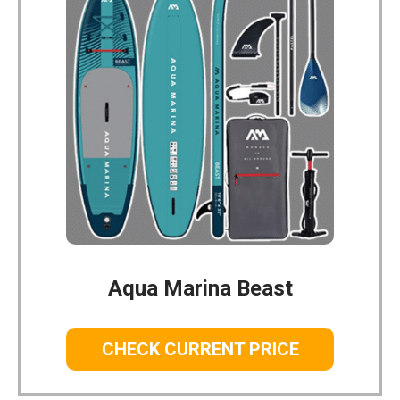
Aqua Marina Beast
CHECK CURRENT PRICE