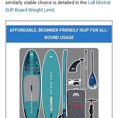
similarly stable choice is detailed in the
Lidl Mistral
SUP Board Weight Limit
.
AFFORDABLE, BEGINNER-FRIENDLY ISUP FOR ALL-
ROUND USAGE