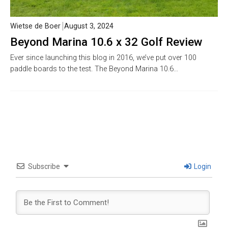
Wietse de Boer
August 3, 2024
Beyond Marina 10.6 x 32 Golf Review
Ever since launching this blog in 2016, we’ve put over 100
paddle boards to the test. The Beyond Marina 10.6…
Subscribe
Login