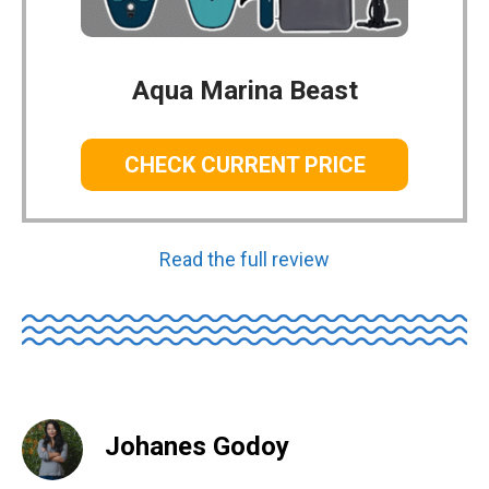
Aqua Marina Beast
CHECK CURRENT PRICE
Read the full review
Johanes Godoy