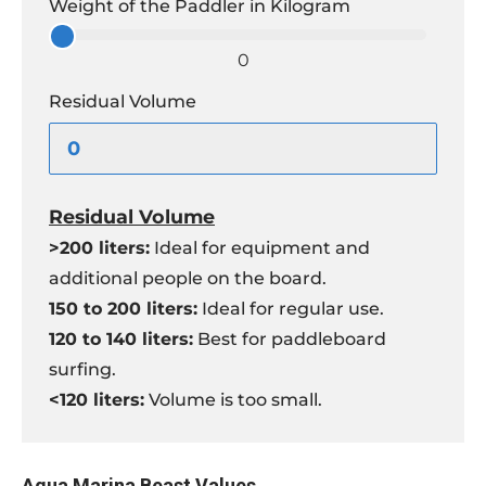
Weight of the Paddler in Kilogram
0
Residual Volume
Residual Volume
>200 liters:
Ideal for equipment and
additional people on the board.
150 to 200 liters:
Ideal for regular use.
120 to 140 liters:
Best for paddleboard
surfing.
<120 liters:
Volume is too small.
Aqua Marina Beast Values