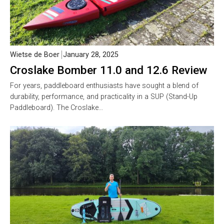
Wietse de Boer
January 28, 2025
Croslake Bomber 11.0 and 12.6 Review
For years, paddleboard enthusiasts have sought a blend of
durability, performance, and practicality in a SUP (Stand-Up
Paddleboard). The Croslake…