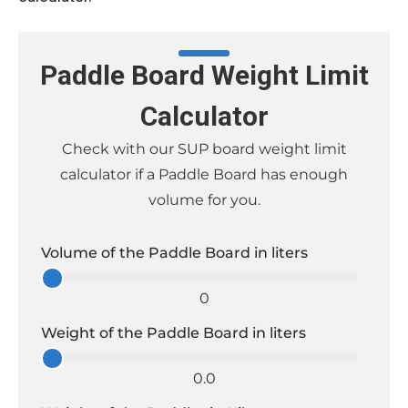
Paddle Board Weight Limit
Calculator
Check with our SUP board weight limit
calculator if a Paddle Board has enough
volume for you.
Volume of the Paddle Board in liters
0
Weight of the Paddle Board in liters
0.0