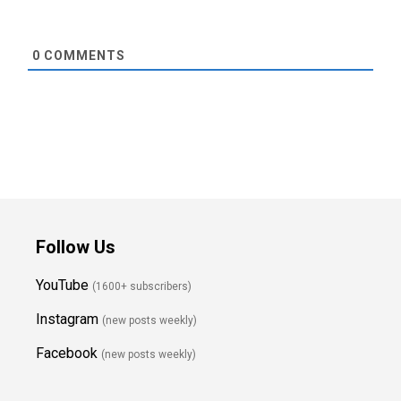
0
COMMENTS
Follow Us
YouTube
(1600+ subscribers)
Instagram
(new posts weekly
)
Facebook
(new posts weekly)