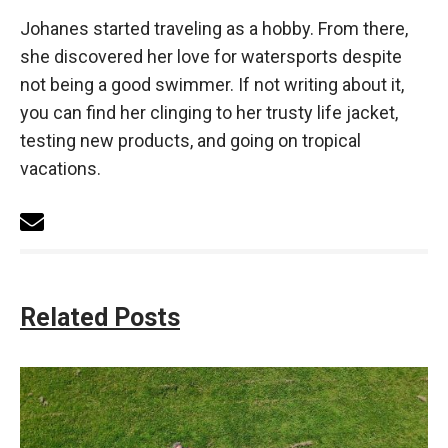
Johanes started traveling as a hobby. From there,
she discovered her love for watersports despite
not being a good swimmer. If not writing about it,
you can find her clinging to her trusty life jacket,
testing new products, and going on tropical
vacations.
Related Posts